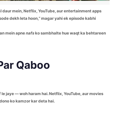
al daur mein, Netflix, YouTube, aur entertainment apps
pisode dekh leta hoon,” magar yahi ek episode kabhi
zan mein apne
nafs
ko sambhalte hue waqt ka behtareen
 Par Qaboo
af le jaye — woh haram hai. Netflix, YouTube, aur movies
dono ko kamzor kar deta hai.