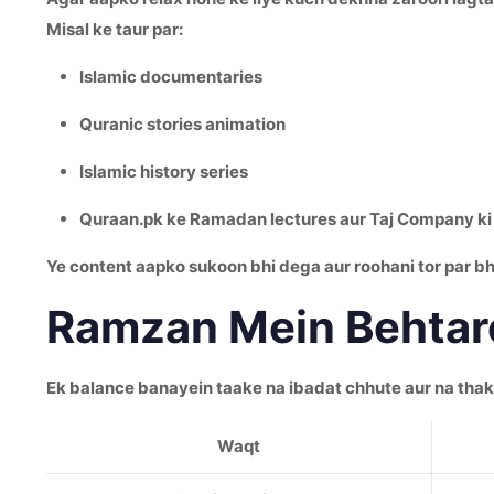
Misal ke taur par:
Islamic documentaries
Quranic stories animation
Islamic history series
Quraan.pk ke Ramadan lectures aur Taj Company ki 
Ye content aapko sukoon bhi dega aur roohani tor par bh
Ramzan Mein Behtare
Ek balance banayein taake na ibadat chhute aur na tha
Waqt