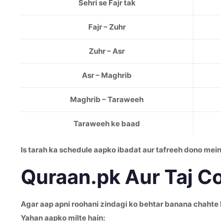
Sehri se Fajr tak
Fajr – Zuhr
Zuhr – Asr
Asr – Maghrib
Maghrib – Taraweeh
Taraweeh ke baad
Is tarah ka schedule aapko ibadat aur tafreeh dono me
Quraan.pk Aur Taj C
Agar aap apni roohani zindagi ko behtar banana chahte 
Yahan aapko milte hain: