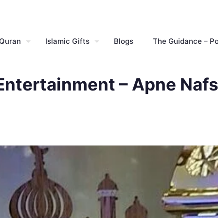
 Quran
Islamic Gifts
Blogs
The Guidance – P
Entertainment – Apne Nafs