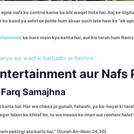
y apne
nafs
ko control karne ka bhi waqat hota hai. Aaj ke digit
r ke baad ya sehri se pehle hum aksar soch lete hain ke “ek e
ertainment
ke bare mein kya kehta hai, aur kis tarah hum Ram
ariya aur waqt ki barbadhi se bachna
Entertainment aur Nafs
a Farq Samajhna
t karta hai. Har wo cheez jo gunah, fahashi, ya be-hayai ki tar
ar Islam ke khilaf ho, to wo insaan ke
iman
aur
roohani halat
nhein pakizgi ata karta hai.” (Surah An-Noor 24:30)