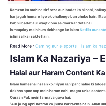
Ramzan ka mahina sirf roza aur ibadat ka hi nahi, balka
har jagah humare liye ek challenge ban chuke hain. Iftaa
kabhi ibadat aur waqt dono se door kar deta hai.
Is maqalay mein hum dekhenge ke Islam
Netflix aur ent
istimaal kar sakte hain.
Read More :
Gaming aur e-sports – Islam ka naz
Islam Ka Nazariya – 
Halal aur Haram Content K
Islam hamesha insaan ko
miyan rahi
par chalne ki talqee
dekhna apne aap mein haram nahi, magar unka content ag
Quraan Pak mein farmaya gaya hai:
“Aur jo log apni nazron ko jhuka kar rakhte hain, Allah u