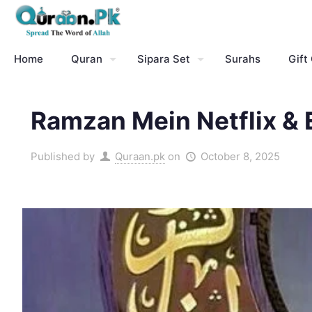
Home
Quran
Sipara Set
Surahs
Gift
Ramzan Mein Netflix & 
Published by
Quraan.pk
on
October 8, 2025