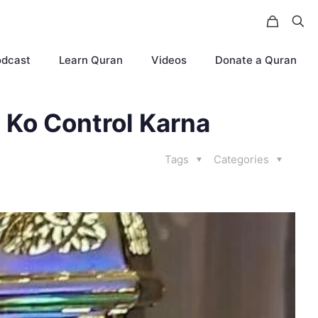
odcast
Learn Quran
Videos
Donate a Quran
 Ko Control Karna
Tags
Categories