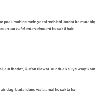
se paak mahine mein ye tafreeh bhi ibadat ke mutabiq
areen aur
halal entertainment
ho sakti hain.
, aur ibadat, Qur’an tilawat, aur dua ke liye waqt kam
 wo zindagi badal dene wala amal ho sakta hai.