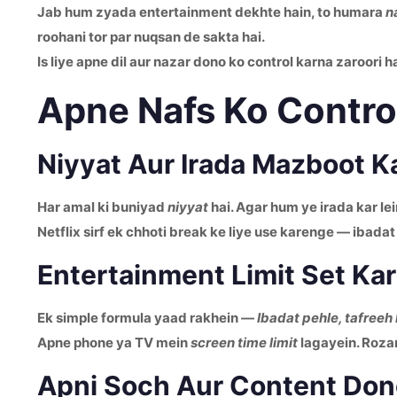
Jab hum zyada entertainment dekhte hain, to humara
n
roohani tor par nuqsan de sakta hai.
Is liye apne dil aur nazar dono ko control karna zaroori ha
Apne Nafs Ko Control
Niyyat Aur Irada Mazboot K
Har amal ki buniyad
niyyat
hai. Agar hum ye irada kar le
Netflix sirf ek chhoti break ke liye use karenge — ibadat
Entertainment Limit Set Ka
Ek simple formula yaad rakhein —
Ibadat pehle, tafreeh
Apne phone ya TV mein
screen time limit
lagayein. Rozan
Apni Soch Aur Content Do