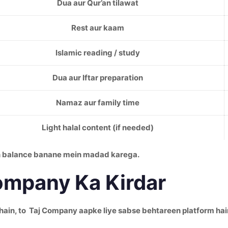
Dua aur Qur’an tilawat
Rest aur kaam
Islamic reading / study
Dua aur Iftar preparation
Namaz aur family time
Light halal content (if needed)
in balance banane mein madad karega.
ompany Ka Kirdar
hain, to Taj Company aapke liye sabse behtareen platform hai