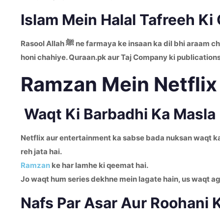
Islam Mein Halal Tafreeh Ki
Rasool Allah ﷺ ne farmaya ke insaan ka dil bhi araam
honi chahiye. Quraan.pk aur Taj Company ki publications
Ramzan Mein Netflix
Waqt Ki Barbadhi Ka Masla
Netflix aur entertainment ka sabse bada nuksan waqt ka z
reh jata hai.
Ramzan
ke har lamhe ki qeemat hai.
Jo waqt hum series dekhne mein lagate hain, us waqt 
Nafs Par Asar Aur Roohani 