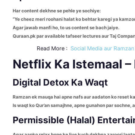
Har content dekhne se pehle ye sochiye:
“Ye cheez meri roohani halat ko behtar karegi ya kamzo
Agar jawab manfi ho, to us content se bach jaiye.
Quraan.pk par available tafseer lectures aur Taj Compa
Read More :
Social Media aur Ramzan 
Netflix Ka Istemaal 
Digital Detox Ka Waqt
Ramzan ek mauqa hai apne nafs aur aadaton ko reset kar
Is waqt ko Qur’an samajhne, apne gunahon par sochne, aur
Permissible (Halal) Enterta
Agar aapko relax hone ke liye kuch dekhna zaroori lagta 