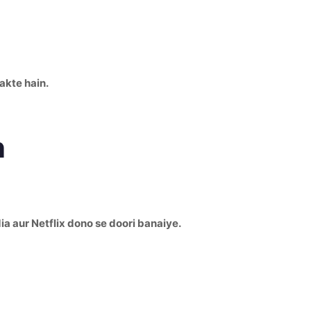
akte hain.
n
dia aur Netflix dono se doori banaiye.