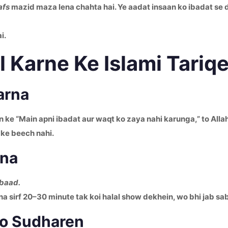
afs
mazid maza lena chahta hai. Ye aadat insaan ko ibadat se 
i.
 Karne Ke Islami Tariq
arna
in ke “Main apni ibadat aur waqt ko zaya nahi karunga,” to Alla
 ke beech nahi.
rna
 baad.
a sirf 20–30 minute tak koi halal show dekhein, wo bhi jab s
no Sudharen