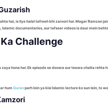
 Guzarish
 chahta hai, is liye
halal tafreeh
bhi zaroori hai. Magar Ramzan jai
, Islamic documentaries, aur tafseer videos is daur mein beht
 Ka Challenge
aya hona hai. Ek episode se doosra aur teesra chalta rehta hai
agar hum
Quran
parh lein ya kisi Islamic lecture ko sun lein, to
Kamzori