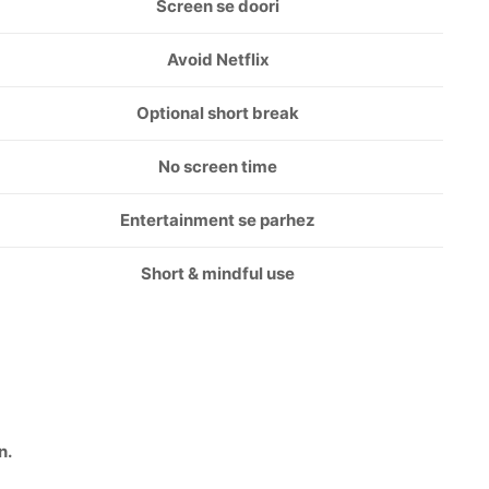
Screen se doori
Avoid Netflix
Optional short break
No screen time
Entertainment se parhez
Short & mindful use
n.