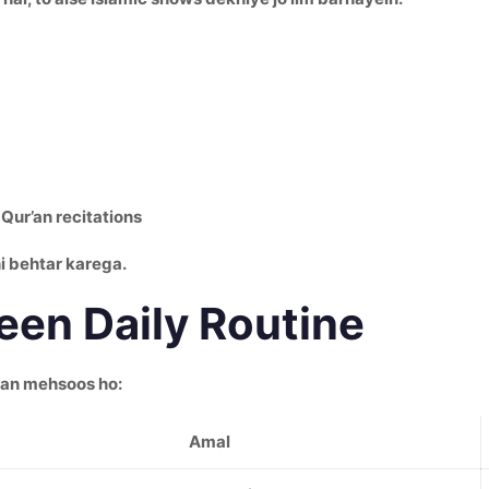
Qur’an recitations
i behtar karega.
en Daily Routine
kan mehsoos ho:
Amal