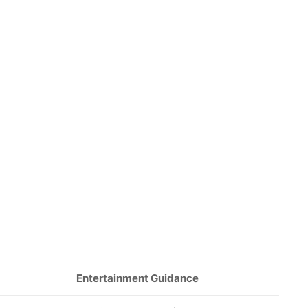
Entertainment Guidance