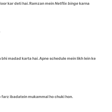
door kar deti hai. Ramzan mein
Netflix binge
karna
e
h bhi madad karta hai. Apne schedule mein likh lein ke
ab farz ibadatein mukammal ho chuki hon.