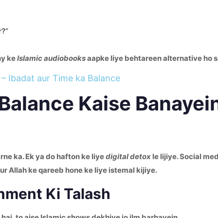
r?”
ny ke
Islamic audiobooks
aapke liye behtareen alternative ho s
– Ibadat aur Time ka Balance
– Balance Kaise Banayei
ne ka. Ek ya do hafton ke liye
digital detox
le lijiye. Social me
 Allah ke qareeb hone ke liye istemal kijiye.
inment Ki Talash
hai, to aise Islamic shows dekhiye jo ilm barhayein.