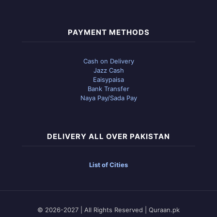
PAYMENT METHODS
Cash on Delivery
Jazz Cash
Eaisypaisa
Bank Transfer
Naya Pay/Sada Pay
DELIVERY ALL OVER PAKISTAN
List of Cities
© 2026-2027 | All Rights Reserved | Quraan.pk