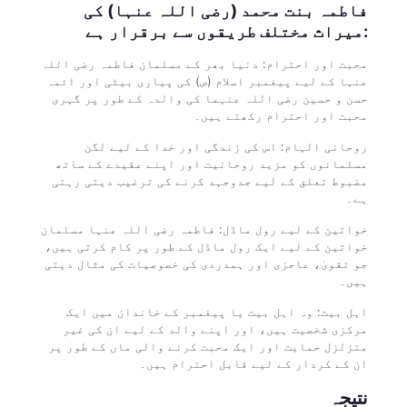
فاطمہ بنت محمد (رضی اللہ عنہا) کی
میراث مختلف طریقوں سے برقرار ہے:
محبت اور احترام: دنیا بھر کے مسلمان فاطمہ رضی اللہ
عنہا کے لیے پیغمبر اسلام (ص) کی پیاری بیٹی اور ائمہ
حسن و حسین رضی اللہ عنہما کی والدہ کے طور پر گہری
محبت اور احترام رکھتے ہیں۔
روحانی الہام: اس کی زندگی اور خدا کے لیے لگن
مسلمانوں کو مزید روحانیت اور اپنے عقیدے کے ساتھ
مضبوط تعلق کے لیے جدوجہد کرنے کی ترغیب دیتی رہتی
ہے۔
خواتین کے لیے رول ماڈل: فاطمہ رضی اللہ عنہا مسلمان
خواتین کے لیے ایک رول ماڈل کے طور پر کام کرتی ہیں،
جو تقویٰ، عاجزی اور ہمدردی کی خصوصیات کی مثال دیتی
ہیں۔
اہل بیت: وہ اہل بیت یا پیغمبر کے خاندان میں ایک
مرکزی شخصیت ہیں، اور اپنے والد کے لیے ان کی غیر
متزلزل حمایت اور ایک محبت کرنے والی ماں کے طور پر
ان کے کردار کے لیے قابل احترام ہیں۔
نتیجہ