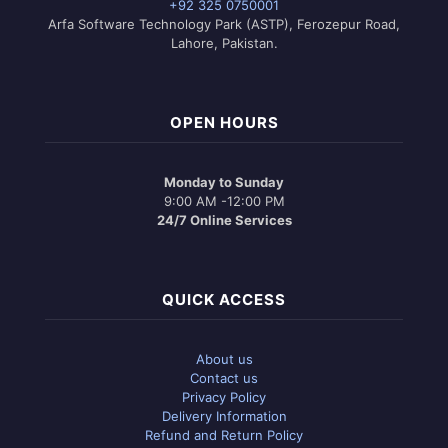
+92 325 0750001
Arfa Software Technology Park (ASTP), Ferozepur Road,
Lahore, Pakistan.
OPEN HOURS
Monday to Sunday
9:00 AM -12:00 PM
24/7 Online Services
QUICK ACCESS
About us
Contact us
Privacy Policy
Delivery Information
Refund and Return Policy