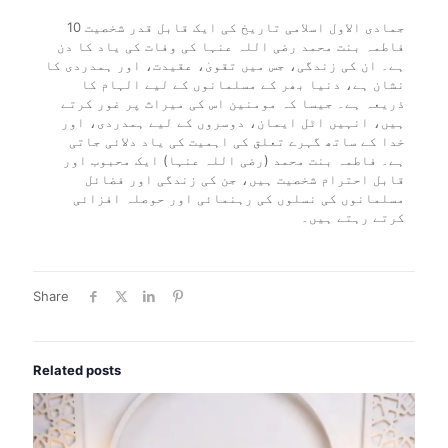
10 جمادی الاول اسلامی تاریخ کی ایک قابل قدر شخصیت
فاطمہ بنت محمد رضی اللہ عنہا کی وفات کی یاد کا دن
ہے۔ ان کی زندگی، جس میں تقویٰ، عقیدت، اور ہمدردی کا
نشان ہے، دنیا بھر کے مسلمانوں کے لیے الہام کا
ذریعہ ہے۔ جیسا کہ مومنین اس کی میراث پر غور کرتے
ہیں، انہیں اٹل ایمان، دوسروں کے لیے ہمدردی، اور
خدا کے ساتھ گہرے تعلق کی اہمیت کی یاد دلائی جاتی
ہے۔ فاطمہ بنت محمد (رضی اللہ عنہا) ایک محبوب اور
قابل احترام شخصیت ہیں، جن کی زندگی اور فضائل
مسلمانوں کی نسلوں کی رہنمائی اور حوصلہ افزائی
کرتے رہتے ہیں۔
Share
Related posts