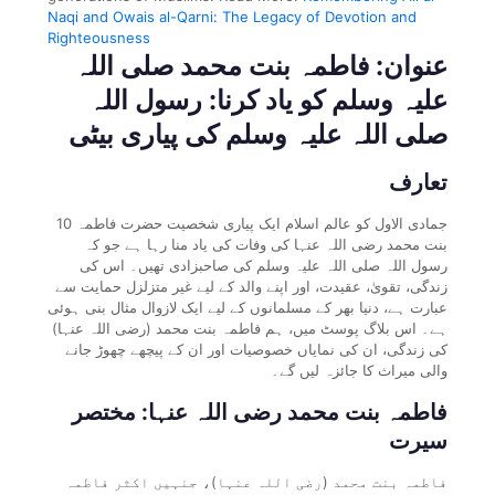
Naqi and Owais al-Qarni: The Legacy of Devotion and
Righteousness
عنوان: فاطمہ بنت محمد صلی اللہ
علیہ وسلم کو یاد کرنا: رسول اللہ
صلی اللہ علیہ وسلم کی پیاری بیٹی
تعارف
10 جمادی الاول کو عالم اسلام ایک پیاری شخصیت حضرت فاطمہ
بنت محمد رضی اللہ عنہا کی وفات کی یاد منا رہا ہے جو کہ
رسول اللہ صلی اللہ علیہ وسلم کی صاحبزادی تھیں۔ اس کی
زندگی، تقویٰ، عقیدت، اور اپنے والد کے لیے غیر متزلزل حمایت سے
عبارت ہے، دنیا بھر کے مسلمانوں کے لیے ایک لازوال مثال بنی ہوئی
ہے۔ اس بلاگ پوسٹ میں، ہم فاطمہ بنت محمد (رضی اللہ عنہا)
کی زندگی، ان کی نمایاں خصوصیات اور ان کے پیچھے چھوڑ جانے
والی میراث کا جائزہ لیں گے۔
فاطمہ بنت محمد رضی اللہ عنہا: مختصر
سیرت
فاطمہ بنت محمد (رضی اللہ عنہا)، جنہیں اکثر فاطمہ