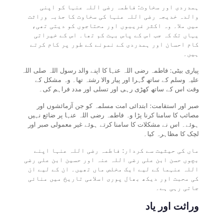
ہمدردی اور سخاوت: فاطمہ رضی اللہ عنہا کو اپنی
والدہ خدیجہ رضی اللہ عنہا کی سخاوت کا جذبہ وراثت
میں ملا۔ وہ اکثر غریبوں اور محتاجوں کو دیتی تھی،
یہاں تک کہ جب اس کے پاس بہت کم تھا۔ اس کے خیراتی
کام احسان اور ہمدردی کے نمونے کے طور پر کام کرتے
ہیں۔
پیاری بیٹی: فاطمہ رضی اللہ عنہا کا اپنے والد رسول اللہ صلی اللہ
علیہ وسلم کے ساتھ گہرا اور پیار والا رشتہ تھا۔ وہ مشکل کے
وقت اس کے ساتھ کھڑی رہی اور تسلی اور مدد فراہم کی۔
صبر اور استقامت: ابتدائی امت مسلمہ کو جن آزمائشوں اور
مصائب کا سامنا کرنا پڑا وہ فاطمہ رضی اللہ عنہا پر ضائع نہیں
ہوئے۔ اس نے مشکلات کا سامنا کرتے ہوئے غیر معمولی صبر اور
لچک کا مظاہرہ کیا۔
ماں کی حیثیت سے کردار: فاطمہ رضی اللہ عنہا اپنے
بچوں حسن ابن علی رضی اللہ عنہ اور حسین ابن علی رضی
اللہ عنہما کے لیے ایک مخلص ماں تھیں۔ ان کے لیے ان
کی محبت اور دیکھ بھال پوری اسلامی تاریخ میں منائی
جاتی رہی ہے۔
وراثت اور یاد