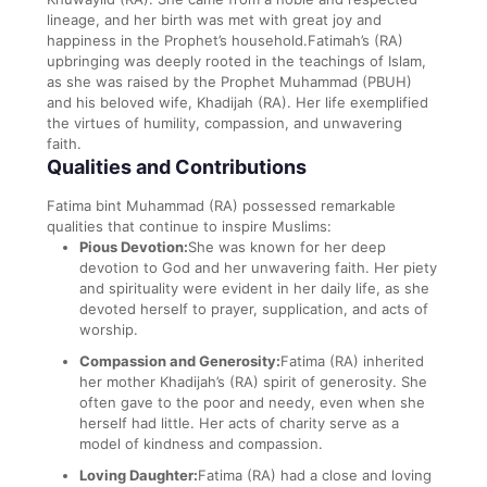
lineage, and her birth was met with great joy and
happiness in the Prophet’s household.Fatimah’s (RA)
upbringing was deeply rooted in the teachings of Islam,
as she was raised by the Prophet Muhammad (PBUH)
and his beloved wife, Khadijah (RA). Her life exemplified
the virtues of humility, compassion, and unwavering
faith.
Qualities and Contributions
Fatima bint Muhammad (RA) possessed remarkable
qualities that continue to inspire Muslims:
Pious Devotion:
She was known for her deep
devotion to God and her unwavering faith. Her piety
and spirituality were evident in her daily life, as she
devoted herself to prayer, supplication, and acts of
worship.
Compassion and Generosity:
Fatima (RA) inherited
her mother Khadijah’s (RA) spirit of generosity. She
often gave to the poor and needy, even when she
herself had little. Her acts of charity serve as a
model of kindness and compassion.
Loving Daughter:
Fatima (RA) had a close and loving