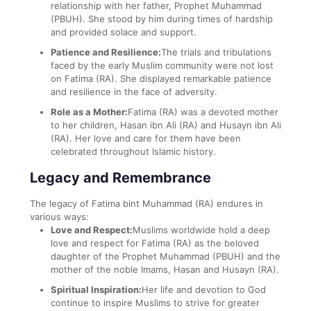
relationship with her father, Prophet Muhammad
(PBUH). She stood by him during times of hardship
and provided solace and support.
Patience and Resilience:
The trials and tribulations
faced by the early Muslim community were not lost
on Fatima (RA). She displayed remarkable patience
and resilience in the face of adversity.
Role as a Mother:
Fatima (RA) was a devoted mother
to her children, Hasan ibn Ali (RA) and Husayn ibn Ali
(RA). Her love and care for them have been
celebrated throughout Islamic history.
Legacy and Remembrance
The legacy of Fatima bint Muhammad (RA) endures in
various ways:
Love and Respect:
Muslims worldwide hold a deep
love and respect for Fatima (RA) as the beloved
daughter of the Prophet Muhammad (PBUH) and the
mother of the noble Imams, Hasan and Husayn (RA).
Spiritual Inspiration:
Her life and devotion to God
continue to inspire Muslims to strive for greater