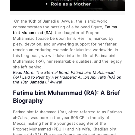
On the 10th of Jamadi ul Awwal, the Islamic world
commemorates the passing of a beloved figure,
Fatima
bint Muhammad (RA)
, the daughter of Prophet
Muhammad (peace be upon him). Her life, marked by
piety, devotion, and unwavering support for her father,
remains an enduring example for Muslims worldwide. In
this blog post, we will delve into the life of Fatima bint
Muhammad (RA), her remarkable qualities, and the legacy
she left behind.
Read More:
The Eternal Bond: Fatima bint Muhammad
(RA) Laid to Rest by Her Husband Ali ibn Abi Talib (RA) on
the 13th Jamada ul Awwal
Fatima bint Muhammad (RA): A Brief
Biography
Fatima bint Muhammad (RA), often referred to as Fatimah
al-Zahra, was born in the year 605 CE in the city of
Mecca, making her the youngest daughter of the
Prophet Muhammad (PBUH) and his wife, Khadijah bint
Khuwaylid (RA). She came from a noble and respected