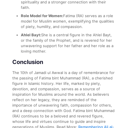
spirituality and a stronger connection with their
faith.
Role Model for Women:
Fatima (RA) serves as a role
model for Muslim women, exemplifying the qualities
of piety, humility, and compassion.
Ahlel Bayt:
She is a central figure in the Ahlel Bayt,
or the family of the Prophet, and is revered for her
unwavering support for her father and her role as a
loving mother.
Conclusion
The 10th of Jamadi ul Awwal is a day of remembrance for
the passing of Fatima bint Muhammad (RA), a cherished
figure in Islamic history. Her life, marked by piety,
devotion, and compassion, serves as a source of
inspiration for Muslims around the world. As believers
reflect on her legacy, they are reminded of the
importance of unwavering faith, compassion for others,
and a deep connection with God. Fatima bint Muhammad
(RA) continues to be a beloved and revered figure,
whose life and virtues continue to guide and inspire
generations of Muslims.
Read More:
Remembering Ali al-