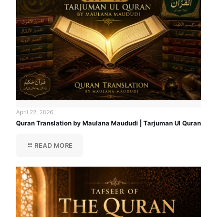
April 22, 2026
Quran Translation by Maulana Maududi | Tarjuman Ul Quran
READ MORE