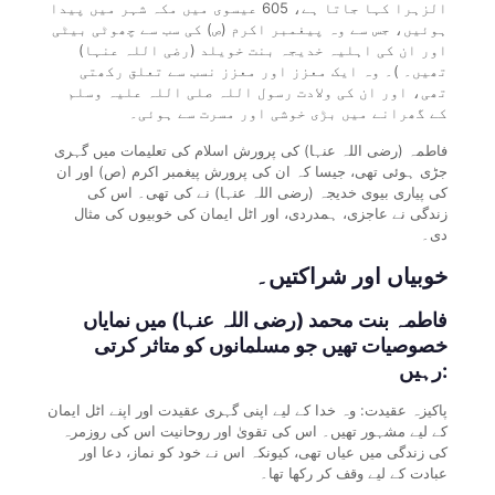
الزہرا کہا جاتا ہے، 605 عیسوی میں مکہ شہر میں پیدا
ہوئیں، جس سے وہ پیغمبر اکرم (ص) کی سب سے چھوٹی بیٹی
اور ان کی اہلیہ خدیجہ بنت خویلد (رضی اللہ عنہا)
تھیں۔ )۔ وہ ایک معزز اور معزز نسب سے تعلق رکھتی
تھی، اور ان کی ولادت رسول اللہ صلی اللہ علیہ وسلم
کے گھرانے میں بڑی خوشی اور مسرت سے ہوئی۔
فاطمہ (رضی اللہ عنہا) کی پرورش اسلام کی تعلیمات میں گہری
جڑی ہوئی تھی، جیسا کہ ان کی پرورش پیغمبر اکرم (ص) اور ان
کی پیاری بیوی خدیجہ (رضی اللہ عنہا) نے کی تھی۔ اس کی
زندگی نے عاجزی، ہمدردی، اور اٹل ایمان کی خوبیوں کی مثال
دی۔
خوبیاں اور شراکتیں۔
فاطمہ بنت محمد (رضی اللہ عنہا) میں نمایاں
خصوصیات تھیں جو مسلمانوں کو متاثر کرتی
رہیں:
پاکیزہ عقیدت: وہ خدا کے لیے اپنی گہری عقیدت اور اپنے اٹل ایمان
کے لیے مشہور تھیں۔ اس کی تقویٰ اور روحانیت اس کی روزمرہ
کی زندگی میں عیاں تھی، کیونکہ اس نے خود کو نماز، دعا اور
عبادت کے لیے وقف کر رکھا تھا۔