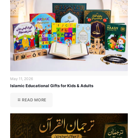
May 11, 2026
Islamic Educational Gifts for Kids & Adults
READ MORE