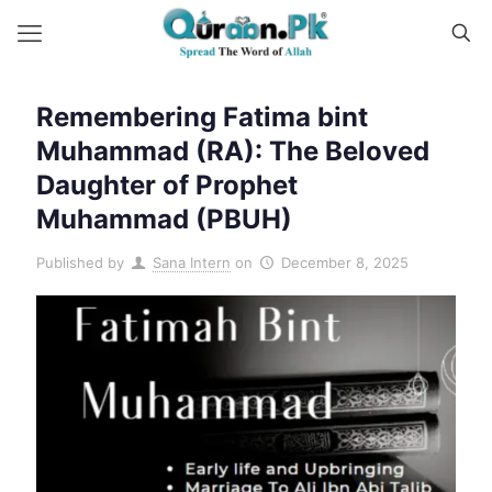
Remembering Fatima bint
Muhammad (RA): The Beloved
Daughter of Prophet
Muhammad (PBUH)
Published by
Sana Intern
on
December 8, 2025