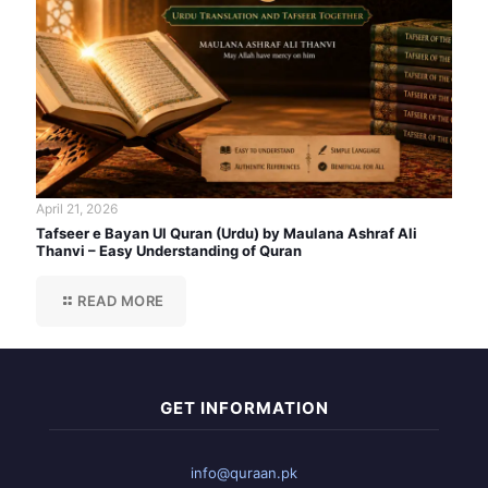
April 21, 2026
Tafseer e Bayan Ul Quran (Urdu) by Maulana Ashraf Ali
Thanvi – Easy Understanding of Quran
READ MORE
GET INFORMATION
info@quraan.pk