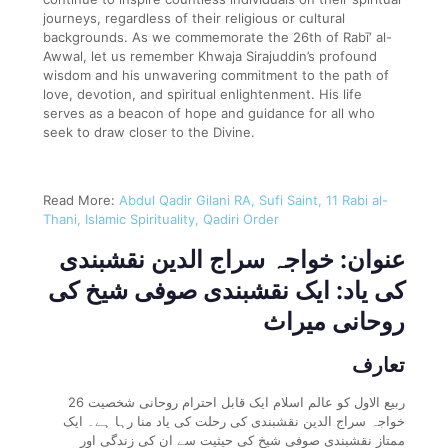
journeys, regardless of their religious or cultural
backgrounds. As we commemorate the 26th of Rabī‘ al-
Awwal, let us remember Khwaja Sirajuddin’s profound
wisdom and his unwavering commitment to the path of
love, devotion, and spiritual enlightenment. His life
serves as a beacon of hope and guidance for all who
seek to draw closer to the Divine.
Read More:
Abdul Qadir Gilani RA, Sufi Saint, 11 Rabi al-
Thani, Islamic Spirituality, Qadiri Order
عنوان: خواجہ سراج الدین نقشبندی
کی یاد: ایک نقشبندی صوفی شیخ کی
روحانی میراث
تعارف
26 ربیع الاول کو عالم اسلام ایک قابل احترام روحانی شخصیت
خواجہ سراج الدین نقشبندی کی رحلت کی یاد منا رہا ہے۔ ایک
ممتاز نقشبندی صوفی شیخ کی حیثیت سے ان کی زندگی اور