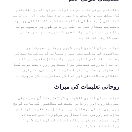
نقشبندی صوفی حکم، جس سے خواجہ سراج الدین نقشبندی
کا تعلق تھا، خاموش مراقبہ، خود مشاہدہ، اور روحانی
توانائی (برکات) کی استاد سے شاگرد تک منتقلی پر زور
دینے سے ممتاز ہے۔ یہ حکم روحانی طور پر محسوس ہونے
والے رہنماؤں کی ایک زنجیر کے ذریعے اپنے روحانی
نسب کا پتہ لگاتا ہے۔
خواجہ سراج الدین اپنی گہری روحانی بصیرت اور
متلاشیوں کی باطنی سفر میں رہنمائی کرنے کی صلاحیت کی
وجہ سے نقشبندی ترتیب میں ایک ممتاز شخصیت بن گئے۔
اس نے اندرونی تبدیلی کی اہمیت پر زور دیتے ہوئے کہا
کہ حقیقی روحانی ترقی کے لیے تزکیہ نفس، دنیاوی
خلفشار سے لاتعلقی اور خدا کی مسلسل یاد کی ضرورت ہے۔
روحانی تعلیمات کی میراث
خواجہ سراج الدین نقشبندی کی تعلیمات آج بھی صوفی
پیروکاروں اور روحانی حکمت کے متلاشیوں کے ساتھ گونج
رہی ہیں۔ عملی روحانیت پر اس کا زور، عقیدت اور ذہن
سازی کے روزمرہ کے اعمال پر مرکوز، الہی کے ساتھ
گہرا تعلق تلاش کرنے والے افراد کے لیے ایک لازوال
رہنما کا کام کرتا ہے۔