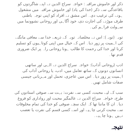
ذکر اور خاموش مراقبہ: خواجہ سراج الدین نے اپنے شاگردوں کو
باقاعدگی سے ذکر (خدا کی یاد) اور خاموش مراقبہ میں مشغول
ہونے کی ترغیب دی۔ اس مشق نے افراد کو اپنی توجہ باطنی
طرف موڑنے کی اجازت دی، خود آگاہی اور روحانی نشوونما میں
سہولت فراہم کی۔
توبہ (توبہ): اس نے مخلصانہ توبہ کے ذریعے خدا سے معافی مانگنے
کی اہمیت پر زور دیا۔ اس کے خیال میں اپنی کوتاہیوں کو تسلیم
کرنا اور خدا کی رحمت کا طالب ہونا روحانی راہ پر ایک ضروری
قدم تھا۔
ادب (روحانی آداب): خواجہ سراج الدین نے الہی اور ساتھی
انسانوں دونوں کے ساتھ تعامل میں، ادب، یا روحانی آداب کی
اہمیت پر زور دیا۔ اس میں عاجزی، تحمل اور مہربانی جیسی
صفات شامل تھیں۔
سب کے لیے محبت، کسی سے نفرت: بہت سے صوفی استادوں کی
طرح، خواجہ سراج الدین نے عالمگیر محبت اور رواداری کو فروغ
دیا۔ ان کا ماننا تھا کہ ایک سچے صوفی کو خدا کی تمام مخلوقات
سے محبت کرنی چاہیے اور اسے کسی قسم کی نفرت یا تعصب
نہیں ہونا چاہیے۔
نتیجہ