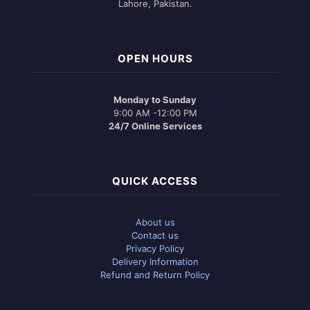
Lahore, Pakistan.
OPEN HOURS
Monday to Sunday
9:00 AM -12:00 PM
24/7 Online Services
QUICK ACCESS
About us
Contact us
Privacy Policy
Delivery Information
Refund and Return Policy