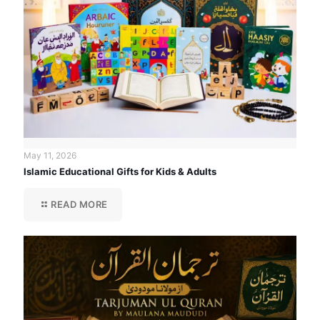
May 11, 2026
Islamic Educational Gifts for Kids & Adults
READ MORE