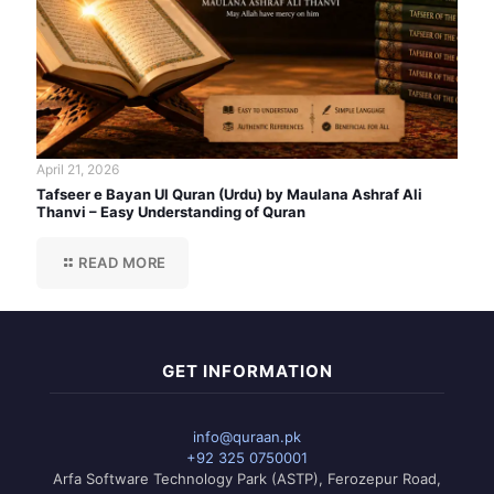
April 21, 2026
Tafseer e Bayan Ul Quran (Urdu) by Maulana Ashraf Ali
Thanvi – Easy Understanding of Quran
READ MORE
GET INFORMATION
info@quraan.pk
+92 325 0750001
Arfa Software Technology Park (ASTP), Ferozepur Road,