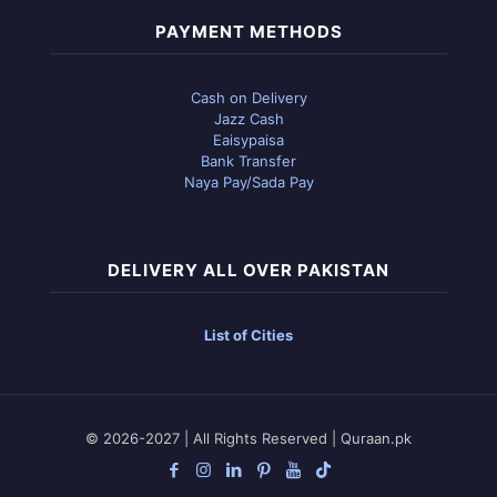
PAYMENT METHODS
Cash on Delivery
Jazz Cash
Eaisypaisa
Bank Transfer
Naya Pay/Sada Pay
DELIVERY ALL OVER PAKISTAN
List of Cities
© 2026-2027 | All Rights Reserved | Quraan.pk