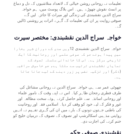
تعلیمات نے روحانی روشن خیالی کے لاتعداد متلاشیوں کے دل و دماغ
پر انمٹ نقوش چھوڑے ہیں۔ اس بلاگ پوسٹ میں، ہم خواجہ
سراج الدین نقشبندی کی زندگی اور میراث کا جائزہ لیں گے،
صوفی روایت پر ان کی تعلیمات کے گہرے اثرات پر روشنی ڈالیں
گے۔
خواجہ سراج الدین نقشبندی: مختصر سیرت
خواجہ سراج الدین نقشبندی 12ویں صدی کے دوران شہر بخارا
میں پیدا ہوئے جو کہ صوفی علمی اور روحانیت کا ایک
تاریخی مرکز ہے۔ اس کا خاندانی سلسلہ تصوف کے
نمایاں نقشبندی ترتیب سے ملتا ہے، جو خاموش مراقبہ
(ذکر) اور تزکیہ نفس پر زور دینے کے لیے جانا جاتا
ہے۔
چھوٹی عمر سے ہی خواجہ سراج الدین نے روحانی مشاغل کی
طرف فطری رجحان ظاہر کیا۔ اس نے اپنے وقت کے نامور علماء
اور روحانی اساتذہ سے علم حاصل کرتے ہوئے سخت مطالعہ اور
غور و فکر کے لیے خود کو وقف کر دیا۔ اسلامی فقہ اور روحانیت
کی باطنی جہتوں دونوں کے بارے میں ان کی گہری تفہیم نے انہیں
روایتی مذہبی اسکالرشپ اور تصوف کے تصوف کے درمیان خلیج کو
ختم کرنے کی اجازت دی۔
نقشبندی صوفی حکم