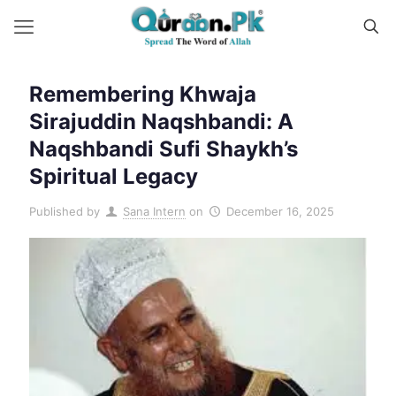
Remembering Khwaja
Sirajuddin Naqshbandi: A
Naqshbandi Sufi Shaykh’s
Spiritual Legacy
Published by
Sana Intern
on
December 16, 2025