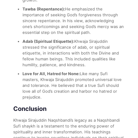
growth.
Tawba (Repentance):
He emphasized the
importance of seeking God’s forgiveness through
sincere repentance. In his view, acknowledging
one’s shortcomings and seeking God’s mercy was an
essential step on the spiritual path.
Adab (Spiritual Etiquette):
Khwaja Sirajuddin
stressed the significance of adab, or spiritual
etiquette, in interactions with both the Divine and
fellow human beings. This included qualities like
humility, patience, and kindness.
Love for All, Hatred for None:
Like many Sufi
masters, Khwaja Sirajuddin promoted universal love
and tolerance. He believed that a true Sufi should
love all of God’s creation and harbor no hatred or
prejudice.
Conclusion
Khwaja Sirajuddin Naqshbandi’s legacy as a Naqshbandi
Sufi shaykh is a testament to the enduring power of
spirituality and inner transformation. His teachings
continue to inspire countless individuals on their spiritual