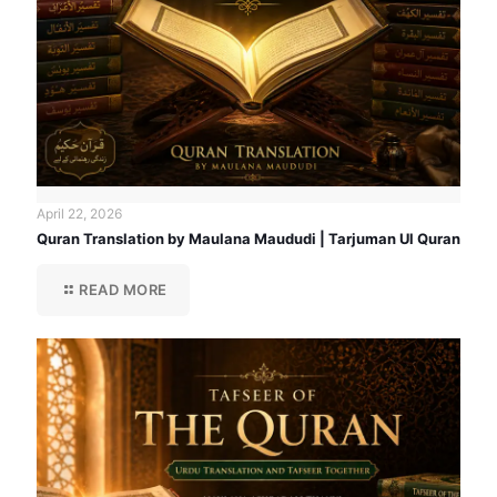
April 22, 2026
Quran Translation by Maulana Maududi | Tarjuman Ul Quran
READ MORE