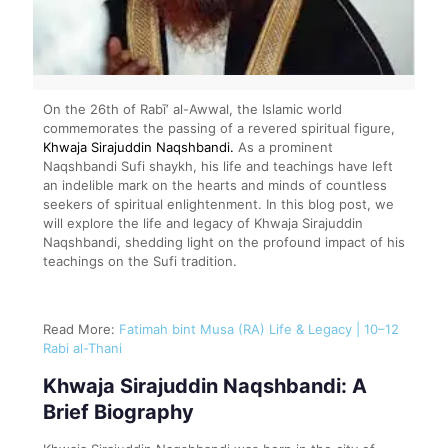
On the 26th of Rabī‘ al-Awwal, the Islamic world
commemorates the passing of a revered spiritual figure,
Khwaja Sirajuddin Naqshbandi.
As a prominent
Naqshbandi Sufi shaykh, his life and teachings have left
an indelible mark on the hearts and minds of countless
seekers of spiritual enlightenment. In this blog post, we
will explore the life and legacy of Khwaja Sirajuddin
Naqshbandi, shedding light on the profound impact of his
teachings on the Sufi tradition.
Read More:
Fatimah bint Musa (RA) Life & Legacy | 10–12
Rabi al-Thani
Khwaja Sirajuddin Naqshbandi: A
Brief Biography