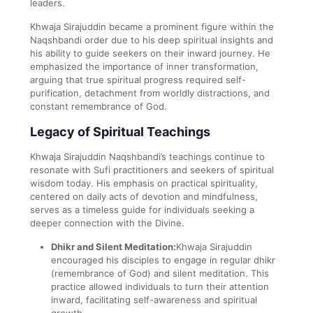
leaders.
Khwaja Sirajuddin became a prominent figure within the
Naqshbandi order due to his deep spiritual insights and
his ability to guide seekers on their inward journey. He
emphasized the importance of inner transformation,
arguing that true spiritual progress required self-
purification, detachment from worldly distractions, and
constant remembrance of God.
Legacy of Spiritual Teachings
Khwaja Sirajuddin Naqshbandi’s teachings continue to
resonate with Sufi practitioners and seekers of spiritual
wisdom today. His emphasis on practical spirituality,
centered on daily acts of devotion and mindfulness,
serves as a timeless guide for individuals seeking a
deeper connection with the Divine.
Dhikr and Silent Meditation:
Khwaja Sirajuddin
encouraged his disciples to engage in regular dhikr
(remembrance of God) and silent meditation. This
practice allowed individuals to turn their attention
inward, facilitating self-awareness and spiritual