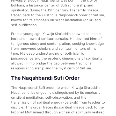
Khwaja Sirajuddin Naqshbandi was born in the city of
Bukhara, a historical center of Sufi scholarship and
spirituality, during the 12th century. His family lineage
traced back to the illustrious Naqshbandi order of Sufism,
known for its emphasis on silent meditation (dhikr) and
self-purification.
From a young age, Khwaja Sirajuddin showed an innate
inclination toward spiritual pursuits. He devoted himself
to rigorous study and contemplation, seeking knowledge
from renowned scholars and spiritual mentors of his
time. His deep understanding of both Islamic
jurisprudence and the esoteric dimensions of spirituality
allowed him to bridge the gap between traditional
religious scholarship and the mysticism of Sufism.
The Naqshbandi Sufi Order
The Naqshbandi Sufi order, to which Khwaja Sirajuddin
Naqshbandi belonged, is distinguished by its emphasis
on silent meditation, self-observation, and the
transmission of spiritual energy (barakah) from teacher to
disciple. This order traces its spiritual lineage back to the
Prophet Muhammad through a chain of spiritually realized