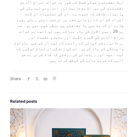
ایک نقشبندی صوفی شیخ کے طور پر خواجہ سراج الدین
نقشبندی کی میراث روحانیت اور اندرونی تبدیلی کی
پائیدار طاقت کا ثبوت ہے۔ ان کی تعلیمات ان گنت
افراد کو ان کے روحانی سفر پر ترغیب دیتی رہتی ہیں،
چاہے ان کا مذہبی یا ثقافتی پس منظر کچھ بھی ہو۔ جب
ہم 26 ربیع الاول کی یاد مناتے ہیں تو آئیے ہم خواجہ
سراج الدین کی گہری حکمت اور محبت، عقیدت اور
روحانی روشن خیالی کے راستے کے لیے ان کی غیر متزلزل
وابستگی کو یاد کریں۔ اس کی زندگی ان تمام لوگوں کے
لیے امید اور رہنمائی کی روشنی کا کام کرتی ہے جو
الہی کے قریب جانے کی کوشش کرتے ہیں۔
Share
Related posts