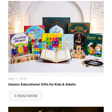
May 11, 2026
Islamic Educational Gifts for Kids & Adults
READ MORE