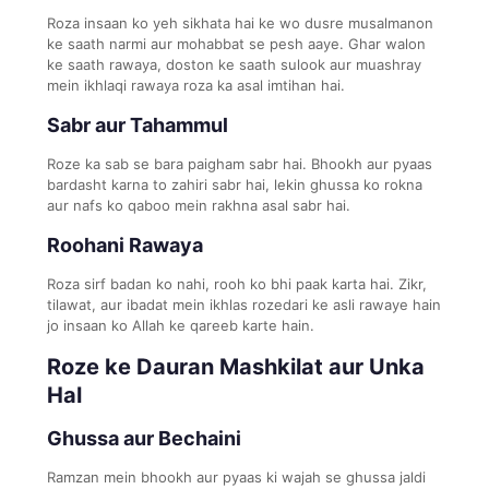
Roza insaan ko yeh sikhata hai ke wo dusre musalmanon
ke saath narmi aur mohabbat se pesh aaye. Ghar walon
ke saath rawaya, doston ke saath sulook aur muashray
mein ikhlaqi rawaya roza ka asal imtihan hai.
Sabr aur Tahammul
Roze ka sab se bara paigham sabr hai. Bhookh aur pyaas
bardasht karna to zahiri sabr hai, lekin ghussa ko rokna
aur nafs ko qaboo mein rakhna asal sabr hai.
Roohani Rawaya
Roza sirf badan ko nahi, rooh ko bhi paak karta hai. Zikr,
tilawat, aur ibadat mein ikhlas rozedari ke asli rawaye hain
jo insaan ko Allah ke qareeb karte hain.
Roze ke Dauran Mashkilat aur Unka
Hal
Ghussa aur Bechaini
Ramzan mein bhookh aur pyaas ki wajah se ghussa jaldi