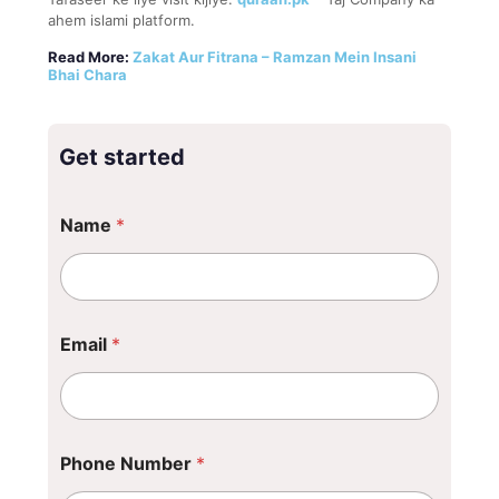
ahem islami platform.
Read More:
Zakat Aur Fitrana – Ramzan Mein Insani
Bhai Chara
Get started
Name
*
Email
*
Phone Number
*