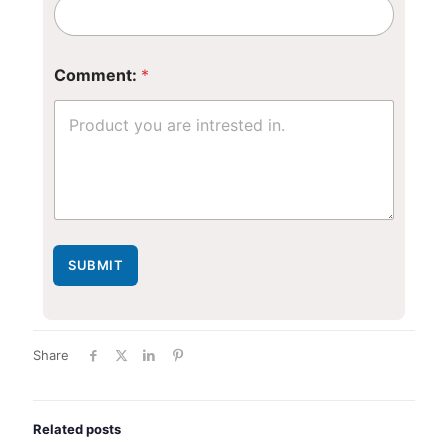
P
Comment:
*
h
o
n
e
C
o
m
m
e
n
SUBMIT
t
:
N
a
m
Share
e
Related posts