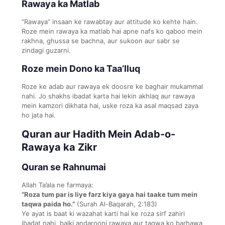
Rawaya ka Matlab
“Rawaya” insaan ke rawabtay aur attitude ko kehte hain.
Roze mein rawaya ka matlab hai apne nafs ko qaboo mein
rakhna, ghussa se bachna, aur sukoon aur sabr se
zindagi guzarni.
Roze mein Dono ka Taa’lluq
Roze ke adab aur rawaya ek doosre ke baghair mukammal
nahi. Jo shakhs ibadat karta hai lekin akhlaq aur rawaya
mein kamzori dikhata hai, uske roza ka asal maqsad zaya
ho jata hai.
Quran aur Hadith Mein Adab-o-
Rawaya ka Zikr
Quran se Rahnumai
Allah Ta’ala ne farmaya:
“Roza tum par is liye farz kiya gaya hai taake tum mein
taqwa paida ho.”
(Surah Al-Baqarah, 2:183)
Ye ayat is baat ki wazahat karti hai ke roza sirf zahiri
ibadat nahi, balki andarooni rawaya aur taqwa ko barhawa