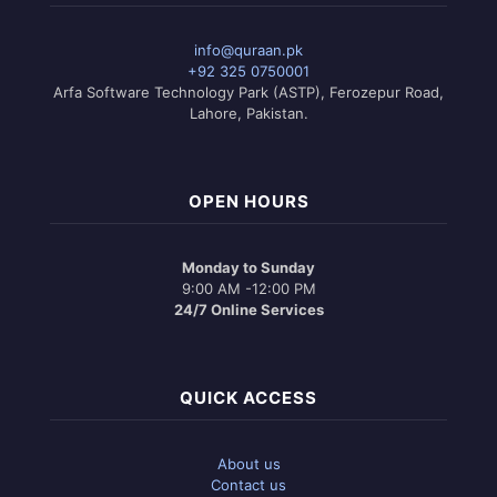
info@quraan.pk
+92 325 0750001
Arfa Software Technology Park (ASTP), Ferozepur Road,
Lahore, Pakistan.
OPEN HOURS
Monday to Sunday
9:00 AM -12:00 PM
24/7 Online Services
QUICK ACCESS
About us
Contact us