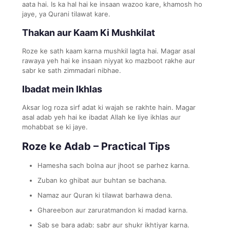
aata hai. Is ka hal hai ke insaan wazoo kare, khamosh ho
jaye, ya Qurani tilawat kare.
Thakan aur Kaam Ki Mushkilat
Roze ke sath kaam karna mushkil lagta hai. Magar asal
rawaya yeh hai ke insaan niyyat ko mazboot rakhe aur
sabr ke sath zimmadari nibhae.
Ibadat mein Ikhlas
Aksar log roza sirf adat ki wajah se rakhte hain. Magar
asal adab yeh hai ke ibadat Allah ke liye ikhlas aur
mohabbat se ki jaye.
Roze ke Adab – Practical Tips
Hamesha sach bolna aur jhoot se parhez karna.
Zuban ko ghibat aur buhtan se bachana.
Namaz aur Quran ki tilawat barhawa dena.
Ghareebon aur zaruratmandon ki madad karna.
Sab se bara adab: sabr aur shukr ikhtiyar karna.