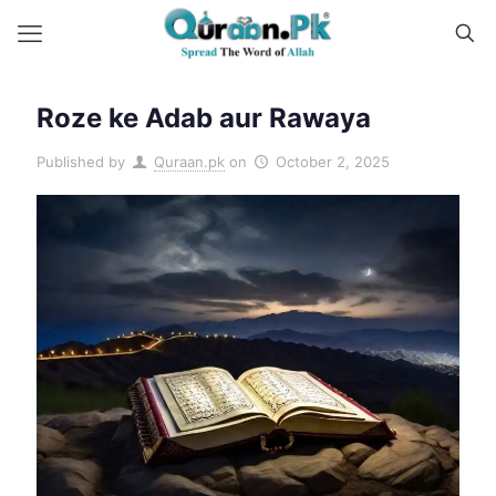
Roze ke Adab aur Rawaya
Published by
Quraan.pk
on
October 2, 2025