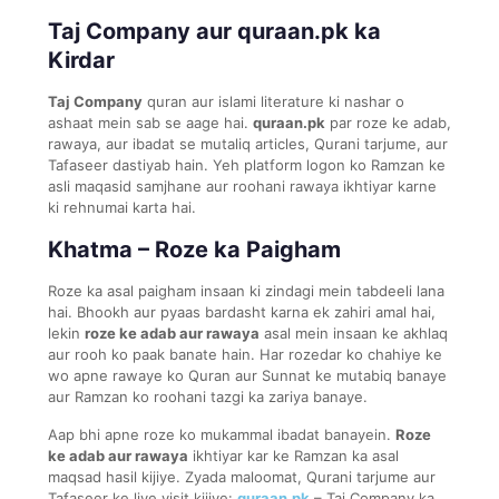
Taj Company aur quraan.pk ka
Kirdar
Taj Company
quran aur islami literature ki nashar o
ashaat mein sab se aage hai.
quraan.pk
par roze ke adab,
rawaya, aur ibadat se mutaliq articles, Qurani tarjume, aur
Tafaseer dastiyab hain. Yeh platform logon ko Ramzan ke
asli maqasid samjhane aur roohani rawaya ikhtiyar karne
ki rehnumai karta hai.
Khatma – Roze ka Paigham
Roze ka asal paigham insaan ki zindagi mein tabdeeli lana
hai. Bhookh aur pyaas bardasht karna ek zahiri amal hai,
lekin
roze ke adab aur rawaya
asal mein insaan ke akhlaq
aur rooh ko paak banate hain. Har rozedar ko chahiye ke
wo apne rawaye ko Quran aur Sunnat ke mutabiq banaye
aur Ramzan ko roohani tazgi ka zariya banaye.
Aap bhi apne roze ko mukammal ibadat banayein.
Roze
ke adab aur rawaya
ikhtiyar kar ke Ramzan ka asal
maqsad hasil kijiye. Zyada maloomat, Qurani tarjume aur
Tafaseer ke liye visit kijiye:
quraan.pk
– Taj Company ka