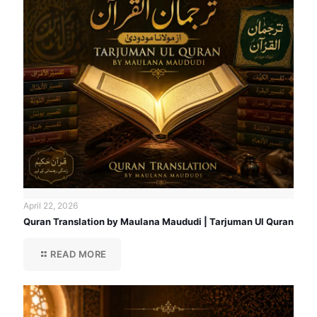
April 22, 2026
Quran Translation by Maulana Maududi | Tarjuman Ul Quran
READ MORE