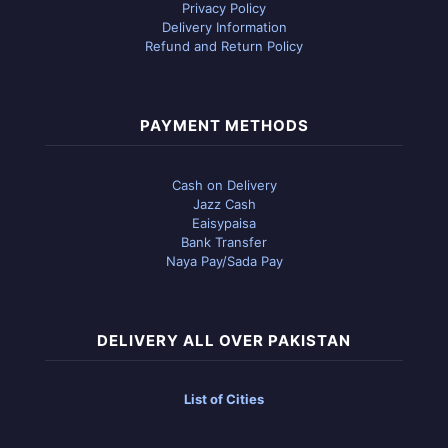
Privacy Policy
Delivery Information
Refund and Return Policy
PAYMENT METHODS
Cash on Delivery
Jazz Cash
Eaisypaisa
Bank Transfer
Naya Pay/Sada Pay
DELIVERY ALL OVER PAKISTAN
List of Cities