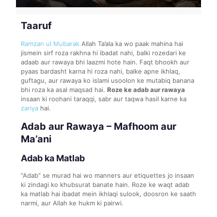
Taaruf
Ramzan ul Mubarak
Allah Ta’ala ka wo paak mahina hai
jismein sirf roza rakhna hi ibadat nahi, balki rozedari ke
adaab aur rawaya bhi laazmi hote hain. Faqt bhookh aur
pyaas bardasht karna hi roza nahi, balke apne ikhlaq,
guftagu, aur rawaya ko islami usoolon ke mutabiq banana
bhi roza ka asal maqsad hai.
Roze ke adab aur rawaya
insaan ki roohani taraqqi, sabr aur taqwa hasil karne ka
zariya
hai.
Adab aur Rawaya – Mafhoom aur
Ma’ani
Adab ka Matlab
“Adab” se murad hai wo manners aur etiquettes jo insaan
ki zindagi ko khubsurat banate hain. Roze ke waqt adab
ka matlab hai ibadat mein ikhlaqi sulook, doosron ke saath
narmi, aur Allah ke hukm ki pairwi.