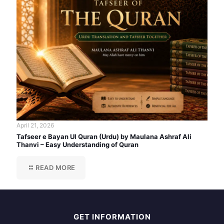
April 21, 2026
Tafseer e Bayan Ul Quran (Urdu) by Maulana Ashraf Ali
Thanvi – Easy Understanding of Quran
READ MORE
GET INFORMATION