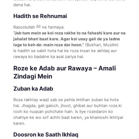
dena hai.
Hadith se Rehnumai
Rasoolullah ﷺ ne farmaya:
“Jab tum mein se koi roza rakhe to na fahashi kare aur na
jahalat bhari baat kare. Agar koi usay gali de ya ladne
lage to keh de: main roza dar hoon.”
(Bukhari, Muslim)
Is hadith se sabit hota hai ke roza insan ke akhlaq aur
rawaya ko badalne ka asal zariya hai.
Roze ke Adab aur Rawaya – Amalī
Zindagi Mein
Zuban ka Adab
Roza rakhtay waqt sab se pehla imtihan zuban ka hota
hai. Jhagda, gali galoch, jhoot, ghibat aur buhtan roza ki
rooh ko nuqsan pohchate hain. Is liye rozedaron ko
chahiye ke wo sirf achhi baat karen, ya khamoshi ikhtiyar
karen.
Doosron ke Saath Ikhlaq