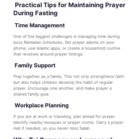
Practical Tips for Maintaining Prayer
During Fasting
Time Management
One of the biggest challenges is managing time during
busy Ramadan schedules. Set prayer alarms on your
phone, use Islamic apps, or create a household routine
that revolves around prayer timings.
Family Support
Pray together as a family. This not only strengthens faith
but also helps children develop the habit of regular
prayer. Encourage one another, and make prayer a
shared family goal.
Workplace Planning
If you are at work or traveling, plan ahead for prayer.
Identify nearby mosques or prayer rooms. Carry a prayer
mat if needed, so you never miss Salah.