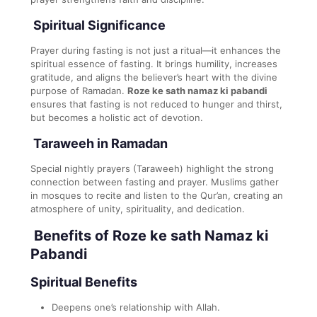
Spiritual Significance
Prayer during fasting is not just a ritual—it enhances the
spiritual essence of fasting. It brings humility, increases
gratitude, and aligns the believer’s heart with the divine
purpose of Ramadan.
Roze ke sath namaz ki pabandi
ensures that fasting is not reduced to hunger and thirst,
but becomes a holistic act of devotion.
Taraweeh in Ramadan
Special nightly prayers (Taraweeh) highlight the strong
connection between fasting and prayer. Muslims gather
in mosques to recite and listen to the Qur’an, creating an
atmosphere of unity, spirituality, and dedication.
Benefits of Roze ke sath Namaz ki
Pabandi
Spiritual Benefits
Deepens one’s relationship with Allah.