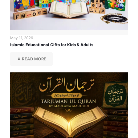
May 11, 2026
Islamic Educational Gifts for Kids & Adults
READ MORE