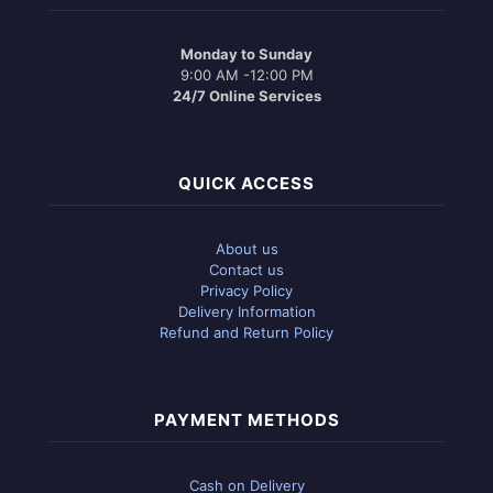
Monday to Sunday
9:00 AM -12:00 PM
24/7 Online Services
QUICK ACCESS
About us
Contact us
Privacy Policy
Delivery Information
Refund and Return Policy
PAYMENT METHODS
Cash on Delivery