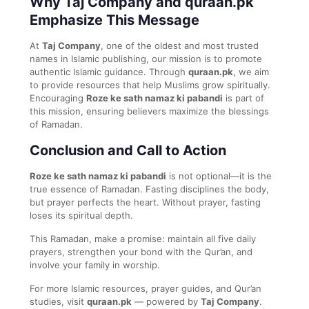
Why Taj Company and quraan.pk
Emphasize This Message
At
Taj Company
, one of the oldest and most trusted
names in Islamic publishing, our mission is to promote
authentic Islamic guidance. Through
quraan.pk
, we aim
to provide resources that help Muslims grow spiritually.
Encouraging
Roze ke sath namaz ki pabandi
is part of
this mission, ensuring believers maximize the blessings
of Ramadan.
Conclusion and Call to Action
Roze ke sath namaz ki pabandi
is not optional—it is the
true essence of Ramadan. Fasting disciplines the body,
but prayer perfects the heart. Without prayer, fasting
loses its spiritual depth.
This Ramadan, make a promise: maintain all five daily
prayers, strengthen your bond with the Qur’an, and
involve your family in worship.
For more Islamic resources, prayer guides, and Qur’an
studies, visit
quraan.pk
— powered by
Taj Company
.