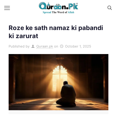
Roze ke sath namaz ki pabandi
ki zarurat
Published by
Quraan.pk
on
October 1, 2025