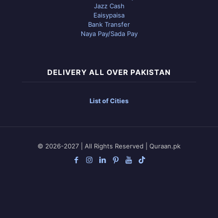
Jazz Cash
Eaisypaisa
Bank Transfer
Naya Pay/Sada Pay
DELIVERY ALL OVER PAKISTAN
List of Cities
© 2026-2027 | All Rights Reserved | Quraan.pk