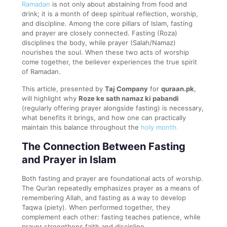
Ramadan
is not only about abstaining from food and
drink; it is a month of deep spiritual reflection, worship,
and discipline. Among the core pillars of Islam, fasting
and prayer are closely connected. Fasting (Roza)
disciplines the body, while prayer (Salah/Namaz)
nourishes the soul. When these two acts of worship
come together, the believer experiences the true spirit
of Ramadan.
This article, presented by
Taj Company
for
quraan.pk
,
will highlight why
Roze ke sath namaz ki pabandi
(regularly offering prayer alongside fasting) is necessary,
what benefits it brings, and how one can practically
maintain this balance throughout the
holy month.
The Connection Between Fasting
and Prayer in Islam
Both fasting and prayer are foundational acts of worship.
The Qur’an repeatedly emphasizes prayer as a means of
remembering Allah, and fasting as a way to develop
Taqwa (piety). When performed together, they
complement each other: fasting teaches patience, while
prayer strengthens faith and discipline.