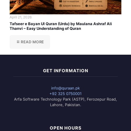
April 21, 2026
Tafseer e Bayan Ul Quran (Urdu) by Maulana Ashraf Ali
Thanvi – Easy Understanding of Quran
READ MORE
GET INFORMATION
info@quraan.pk
+92 325 0750001
Arfa Software Technology Park (ASTP), Ferozepur Road,
Lahore, Pakistan.
OPEN HOURS