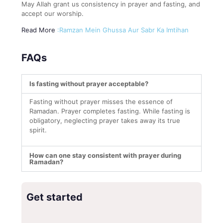
May Allah grant us consistency in prayer and fasting, and
accept our worship.
Read More
:Ramzan Mein Ghussa Aur Sabr Ka Imtihan
FAQs
Is fasting without prayer acceptable?
Fasting without prayer misses the essence of
Ramadan. Prayer completes fasting. While fasting is
obligatory, neglecting prayer takes away its true
spirit.
How can one stay consistent with prayer during
Ramadan?
Get started
*