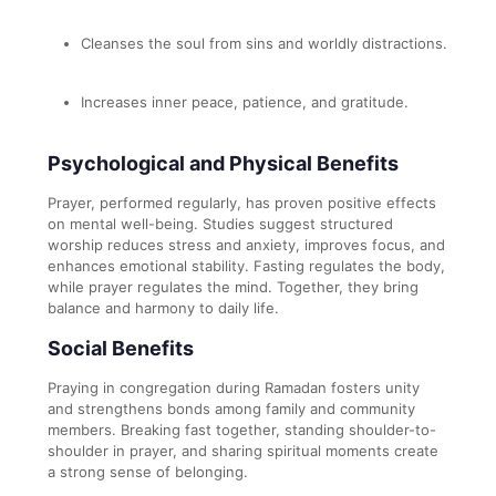
Cleanses the soul from sins and worldly distractions.
Increases inner peace, patience, and gratitude.
Psychological and Physical Benefits
Prayer, performed regularly, has proven positive effects
on mental well-being. Studies suggest structured
worship reduces stress and anxiety, improves focus, and
enhances emotional stability. Fasting regulates the body,
while prayer regulates the mind. Together, they bring
balance and harmony to daily life.
Social Benefits
Praying in congregation during Ramadan fosters unity
and strengthens bonds among family and community
members. Breaking fast together, standing shoulder-to-
shoulder in prayer, and sharing spiritual moments create
a strong sense of belonging.