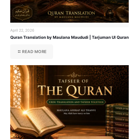
April 22, 2026
Quran Translation by Maulana Maududi | Tarjuman Ul Quran
READ MORE