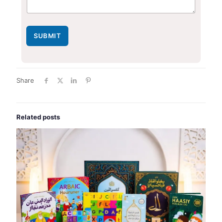
SUBMIT
Share
Related posts