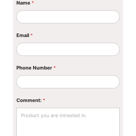
Name
*
*
P
h
o
n
e
Email
*
Phone Number
*
Comment:
*