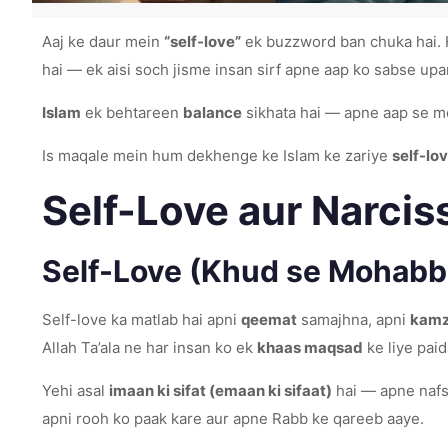
Aaj ke daur mein
“self-love”
ek buzzword ban chuka hai. H
hai — ek aisi soch jisme insan sirf apne aap ko sabse upa
Islam
ek behtareen
balance
sikhata hai — apne aap se m
Is maqale mein hum dekhenge ke Islam ke zariye
self-lo
Self-Love aur Narcis
Self-Love (Khud se Mohabba
Self-love ka matlab hai apni
qeemat
samajhna, apni
kamzo
Allah Ta’ala ne har insan ko ek
khaas maqsad
ke liye paid
Yehi asal
imaan ki sifat (emaan ki sifaat)
hai — apne nafs 
apni rooh ko paak kare aur apne Rabb ke qareeb aaye.