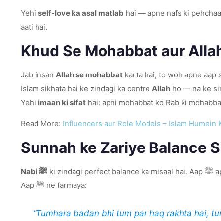
Yehi
self-love ka asal matlab
hai — apne nafs ki pehchaa
aati hai.
Khud Se Mohabbat aur Alla
Jab insan
Allah se mohabbat
karta hai, to woh apne aap s
Islam sikhata hai ke zindagi ka centre
Allah
ho — na ke si
Yehi
imaan ki sifat
hai: apni mohabbat ko Rab ki mohabba
Read More:
Influencers aur Role Models – Islam Humein 
Sunnah ke Zariye Balance 
Nabi ﷺ
ki 
Aap ﷺ ne farmaya:
“Tumhara badan bhi tum par haq rakhta hai, tu