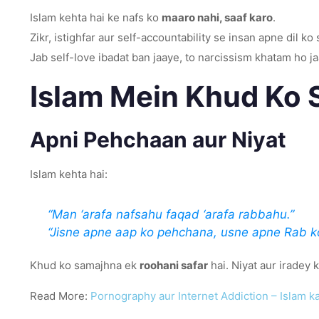
Islam kehta hai ke nafs ko
maaro nahi, saaf karo
.
Zikr, istighfar aur self-accountability se insan apne dil ko 
Jab self-love ibadat ban jaaye, to narcissism khatam ho j
Islam Mein Khud Ko 
Apni Pehchaan aur Niyat
Islam kehta hai:
“Man ‘arafa nafsahu faqad ‘arafa rabbahu.”
“Jisne apne aap ko pehchana, usne apne Rab k
Khud ko samajhna ek
roohani safar
hai. Niyat aur iradey
Read More:
Pornography aur Internet Addiction – Islam k