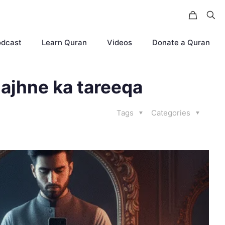
odcast
Learn Quran
Videos
Donate a Quran
ajhne ka tareeqa
Tags
Categories