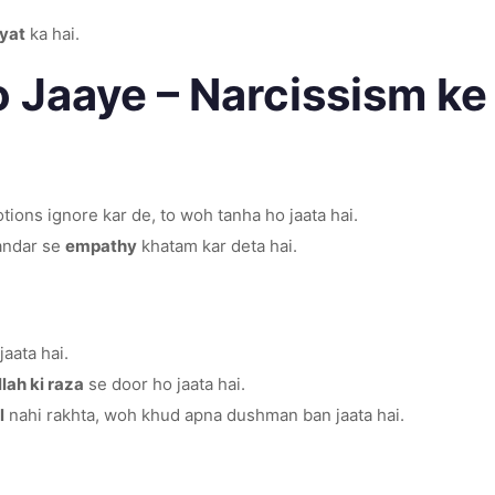
yat
ka hai.
o Jaaye – Narcissism k
ions ignore kar de, to woh tanha ho jaata hai.
 andar se
empathy
khatam kar deta hai.
aata hai.
llah ki raza
se door ho jaata hai.
l
nahi rakhta, woh khud apna dushman ban jaata hai.