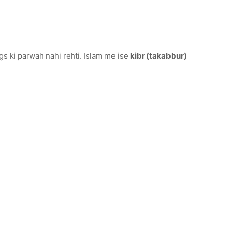
s ki parwah nahi rehti. Islam me ise
kibr (takabbur)