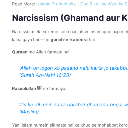
Read More:
Islamic Productivity – Gen Z ke liye Waqt ka S
Narcissism (Ghamand aur K
Narcissism ek extreme soch hai jahan insan apne aap mein
kaha gaya hai — jo
gunah-e-kabeera
hai.
Quraan
me Allah farmata hai:
“Allah un logon ko pasand nahi karta jo takabbu
(Surah An-Nahl 16:23)
Rasoolullah ﷺ
ne farmaya:
“Jis ke dil mein zarra barabar ghamand hoga, 
(Muslim)
Yani Islam humein sikhaata hai ke khud se mohabbat karo