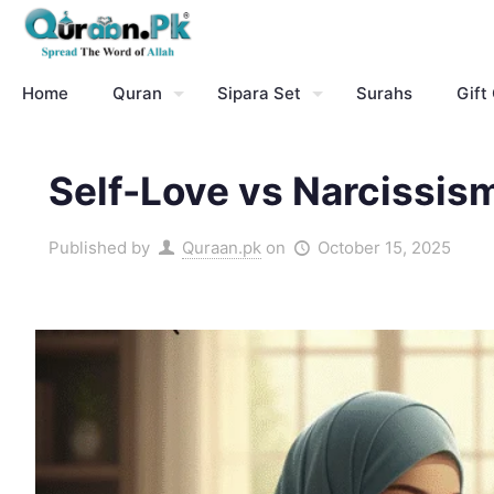
Home
Quran
Sipara Set
Surahs
Gift
Self-Love vs Narcissis
Published by
Quraan.pk
on
October 15, 2025