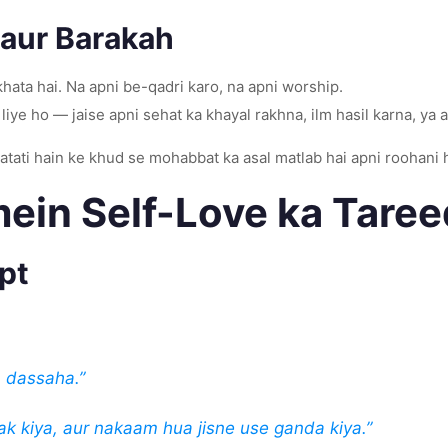
 aur Barakah
hata hai. Na apni be-qadri karo, na apni worship.
liye ho — jaise apni sehat ka khayal rakhna, ilm hasil karna, ya
batati hain ke khud se mohabbat ka asal matlab hai apni roohani 
ein Self-Love ka Tare
pt
 dassaha.”
k kiya, aur nakaam hua jisne use ganda kiya.”