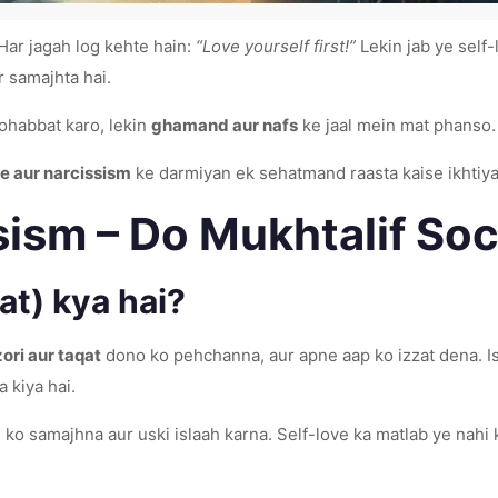
ar jagah log kehte hain:
“Love yourself first!”
Lekin jab ye self-
r samajhta hai.
ohabbat karo, lekin
ghamand aur nafs
ke jaal mein mat phanso.
ve aur narcissism
ke darmiyan ek sehatmand raasta kaise ikhtiya
sism – Do Mukhtalif So
t) kya hai?
ri aur taqat
dono ko pehchanna, aur apne aap ko izzat dena. I
a kiya hai.
ko samajhna aur uski islaah karna. Self-love ka matlab ye nahi 