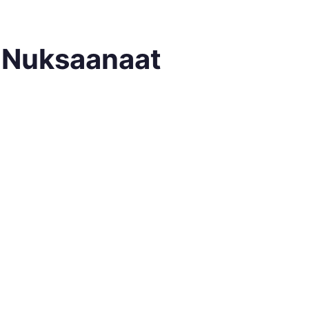
e Nuksaanaat