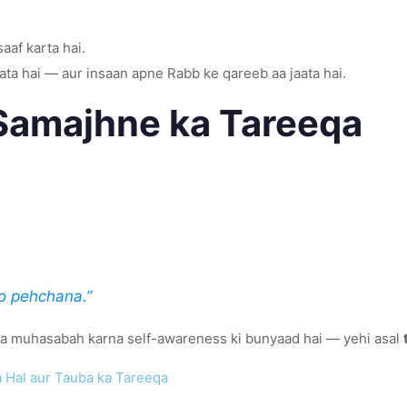
saaf karta hai.
aata hai — aur insaan apne Rabb ke qareeb aa jaata hai.
Samajhne ka Tareeqa
o pehchana.”
 ka muhasabah karna self-awareness ki bunyaad hai — yehi asal
a Hal aur Tauba ka Tareeqa