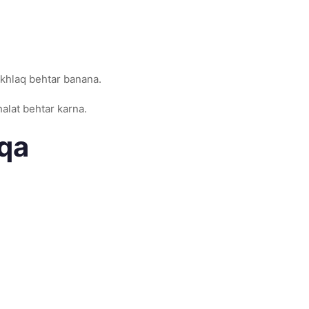
 akhlaq behtar banana.
halat behtar karna.
eqa