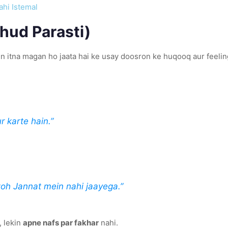
ahi Istemal
hud Parasti)
 itna magan ho jaata hai ke usay doosron ke huqooq aur feeling
r karte hain.”
woh Jannat mein nahi jaayega.”
, lekin
apne nafs par fakhar
nahi.