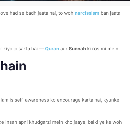
love had se badh jaata hai, to woh
narcissism
ban jaata
r kiya ja sakta hai —
Quran
aur
Sunnah
ki roshni mein.
chain
slam is self-awareness ko encourage karta hai, kyunke
ke insan apni khudgarzi mein kho jaaye, balki ye ke woh