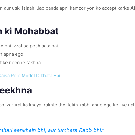
n aur uski islaah. Jab banda apni kamzoriyon ko accept karke
Al
h ki Mohabbat
e bhi izzat se pesh aata hai.
rf apna ego.
t ke neeche rakhna.
Kaisa Role Model Dikhata Hai
Seekhna
zindagi perfect balance ka misaal hai. Aap ﷺ apni zarurat ka khayal rakhte the, lekin kabhi apne ego ke liy
mhari aankhein bhi, aur tumhara Rabb bhi.”