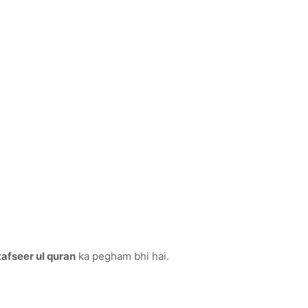
tafseer ul quran
ka pegham bhi hai.