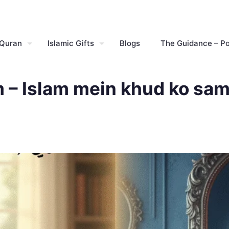
 Quran
Islamic Gifts
Blogs
The Guidance – P
m – Islam mein khud ko sam