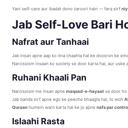
Yani self-care aur ibadat dono zaroori hain — farq sirf
niy
Jab Self-Love Bari H
Nafrat aur Tanhaai
Jab insan apne aap ko itna chaahta hai ke doosron ke emot
Narcissism insaan ko society se door karta hai, aur uske
Ruhani Khaali Pan
Narcissism me insan apne
maqsad-e-hayaat
se door ho j
Jab banda sirf apne ego ke peeche bhaagta hai, to woh
A
Quraan
humein warn karta hai ke jo apne
nafs par contro
Islaahi Rasta