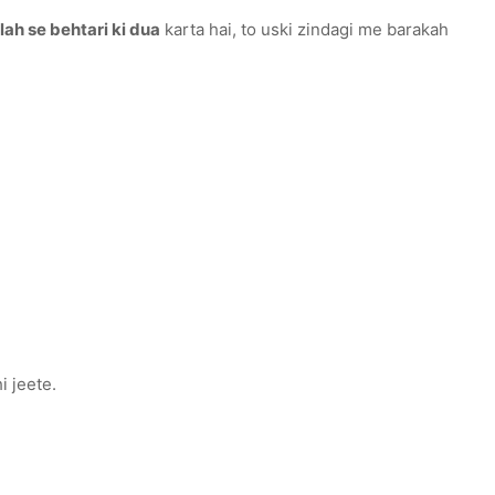
lah se behtari ki dua
karta hai, to uski zindagi me barakah
e nahi jeete.