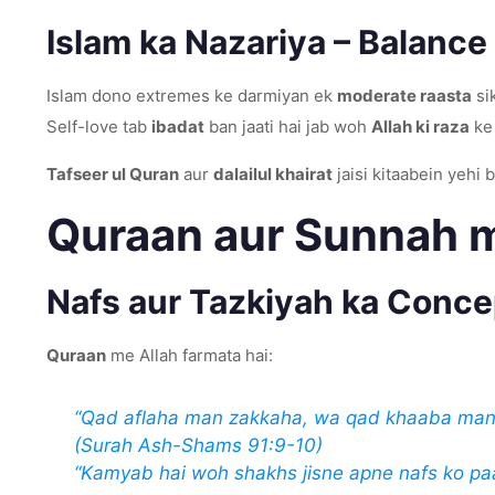
Islam ka Nazariya – Balance
Islam dono extremes ke darmiyan ek
moderate raasta
sik
Self-love tab
ibadat
ban jaati hai jab woh
Allah ki raza
ke 
Tafseer ul Quran
aur
dalailul khairat
jaisi kitaabein yehi 
Quraan aur Sunnah m
Nafs aur Tazkiyah ka Conce
Quraan
me Allah farmata hai:
“Qad aflaha man zakkaha, wa qad khaaba man
(Surah Ash-Shams 91:9-10)
“Kamyab hai woh shakhs jisne apne nafs ko paa