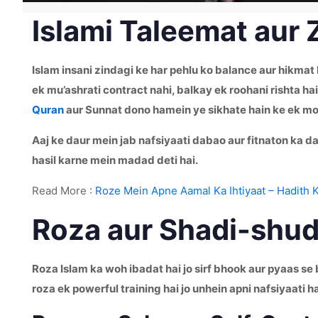
Islami Taleemat aur 
Islam insani zindagi ke har pehlu ko balance aur hikmat
ek mu’ashrati contract nahi, balkay ek roohani rishta h
Quran
aur Sunnat dono hamein ye sikhate hain ke ek mo
Aaj ke daur mein jab nafsiyaati dabao aur fitnaton ka da
hasil karne mein madad deti hai.
Read More :
Roze Mein Apne Aamal Ka Ihtiyaat – Hadith 
Roza aur Shadi-shuda
Roza Islam ka woh ibadat hai jo sirf bhook aur pyaas s
roza ek powerful training hai jo unhein apni nafsiyaati h