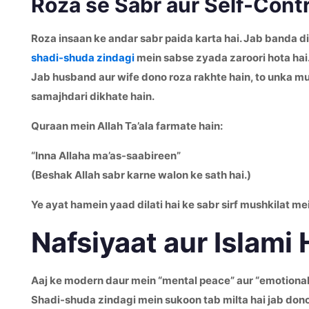
Roza se Sabr aur Self-Contr
Roza insaan ke andar sabr paida karta hai. Jab banda din
shadi-shuda zindagi
mein sabse zyada zaroori hota hai
Jab husband aur wife dono roza rakhte hain, to unka mu
samajhdari dikhate hain.
Quraan mein Allah Ta’ala farmate hain:
“Inna Allaha ma’as-saabireen”
(Beshak Allah sabr karne walon ke sath hai.)
Ye ayat hamein yaad dilati hai ke sabr sirf mushkilat me
Nafsiyaat aur Islami
Aaj ke modern daur mein “mental peace” aur “emotional c
Shadi-shuda zindagi mein sukoon tab milta hai jab dono 