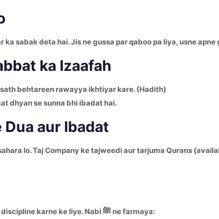
o
ka sabak deta hai. Jis ne gussa par qaboo pa liya, usne apne 
bbat ka Izaafah
 sath behtareen rawayya ikhtiyar kare. (Hadith)
aat dhyan se sunna bhi ibadat hai.
e Dua aur Ibadat
sahara lo. Taj Company ke tajweedi aur tarjuma Qurans (availa
Roza sabse bada tool hai jinsiyat par control aur nafs ko discipline karne ke liye. Nabi ﷺ ne farmaya: