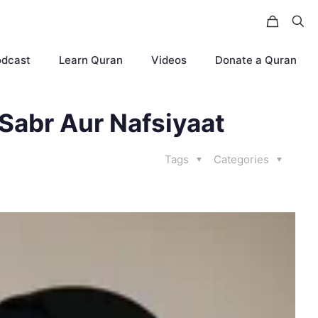
odcast
Learn Quran
Videos
Donate a Quran
 Sabr Aur Nafsiyaat
Tags
Categories