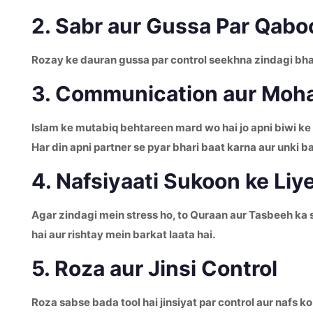
2. Sabr aur Gussa Par Qabo
Rozay ke dauran gussa par control seekhna zindagi bhar 
3. Communication aur Moha
Islam ke mutabiq behtareen mard wo hai jo apni biwi ke
Har din apni partner se pyar bhari baat karna aur unki b
4. Nafsiyaati Sukoon ke Liy
Agar zindagi mein stress ho, to Quraan aur Tasbeeh ka 
hai aur rishtay mein barkat laata hai.
5. Roza aur Jinsi Control