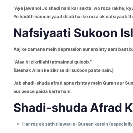
“Aye jawano! Jo shadi nahi kar sakta, wo roza rakhe, kyu
Ye hadith hamein yaad dilati hai ke roza ek nafsiyaati th
Nafsiyaati Sukoon Is
Aaj ke zamane mein depression aur anxiety aam baat ban 
“Alaa bi zikrillahi tatmainnul quloob.”
(Beshak Allah ke zikr se dil sukoon paate hain.)
Jab shadi-shuda afrad apne rishtay mein Quran aur Sunna
aur peace paida karte hain.
Shadi-shuda Afrad K
Har roz ek sath tilawat-e-Quraan karein (especially