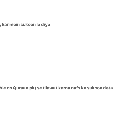
ghar mein sukoon la diya.
ble on Quraan.pk) se tilawat karna nafs ko sukoon deta