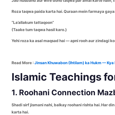
Jab husband aur wife dono taqwa par amal karte hain, to
Roza taqwa paida karta hai. Quraan mein farmaya gaya
“La’allakum tattaqoon”
(Taake tum taqwa hasil karo.)
Yehi roza ka asal maqsad hai — apni rooh aur zindagi ko
Read More :
Jinsan Khuwabon (Ihtilam) ka Hukm — Kya 
Islamic Teachings fo
1. Roohani Connection Maz
Shadi sirf jismani nahi, balkay roohani rishta hai. Har
karta hai.