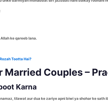
 unke darmiyan mohabbat sirf jazbaati nahi balkay roohani hoti
:
 Allah ke qareeb lana.
Rozah Tootta Hai?
r Married Couples – Pr
boot Karna
 din namaz, tilawat aur dua ke zariye apni biwi ya shohar ke sa