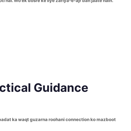
 hai. Wo ek dosre ke liye zariya-e-ajr ban jaate hain.
actical Guidance
th ibadat ka waqt guzarna roohani connection ko mazboot