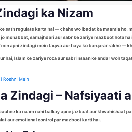
Zindagi ka Nizam
 ke sath regulate karta hai — chahe wo ibadat ka maamla ho, mu
ai jo mohabbat, samajhdari aur sabr ke zariye mazboot hota hai
’min apni zindagi mein taqwa aur haya ko barqarar rakhe — k
ur hai, Islam ke zariye roza aur sabr insaan ke andar woh taqat
Ki Roshni Mein
 Zindagi – Nafsiyaati 
e bachne ka naam nahi balkay apne jazbaat aur khwahishaat par
alat aur emotional control par mazboot karti hai.