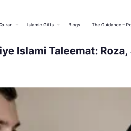
 Quran
Islamic Gifts
Blogs
The Guidance – P
ye Islami Taleemat: Roza,