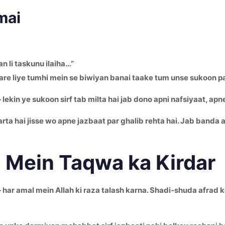
mai
 li taskunu ilaiha…”
hare liye tumhi mein se biwiyan banai taake tum unse sukoon p
lekin ye sukoon sirf tab milta hai jab dono apni nafsiyaat, apn
ta hai jisse wo apne jazbaat par ghalib rehta hai. Jab banda a
 Mein Taqwa ka Kirdar
har amal mein Allah ki raza talash karna. Shadi-shuda afrad ke