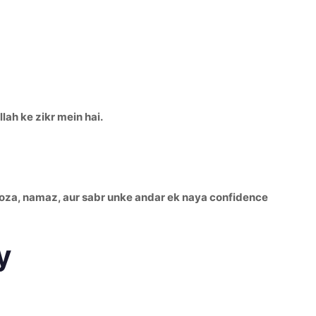
lah ke zikr mein hai.
 Roza, namaz, aur sabr unke andar ek naya confidence
y