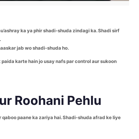
’ashray ka ya phir shadi-shuda zindagi ka. Shadi sirf
.
haaskar jab wo shadi-shuda ho.
 paida karte hain jo usay nafs par control aur sukoon
aur Roohani Pehlu
 qaboo paane ka zariya hai. Shadi-shuda afrad ke liye