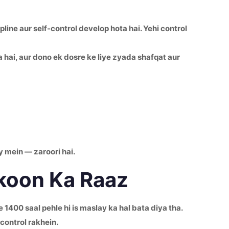
line aur self-control develop hota hai. Yehi control
hai, aur dono ek dosre ke liye zyada shafqat aur
y mein — zaroori hai.
ukoon Ka Raaz
1400 saal pehle hi is maslay ka hal bata diya tha.
control rakhein.