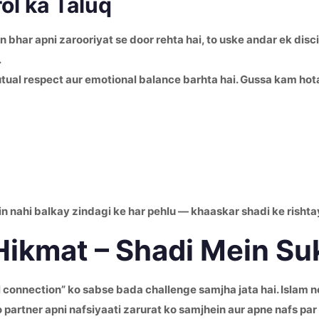
ol ka Taluq
 bhar apni zarooriyat se door rehta hai, to uske andar ek discip
.
tual respect aur emotional balance barhta hai. Gussa kam hota 
in nahi balkay zindagi ke har pehlu — khaaskar shadi ke rishta
 Hikmat – Shadi Mein S
onnection” ko sabse bada challenge samjha jata hai. Islam ne 
partner apni nafsiyaati zarurat ko samjhein aur apne nafs par 