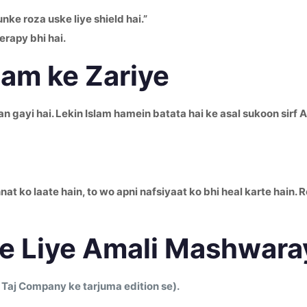
nke roza uske liye shield hai.”
erapy bhi hai.
lam ke Zariye
gayi hai. Lekin Islam hamein batata hai ke asal sukoon sirf Al
t ko laate hain, to wo apni nafsiyaat ko bhi heal karte hain.
e Liye Amali Mashwara
 Taj Company ke tarjuma edition se).