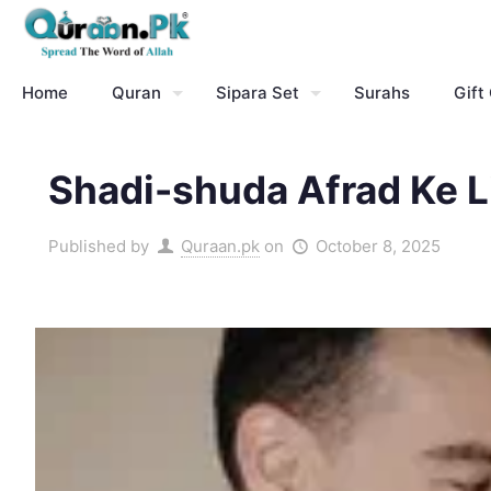
Home
Quran
Sipara Set
Surahs
Gift
Shadi-shuda Afrad Ke Li
Published by
Quraan.pk
on
October 8, 2025