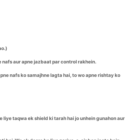
ao.)
e nafs aur apne jazbaat par control rakhein.
pne nafs ko samajhne lagta hai, to wo apne rishtay ko
 liye taqwa ek shield ki tarah hai jo unhein gunahon aur