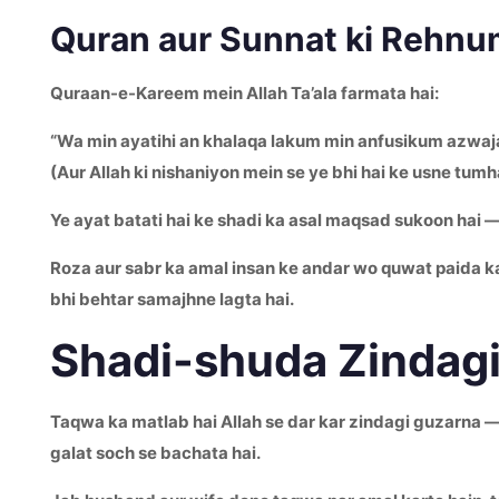
Quran aur Sunnat ki Rehnu
Quraan-e-Kareem mein Allah Ta’ala farmata hai:
“Wa min ayatihi an khalaqa lakum min anfusikum azwajan
(Aur Allah ki nishaniyon mein se ye bhi hai ke usne tum
Ye ayat batati hai ke shadi ka asal maqsad sukoon hai — 
Roza aur sabr ka amal insan ke andar wo quwat paida kar
bhi behtar samajhne lagta hai.
Shadi-shuda Zindagi
Taqwa ka matlab hai Allah se dar kar zindagi guzarna — 
galat soch se bachata hai.