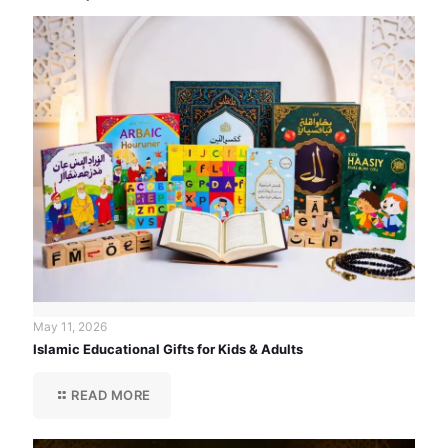
May 11, 2026
Islamic Educational Gifts for Kids & Adults
READ MORE