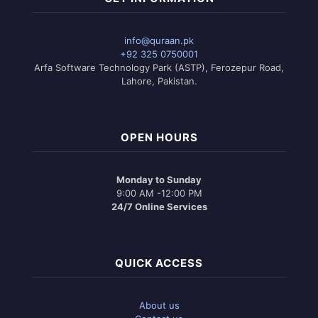
info@quraan.pk
+92 325 0750001
Arfa Software Technology Park (ASTP), Ferozepur Road,
Lahore, Pakistan.
OPEN HOURS
Monday to Sunday
9:00 AM -12:00 PM
24/7 Online Services
QUICK ACCESS
About us