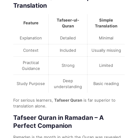
Translation
Tafseer-ul-
Simple
Feature
Quran
Translation
Explanation
Detailed
Minimal
Context
Included
Usually missing
Practical
Strong
Limited
Guidance
Deep
Study Purpose
Basic reading
understanding
For serious learners,
Tafseer Quran
is far superior to
translation alone.
Tafseer Quran in Ramadan – A
Perfect Companion
Ramadan is the month in which the Quran was revealed.