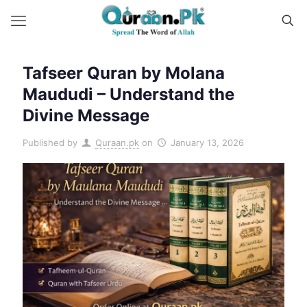
Tafseer Quran by Molana
Maududi – Understand the
Divine Message
Published by
Quraan.pk
on
January 13, 2026