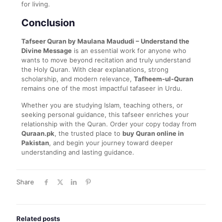
for living.
Conclusion
Tafseer Quran by Maulana Maududi – Understand the
Divine Message
is an essential work for anyone who
wants to move beyond recitation and truly understand
the Holy Quran. With clear explanations, strong
scholarship, and modern relevance,
Tafheem-ul-Quran
remains one of the most impactful tafaseer in Urdu.
Whether you are studying Islam, teaching others, or
seeking personal guidance, this tafseer enriches your
relationship with the Quran. Order your copy today from
Quraan.pk
, the trusted place to
buy Quran online in
Pakistan
, and begin your journey toward deeper
understanding and lasting guidance.
Share
Related posts