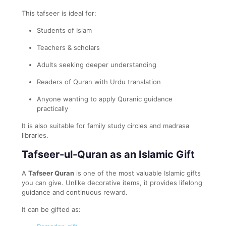
This tafseer is ideal for:
Students of Islam
Teachers & scholars
Adults seeking deeper understanding
Readers of Quran with Urdu translation
Anyone wanting to apply Quranic guidance
practically
It is also suitable for family study circles and madrasa
libraries.
Tafseer-ul-Quran as an Islamic Gift
A
Tafseer Quran
is one of the most valuable Islamic gifts
you can give. Unlike decorative items, it provides lifelong
guidance and continuous reward.
It can be gifted as: