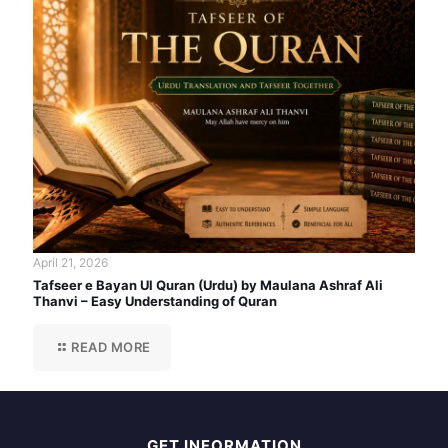
April 21, 2026
Tafseer e Bayan Ul Quran (Urdu) by Maulana Ashraf Ali
Thanvi – Easy Understanding of Quran
READ MORE
GET INFORMATION