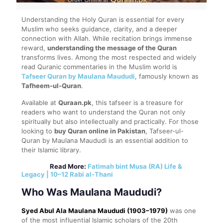
Understanding the Holy Quran is essential for every
Muslim who seeks guidance, clarity, and a deeper
connection with Allah. While recitation brings immense
reward,
understanding the message of the Quran
transforms lives. Among the most respected and widely
read Quranic commentaries in the Muslim world is
Tafseer Quran by Maulana Maududi
, famously known as
Tafheem-ul-Quran
.
Available at
Quraan.pk
, this tafseer is a treasure for
readers who want to understand the Quran not only
spiritually but also intellectually and practically. For those
looking to
buy Quran online in Pakistan
, Tafseer-ul-
Quran by Maulana Maududi is an essential addition to
their Islamic library.
Read More:
Fatimah bint Musa (RA) Life &
Legacy | 10–12 Rabi al-Thani
Who Was Maulana Maududi?
Syed Abul Ala Maulana Maududi (1903–1979)
was one
of the most influential Islamic scholars of the 20th