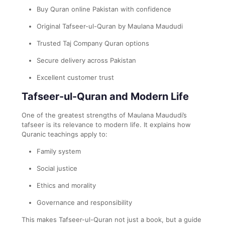
Buy Quran online Pakistan with confidence
Original Tafseer-ul-Quran by Maulana Maududi
Trusted Taj Company Quran options
Secure delivery across Pakistan
Excellent customer trust
Tafseer-ul-Quran and Modern Life
One of the greatest strengths of Maulana Maududi’s
tafseer is its relevance to modern life. It explains how
Quranic teachings apply to:
Family system
Social justice
Ethics and morality
Governance and responsibility
This makes Tafseer-ul-Quran not just a book, but a guide