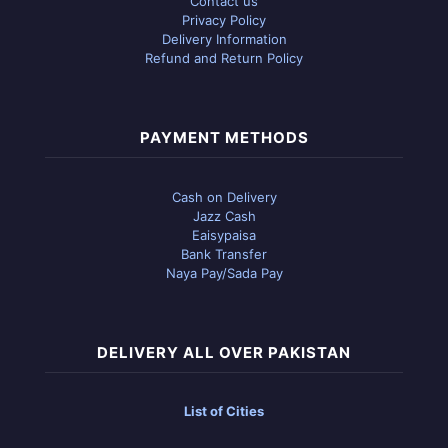
Contact us
Privacy Policy
Delivery Information
Refund and Return Policy
PAYMENT METHODS
Cash on Delivery
Jazz Cash
Eaisypaisa
Bank Transfer
Naya Pay/Sada Pay
DELIVERY ALL OVER PAKISTAN
List of Cities