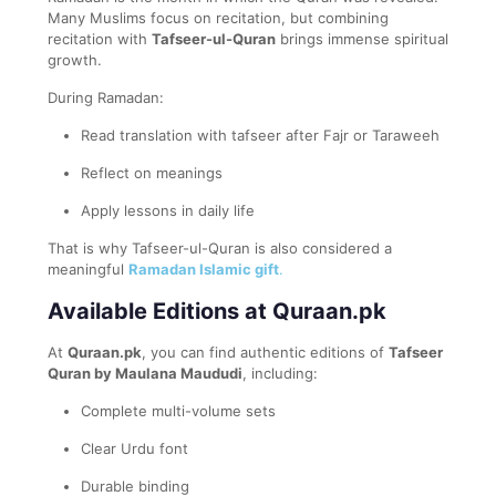
Many Muslims focus on recitation, but combining
recitation with
Tafseer-ul-Quran
brings immense spiritual
growth.
During Ramadan:
Read translation with tafseer after Fajr or Taraweeh
Reflect on meanings
Apply lessons in daily life
That is why Tafseer-ul-Quran is also considered a
meaningful
Ramadan Islamic gift
.
Available Editions at Quraan.pk
At
Quraan.pk
, you can find authentic editions of
Tafseer
Quran by Maulana Maududi
, including:
Complete multi-volume sets
Clear Urdu font
Durable binding