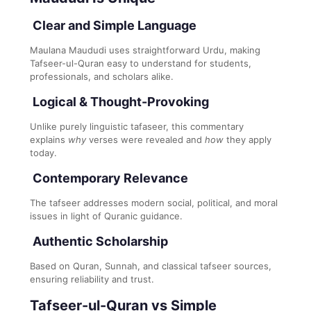
Clear and Simple Language
Maulana Maududi uses straightforward Urdu, making
Tafseer-ul-Quran easy to understand for students,
professionals, and scholars alike.
Logical & Thought-Provoking
Unlike purely linguistic tafaseer, this commentary
explains
why
verses were revealed and
how
they apply
today.
Contemporary Relevance
The tafseer addresses modern social, political, and moral
issues in light of Quranic guidance.
Authentic Scholarship
Based on Quran, Sunnah, and classical tafseer sources,
ensuring reliability and trust.
Tafseer-ul-Quran vs Simple