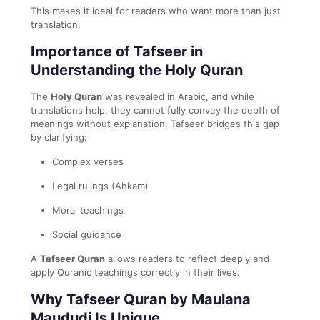
This makes it ideal for readers who want more than just
translation.
Importance of Tafseer in
Understanding the Holy Quran
The
Holy Quran
was revealed in Arabic, and while
translations help, they cannot fully convey the depth of
meanings without explanation. Tafseer bridges this gap
by clarifying:
Complex verses
Legal rulings (Ahkam)
Moral teachings
Social guidance
A
Tafseer Quran
allows readers to reflect deeply and
apply Quranic teachings correctly in their lives.
Why Tafseer Quran by Maulana
Maududi Is Unique