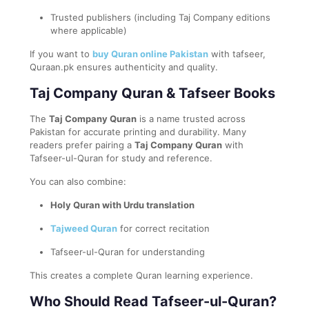
Trusted publishers (including Taj Company editions
where applicable)
If you want to
buy Quran online Pakistan
with tafseer,
Quraan.pk ensures authenticity and quality.
Taj Company Quran & Tafseer Books
The
Taj Company Quran
is a name trusted across
Pakistan for accurate printing and durability. Many
readers prefer pairing a
Taj Company Quran
with
Tafseer-ul-Quran for study and reference.
You can also combine:
Holy Quran with Urdu translation
Tajweed Quran
for correct recitation
Tafseer-ul-Quran for understanding
This creates a complete Quran learning experience.
Who Should Read Tafseer-ul-Quran?