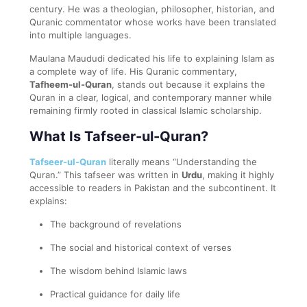
century. He was a theologian, philosopher, historian, and
Quranic commentator whose works have been translated
into multiple languages.
Maulana Maududi dedicated his life to explaining Islam as
a complete way of life. His Quranic commentary,
Tafheem-ul-Quran
, stands out because it explains the
Quran in a clear, logical, and contemporary manner while
remaining firmly rooted in classical Islamic scholarship.
What Is Tafseer-ul-Quran?
Tafseer-ul-Quran
literally means “Understanding the
Quran.” This tafseer was written in
Urdu
, making it highly
accessible to readers in Pakistan and the subcontinent. It
explains:
The background of revelations
The social and historical context of verses
The wisdom behind Islamic laws
Practical guidance for daily life