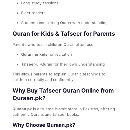
Long study sessions
Elder readers
Students completing Quran with understanding
Quran for Kids & Tafseer for Parents
Parents who teach children Quran often use:
Quran for kids
for recitation
Tafseer-ul-Quran for their own understanding
This allows parents to explain Quranic teachings to
children correctly and confidently.
Why Buy Tafseer Quran Online from
Quraan.pk?
Quraan.pk
is a trusted Islamic store in Pakistan, offering
authentic Qurans and tafseer books.
Why Choose Quraan.pk?