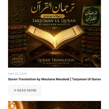
April 22, 2026
Quran Translation by Maulana Maududi | Tarjuman Ul Quran
READ MORE