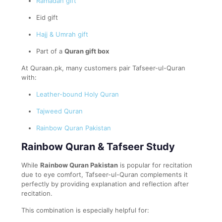
Ramadan gift
Eid gift
Hajj & Umrah gift
Part of a
Quran gift box
At Quraan.pk, many customers pair Tafseer-ul-Quran
with:
Leather-bound Holy Quran
Tajweed Quran
Rainbow Quran Pakistan
Rainbow Quran & Tafseer Study
While
Rainbow Quran Pakistan
is popular for recitation
due to eye comfort, Tafseer-ul-Quran complements it
perfectly by providing explanation and reflection after
recitation.
This combination is especially helpful for: