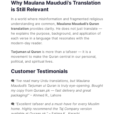
Why Maulana Maududi’s Translation
is Still Relevant
In a world where misinformation and fragmented religious
understanding are common,
Maulana Maududi’s Quran
translation
provides clarity. He does not just translate —
he explains the purpose, background, and application of
each verse in a language that resonates with the
modern-day reader.
Tarjuman ul Quran
is more than a tafseer — it is a
movement to make the Quran central in our personal,
political, and spiritual lives.
Customer Testimonials
🗨️
“I’ve read many Urdu translations, but Maulana
Maududi’s Tarjuman ul Quran is truly eye-opening. Bought
my copy from Quraan.pk — fast delivery and great
packaging!”
– Ahmed R., Lahore
🗨️
“Excellent tafseer and a must-have for every Muslim
home. Highly recommend the Taj Company version
available at Quraan.pk.”
– Fatima K., Karachi