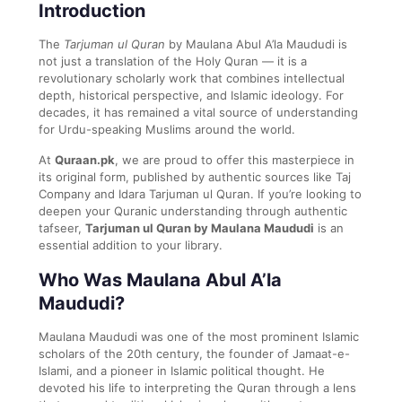
Introduction
The
Tarjuman ul Quran
by Maulana Abul A’la Maududi is
not just a translation of the Holy Quran — it is a
revolutionary scholarly work that combines intellectual
depth, historical perspective, and Islamic ideology. For
decades, it has remained a vital source of understanding
for Urdu-speaking Muslims around the world.
At
Quraan.pk
, we are proud to offer this masterpiece in
its original form, published by authentic sources like Taj
Company and Idara Tarjuman ul Quran. If you’re looking to
deepen your Quranic understanding through authentic
tafseer,
Tarjuman ul Quran by Maulana Maududi
is an
essential addition to your library.
Who Was Maulana Abul A’la
Maududi?
Maulana Maududi was one of the most prominent Islamic
scholars of the 20th century, the founder of Jamaat-e-
Islami, and a pioneer in Islamic political thought. He
devoted his life to interpreting the Quran through a lens