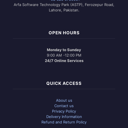
Arfa Software Technology Park (ASTP), Ferozepur Road,
Lahore, Pakistan.
OPEN HOURS
Monday to Sunday
9:00 AM -12:00 PM
24/7 Online Services
QUICK ACCESS
About us
Contact us
Privacy Policy
Delivery Information
Refund and Return Policy