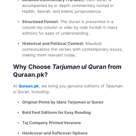
accompanied by in-depth commentary rooted in
Hadith, Seerah, and Islamic jurisprudence.
Structured Format:
The Quran is presented in a
column-by-column or side-by-side format in many
editions for ease of understanding.
Historical and Political Context:
Maududi
contextualizes the verses with contemporary issues,
making them relevant today.
Why Choose
Tarjuman ul Quran
from
Quraan.pk?
At
Quraan.pk
, we bring you genuine editions of
Tarjuman
ul Quran
, including:
Original Prints by Idara Tarjuman ul Quran
Bold Font Editions for Easy Reading
Taj Company Printed Versions
Hardcover and Softcover Options