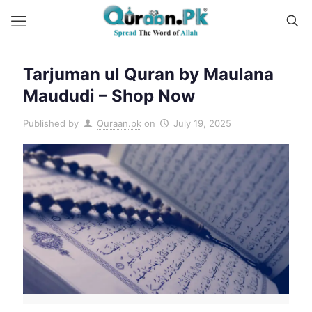
Tarjuman ul Quran by Maulana
Maududi – Shop Now
Published by
Quraan.pk
on
July 19, 2025