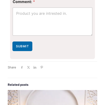
Comment:
*
N
u
m
b
e
r
SUBMIT
Share
Related posts