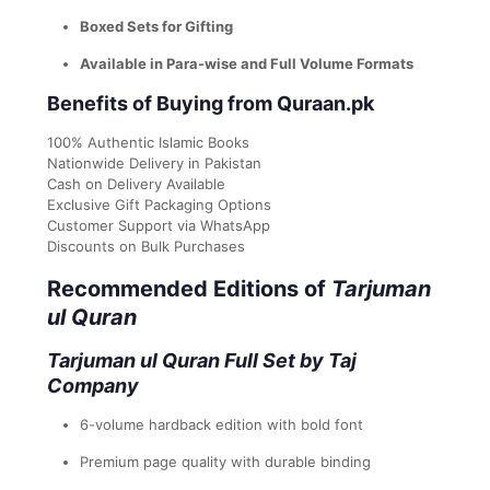
Boxed Sets for Gifting
Available in Para-wise and Full Volume Formats
Benefits of Buying from Quraan.pk
100% Authentic Islamic Books
Nationwide Delivery in Pakistan
Cash on Delivery Available
Exclusive Gift Packaging Options
Customer Support via WhatsApp
Discounts on Bulk Purchases
Recommended Editions of
Tarjuman
ul Quran
Tarjuman ul Quran Full Set by Taj
Company
6-volume hardback edition with bold font
Premium page quality with durable binding