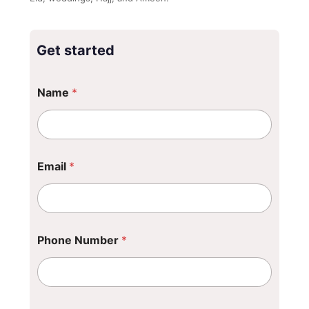
Get started
Name
*
Email
*
Phone Number
*
*