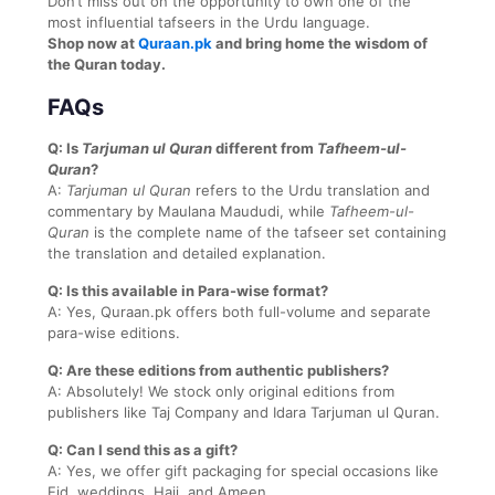
Don’t miss out on the opportunity to own one of the
most influential tafseers in the Urdu language.
Shop now at
Quraan.pk
and bring home the wisdom of
the Quran today.
FAQs
Q: Is
Tarjuman ul Quran
different from
Tafheem-ul-
Quran
?
A:
Tarjuman ul Quran
refers to the Urdu translation and
commentary by Maulana Maududi, while
Tafheem-ul-
Quran
is the complete name of the tafseer set containing
the translation and detailed explanation.
Q: Is this available in Para-wise format?
A: Yes, Quraan.pk offers both full-volume and separate
para-wise editions.
Q: Are these editions from authentic publishers?
A: Absolutely! We stock only original editions from
publishers like Taj Company and Idara Tarjuman ul Quran.
Q: Can I send this as a gift?
A: Yes, we offer gift packaging for special occasions like
Eid, weddings, Hajj, and Ameen.