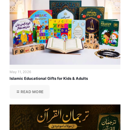
May 11, 2026
Islamic Educational Gifts for Kids & Adults
READ MORE