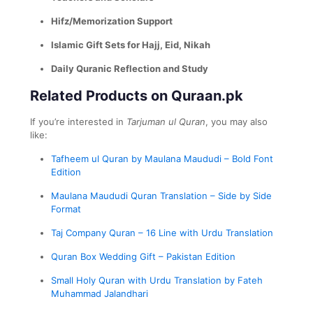
Hifz/Memorization Support
Islamic Gift Sets for Hajj, Eid, Nikah
Daily Quranic Reflection and Study
Related Products on Quraan.pk
If you’re interested in
Tarjuman ul Quran
, you may also
like:
Tafheem ul Quran by Maulana Maududi – Bold Font
Edition
Maulana Maududi Quran Translation – Side by Side
Format
Taj Company Quran – 16 Line with Urdu Translation
Quran Box Wedding Gift – Pakistan Edition
Small Holy Quran with Urdu Translation by Fateh
Muhammad Jalandhari