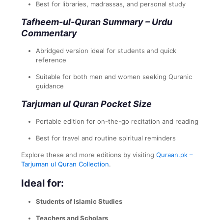
Best for libraries, madrassas, and personal study
Tafheem-ul-Quran Summary – Urdu
Commentary
Abridged version ideal for students and quick
reference
Suitable for both men and women seeking Quranic
guidance
Tarjuman ul Quran Pocket Size
Portable edition for on-the-go recitation and reading
Best for travel and routine spiritual reminders
Explore these and more editions by visiting
Quraan.pk –
Tarjuman ul Quran Collection
.
Ideal for:
Students of Islamic Studies
Teachers and Scholars