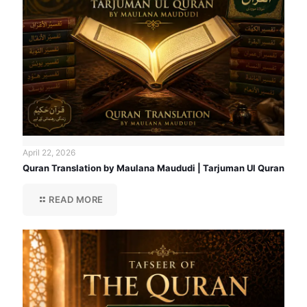
April 22, 2026
Quran Translation by Maulana Maududi | Tarjuman Ul Quran
READ MORE