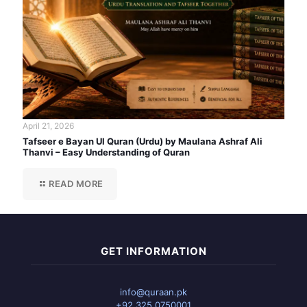
April 21, 2026
Tafseer e Bayan Ul Quran (Urdu) by Maulana Ashraf Ali
Thanvi – Easy Understanding of Quran
READ MORE
GET INFORMATION
info@quraan.pk
+92 325 0750001