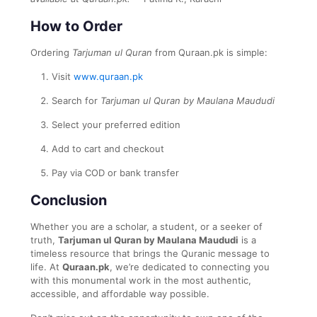
How to Order
Ordering
Tarjuman ul Quran
from Quraan.pk is simple:
Visit
www.quraan.pk
Search for
Tarjuman ul Quran by Maulana Maududi
Select your preferred edition
Add to cart and checkout
Pay via COD or bank transfer
Conclusion
Whether you are a scholar, a student, or a seeker of
truth,
Tarjuman ul Quran by Maulana Maududi
is a
timeless resource that brings the Quranic message to
life. At
Quraan.pk
, we’re dedicated to connecting you
with this monumental work in the most authentic,
accessible, and affordable way possible.