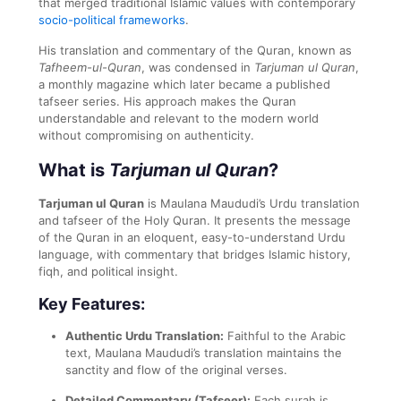
that merged traditional Islamic values with contemporary
socio-political frameworks
.
His translation and commentary of the Quran, known as
Tafheem-ul-Quran
, was condensed in
Tarjuman ul Quran
,
a monthly magazine which later became a published
tafseer series. His approach makes the Quran
understandable and relevant to the modern world
without compromising on authenticity.
What is
Tarjuman ul Quran
?
Tarjuman ul Quran
is Maulana Maududi’s Urdu translation
and tafseer of the Holy Quran. It presents the message
of the Quran in an eloquent, easy-to-understand Urdu
language, with commentary that bridges Islamic history,
fiqh, and political insight.
Key Features:
Authentic Urdu Translation:
Faithful to the Arabic
text, Maulana Maududi’s translation maintains the
sanctity and flow of the original verses.
Detailed Commentary (Tafseer):
Each surah is