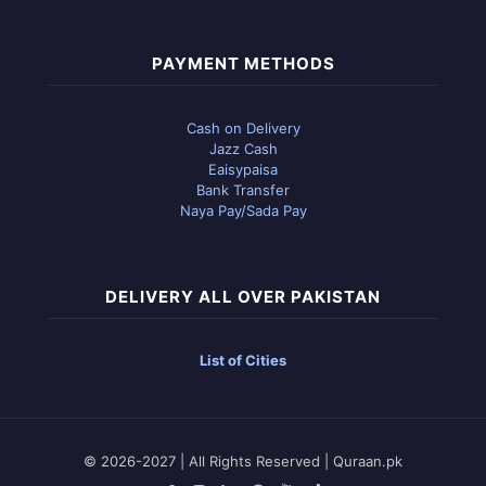
PAYMENT METHODS
Cash on Delivery
Jazz Cash
Eaisypaisa
Bank Transfer
Naya Pay/Sada Pay
DELIVERY ALL OVER PAKISTAN
List of Cities
© 2026-2027 | All Rights Reserved | Quraan.pk