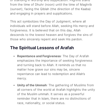
from the time of Dhuhr (noon) until the time of Maghrib
(sunset), facing the Qiblah (the direction of the Kaaba)
and engaging in prayers and supplications.
This act symbolizes the Day of Judgment, where all
individuals will stand before Allah, seeking His mercy and
forgiveness. It is believed that on this day, Allah
descends to the lowest heaven and forgives the sins of
those who sincerely repent and seek His pardon.
The Spiritual Lessons of Arafah
Repentance and Forgiveness
: The Day of Arafah
emphasizes the importance of seeking forgiveness
and turning back to Allah. It reminds us that no
matter how grave our sins may be, sincere
repentance can lead to redemption and Allah’s
mercy.
Unity of the Ummah
: The gathering of Muslims from
all corners of the world at Arafah highlights the unity
of the Muslim ummah. It serves as a powerful
reminder that in Islam, there are no distinctions of
race, nationality, or social status.