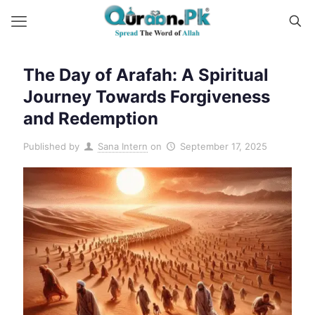
The Day of Arafah: A Spiritual
Journey Towards Forgiveness
and Redemption
Published by
Sana Intern
on
September 17, 2025