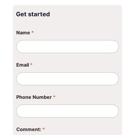
Get started
Name
*
Email
*
Phone Number
*
*
Comment:
*
N