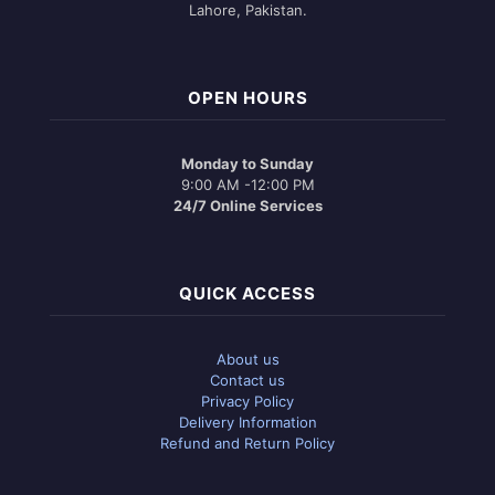
Lahore, Pakistan.
OPEN HOURS
Monday to Sunday
9:00 AM -12:00 PM
24/7 Online Services
QUICK ACCESS
About us
Contact us
Privacy Policy
Delivery Information
Refund and Return Policy