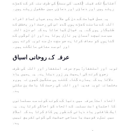
آفتاب) تک، قبلہ (کعبہ کی سمت) کی طرف منہ کر کے کھڑے
رہتے ہیں اور دعاؤں اور دعاؤں میں مشغول رہتے ہیں۔
یہ عمل قیامت کے دن کی علامت ہے، جہاں تمام افراد
اللہ کے سامنے کھڑے ہوں گے، اس کی رحمت اور بخشش کے
طلبگار ہوں گے۔ یہ خیال کیا جاتا ہے کہ اس دن، اللہ
سب سے نیچے آسمان پر نازل ہوتا ہے اور ان لوگوں کے
گناہوں کو معاف کرتا ہے جو سچے دل سے توبہ کرتے ہیں
اور اس سے معافی مانگتے ہیں۔
عرفہ کے روحانی اسباق
توبہ اور استغفار: یوم عرفہ استغفار اور اللہ کی طرف
رجوع کرنے کی اہمیت پر زور دیتا ہے۔ یہ ہمیں یاد
دلاتا ہے کہ ہمارے گناہ کتنے ہی سنگین کیوں نہ ہوں،
مخلصانہ توبہ فدیہ اور اللہ کی رحمت کا باعث بن سکتی
ہے۔
اتحاد امت: عرفہ میں دنیا کے کونے کونے سے مسلمانوں
کا اجتماع امت مسلمہ کے اتحاد کو اجاگر کرتا ہے۔ یہ
ایک طاقتور یاد دہانی کے طور پر کام کرتا ہے کہ اسلام
میں نسل، قومیت یا سماجی حیثیت کی کوئی تفریق نہیں
ہے۔