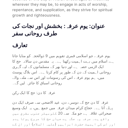
wherever they may be, to engage in acts of worship,
repentance, and supplication, as they strive for spiritual
growth and righteousness.
عنوان: یوم عرفہ: بخشش اور نجات کی
طرف روحانی سفر
تعارف
یوم عرفہ، جو اسلامی قمری تقویم میں 9 ذوالحجہ کو منایا جاتا
ہے، اسلام میں بہت اہمیت رکھتا ہے۔ یہ مقدس دن سالانہ حج کا
ایک لازمی حصہ ہے اور دنیا بھر کے مسلمانوں کے لیے گہری
روحانی اہمیت کے دن کے طور پر کام کرتا ہے۔ اس بلاگ پوسٹ
میں، ہم یوم عرفہ، اس کی رسومات اور اس سے ملنے والے
روحانی اسباق کا جائزہ لیں گے۔
عرفہ کا دن: حج کا ایک رکن
عرفہ کا دن حج کے دوسرے دن، عید الاضحی سے صرف ایک دن
پہلے آتا ہے۔ حجاج کرام میدان عرفہ میں جمع ہیں، یہ ایک وسیع
صحرائی علاقہ ہے جو مکہ سے 20 کلومیٹر جنوب مشرق میں
واقع ہے۔ عرفہ وہ جگہ ہے جہاں حج کا عروج ہوتا ہے،
اور اس کی اہمیت حضرت ابراہیم (علیہ السلام) اور ان کے