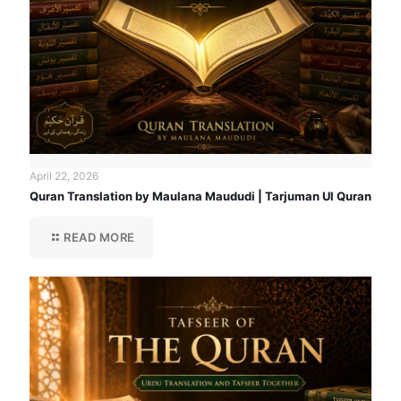
April 22, 2026
Quran Translation by Maulana Maududi | Tarjuman Ul Quran
READ MORE