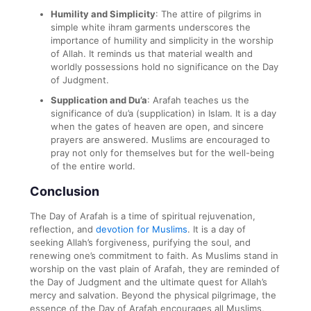
Humility and Simplicity
: The attire of pilgrims in
simple white ihram garments underscores the
importance of humility and simplicity in the worship
of Allah. It reminds us that material wealth and
worldly possessions hold no significance on the Day
of Judgment.
Supplication and Du’a
: Arafah teaches us the
significance of du’a (supplication) in Islam. It is a day
when the gates of heaven are open, and sincere
prayers are answered. Muslims are encouraged to
pray not only for themselves but for the well-being
of the entire world.
Conclusion
The Day of Arafah is a time of spiritual rejuvenation,
reflection, and
devotion for Muslims
. It is a day of
seeking Allah’s forgiveness, purifying the soul, and
renewing one’s commitment to faith. As Muslims stand in
worship on the vast plain of Arafah, they are reminded of
the Day of Judgment and the ultimate quest for Allah’s
mercy and salvation. Beyond the physical pilgrimage, the
essence of the Day of Arafah encourages all Muslims,