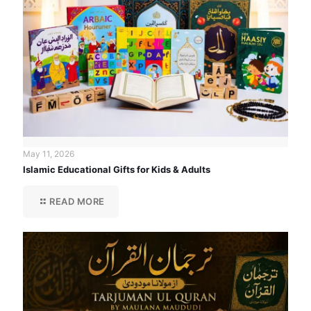
May 11, 2026
Islamic Educational Gifts for Kids & Adults
READ MORE