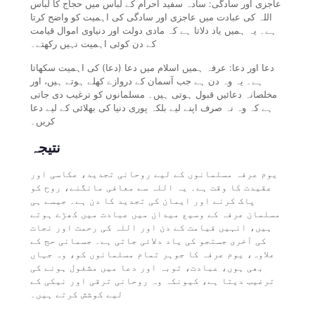
عاجزی اور سادگی: سادہ سفید احرام کے لباس میں حجاج کا لباس
اللہ کی عبادت میں عاجزی اور سادگی کی اہمیت کو واضح کرتا
ہے۔ یہ ہمیں یاد دلاتا ہے کہ مادی دولت اور دنیاوی اموال قیامت
کے دن کوئی اہمیت نہیں رکھتے۔
دعا اور دعا: عرفہ ہمیں اسلام میں دعا (دعا) کی اہمیت سکھاتا
ہے۔ یہ وہ دن ہے جب آسمان کے دروازے کھلے ہوتے ہیں، اور
مخلصانہ دعائیں قبول ہوتی ہیں۔ مسلمانوں کو ترغیب دی جاتی
ہے کہ وہ نہ صرف اپنے لیے بلکہ پوری دنیا کی بھلائی کے لیے دعا
کریں۔
نتیجہ
یوم عرفہ مسلمانوں کے لیے روحانی تجدید، عکاسی اور
عقیدت کا وقت ہے۔ یہ اللہ سے معافی مانگنے، روح کو
پاک کرنے اور ایمان کی تجدید کا دن ہے۔ جیسے ہی
مسلمان عرفہ کے وسیع میدان میں عبادت میں کھڑے ہوتے
ہیں، انہیں قیامت کے دن اور اللہ کی رحمت اور نجات
کی آخری جستجو کی یاد دلائی جاتی ہے۔ جسمانی حج کے
علاوہ، یوم عرفہ کا جوہر تمام مسلمانوں کو، وہ جہاں
بھی ہوں، عبادت، توبہ اور دعا میں مشغول ہونے کی
ترغیب دیتا ہے، کیونکہ وہ روحانی ترقی اور نیکی کے
لیے کوشش کرتے ہیں۔