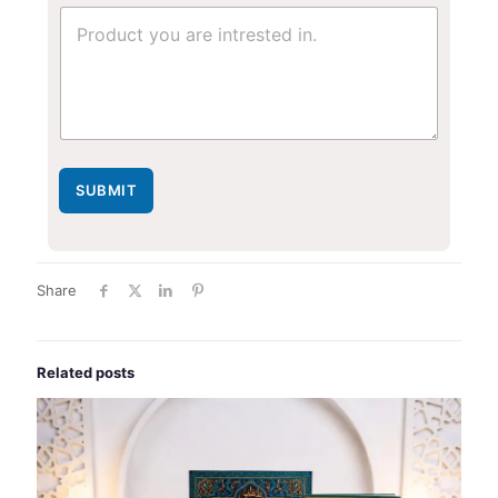
u
m
b
e
r
*
SUBMIT
Share
Related posts