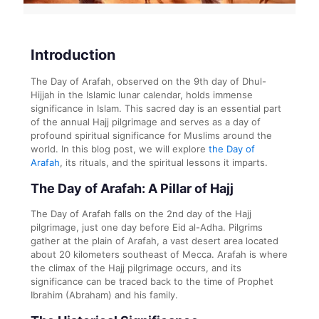
Introduction
The Day of Arafah, observed on the 9th day of Dhul-
Hijjah in the Islamic lunar calendar, holds immense
significance in Islam. This sacred day is an essential part
of the annual Hajj pilgrimage and serves as a day of
profound spiritual significance for Muslims around the
world. In this blog post, we will explore
the Day of
Arafah
, its rituals, and the spiritual lessons it imparts.
The Day of Arafah: A Pillar of Hajj
The Day of Arafah falls on the 2nd day of the Hajj
pilgrimage, just one day before Eid al-Adha. Pilgrims
gather at the plain of Arafah, a vast desert area located
about 20 kilometers southeast of Mecca. Arafah is where
the climax of the Hajj pilgrimage occurs, and its
significance can be traced back to the time of Prophet
Ibrahim (Abraham) and his family.