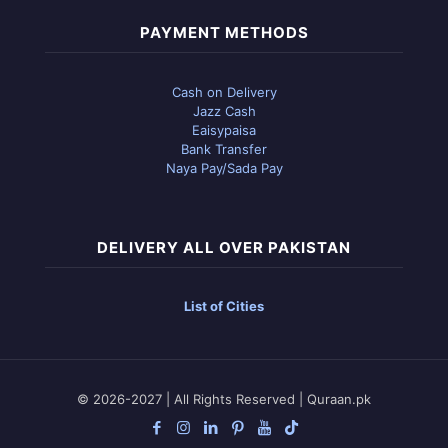
PAYMENT METHODS
Cash on Delivery
Jazz Cash
Eaisypaisa
Bank Transfer
Naya Pay/Sada Pay
DELIVERY ALL OVER PAKISTAN
List of Cities
© 2026-2027 | All Rights Reserved | Quraan.pk