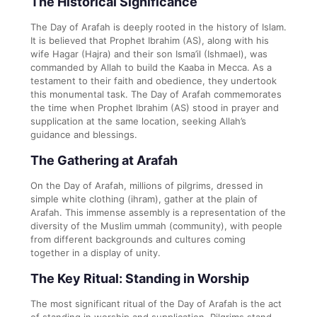
The Historical Significance
The Day of Arafah is deeply rooted in the history of Islam.
It is believed that Prophet Ibrahim (AS), along with his
wife Hagar (Hajra) and their son Isma’il (Ishmael), was
commanded by Allah to build the Kaaba in Mecca. As a
testament to their faith and obedience, they undertook
this monumental task. The Day of Arafah commemorates
the time when Prophet Ibrahim (AS) stood in prayer and
supplication at the same location, seeking Allah’s
guidance and blessings.
The Gathering at Arafah
On the Day of Arafah, millions of pilgrims, dressed in
simple white clothing (ihram), gather at the plain of
Arafah. This immense assembly is a representation of the
diversity of the Muslim ummah (community), with people
from different backgrounds and cultures coming
together in a display of unity.
The Key Ritual: Standing in Worship
The most significant ritual of the Day of Arafah is the act
of standing in worship and supplication. Pilgrims stand