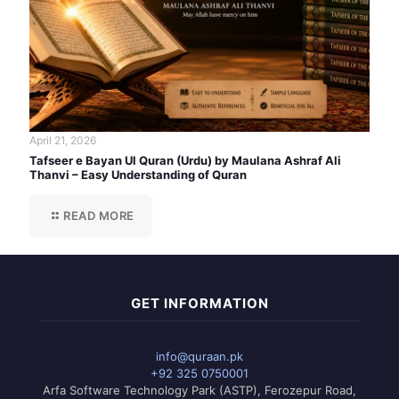
April 21, 2026
Tafseer e Bayan Ul Quran (Urdu) by Maulana Ashraf Ali
Thanvi – Easy Understanding of Quran
READ MORE
GET INFORMATION
info@quraan.pk
+92 325 0750001
Arfa Software Technology Park (ASTP), Ferozepur Road,