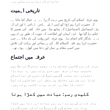
خاندان کے زمانے سے ملتی ہے۔
تاریخی اہمیت
یوم عرفہ اسلام کی تاریخ میں بہت گہرا ہے۔ یہ خیال کیا جاتا ہے
کہ حضرت ابراہیم (ع) کو اپنی اہلیہ ہاجرہ (ہاجرہ) اور ان کے
بیٹے اسماعیل (اسماعیل) کے ساتھ مکہ میں خانہ کعبہ کی تعمیر کا
حکم دیا گیا تھا۔ اپنے ایمان اور اطاعت کے ثبوت کے طور پر، انہوں
نے یہ یادگار کام انجام دیا۔ یوم عرفہ اس وقت کی یاد دلاتا ہے جب
حضرت ابراہیم علیہ السلام اللہ کی رہنمائی اور برکت کی تلاش
میں اسی مقام پر نماز اور دعا میں کھڑے ہوئے تھے۔
عرفہ میں اجتماع
عرفہ کے دن، لاکھوں حجاج، سادہ سفید لباس (احرام) میں
ملبوس، میدان عرفہ میں جمع ہوتے ہیں۔ یہ بہت بڑا
اجتماع امت مسلمہ (کمیونٹی) کے تنوع کی نمائندگی
کرتا ہے، جس میں مختلف پس منظر اور ثقافتوں کے لوگ
اتحاد کا مظاہرہ کرتے ہوئے اکٹھے ہوتے ہیں۔
کلیدی رسم: عبادت میں کھڑا ہونا
عرفہ کے دن کی سب سے اہم رسم عبادت اور دعا میں کھڑا
ہونا ہے۔ حجاج ظہر (دوپہر) سے لے کر مغرب (غروب