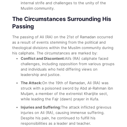
internal strife and challenges to the unity of the
Muslim community.
The Circumstances Surrounding His
Passing
The passing of Ali (RA) on the 21st of Ramadan occurred
as a result of events stemming from the political and
theological divisions within the Muslim community during
his caliphate. The circumstances are marked by:
Conflict and Discontent:
Ali’s (RA) caliphate faced
challenges, including opposition from various groups
and individuals who held differing views on
leadership and justice.
The Attack:
On the 19th of Ramadan, Ali (RA) was
struck with a poisoned sword by Abd al-Rahman ibn
Muljam, a member of the extremist Kharijite sect,
while leading the Fajr (dawn) prayer in Kufa.
Injuries and Suffering:
The attack inflicted grievous
injuries on Ali (RA), causing immense suffering.
Despite his pain, he continued to fulfill his
responsibilities as a leader and teacher.