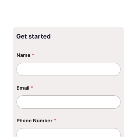
Get started
Name
*
Email
*
Phone Number
*