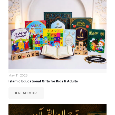
May 11, 2026
Islamic Educational Gifts for Kids & Adults
READ MORE