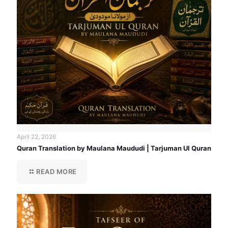
April 22, 2026
Quran Translation by Maulana Maududi | Tarjuman Ul Quran
READ MORE