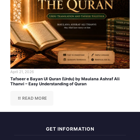
April 21, 2026
Tafseer e Bayan Ul Quran (Urdu) by Maulana Ashraf Ali
Thanvi – Easy Understanding of Quran
READ MORE
GET INFORMATION