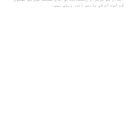
کے لیے ان کی یادیں زندہ رہتی ہیں۔