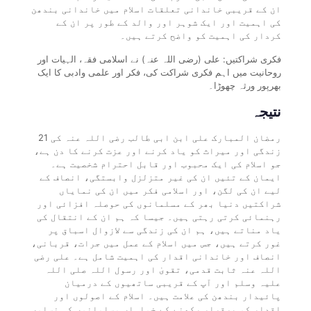
ان کے قریبی خاندانی تعلقات اسلام میں خاندانی بندھن
کی اہمیت اور ایک شوہر اور والد کے طور پر ان کے
کردار کی اہمیت کو واضح کرتے ہیں۔
فکری شراکتیں: علی (رضی اللہ عنہ) نے اسلامی فقہ، الہیات اور
روحانیت میں اہم فکری شراکت کی، فکر اور علمی وادبی کا ایک
بھرپور ورثہ چھوڑا۔
نتیجہ
21 رمضان المبارک علی ابن ابی طالب رضی اللہ عنہ کی
زندگی اور میراث کو یاد کرنے اور عزت کرنے کا دن ہے،
جو اسلام کی ایک محبوب اور قابل احترام شخصیت ہے۔
ایمان کے تئیں ان کی غیر متزلزل وابستگی، انصاف کے
لیے ان کی لگن، اور اسلامی فکر میں ان کی نمایاں
شراکتیں دنیا بھر کے مسلمانوں کی حوصلہ افزائی اور
رہنمائی کرتی رہتی ہیں۔ جیسا کہ ہم ان کے انتقال کی
یاد مناتے ہیں، ہم ان کی زندگی سے لازوال اسباق پر
غور کرتے ہیں، جس میں اسلام کے عمل میں جرات، قربانی،
انصاف اور خاندانی اقدار کی اہمیت شامل ہے۔ علی رضی
اللہ عنہ ثابت قدمی، تقویٰ اور رسول اللہ صلی اللہ
علیہ وسلم اور آپ کے قریبی ساتھیوں کے درمیان
پائیدار بندھن کی علامت ہیں۔ اسلام کے اصولوں اور
اقدار کو برقرار رکھنے کے خواہاں مسلمانوں کی نسلوں