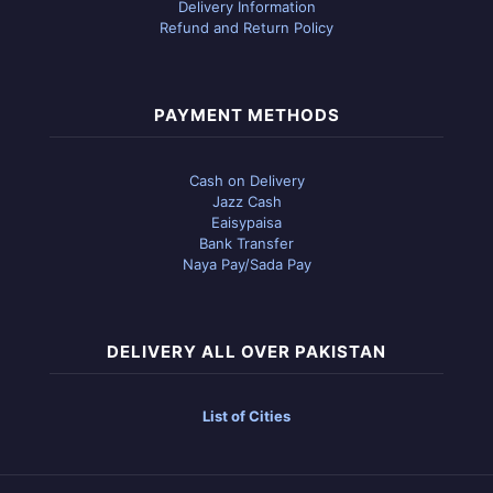
Delivery Information
Refund and Return Policy
PAYMENT METHODS
Cash on Delivery
Jazz Cash
Eaisypaisa
Bank Transfer
Naya Pay/Sada Pay
DELIVERY ALL OVER PAKISTAN
List of Cities