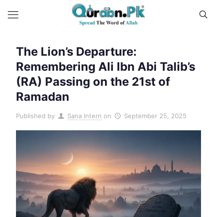
The Lion’s Departure:
Remembering Ali Ibn Abi Talib’s
(RA) Passing on the 21st of
Ramadan
Published by
Sana Intern
on
September 25, 2025