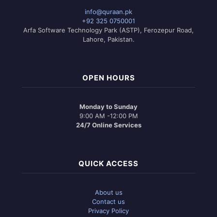
info@quraan.pk
+92 325 0750001
Arfa Software Technology Park (ASTP), Ferozepur Road,
Lahore, Pakistan.
OPEN HOURS
Monday to Sunday
9:00 AM -12:00 PM
24/7 Online Services
QUICK ACCESS
About us
Contact us
Privacy Policy