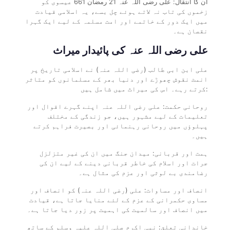
ان کا انتقال: علی رضی اللہ عنہ 21 رمضان 661 عیسوی کو
زخموں کی تاب نہ لاتے ہوئے چل بسے، یہ اسلامی قیادت
میں ایک دور کے خاتمے اور امت مسلمہ کے لیے ایک گہرا
نقصان ہے۔
علی رضی اللہ عنہ کی پائیدار میراث
علی ابن ابی طالب (رضی اللہ عنہ) نے اسلامی تاریخ پر
انمٹ نقوش چھوڑے اور دنیا بھر کے مسلمانوں کو متاثر
کرتے رہے۔ اس کی میراث میں شامل ہیں:
روحانی حکمت: علی رضی اللہ عنہ اپنے گہرے اقوال اور
تعلیمات کے لیے مشہور ہیں، جو زندگی کے مختلف
پہلوؤں میں روحانی رہنمائی اور بصیرت فراہم کرتے
ہیں۔
ہمت اور قربانی: میدان جنگ میں ان کی غیر متزلزل
جرات اور اسلام کی خاطر قربانی دینے کے لیے ان کی
رضامندی بے لوثی اور عزم کی مثال ہے۔
انصاف اور مساوات: علی (رضی اللہ عنہ) کو انصاف اور
مساوی حکمرانی کے عزم کے لئے منایا جاتا ہے، قیادت
میں انصاف اور سالمیت کی اہمیت پر زور دیا جاتا ہے۔
خاندانی تعلق: نبی اکرم صلی اللہ علیہ وسلم کے ساتھ