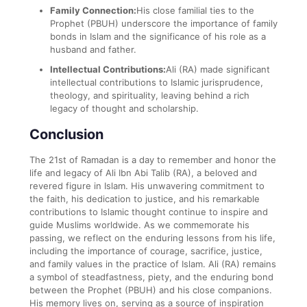
Family Connection:
His close familial ties to the
Prophet (PBUH) underscore the importance of family
bonds in Islam and the significance of his role as a
husband and father.
Intellectual Contributions:
Ali (RA) made significant
intellectual contributions to Islamic jurisprudence,
theology, and spirituality, leaving behind a rich
legacy of thought and scholarship.
Conclusion
The 21st of Ramadan is a day to remember and honor the
life and legacy of Ali Ibn Abi Talib (RA), a beloved and
revered figure in Islam. His unwavering commitment to
the faith, his dedication to justice, and his remarkable
contributions to Islamic thought continue to inspire and
guide Muslims worldwide. As we commemorate his
passing, we reflect on the enduring lessons from his life,
including the importance of courage, sacrifice, justice,
and family values in the practice of Islam. Ali (RA) remains
a symbol of steadfastness, piety, and the enduring bond
between the Prophet (PBUH) and his close companions.
His memory lives on, serving as a source of inspiration