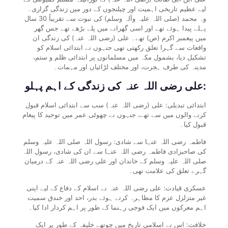
لیے عظیم تاریخی اہمیت اور چیلنجوں کے دور میں زندگی گزاری۔
وہ محمد (صلی اللہ علیہ وآلہ وسلم) کی نبوت سے تقریباً 30 سال
پہلے پیدا ہوئے تھے اور اسی گھرانے میں پلے بڑھے تھے جس گھر
میں پیغمبر اکرم (ص) تھے۔ علی (رضی اللہ عنہ) کی زندگی ان
واقعات سے گہرا تعلق رکھتی تھی جنہوں نے ابتدائی اسلام کو
تشکیل دیا، بشمول مکہ میں مسلمانوں پر ابتدائی ظلم و ستم،
مدینہ کی طرف ہجرت، اور مختلف لڑائیاں اور مہمات۔
علی رضی اللہ عنہ کی زندگی کے اہم پہلو:
ابتدائی تبدیلی: علی (رضی اللہ عنہ) سب سے ابتدائی اسلام قبول
کرنے والوں میں سے تھے، جنہوں نے چھوٹی عمر میں توحید کا پیغام
قبول کیا۔
فاطمہ رضی اللہ عنہا سے شادی: رسول اللہ صلی اللہ علیہ وسلم
کی صاحبزادی فاطمہ رضی اللہ عنہا سے ان کی شادی، رسول اللہ
صلی اللہ علیہ وسلم کے خاندان اور علی رضی اللہ عنہ کے درمیان
گہرے تعلق کی علامت تھی۔
عسکری قیادت: علی رضی اللہ عنہ نے اسلام کے دفاع کے لیے اپنی
غیر متزلزل عزم کا مظاہرہ کرتے ہوئے بدر، احد اور خندق سمیت
اہم معرکوں میں ایک فوجی رہنما کے طور پر اہم کردار ادا کیا۔
خلافت: اس نے اسلامی تاریخ میں چوتھے خلیفہ کے طور پر ایک