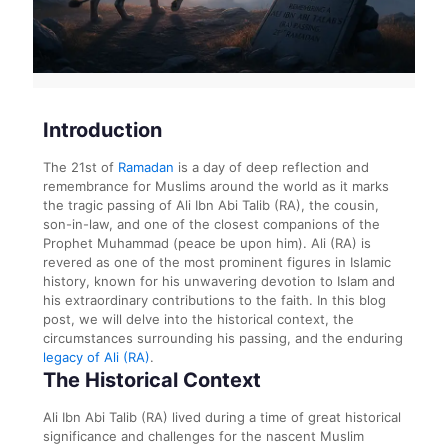
Introduction
The 21st of
Ramadan
is a day of deep reflection and
remembrance for Muslims around the world as it marks
the tragic passing of Ali Ibn Abi Talib (RA), the cousin,
son-in-law, and one of the closest companions of the
Prophet Muhammad (peace be upon him). Ali (RA) is
revered as one of the most prominent figures in Islamic
history, known for his unwavering devotion to Islam and
his extraordinary contributions to the faith. In this blog
post, we will delve into the historical context, the
circumstances surrounding his passing, and the enduring
legacy of Ali (RA)
.
The Historical Context
Ali Ibn Abi Talib (RA) lived during a time of great historical
significance and challenges for the nascent Muslim