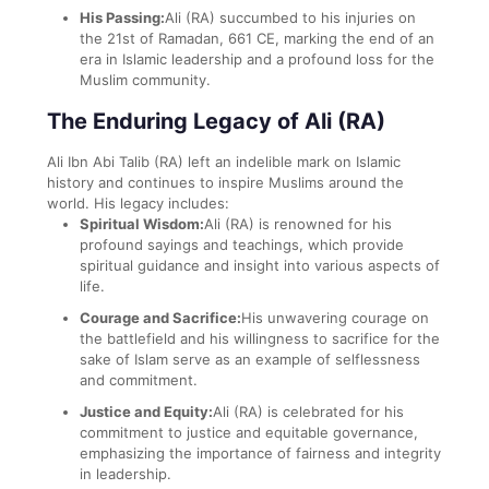
His Passing:
Ali (RA) succumbed to his injuries on
the 21st of Ramadan, 661 CE, marking the end of an
era in Islamic leadership and a profound loss for the
Muslim community.
The Enduring Legacy of Ali (RA)
Ali Ibn Abi Talib (RA) left an indelible mark on Islamic
history and continues to inspire Muslims around the
world. His legacy includes:
Spiritual Wisdom:
Ali (RA) is renowned for his
profound sayings and teachings, which provide
spiritual guidance and insight into various aspects of
life.
Courage and Sacrifice:
His unwavering courage on
the battlefield and his willingness to sacrifice for the
sake of Islam serve as an example of selflessness
and commitment.
Justice and Equity:
Ali (RA) is celebrated for his
commitment to justice and equitable governance,
emphasizing the importance of fairness and integrity
in leadership.