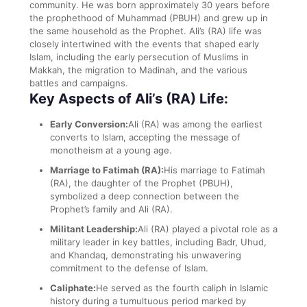
community. He was born approximately 30 years before
the prophethood of Muhammad (PBUH) and grew up in
the same household as the Prophet. Ali’s (RA) life was
closely intertwined with the events that shaped early
Islam, including the early persecution of Muslims in
Makkah, the migration to Madinah, and the various
battles and campaigns.
Key Aspects of Ali’s (RA) Life:
Early Conversion:
Ali (RA) was among the earliest
converts to Islam, accepting the message of
monotheism at a young age.
Marriage to Fatimah (RA):
His marriage to Fatimah
(RA), the daughter of the Prophet (PBUH),
symbolized a deep connection between the
Prophet’s family and Ali (RA).
Militant Leadership:
Ali (RA) played a pivotal role as a
military leader in key battles, including Badr, Uhud,
and Khandaq, demonstrating his unwavering
commitment to the defense of Islam.
Caliphate:
He served as the fourth caliph in Islamic
history during a tumultuous period marked by