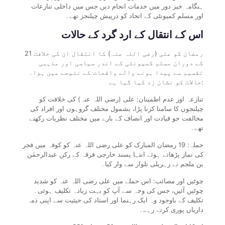
ہنگامہ خیز دور میں خدمات انجام دیں جس میں داخلی تنازعات
اور مسلم کمیونٹی کے اتحاد کو درپیش چیلنجز تھے۔
اس کے انتقال کے ارد گرد کے حالات
21 رمضان کو علی (رضی اللہ عنہ) کا انتقال ان کی خلافت
کے دوران مسلم کمیونٹی کے اندر سیاسی اور مذہبی
تقسیم سے پیدا ہونے والے واقعات کے نتیجے میں ہوا۔
حالات کو نشان زد کیا گیا ہے:
تنازعہ اور عدم اطمینان: علی (رضی اللہ عنہ) کی خلافت کو
چیلنجوں کا سامنا کرنا پڑا، بشمول مختلف گروہوں اور افراد کی
مخالفت جو قیادت اور انصاف کے بارے میں مختلف نظریات رکھتے
تھے۔
حملہ: 19 رمضان المبارک کو علی رضی اللہ عنہ کو کوفہ میں فجر
کی نماز پڑھاتے ہوئے انتہا پسند خارجی فرقہ کے رکن عبدالرحمٰن
بن ملجم نے زہریلی تلوار سے وار کیا۔
چوٹیں اور مصائب: اس حملے میں علی رضی اللہ عنہ کو شدید
چوٹیں آئیں، جس کی وجہ سے آپ کو بہت زیادہ تکلیف ہوئی۔
تکلیف کے باوجود وہ ایک رہنما اور استاد کی حیثیت سے اپنی ذمہ
داریاں پوری کرتے رہے۔