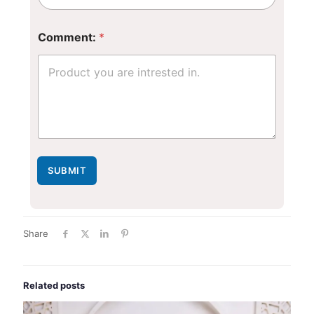
*
Comment:
*
N
u
m
b
e
r
N
a
m
e
SUBMIT
Share
Related posts