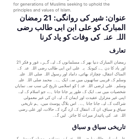
for generations of Muslims seeking to uphold the
principles and values of Islam.
عنوان: شیر کی روانگی: 21 رمضان
المبارک کو علی ابن ابی طالب رضی
اللہ عنہ کی وفات کو یاد کرنا
تعارف
21 رمضان المبارک دنیا بھر کے مسلمانوں کے لیے گہرے غور و فکر
اور یاد کا دن ہے کیونکہ یہ علی ابن ابی طالب رضی اللہ عنہ کے
المناک انتقال، چچازاد بھائی، داماد اور رسول اللہ صلی اللہ علیہ
وسلم کے قریبی ساتھیوں میں سے ایک ہے۔ محمد صلی اللہ علیہ
وسلم۔ علی (رضی اللہ عنہ) کو اسلامی تاریخ کی سب سے نمایاں
شخصیات میں سے ایک کے طور پر جانا جاتا ہے، جو اسلام کے لیے
اپنی غیر متزلزل عقیدت اور ایمان کے لیے ان کی غیر معمولی
شراکت کے لیے جانا جاتا ہے۔ اس بلاگ پوسٹ میں، ہم تاریخی
سیاق و سباق، ان کے انتقال کے ارد گرد کے حالات، اور علی رضی
اللہ عنہ کی پائیدار میراث کا جائزہ لیں گے۔
تاریخی سیاق و سباق
علی ابن ابی طالب (رضی اللہ عنہ) نے نوزائیدہ مسلم کمیونٹی کے