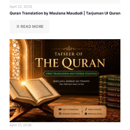
April 22, 2026
Quran Translation by Maulana Maududi | Tarjuman Ul Quran
READ MORE
April 21, 2026