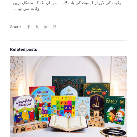
رکھنے کی لازوال اہمیت کی یاد دلاتا ہے، یہاں تک کہ مشکل ترین
اوقات میں بھی۔
Share
Related posts