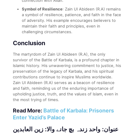
connection with Allah.
Symbol of Resilience
: Zain Ul Abideen (R.A) remains
a symbol of resilience, patience, and faith in the face
of adversity. His example encourages believers to
maintain their faith and principles, even in
challenging circumstances.
Conclusion
The martyrdom of Zain Ul Abideen (R.A), the only
survivor of the Battle of Karbala, is a profound chapter in
Islamic history. His unwavering commitment to justice, his
preservation of the legacy of Karbala, and his spiritual
contributions continue to inspire Muslims worldwide.
Zain Ul Abideen (R.A) serves as a beacon of resilience
and faith, reminding us of the enduring importance of
upholding justice, truth, and the values of Islam, even in
the most trying of times.
Read More:
Battle of Karbala: Prisoners
Enter Yazid’s Palace
عنوان: واحد زندہ بچ جانے والا: زین العابدین