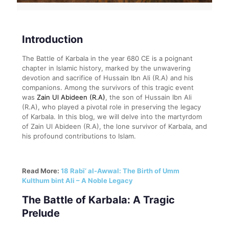
Introduction
The Battle of Karbala in the year 680 CE is a poignant
chapter in Islamic history, marked by the unwavering
devotion and sacrifice of Hussain Ibn Ali (R.A) and his
companions. Among the survivors of this tragic event
was
Zain Ul Abideen (R.A)
, the son of Hussain Ibn Ali
(R.A), who played a pivotal role in preserving the legacy
of Karbala. In this blog, we will delve into the martyrdom
of Zain Ul Abideen (R.A), the lone survivor of Karbala, and
his profound contributions to Islam.
Read More:
18 Rabī‘ al-Awwal: The Birth of Umm
Kulthum bint Ali – A Noble Legacy
The Battle of Karbala: A Tragic
Prelude