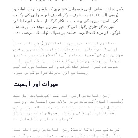
وکیل برائے انصاف: اپنی جسمانی کمزوری کے باوجود، زین العابدین
(رضی اللہ عنہ) نے بے خوف ہوکر انصاف اور سچائی کی وکالت
کی۔ اس نے یزید کی بیعت سے انکار کرکے اپنے والد اور دادا کی
میراث کو جاری رکھا۔ اس کے غیر متزلزل موقف نے بہت سے
لوگوں کو یزید کی قانونی حیثیت پر سوال اٹھانے کی ترغیب دی۔
دعائیں اور دعائیں: زین العابدین (رضی اللہ عنہ)
اپنی گہری دعاؤں اور دعاؤں کے لیے مشہور ہیں، خاص
طور پر ان کی “صحیفہ سجادیہ” یا “اسلام کے زبور”، گہری
روحانی اور گہری دعاؤں کا مجموعہ۔ یہ دعائیں اللہ
کے ساتھ گہرا تعلق تلاش کرنے والے مسلمانوں کے لیے
رہنمائی اور تحریک فراہم کرتی ہیں۔
میراث اور اہمیت
زین العابدین (رضی اللہ عنہ) کی شہادت اہل بیت
(علیہم السلام) کے سخت ترین حالات میں استقامت اور غیر
متزلزل ایمان کا منہ بولتا ثبوت ہے۔ اسلام میں ان کی
خدمات اور کربلا کی یاد کو محفوظ رکھنے میں ان کا
کردار بہت اہمیت کا حامل ہے:
کربلا کی میراث کا تحفظ: زین العابدین رضی اللہ عنہ
نے کربلا کے واقعات کو فراموش نہ کرنے میں اہم کردار