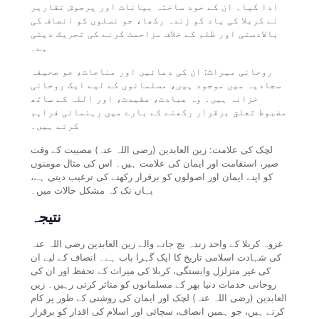
ادا کیا۔ ان کے خود ساختہ بیانات اور پرجوش تقاریر
نے کربلا کی یاد کو زندہ رکھا، جو نسلوں کو انصاف کی
بالادستی اور ظلم کے خلاف مزاحمت کرنے کی تحریک دیتی
ہے۔
روحانی میراث: ان کی دعائیں اور مناجات، جو صحیفہ
سجادیہ میں موجود ہیں، مسلمانوں کے لیے ایک روحانی
خزانہ ہیں۔ وہ عبادت، عقیدت، اور اللہ کے ساتھ
مضبوط تعلق برقرار رکھنے کے بارے میں رہنمائی فراہم
کرتے ہیں۔
لچک کی علامت: زین العابدین (رضی اللہ عنہ) مصیبت کے وقت
صبر، استقامت اور ایمان کی علامت ہیں۔ اس کی مثال مومنوں
کو اپنے ایمان اور اصولوں کو برقرار رکھنے کی ترغیب دیتی ہے،
یہاں تک کہ مشکل حالات میں۔
نتیجہ
غزوہ کربلا کے واحد زندہ بچ جانے والے زین العابدین رضی اللہ عنہ
کی شہادت اسلامی تاریخ کا ایک گہرا باب ہے۔ انصاف کے لیے ان
کی غیر متزلزل وابستگی، کربلا کی میراث کے تحفظ اور ان کی
روحانی خدمات دنیا بھر کے مسلمانوں کو متاثر کرتی رہیں۔ زین
العابدین (رضی اللہ عنہ) لچک اور ایمان کی روشنی کے طور پر کام
کرتے ہیں، جو ہمیں انصاف، سچائی اور اسلام کی اقدار کو برقرار