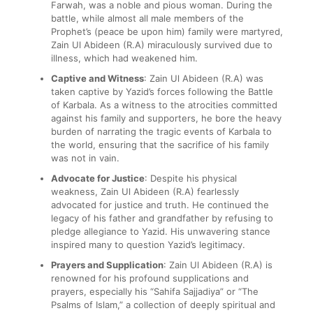
Farwah, was a noble and pious woman. During the
battle, while almost all male members of the
Prophet’s (peace be upon him) family were martyred,
Zain Ul Abideen (R.A) miraculously survived due to
illness, which had weakened him.
Captive and Witness
: Zain Ul Abideen (R.A) was
taken captive by Yazid’s forces following the Battle
of Karbala. As a witness to the atrocities committed
against his family and supporters, he bore the heavy
burden of narrating the tragic events of Karbala to
the world, ensuring that the sacrifice of his family
was not in vain.
Advocate for Justice
: Despite his physical
weakness, Zain Ul Abideen (R.A) fearlessly
advocated for justice and truth. He continued the
legacy of his father and grandfather by refusing to
pledge allegiance to Yazid. His unwavering stance
inspired many to question Yazid’s legitimacy.
Prayers and Supplication
: Zain Ul Abideen (R.A) is
renowned for his profound supplications and
prayers, especially his “Sahifa Sajjadiya” or “The
Psalms of Islam,” a collection of deeply spiritual and