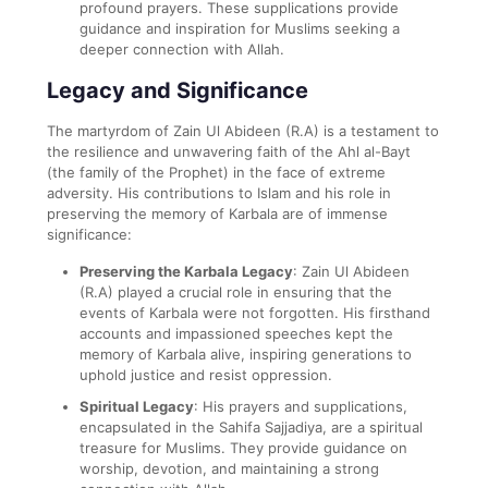
profound prayers. These supplications provide
guidance and inspiration for Muslims seeking a
deeper connection with Allah.
Legacy and Significance
The martyrdom of Zain Ul Abideen (R.A) is a testament to
the resilience and unwavering faith of the Ahl al-Bayt
(the family of the Prophet) in the face of extreme
adversity. His contributions to Islam and his role in
preserving the memory of Karbala are of immense
significance:
Preserving the Karbala Legacy
: Zain Ul Abideen
(R.A) played a crucial role in ensuring that the
events of Karbala were not forgotten. His firsthand
accounts and impassioned speeches kept the
memory of Karbala alive, inspiring generations to
uphold justice and resist oppression.
Spiritual Legacy
: His prayers and supplications,
encapsulated in the Sahifa Sajjadiya, are a spiritual
treasure for Muslims. They provide guidance on
worship, devotion, and maintaining a strong