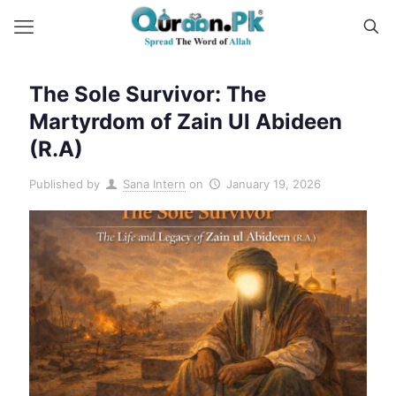
The Sole Survivor: The
Martyrdom of Zain Ul Abideen
(R.A)
Published by
Sana Intern
on
January 19, 2026