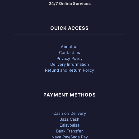
24/7 Online Services
QUICK ACCESS
About us
Contact us
Privacy Policy
Delivery Information
Refund and Return Policy
PAYMENT METHODS
Cash on Delivery
Jazz Cash
Eaisypaisa
Bank Transfer
Naya Pay/Sada Pay