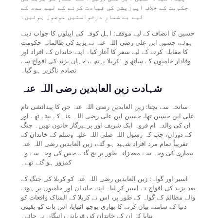
حکومت کے خلاف اپوزیشن کی قیادت کرنے کے لیے مدد کے
لیے بے شمار درخواستیں موصول ہوئیں۔
حسین کا انصاف کے لیے موقف: اہل کوفہ کی اپیلوں کا جواب دیتے
ہوئے، حسین ابن علی رضی اللہ عنہ نے یزید کی ظالمانہ حکومت
کا مقابلہ کرنے کے لیے سفر کا آغاز کیا۔ اپنے خاندان کے افراد اور
وفادار حامیوں کے ساتھ وہ کربلا پہنچے، جہاں یزید کی افواج سے
تصادم ناگزیر ہو گیا۔
شہادت زین العابدین رضی اللہ عنہ
سانحہ سے بچنا: زین العابدین رضی اللہ عنہ جن کا پیدائشی نام
علی ابن حسین تھا، حسین ابن علی رضی اللہ عنہ کے بیٹے تھے اور
ان کی والدہ ام فروہ ایک شریف اور پرہیزگار خاتون تھیں۔ جنگ
کے دوران، جب کہ رسول اللہ صلی اللہ علیہ وسلم کے خاندان کے
تقریباً تمام مرد افراد شہید ہو گئے، زین العابدین رضی اللہ عنہ
بیماری کی وجہ سے معجزانہ طور پر بچ گئے، جس کی وجہ سے وہ
کمزور ہو گئے تھے۔
اسیر اور گواہ: زین العابدین رضی اللہ عنہ کو کربلا کی جنگ کے
بعد یزید کی افواج نے اسیر کر لیا۔ اپنے خاندان اور حامیوں پر ہونے
والے مظالم کے گواہ کے طور پر، اس نے کربلا کے المناک واقعات کو
دنیا کے سامنے بیان کرنے کا بھاری بوجھ اٹھایا، اس بات کو یقینی
بنایا کہ ان کے خاندان کی قربانی رائیگاں نہ جائے۔