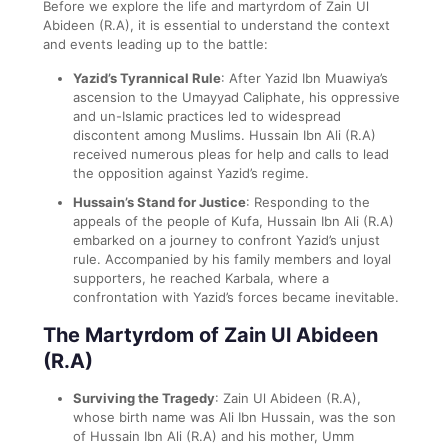
Before we explore the life and martyrdom of Zain Ul
Abideen (R.A), it is essential to understand the context
and events leading up to the battle:
Yazid’s Tyrannical Rule
: After Yazid Ibn Muawiya’s
ascension to the Umayyad Caliphate, his oppressive
and un-Islamic practices led to widespread
discontent among Muslims. Hussain Ibn Ali (R.A)
received numerous pleas for help and calls to lead
the opposition against Yazid’s regime.
Hussain’s Stand for Justice
: Responding to the
appeals of the people of Kufa, Hussain Ibn Ali (R.A)
embarked on a journey to confront Yazid’s unjust
rule. Accompanied by his family members and loyal
supporters, he reached Karbala, where a
confrontation with Yazid’s forces became inevitable.
The Martyrdom of Zain Ul Abideen
(R.A)
Surviving the Tragedy
: Zain Ul Abideen (R.A),
whose birth name was Ali Ibn Hussain, was the son
of Hussain Ibn Ali (R.A) and his mother, Umm