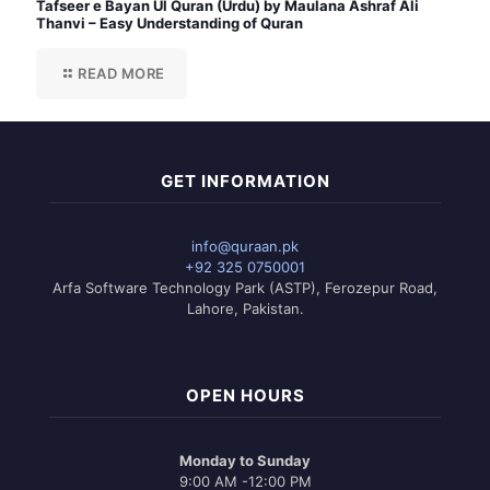
Tafseer e Bayan Ul Quran (Urdu) by Maulana Ashraf Ali
Thanvi – Easy Understanding of Quran
READ MORE
GET INFORMATION
info@quraan.pk
+92 325 0750001
Arfa Software Technology Park (ASTP), Ferozepur Road,
Lahore, Pakistan.
OPEN HOURS
Monday to Sunday
9:00 AM -12:00 PM