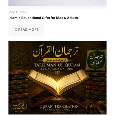
May 11, 2026
Islamic Educational Gifts for Kids & Adults
READ MORE