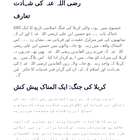
رضی اللہ عنہ کی شہادت
تعارف
680 عیسوی میں ہونے والی کربلا کی جنگ اسلامی تاریخ کا ایک
تابناک باب ہے، جو حسین ابن علی (رضی اللہ عنہ) اور ان کے
ساتھیوں کی غیر متزلزل عقیدت اور قربانی سے نشان زد ہے۔ اس
المناک واقعے میں زندہ بچ جانے والوں میں حسین ابن علی رضی
اللہ عنہ کے فرزند زین العابدین رضی اللہ عنہ بھی تھے جنہوں نے
کربلا کی میراث کو بچانے میں اہم کردار ادا کیا۔ اس بلاگ میں، ہم
کربلا کے واحد زندہ بچ جانے والے زین العابدین (رضی اللہ عنہ) کی
شہادت اور اسلام کے لیے ان کی گراں قدر خدمات کا جائزہ لیں
گے۔
کربلا کی جنگ: ایک المناک پیش کش
اس سے پہلے کہ ہم زین العابدین رضی اللہ عنہ کی
زندگی اور شہادت کو تلاش کریں، جنگ سے پہلے کے سیاق و
سباق اور واقعات کو سمجھنا ضروری ہے:
یزید کا ظالمانہ حکومت: یزید ابن معاویہ کے اموی
خلافت پر چڑھنے کے بعد، اس کے جابرانہ اور غیر اسلامی
طرز عمل نے مسلمانوں میں بڑے پیمانے پر عدم اطمینان
پیدا کیا۔ حسین ابن علی (رضی اللہ عنہ) کو یزید کی