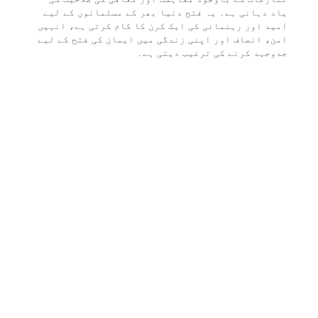
یاد دہانی ہے۔ یہ فتح دنیا بھر کے مسلمانوں کے لیے
امید اور رہنمائی کی ایک کرن کا کام کرتی ہے، انہیں
امن، انصاف اور اپنی زندگی میں ایمان کی فتح کے لیے
جدوجہد کرنے کی ترغیب دیتی ہے۔