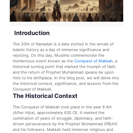
Introduction
The 20th of Ramadan is a date etched in the annals of
Islamic history as a day of immense significance and
rejoicing. On this day, Muslims commemorate the
momentous event known as the
Conquest of Makkah
, a
historical turning point that marked the triumph of faith
and the return of Prophet Muhammad (peace be upon
him) to his birthplace. In this blog post, we will delve into
the historical context, significance, and lessons from the
Conquest of Makkah.
The Historical Context
The Conquest of Makkah took place in the year 8 AH
(After Hijra), approximately 630 CE. It marked the
culmination of years of struggle, diplomacy, and faith-
driven perseverance by the Prophet Muhammad (PBUH)
and his followers. Makkah held immense religious and