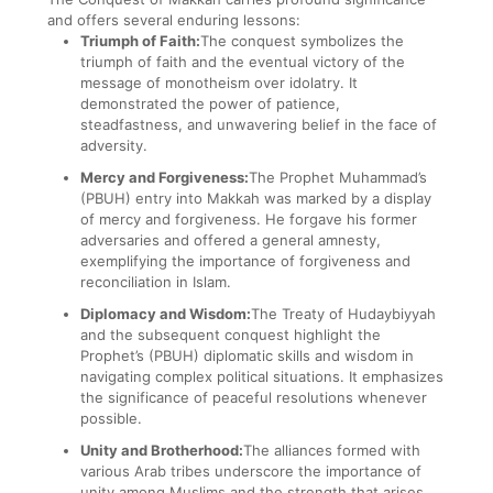
and offers several enduring lessons:
Triumph of Faith:
The conquest symbolizes the
triumph of faith and the eventual victory of the
message of monotheism over idolatry. It
demonstrated the power of patience,
steadfastness, and unwavering belief in the face of
adversity.
Mercy and Forgiveness:
The Prophet Muhammad’s
(PBUH) entry into Makkah was marked by a display
of mercy and forgiveness. He forgave his former
adversaries and offered a general amnesty,
exemplifying the importance of forgiveness and
reconciliation in Islam.
Diplomacy and Wisdom:
The Treaty of Hudaybiyyah
and the subsequent conquest highlight the
Prophet’s (PBUH) diplomatic skills and wisdom in
navigating complex political situations. It emphasizes
the significance of peaceful resolutions whenever
possible.
Unity and Brotherhood:
The alliances formed with
various Arab tribes underscore the importance of
unity among Muslims and the strength that arises