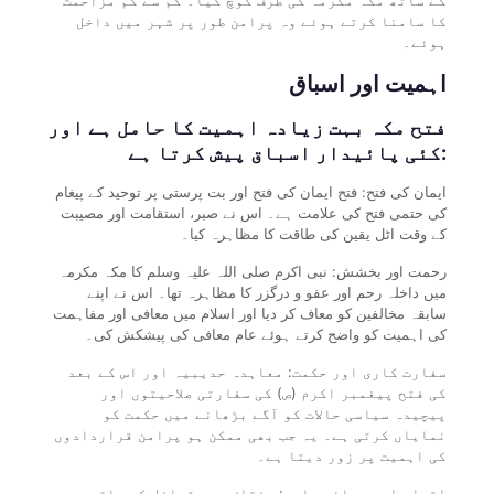
کا سامنا کرتے ہوئے وہ پرامن طور پر شہر میں داخل
ہوئے۔
اہمیت اور اسباق
فتح مکہ بہت زیادہ اہمیت کا حامل ہے اور
کئی پائیدار اسباق پیش کرتا ہے:
ایمان کی فتح: فتح ایمان کی فتح اور بت پرستی پر توحید کے پیغام
کی حتمی فتح کی علامت ہے۔ اس نے صبر، استقامت اور مصیبت
کے وقت اٹل یقین کی طاقت کا مظاہرہ کیا۔
رحمت اور بخشش: نبی اکرم صلی اللہ علیہ وسلم کا مکہ مکرمہ
میں داخلہ رحم اور عفو و درگزر کا مظاہرہ تھا۔ اس نے اپنے
سابقہ مخالفین کو معاف کر دیا اور اسلام میں معافی اور مفاہمت
کی اہمیت کو واضح کرتے ہوئے عام معافی کی پیشکش کی۔
سفارت کاری اور حکمت: معاہدہ حدیبیہ اور اس کے بعد
کی فتح پیغمبر اکرم (ص) کی سفارتی صلاحیتوں اور
پیچیدہ سیاسی حالات کو آگے بڑھانے میں حکمت کو
نمایاں کرتی ہے۔ یہ جب بھی ممکن ہو پرامن قراردادوں
کی اہمیت پر زور دیتا ہے۔
اتحاد اور بھائی چارہ: مختلف عرب قبائل کے ساتھ