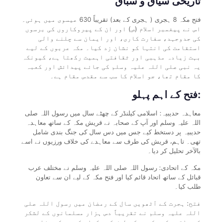
تاریخی سیاق و سباق
فتح مکہ 8 ہجری ( ہجری کے بعد) تقریباً 630 عیسوی میں ہوئی۔
اس نے پیغمبر اسلام (ص) اور ان کے پیروکاروں کی برسوں
کی جدوجہد، سفارت کاری، اور ایمان سے چلنے والی
استقامت کی انتہا کو نشان زد کیا۔ مکہ عربوں کے لیے
بہت زیادہ مذہبی اور ثقافتی اہمیت رکھتا ہے، کیونکہ
یہ نبی صلی اللہ علیہ وسلم کی جائے پیدائش اور کعبہ
کا مقام تھا، جو اسلام کا سب سے مقدس مقام ہے۔
فتح کے اہم پہلو:
معاہدہ حدیبیہ: اسلامی کیلنڈر کے چھٹے سال میں رسول اللہ صلی
اللہ علیہ وسلم اور آپ کے صحابہ نے قریش مکہ کے ساتھ معاہدہ
حدیبیہ پر دستخط کیے جس میں دس سال کی جنگ بندی شامل
تھی۔ تاہم، قریش کی طرف سے معاہدے کی خلاف ورزیوں نے اسے
بالآخر تحلیل کر دیا۔
مکہ کے اتحادی: رسول اللہ صلی اللہ علیہ وسلم نے مختلف عرب
قبائل کے ساتھ اتحاد قائم کیا اور فتح مکہ کے لیے ان سے تعاون
طلب کیا۔
فتح: ہجرت کے آٹھویں سال کے رمضان میں رسول اللہ صلی
اللہ علیہ وسلم نے تقریباً دس ہزار مسلمانوں کے لشکر
کے ساتھ مکہ مکرمہ کی طرف کوچ کیا۔ کم سے کم مزاحمت