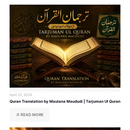
April 22, 2026
Quran Translation by Maulana Maududi | Tarjuman Ul Quran
READ MORE