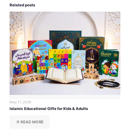
Related posts
May 11, 2026
Islamic Educational Gifts for Kids & Adults
READ MORE