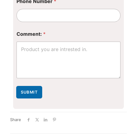
Phone Number
*
C
Comment:
*
o
m
m
e
n
t
:
SUBMIT
Share