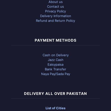
About us
Contact us
Privacy Policy
Delivery Information
Refund and Return Policy
PAYMENT METHODS
Cash on Delivery
Jazz Cash
Eaisypaisa
Bank Transfer
Naya Pay/Sada Pay
DELIVERY ALL OVER PAKISTAN
List of Cities