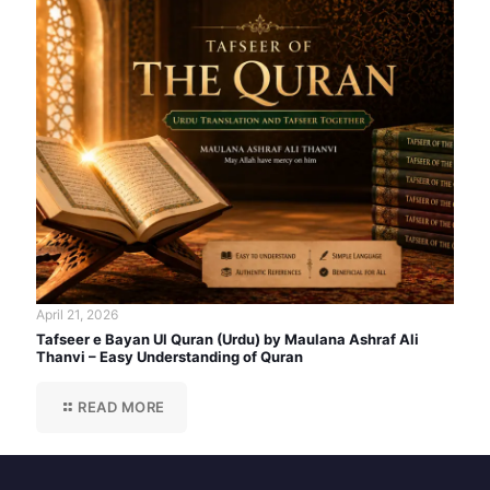
April 21, 2026
Tafseer e Bayan Ul Quran (Urdu) by Maulana Ashraf Ali
Thanvi – Easy Understanding of Quran
READ MORE