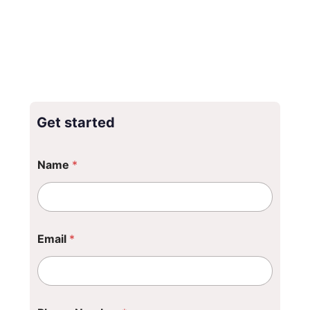
Get started
Name
*
Email
*