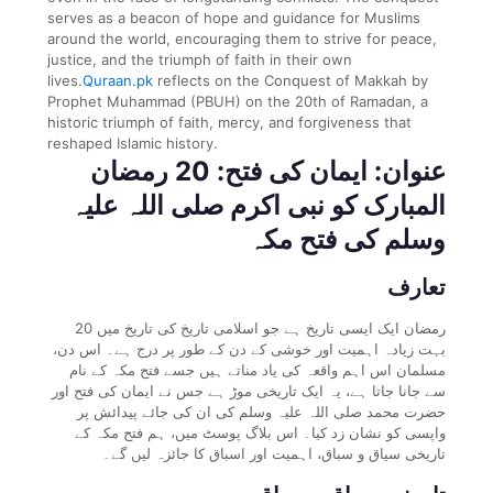
serves as a beacon of hope and guidance for Muslims
around the world, encouraging them to strive for peace,
justice, and the triumph of faith in their own
lives.
Quraan.pk
reflects on the Conquest of Makkah by
Prophet Muhammad (PBUH) on the 20th of Ramadan, a
historic triumph of faith, mercy, and forgiveness that
reshaped Islamic history.
عنوان: ایمان کی فتح: 20 رمضان
المبارک کو نبی اکرم صلی اللہ علیہ
وسلم کی فتح مکہ
تعارف
20 رمضان ایک ایسی تاریخ ہے جو اسلامی تاریخ کی تاریخ میں
بہت زیادہ اہمیت اور خوشی کے دن کے طور پر درج ہے۔ اس دن،
مسلمان اس اہم واقعہ کی یاد مناتے ہیں جسے فتح مکہ کے نام
سے جانا جاتا ہے، یہ ایک تاریخی موڑ ہے جس نے ایمان کی فتح اور
حضرت محمد صلی اللہ علیہ وسلم کی ان کی جائے پیدائش پر
واپسی کو نشان زد کیا۔ اس بلاگ پوسٹ میں، ہم فتح مکہ کے
تاریخی سیاق و سباق، اہمیت اور اسباق کا جائزہ لیں گے۔