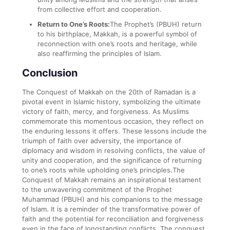
from collective effort and cooperation.
Return to One’s Roots:
The Prophet’s (PBUH) return
to his birthplace, Makkah, is a powerful symbol of
reconnection with one’s roots and heritage, while
also reaffirming the principles of Islam.
Conclusion
The Conquest of Makkah on the 20th of Ramadan is a
pivotal event in Islamic history, symbolizing the ultimate
victory of faith, mercy, and forgiveness. As Muslims
commemorate this momentous occasion, they reflect on
the enduring lessons it offers. These lessons include the
triumph of faith over adversity, the importance of
diplomacy and wisdom in resolving conflicts, the value of
unity and cooperation, and the significance of returning
to one’s roots while upholding one’s principles.The
Conquest of Makkah remains an inspirational testament
to the unwavering commitment of the Prophet
Muhammad (PBUH) and his companions to the message
of Islam. It is a reminder of the transformative power of
faith and the potential for reconciliation and forgiveness
even in the face of longstanding conflicts. The conquest