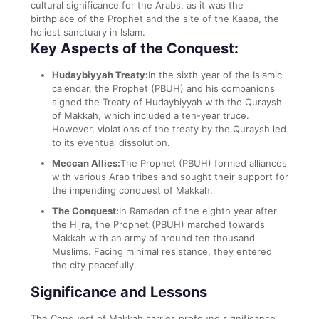
cultural significance for the Arabs, as it was the
birthplace of the Prophet and the site of the Kaaba, the
holiest sanctuary in Islam.
Key Aspects of the Conquest:
Hudaybiyyah Treaty:
In the sixth year of the Islamic
calendar, the Prophet (PBUH) and his companions
signed the Treaty of Hudaybiyyah with the Quraysh
of Makkah, which included a ten-year truce.
However, violations of the treaty by the Quraysh led
to its eventual dissolution.
Meccan Allies:
The Prophet (PBUH) formed alliances
with various Arab tribes and sought their support for
the impending conquest of Makkah.
The Conquest:
In Ramadan of the eighth year after
the Hijra, the Prophet (PBUH) marched towards
Makkah with an army of around ten thousand
Muslims. Facing minimal resistance, they entered
the city peacefully.
Significance and Lessons
The Conquest of Makkah carries profound significance