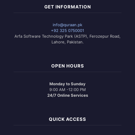
GET INFORMATION
info@quraan.pk
+92 325 0750001
Arfa Software Technology Park (ASTP), Ferozepur Road,
Lahore, Pakistan.
OPEN HOURS
Monday to Sunday
9:00 AM -12:00 PM
24/7 Online Services
QUICK ACCESS