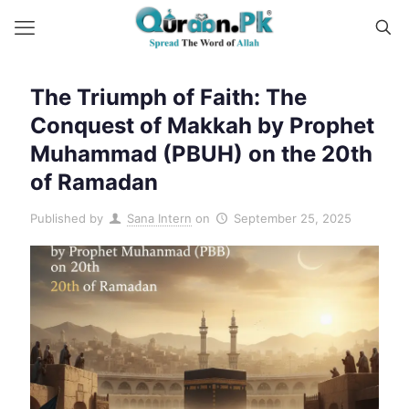
The Triumph of Faith: The
Conquest of Makkah by Prophet
Muhammad (PBUH) on the 20th
of Ramadan
Published by
Sana Intern
on
September 25, 2025