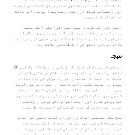
بنائے گئے اتحاد مسلمانوں کے درمیان اتحاد کی اہمیت
اور اجتماعی کوشش اور تعاون سے پیدا ہونے والی طاقت
کو اجاگر کرتے ہیں۔
اپنی جڑوں کی طرف واپسی: نبی اکرم صلی اللہ علیہ
وسلم کی اپنی جائے پیدائش مکہ میں واپسی، اسلام کے
اصولوں کی توثیق کے ساتھ ساتھ اپنی جڑوں اور ورثے کے
ساتھ دوبارہ تعلق کی ایک طاقتور علامت ہے۔
نتیجہ
20 رمضان المبارک کو فتح مکہ اسلامی تاریخ کا ایک اہم
واقعہ ہے، جو ایمان، رحمت اور بخشش کی حتمی فتح کی
علامت ہے۔ جیسا کہ مسلمان اس اہم موقع کی یاد مناتے
ہیں، وہ اس سے ملنے والے پائیدار اسباق پر غور کرتے
ہیں۔ ان اسباق میں مشکلات پر ایمان کی فتح، تنازعات
کے حل میں سفارت کاری اور حکمت کی اہمیت، اتحاد اور
تعاون کی قدر، اور اپنے اصولوں کو برقرار رکھتے
ہوئے اپنی جڑوں کی طرف لوٹنے کی اہمیت شامل ہیں۔
فتح مکہ پیغمبر اسلام (ص) اور ان کے ساتھیوں کی اسلام
کے پیغام کے لیے غیر متزلزل عزم کا ایک متاثر کن
ثبوت ہے۔ یہ ایمان کی تبدیلی کی طاقت اور دیرینہ
تنازعات کے باوجود مفاہمت اور معافی کی صلاحیت کی