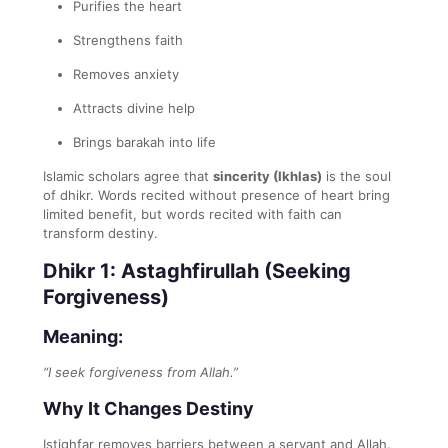
Purifies the heart
Strengthens faith
Removes anxiety
Attracts divine help
Brings barakah into life
Islamic scholars agree that
sincerity (Ikhlas)
is the soul
of dhikr. Words recited without presence of heart bring
limited benefit, but words recited with faith can
transform destiny.
Dhikr 1: Astaghfirullah (Seeking
Forgiveness)
Meaning:
“I seek forgiveness from Allah.”
Why It Changes Destiny
Istighfar removes barriers between a servant and Allah.