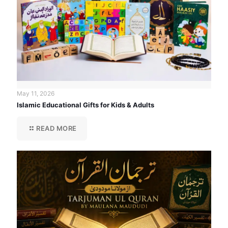
May 11, 2026
Islamic Educational Gifts for Kids & Adults
READ MORE