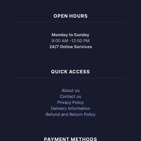
OPEN HOURS
Monday to Sunday
9:00 AM -12:00 PM
24/7 Online Services
QUICK ACCESS
About us
Contact us
Privacy Policy
Delivery Information
Refund and Return Policy
PAYMENT METHODS