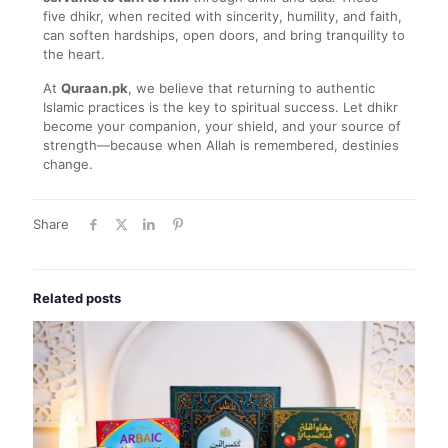
five dhikr, when recited with sincerity, humility, and faith,
can soften hardships, open doors, and bring tranquility to
the heart.
At
Quraan.pk
, we believe that returning to authentic
Islamic practices is the key to spiritual success. Let dhikr
become your companion, your shield, and your source of
strength—because when Allah is remembered, destinies
change.
Share
Related posts