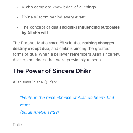
Allah’s complete knowledge of all things
Divine wisdom behind every event
The concept of
dua and dhikr influencing outcomes
by Allah’s will
The Prophet Muhammad ﷺ said that
nothing changes
destiny except dua
, and dhikr is among the greatest
forms of dua. When a believer remembers Allah sincerely,
Allah opens doors that were previously unseen.
The Power of Sincere Dhikr
Allah says in the Qur’an:
“Verily, in the remembrance of Allah do hearts find
rest.”
(Surah Ar-Ra’d 13:28)
Dhikr: