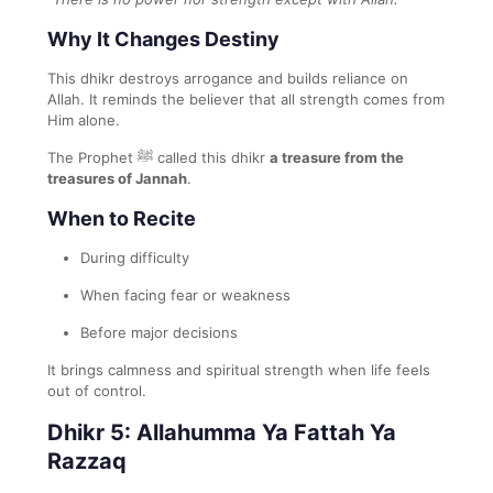
Why It Changes Destiny
This dhikr destroys arrogance and builds reliance on
Allah. It reminds the believer that all strength comes from
Him alone.
The Prophet ﷺ called this dhikr
a treasure from the
treasures of Jannah
.
When to Recite
During difficulty
When facing fear or weakness
Before major decisions
It brings calmness and spiritual strength when life feels
out of control.
Dhikr 5: Allahumma Ya Fattah Ya
Razzaq