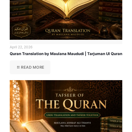
April 22, 2026
Quran Translation by Maulana Maududi | Tarjuman Ul Quran
READ MORE