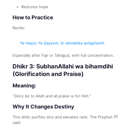
Restores hope
How to Practice
Recite:
Ya Hayyu Ya Qayyum, bi rahmatika astagheeth
Especially after Fajr or Tahajjud, with full concentration.
Dhikr 3: SubhanAllahi wa bihamdihi
(Glorification and Praise)
Meaning:
“Glory be to Allah and all praise is for Him.”
Why It Changes Destiny
This dhikr purifies sins and elevates rank. The Prophet ﷺ
said: