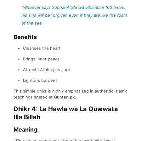
“Whoever says SubhanAllahi wa bihamdihi 100 times,
his sins will be forgiven even if they are like the foam
of the sea.”
Benefits
Cleanses the heart
Brings inner peace
Attracts Allah’s pleasure
Lightens burdens
This simple dhikr is highly emphasized in authentic Islamic
teachings shared at
Quraan.pk
.
Dhikr 4: La Hawla wa La Quwwata
Illa Billah
Meaning:
“There is no power nor strength except with Allah.”