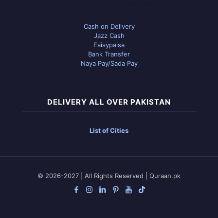
Cash on Delivery
Jazz Cash
Eaisypaisa
Bank Transfer
Naya Pay/Sada Pay
DELIVERY ALL OVER PAKISTAN
List of Cities
© 2026-2027 | All Rights Reserved | Quraan.pk