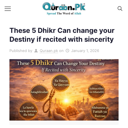
These 5 Dhikr Can change your
Destiny if recited with sincerity
Published by
Quraan.pk
on
January 1, 2026