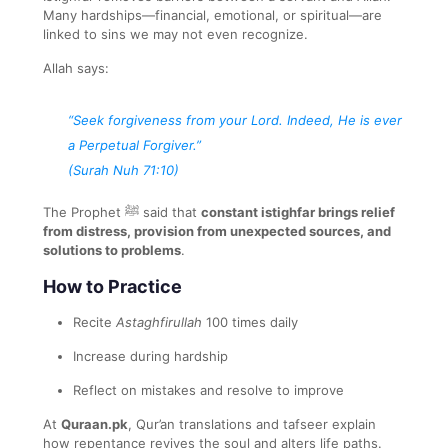
Many hardships—financial, emotional, or spiritual—are
linked to sins we may not even recognize.
Allah says:
“Seek forgiveness from your Lord. Indeed, He is ever
a Perpetual Forgiver.”
(Surah Nuh 71:10)
The Prophet ﷺ said that
constant istighfar brings relief
from distress, provision from unexpected sources, and
solutions to problems
.
How to Practice
Recite
Astaghfirullah
100 times daily
Increase during hardship
Reflect on mistakes and resolve to improve
At
Quraan.pk
, Qur’an translations and tafseer explain
how repentance revives the soul and alters life paths.