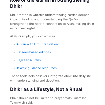
Dhikr
Dhikr rooted in Qur’anic understanding carries deeper
impact. Reading and understanding the Qur’an
strengthens the heart’s connection to Allah, making dhikr
more meaningful.
At
Quraan.pk
, you can explore:
Quran with Urdu translation
Tafseer-based editions
Tajweed Qurans
Islamic guidance resources
These tools help believers integrate dhikr into daily life
with understanding and devotion.
Dhikr as a Lifestyle, Not a Ritual
Dhikr should not be limited to prayer mats. Imam Ibn
Taymiyyah said: