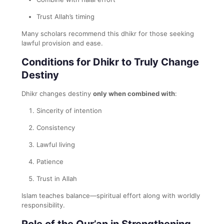
Trust Allah’s timing
Many scholars recommend this dhikr for those seeking
lawful provision and ease.
Conditions for Dhikr to Truly Change
Destiny
Dhikr changes destiny
only when combined with
:
Sincerity of intention
Consistency
Lawful living
Patience
Trust in Allah
Islam teaches balance—spiritual effort along with worldly
responsibility.
Role of the Qur’an in Strengthening