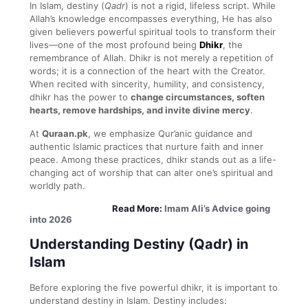
In Islam, destiny (
Qadr
) is not a rigid, lifeless script. While
Allah’s knowledge encompasses everything, He has also
given believers powerful spiritual tools to transform their
lives—one of the most profound being
Dhikr
, the
remembrance of Allah. Dhikr is not merely a repetition of
words; it is a connection of the heart with the Creator.
When recited with sincerity, humility, and consistency,
dhikr has the power to
change circumstances, soften
hearts, remove hardships, and invite divine mercy
.
At
Quraan.pk
, we emphasize Qur’anic guidance and
authentic Islamic practices that nurture faith and inner
peace. Among these practices, dhikr stands out as a life-
changing act of worship that can alter one’s spiritual and
worldly path.
Read More:
Imam Ali’s Advice going
into 2026
Understanding Destiny (Qadr) in
Islam
Before exploring the five powerful dhikr, it is important to
understand destiny in Islam. Destiny includes: