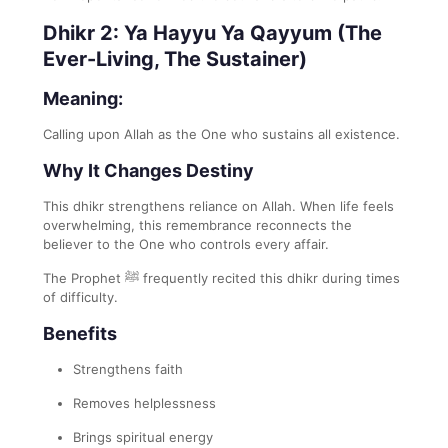
Dhikr 2: Ya Hayyu Ya Qayyum (The
Ever-Living, The Sustainer)
Meaning:
Calling upon Allah as the One who sustains all existence.
Why It Changes Destiny
This dhikr strengthens reliance on Allah. When life feels
overwhelming, this remembrance reconnects the
believer to the One who controls every affair.
The Prophet ﷺ frequently recited this dhikr during times
of difficulty.
Benefits
Strengthens faith
Removes helplessness
Brings spiritual energy