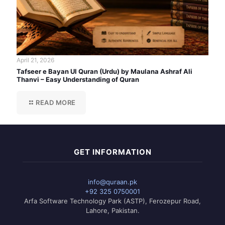
April 21, 2026
Tafseer e Bayan Ul Quran (Urdu) by Maulana Ashraf Ali
Thanvi – Easy Understanding of Quran
READ MORE
GET INFORMATION
info@quraan.pk
+92 325 0750001
Arfa Software Technology Park (ASTP), Ferozepur Road,
Lahore, Pakistan.