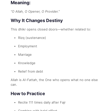
Meaning:
“O Allah, O Opener, O Provider.”
Why It Changes Destiny
This dhikr opens closed doors—whether related to:
Rizq (sustenance)
Employment
Marriage
Knowledge
Relief from debt
Allah is
Al-Fattah
, the One who opens what no one else
can.
How to Practice
Recite 111 times daily after Fajr
Combine with halal effort