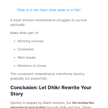
“Dhikr is to the heart what water is to fish.”
A heart without remembrance struggles to survive
spiritually.
Make dhikr part of:
Morning routines
Commutes
Work breaks
Moments of stress
This consistent remembrance transforms destiny
gradually but powerfully.
Conclusion: Let Dhikr Rewrite Your
Story
Destiny is shaped by Allah’s wisdom, but
He invites His
servants to turn to Him
through dhikr and dua. These