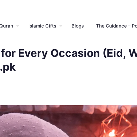
 Quran
Islamic Gifts
Blogs
The Guidance – P
for Every Occasion (Eid, W
.pk