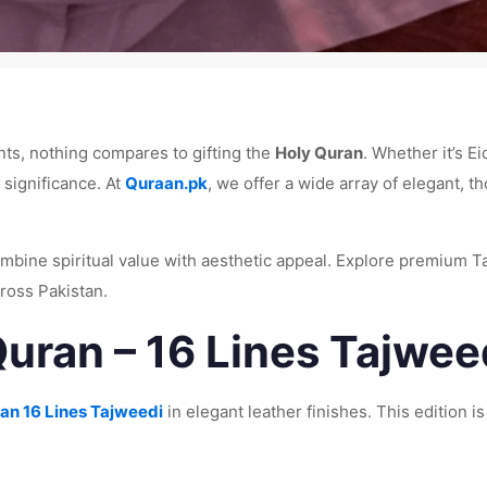
ts, nothing compares to gifting the
Holy Quran
. Whether it’s E
 significance. At
Quraan.pk
, we offer a wide array of elegant, t
mbine spiritual value with aesthetic appeal. Explore premium Ta
ross Pakistan.
uran – 16 Lines Tajweed
an 16 Lines Tajweedi
in elegant leather finishes. This edition is