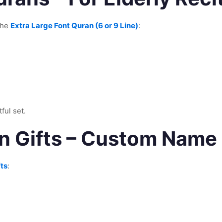
the
Extra Large Font Quran (6 or 9 Line)
:
ful set.
n Gifts – Custom Name
ts
: