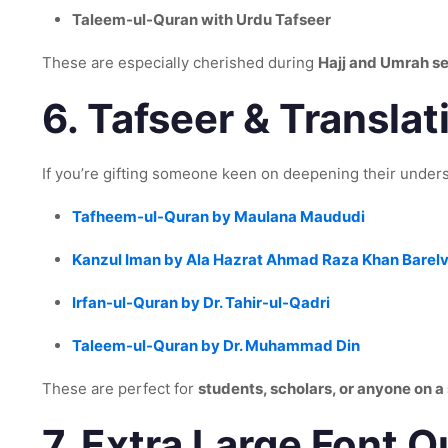
Taleem-ul-Quran with Urdu Tafseer
These are especially cherished during
Hajj and Umrah s
6.
Tafseer & Translati
If you’re gifting someone keen on deepening their unders
Tafheem-ul-Quran by Maulana Maududi
Kanzul Iman by Ala Hazrat Ahmad Raza Khan Barelv
Irfan-ul-Quran by Dr. Tahir-ul-Qadri
Taleem-ul-Quran by Dr. Muhammad Din
These are perfect for
students, scholars, or anyone on a 
7.
Extra Large Font Qu