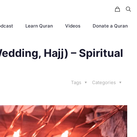
odcast
Learn Quran
Videos
Donate a Quran
edding, Hajj) – Spiritual
Tags
Categories