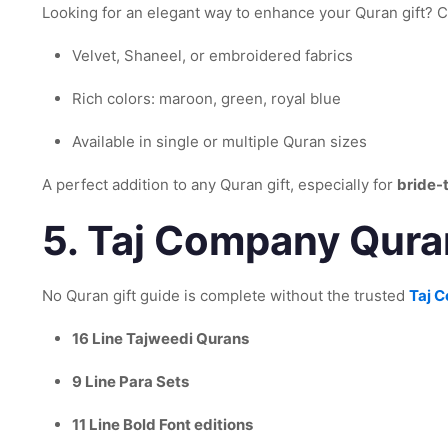
Looking for an elegant way to enhance your Quran gift?
Velvet, Shaneel, or embroidered fabrics
Rich colors: maroon, green, royal blue
Available in single or multiple Quran sizes
A perfect addition to any Quran gift, especially for
bride-
5.
Taj Company Quran
No Quran gift guide is complete without the trusted
Taj 
16 Line Tajweedi Qurans
9 Line Para Sets
11 Line Bold Font editions