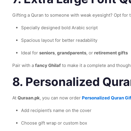
Gifting a Quran to someone with weak eyesight? Opt for 
Specially designed bold Arabic script
Spacious layout for better readability
Ideal for
seniors
,
grandparents
, or
retirement gifts
Pair with a
fancy Ghilaf
to make it a complete and thought
8.
Personalized Qura
At
Quraan.pk
, you can now order
Personalized Quran Gif
Add recipient’s name on the cover
Choose gift wrap or custom box