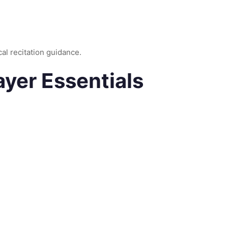
cal recitation guidance.
ayer Essentials