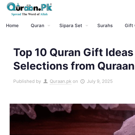
Home
Quran
Sipara Set
Surahs
Gift
Top 10 Quran Gift Ideas 
Selections from Quraan
Published by
Quraan.pk
on
July 9, 2025