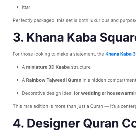
Ittar
Perfectly packaged, this set is both luxurious and purpos
3.
Khana Kaba Square
For those looking to make a statement, the
Khana Kaba 3
A
miniature 3D Kaaba
structure
A
Rainbow Tajweedi Quran
in a hidden compartmen
Decorative design ideal for
wedding or housewarmin
This rare edition is more than just a Quran — it’s a cente
4.
Designer Quran Co