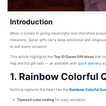
Introduction
When it comes to giving meaningful and cherished presen
milestone, Quran gifts carry deep emotional and religious
to suit every occasion.
This article highlights the
Top 10 Quran Gift Ideas
that co
Hajj and Eid gift sets — all available with
quick delivery
ac
1.
Rainbow Colorful Q
Nothing captures the heart like the
Rainbow Colorful Qur
Tajweed color coding
for easy recitation