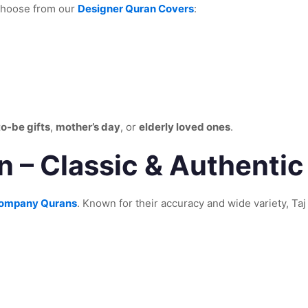
 Choose from our
Designer Quran Covers
:
to-be gifts
,
mother’s day
, or
elderly loved ones
.
 – Classic & Authentic
Company Qurans
. Known for their accuracy and wide variety, Taj