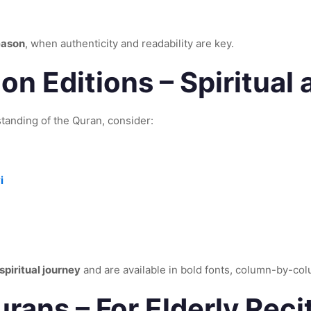
eason
, when authenticity and readability are key.
on Editions – Spiritual
tanding of the Quran, consider:
i
spiritual journey
and are available in bold fonts, column-by-co
rans – For Elderly Reci