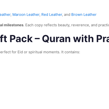
eather
,
Maroon Leather
,
Red Leather
, and
Brown Leather
al milestones
. Each copy reflects beauty, reverence, and practi
t Pack – Quran with Pr
erfect for Eid or spiritual moments. It contains: