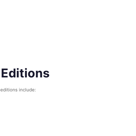
 Editions
 editions include: