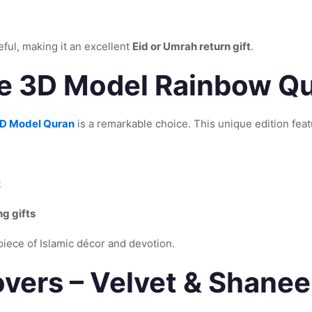
eful, making it an excellent
Eid or Umrah return gift
.
 3D Model Rainbow Qur
D Model Quran
is a remarkable choice. This unique edition feat
t
g gifts
rpiece of Islamic décor and devotion.
vers – Velvet & Shaneel