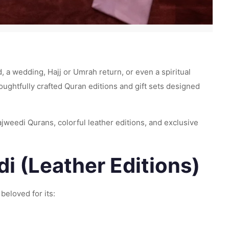
id, a wedding, Hajj or Umrah return, or even a spiritual
houghtfully crafted Quran editions and gift sets designed
jweedi Qurans, colorful leather editions, and exclusive
i (Leather Editions)
 beloved for its: