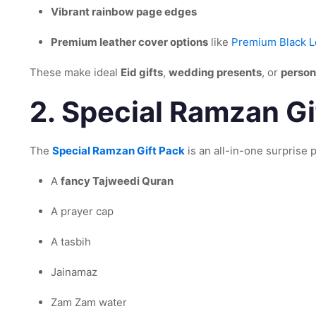
Vibrant rainbow page edges
Premium leather cover options
like
Premium Black L
These make ideal
Eid gifts
,
wedding presents
, or
person
2.
Special Ramzan Gif
The
Special Ramzan Gift Pack
is an all-in-one surprise p
A
fancy Tajweedi Quran
A prayer cap
A tasbih
Jainamaz
Zam Zam water