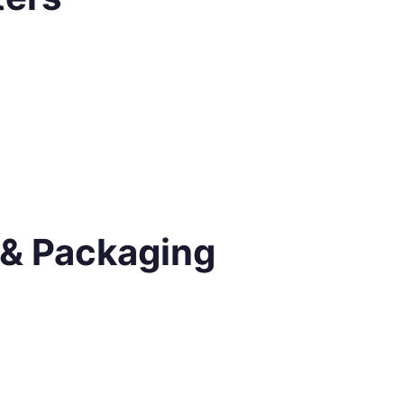
 & Packaging