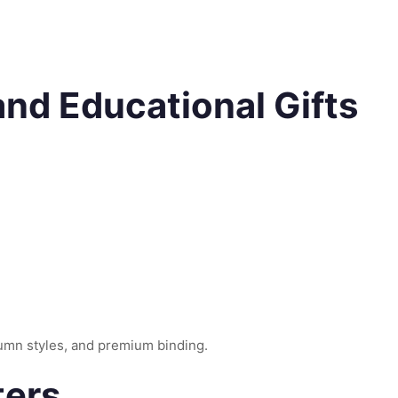
 and Educational Gifts
lumn styles, and premium binding.
ters