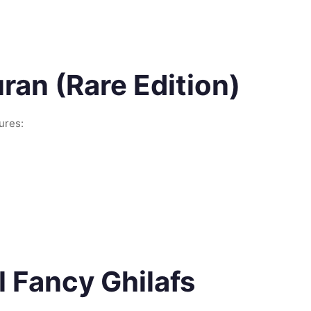
an (Rare Edition)
ures:
 Fancy Ghilafs