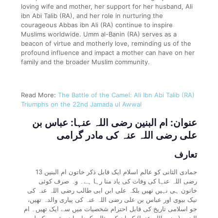
loving wife and mother, her support for her husband, Ali
ibn Abi Talib (RA), and her role in nurturing the
courageous Abbas ibn Ali (RA) continue to inspire
Muslims worldwide. Umm al-Banin (RA) serves as a
beacon of virtue and motherly love, reminding us of the
profound influence and impact a mother can have on her
family and the broader Muslim community.
Read More:
The Battle of the Camel: Ali Ibn Abi Talib (RA)
Triumphs on the 22nd Jamada ul Awwal
عنوان: ام البنین رضی اللہ عنہا: عباس بن
علی رضی اللہ عنہ کی مادر گرامی
تعارف
13 جمادی الثانی کو عالم اسلام ایک قابل ذکر خاتون ام البنین
رضی اللہ عنہا کی وفات کی یاد منا رہا ہے۔ وہ صرف کوئی
خاتون ہی نہیں تھیں بلکہ علی ابن ابی طالب رضی اللہ عنہ کی
نیک بیوی اور عباس بن علی رضی اللہ عنہ کی پیاری والدہ تھیں،
جو اسلامی تاریخ کی قابل احترام شخصیات میں سے ایک تھیں۔ ام
البنین (رضی اللہ عنہا) کو ان کے مثالی کردار، اپنے شوہر کے لیے