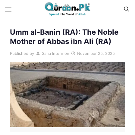
Umm al-Banin (RA): The Noble
Mother of Abbas ibn Ali (RA)
Published by
Sana Intern
on
November 25, 2025