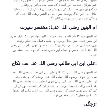
غیر متزلزل حمایت، اور اسلام کے سب سے بہادر اور وفادار
جنگجوؤں میں سے ایک کی پرورش میں ان کے کردار کے لیے منایا
جاتا ہے۔ اس بلاگ پوسٹ میں، ہم ام البنین رضی اللہ عنہا کی
زندگی اور میراث پر روشنی ڈالیں گے۔
ام البنین رضی اللہ عنہا: مختصر سیرت
ام البنین جن کا نام فاطمہ بنت حزام الکلبیہ تھا، عرب کے ایک معزز
اور معزز قبیلے میں پیدا ہوئیں۔ وہ کلیبی قبیلے سے تعلق رکھتی
تھی، جو اپنی عزت اور بہادری کے لیے مشہور تھی۔ ام البنین رضی
اللہ عنہا اپنے حسن و جمال اور حسن نسب کی وجہ سے مشہور
تھیں۔
علی ابن ابی طالب رضی اللہ عنہ سے نکاح:
ام البنین رضی اللہ عنہا کا نکاح علی ابن ابی طالب رضی اللہ عنہ
سے ہوا جو کہ رسول اللہ صلی اللہ علیہ وسلم کی چہیتی بیٹی
اور علی رضی اللہ عنہ کی پہلی بیوی فاطمہ بنت محمد رضی اللہ
عنہا کی وفات کے بعد ہوئی۔ یہ شادی ان کی فضیلت اور کردار
کی گواہی تھی، جیسا کہ علی رضی اللہ عنہ اپنی نیکی اور تقویٰ
کے اعلیٰ معیار کے لیے مشہور تھے۔
زچگی: