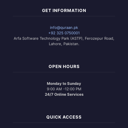
GET INFORMATION
info@quraan.pk
+92 325 0750001
Arfa Software Technology Park (ASTP), Ferozepur Road,
Lahore, Pakistan.
OPEN HOURS
Monday to Sunday
9:00 AM -12:00 PM
24/7 Online Services
QUICK ACCESS