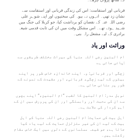
قربانی اور استقامت: اس کی زندگی قربانی اور استقامت سے
نشان زد تھی۔ انہوں نے بیوہ کی سختیوں اور اپنے شوہر علی
رضی اللہ عنہ کے نقصان کو برداشت کیا، جو کربلا کی جنگ میں
شہید ہوئے تھے۔ اس مشکل وقت میں ان کی ثابت قدمی شیعہ
برادری کے لیے مشعل راہ بنی۔
وراثت اور یاد
ام البنین رضی اللہ عنہا کی میراث مختلف طریقوں سے
پائی جاتی ہے:
زچگی اور قربانی: وہ اپنے خاندان، خاص طور پر اپنے
بیٹوں کے لیے زچگی، قربانی، اور عقیدت کے نمونے کے
طور پر منائی جاتی ہے۔
نوبل مدر: ام البنین کا لقب، “ام البنین،” اپنے بچوں
سے ان کی محبت اور وابستگی اور ان کی پرورش میں ان کے
اہم کردار کی علامت ہے۔
اہل بیت کی حمایت: ام البنین رضی اللہ عنہا کو اہل
بیت کے لیے ان کی غیر متزلزل حمایت کے لیے یاد کیا
جاتا ہے، جو شیعہ مسلمانوں کے دلوں میں ایک خاص مقام
رکھتے ہیں۔