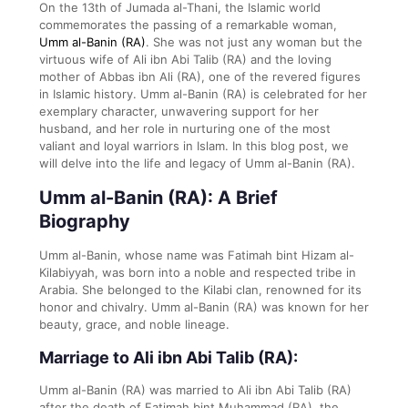
On the 13th of Jumada al-Thani, the Islamic world
commemorates the passing of a remarkable woman,
Umm al-Banin (RA)
. She was not just any woman but the
virtuous wife of Ali ibn Abi Talib (RA) and the loving
mother of Abbas ibn Ali (RA), one of the revered figures
in Islamic history. Umm al-Banin (RA) is celebrated for her
exemplary character, unwavering support for her
husband, and her role in nurturing one of the most
valiant and loyal warriors in Islam. In this blog post, we
will delve into the life and legacy of Umm al-Banin (RA).
Umm al-Banin (RA): A Brief
Biography
Umm al-Banin, whose name was Fatimah bint Hizam al-
Kilabiyyah, was born into a noble and respected tribe in
Arabia. She belonged to the Kilabi clan, renowned for its
honor and chivalry. Umm al-Banin (RA) was known for her
beauty, grace, and noble lineage.
Marriage to Ali ibn Abi Talib (RA):
Umm al-Banin (RA) was married to Ali ibn Abi Talib (RA)
after the death of Fatimah bint Muhammad (RA), the