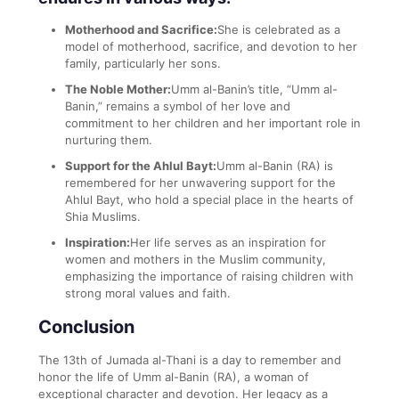
Motherhood and Sacrifice:
She is celebrated as a
model of motherhood, sacrifice, and devotion to her
family, particularly her sons.
The Noble Mother:
Umm al-Banin’s title, “Umm al-
Banin,” remains a symbol of her love and
commitment to her children and her important role in
nurturing them.
Support for the Ahlul Bayt:
Umm al-Banin (RA) is
remembered for her unwavering support for the
Ahlul Bayt, who hold a special place in the hearts of
Shia Muslims.
Inspiration:
Her life serves as an inspiration for
women and mothers in the Muslim community,
emphasizing the importance of raising children with
strong moral values and faith.
Conclusion
The 13th of Jumada al-Thani is a day to remember and
honor the life of Umm al-Banin (RA), a woman of
exceptional character and devotion. Her legacy as a