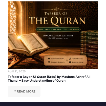
April 21, 2026
Tafseer e Bayan Ul Quran (Urdu) by Maulana Ashraf Ali
Thanvi – Easy Understanding of Quran
READ MORE