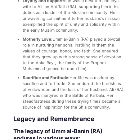
Loyalty and Support:
She was a devoted and loyal
wife to Ali ibn Abi Talib (RA), supporting him in his
duties as a leader of the Muslim community. Her
unwavering commitment to her husband’s mission
exemplified the spirit of unity and solidarity within
the early Muslim community.
Motherly Love:
Umm al-Banin (RA) played a pivotal
role in nurturing her sons, instilling in them the
values of courage, honor, and faith. She ensured
that they grew up with a strong sense of devotion
to the Ahlul Bayt, the family of the Prophet
Muhammad (peace be upon him).
Sacrifice and Fortitude:
Her life was marked by
sacrifice and fortitude. She endured the hardships
of widowhood and the loss of her husband, Ali (RA),
who was martyred in the Battle of Karbala. Her
steadfastness during these trying times became a
source of inspiration for the Shia community.
Legacy and Remembrance
The legacy of Umm al-Banin (RA)
endures in various ways: