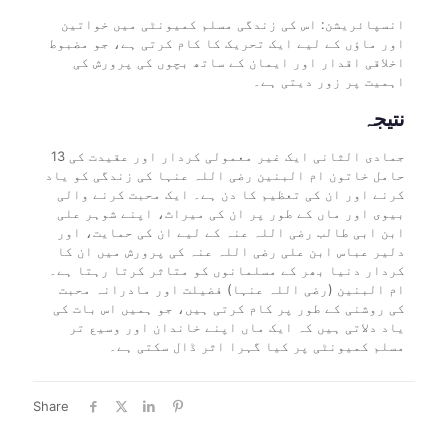
انسپائریشن: اس کی زندگی مسلم کمیونٹی میں خواتین
اور ماؤں کے لیے ایک تحریک کا کام کرتی ہے، جو مضبوط
اخلاقی اقدار اور ایمان کے ساتھ بچوں کی پرورش کی
اہمیت پر زور دیتی ہے۔
نتیجہ
13 جمادی الثانی ایک غیر معمولی کردار اور عقیدت کی
حامل خاتون ام البنین رضی اللہ عنہا کی زندگی کو یاد
کرنے اور ان کی تعظیم کا دن ہے۔ ایک محبت کرنے والی
بیوی اور ماں کے طور پر ان کی میراث، اپنے شوہر علی
ابن ابی طالب رضی اللہ عنہ کے لیے ان کی حمایت، اور
دلیر عباس ابن علی رضی اللہ عنہ کی پرورش میں ان کا
کردار دنیا بھر کے مسلمانوں کو متاثر کرتا رہتا ہے۔
ام البنین (رضی اللہ عنہا) فضیلت اور مادرانہ محبت
کی روشنی کے طور پر کام کرتی ہیں، جو ہمیں اس بات کی
یاد دلاتی ہیں کہ ایک ماں اپنے خاندان اور وسیع تر
مسلم کمیونٹی پر کیا گہرا اثر ڈال سکتی ہے۔
Share