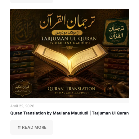
April 22, 2026
Quran Translation by Maulana Maududi | Tarjuman Ul Quran
READ MORE