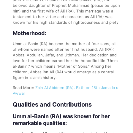
beloved daughter of Prophet Muhammad (peace be upon
him) and the first wife of Ali (RA). This marriage was a
testament to her virtue and character, as Ali (RA) was
known for his high standards of righteousness and piety.
Motherhood:
Umm al-Banin (RA) became the mother of four sons, all
of whom were named after her first husband, Ali (RA):
Abbas, Abdullah, Jafar, and Uthman. Her dedication and
love for her children earned her the honorific title “Umm
al-Banin,” which means “Mother of Sons.” Among her
children, Abbas ibn Ali (RA) would emerge as a central
figure in Islamic history.
Read More:
Zain Al Abideen (RA): Birth on 15th Jamada ul
Awwal
Qualities and Contributions
Umm al-Banin (RA) was known for her
remarkable qualities: