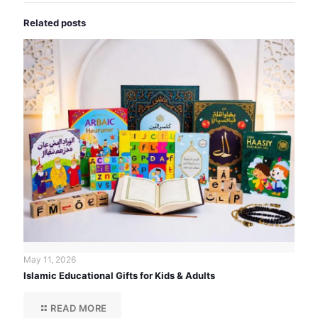
Related posts
May 11, 2026
Islamic Educational Gifts for Kids & Adults
READ MORE