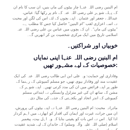
ام البنین رضی اللہ عنہا چار بیٹوں کی ماں بنیں، ان سب کا نام ان
کے پہلے شوہر علی رضی اللہ عنہ کے نام پر رکھا گیا: عباس،
عبداللہ، جعفر اور عثمان۔ اپنے بچوں کے لئے اس کی لگن اور محبت
نے اسے اعزازی لقب “ام البنین” حاصل کیا جس کا مطلب ہے
“بیٹوں کی ماں”۔ ان کے بچوں میں عباس بن علی رضی اللہ عنہ
اسلامی تاریخ میں ایک مرکزی شخصیت بن کر ابھریں گے۔
خوبیاں اور شراکتیں۔
ام البنین رضی اللہ عنہا اپنی نمایاں
خصوصیات کے لیے مشہور تھیں:
وفاداری اور حمایت: وہ علی ابن ابی طالب رضی اللہ عنہ کی ایک
عقیدت مند اور وفادار بیوی تھیں، جو مسلم کمیونٹی کے رہنما کے
طور پر اپنے فرائض میں ان کی مدد کرتی تھیں۔ اپنے شوہر کے
مشن کے ساتھ ان کی غیر متزلزل وابستگی نے ابتدائی مسلم
کمیونٹی کے اندر اتحاد اور یکجہتی کے جذبے کی مثال دی۔
مادرانہ محبت: ام البنین رضی اللہ عنہا نے اپنے بیٹوں کی پرورش،
ان میں جرات، غیرت اور ایمان کی اقدار کو ابھارنے میں اہم کردار
ادا کیا۔ اس نے اس بات کو یقینی بنایا کہ وہ اہل بیت، پیغمبر
اسلام (صلی اللہ علیہ وآلہ وسلم) کے خاندان کے لیے شدید عقیدت
کے ساتھ پروان چڑھے۔