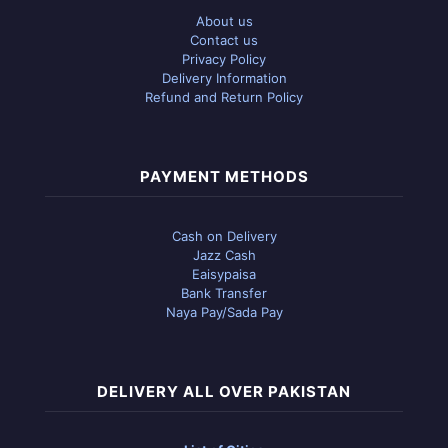
About us
Contact us
Privacy Policy
Delivery Information
Refund and Return Policy
PAYMENT METHODS
Cash on Delivery
Jazz Cash
Eaisypaisa
Bank Transfer
Naya Pay/Sada Pay
DELIVERY ALL OVER PAKISTAN