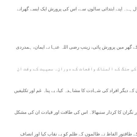
زینب بنت علی رضی اللہ عنہا 5 ہجری (تقریباً 626 عیسوی) میں مدینہ منورہ کے مقد
ابتدائی عقیدت: اپنے نانا حضرت محمد صلی اللہ علیہ وسلم اور 
اپنے خاندان کی حمایت: زینب (رضی اللہ عنہا) نے اپنے
کربلا کا سانحہ: 680 عیسوی میں کربلا کی جنگ زینب رضی اللہ عنہا کی ز
خاندان کا محافظ: جنگ کربلا کے بعد، زینب رضی اللہ عنہا نے خا
حق کی آواز: زینب رضی اللہ عنہا اموی خلیفہ یزید بن معاویہ