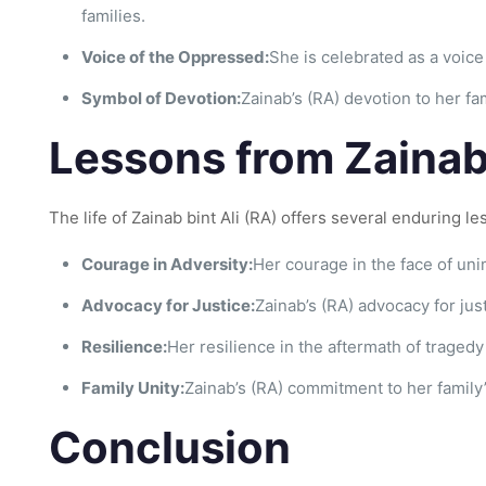
families.
Voice of the Oppressed:
She is celebrated as a voice
Symbol of Devotion:
Zainab’s (RA) devotion to her f
Lessons from Zainab b
The life of Zainab bint Ali (RA) offers several enduring le
Courage in Adversity:
Her courage in the face of uni
Advocacy for Justice:
Zainab’s (RA) advocacy for jus
Resilience:
Her resilience in the aftermath of traged
Family Unity:
Zainab’s (RA) commitment to her family
Conclusion