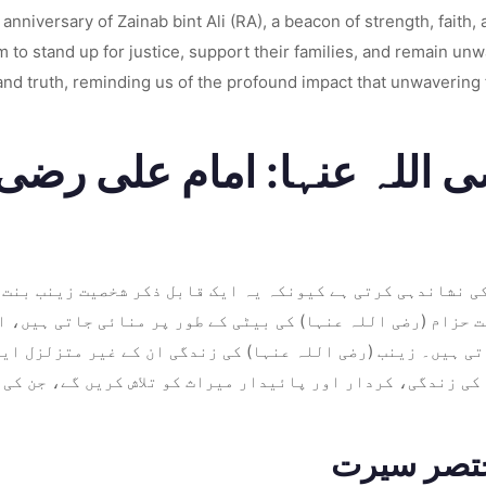
niversary of Zainab bint Ali (RA), a beacon of strength, faith, an
o stand up for justice, support their families, and remain unwave
 and truth, reminding us of the profound impact that unwavering 
ضی اللہ عنہا: امام علی رض
یخ کی نشاندہی کرتی ہے کیونکہ یہ ایک قابل ذکر شخصیت زینب ب
ہ بنت حزام (رضی اللہ عنہا) کی بیٹی کے طور پر منائی جاتی ہی
 جاتی ہیں۔ زینب (رضی اللہ عنہا) کی زندگی ان کے غیر متزلزل
نہا کی زندگی، کردار اور پائیدار میراث کو تلاش کریں گے، جن 
زینب بنت 