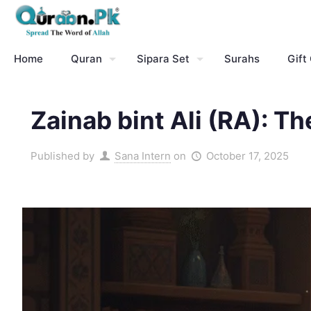
Home
Quran
Sipara Set
Surahs
Gift
Zainab bint Ali (RA): T
Published by
Sana Intern
on
October 17, 2025