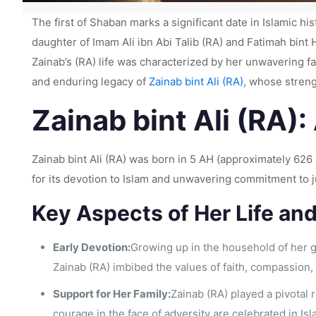
The first of Shaban marks a significant date in Islamic hi
daughter of Imam Ali ibn Abi Talib (RA) and Fatimah bi
Zainab’s (RA) life was characterized by her unwavering faith
and enduring legacy of
Zainab bint Ali (RA)
, whose streng
Zainab bint Ali (RA):
Zainab bint Ali (RA) was born in 5 AH (approximately 626 
for its devotion to Islam and unwavering commitment to 
Key Aspects of Her Life an
Early Devotion:
Growing up in the household of her 
Zainab (RA) imbibed the values of faith, compassion,
Support for Her Family:
Zainab (RA) played a pivotal 
courage in the face of adversity are celebrated in Isl