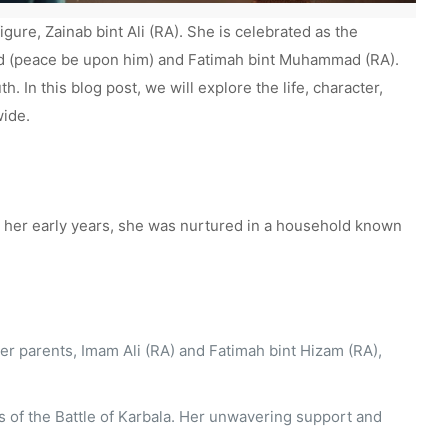
gure, Zainab bint Ali (RA). She is celebrated as the
ad (peace be upon him) and Fatimah bint Muhammad (RA).
h. In this blog post, we will explore the life, character,
wide.
rom her early years, she was nurtured in a household known
r parents, Imam Ali (RA) and Fatimah bint Hizam (RA),
nts of the Battle of Karbala. Her unwavering support and