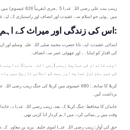
ش ایک ایسے گھرانے
نصاف اور راستبازی کے لیے غیر متزلزل عزم کے لیے جانا جاتا تھا۔
اس کی زندگی اور میراث کے اہم پہلو:
ا کے گھر میں پرورش پائی، زینب رضی اللہ عنہا نے ایمان، ہمدردی
کی اقدار کو اپنایا۔ ، اور چھوٹی عمر سے انصاف۔
لا کی جنگ کے المناک واقعات کے دوران۔ مصیبت کے وقت ان
ل حمایت اور ہمت کو اسلامی تاریخ میں یاد کیا جاتا ہے۔
 کی شہادت کا مشاہدہ کیا، بے پناہ غم اور تکلیفیں
برداشت کیں۔
ظ اور نگران کا کردار سنبھالا۔ اس کی طاقت اور قیادت ان کی مشکل
وقت میں رہنمائی کرنے میں اہم کردار ادا کرتی تھی۔
اس کے طاقتور الفاظ نے ظالموں کے ظلم کو بے نقاب کیا اور انصاف