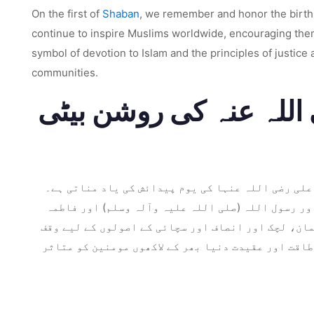
On the first of
Shaban
, we remember and honor the birth an
continue to inspire Muslims worldwide, encouraging them t
symbol of devotion to Islam and the principles of justice
communities.
عنوان: زینب بنت علی ر
شعبان کی پہلی تاریخ اسلامی تاریخ میں ایک اہم تار
وہ امام علی ابن ابی طالب (رضی اللہ عنہ) اور فاطم
بنت محمد (رضی اللہ عنہا) کی نواسی کے طور پر منائی
تھی۔ اس بلاگ پوسٹ میں، ہم زینب بنت علی رضی اللہ ع