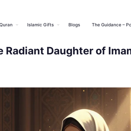
 Quran
Islamic Gifts
Blogs
The Guidance – P
he Radiant Daughter of Ima