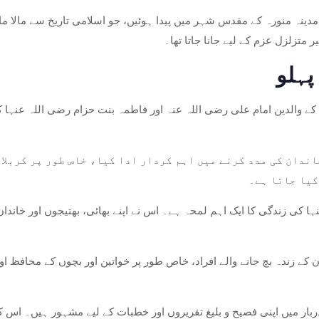
س شہر میں پیدا ہوئیں، جو اسلامی تاریخ سے مالا مال ہے۔ اپنے ابتدائی سالوں سے، اس کی پرور
میں ہوئی جو اسلام سے عقیدت اور ا
ان کے والدین امام علی رضی اللہ عنہ اور فاطمہ بنت حزام رضی اللہ عنہ
 خاندان کی مدد کرنے میں اہم کردار ادا کیا، خاص طور پر کرب
کی غیر متزلز
ندگی کا ایک اہم لمحہ ہے۔ اس نے اپنے بھائی، بھتیجوں اور خاندان کے دیگر افراد
ندان کے زندہ بچ جانے والے افراد، خاص طور پر خواتین اور بچوں کے محاف
 کے دربار میں اپنی فصیح و بلیغ تقریروں اور خطبات کے لیے مشہور ہیں۔ 