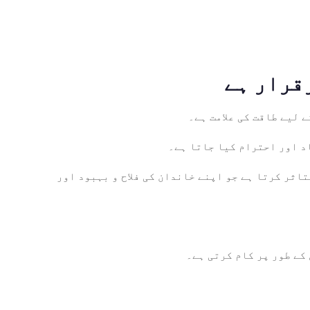
ہمت اور استقامت: زینب 
انصاف کی وکالت: انصاف اور 
خاندان کا محافظ: کربلا کے بعد خاندان کے محافظ ا
عقیدت کی علامت: زینب (ر