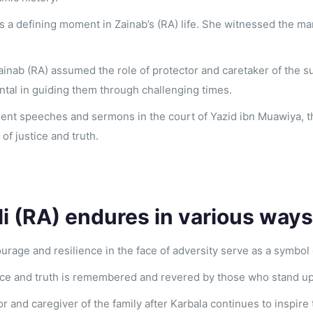
is a defining moment in Zainab’s (RA) life. She witnessed the m
 Zainab (RA) assumed the role of protector and caretaker of the
ntal in guiding them through challenging times.
uent speeches and sermons in the court of Yazid ibn Muawiya,
f justice and truth.
li (RA) endures in various ways
urage and resilience in the face of adversity serve as a symbol
tice and truth is remembered and revered by those who stand up
or and caregiver of the family after Karbala continues to inspire 