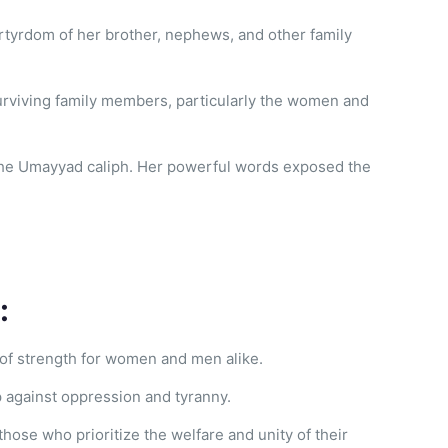
artyrdom of her brother, nephews, and other family
 surviving family members, particularly the women and
 the Umayyad caliph. Her powerful words exposed the
:
 of strength for women and men alike.
 against oppression and tyranny.
those who prioritize the welfare and unity of their