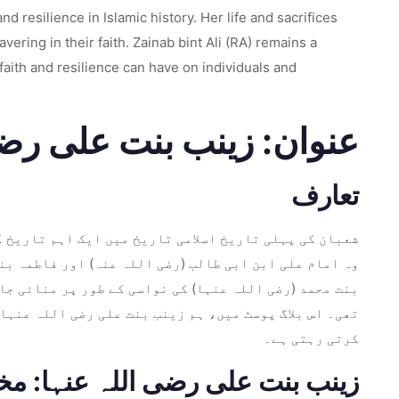
d resilience in Islamic history. Her life and sacrifices
ring in their faith. Zainab bint Ali (RA) remains a
faith and resilience can have on individuals and
ی اللہ عنہ کی روشن بیٹی
تعارف
نت علی رضی اللہ عنہا کی یوم پیدائش کی یاد مناتی ہے۔
ں، اور رسول اللہ (صلی اللہ علیہ وآلہ وسلم) اور فاطمہ
 ایمان، لچک اور انصاف اور سچائی کے اصولوں کے لیے وقف
کی طاقت اور عقیدت دنیا بھر کے لاکھوں مومنین کو متاثر
کرتی رہتی ہے۔
علی رضی اللہ عنہا: مختصر سیرت