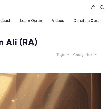
odcast
Learn Quran
Videos
Donate a Quran
m Ali (RA)
Tags
Categories