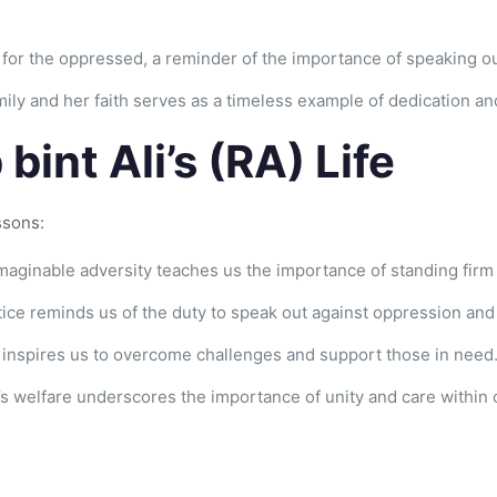
 for the oppressed, a reminder of the importance of speaking out
amily and her faith serves as a timeless example of dedication
int Ali’s (RA) Life
ssons:
maginable adversity teaches us the importance of standing firm i
tice reminds us of the duty to speak out against oppression and 
y inspires us to overcome challenges and support those in need
’s welfare underscores the importance of unity and care within 