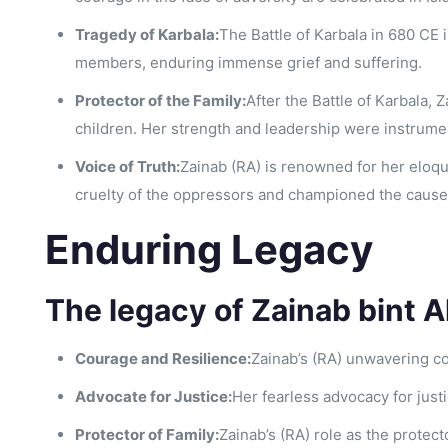
Tragedy of Karbala:
The Battle of Karbala in 680 CE 
members, enduring immense grief and suffering.
Protector of the Family:
After the Battle of Karbala,
children. Her strength and leadership were instrume
Voice of Truth:
Zainab (RA) is renowned for her eloq
cruelty of the oppressors and championed the cause o
Enduring Legacy
The legacy of Zainab bint A
Courage and Resilience:
Zainab’s (RA) unwavering co
Advocate for Justice:
Her fearless advocacy for jus
Protector of Family:
Zainab’s (RA) role as the protect