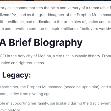
story as it commemorates the birth anniversary of a remarkable fi
nt Hizam (RA), and as the granddaughter of the Prophet Muhamm
, resilience, and dedication to the principles of justice and trut
th and devotion continue to inspire millions of believers world
 A Brief Biography
CE) in the holy city of Medina, a city rich in Islamic history. F
justice and righteousness.
d Legacy:
grandfather, the Prophet Muhammad (peace be upon him), and he
 and justice from a young age.
role in supporting her family, particularly during the tragic eve
amic history.