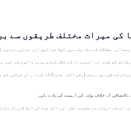
(رضی اللہ عنہا) کی غیر متزلزل ہمت اور مشکلات کے مقابلے میں
سچائی کے لیے ان کی بے خوف وکالت کو ظلم اور استبداد کے خلا
ور نگہبان کے طور پر زینب (رضی اللہ عنہا) کا کردار ان لوگو
مظلوموں کی آواز: اسے مظلوموں کی آواز کے طور پر 
ضی اللہ عنہا) کی اپنے خاندان اور اس کے ایمان سے عقیدت لگن 