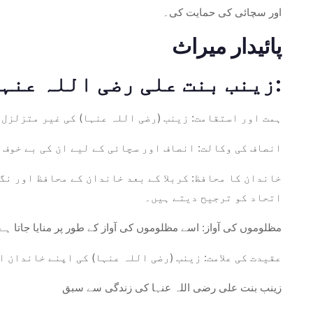
اور سچائی کی حمایت کی۔
پائیدار میراث
زینب بنت علی رضی اللہ عنہا کی میراث مختلف طریقوں سے برقرار ہے:
 لچک خواتین اور مردوں دونوں کے لیے طاقت کی علامت ہے۔
ف کھڑے ہونے والوں کے لیے یاد اور احترام کیا جاتا ہے۔
ں کو متاثر کرتا ہے جو اپنے خاندان کی فلاح و بہبود اور
اتحاد کو ترجیح دیتے ہیں۔
منایا جاتا ہے، ناانصافی کے خلاف بولنے کی اہمیت کی یاد دہانی۔
اور اٹل عزم کی ایک لازوال مثال کے طور پر کام کرتی ہے۔
زینب بنت علی رضی اللہ عنہا کی زندگی سے سبق