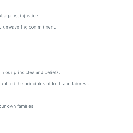
 against injustice.
 and unwavering commitment.
n our principles and beliefs.
uphold the principles of truth and fairness.
.
our own families.