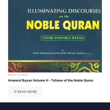
March 9, 2026
Anwarul Bayan Volume 4 – Tafseer of the Noble Quran
READ MORE