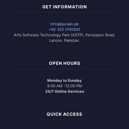
GET INFORMATION
info@quraan.pk
+92 325 0750001
Arfa Software Technology Park (ASTP), Ferozepur Road,
Lahore, Pakistan.
OPEN HOURS
Monday to Sunday
9:00 AM -12:00 PM
24/7 Online Services
QUICK ACCESS