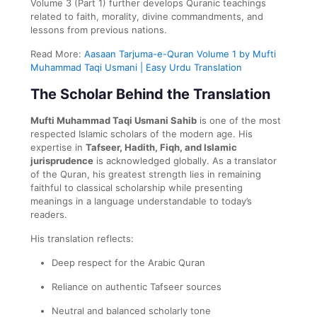
Volume 3 (Part 1) further develops Quranic teachings
related to faith, morality, divine commandments, and
lessons from previous nations.
Read More:
Aasaan Tarjuma-e-Quran Volume 1 by Mufti
Muhammad Taqi Usmani | Easy Urdu Translation
The Scholar Behind the Translation
Mufti Muhammad Taqi Usmani Sahib
is one of the most
respected Islamic scholars of the modern age. His
expertise in
Tafseer, Hadith, Fiqh, and Islamic
jurisprudence
is acknowledged globally. As a translator
of the Quran, his greatest strength lies in remaining
faithful to classical scholarship while presenting
meanings in a language understandable to today’s
readers.
His translation reflects:
Deep respect for the Arabic Quran
Reliance on authentic Tafseer sources
Neutral and balanced scholarly tone