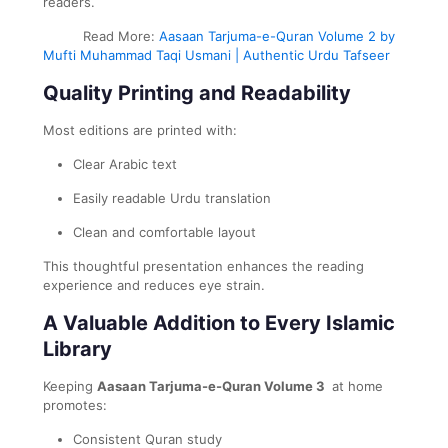
readers.
Read More:
Aasaan Tarjuma-e-Quran Volume 2 by
Mufti Muhammad Taqi Usmani | Authentic Urdu Tafseer
Quality Printing and Readability
Most editions are printed with:
Clear Arabic text
Easily readable Urdu translation
Clean and comfortable layout
This thoughtful presentation enhances the reading
experience and reduces eye strain.
A Valuable Addition to Every Islamic
Library
Keeping
Aasaan Tarjuma-e-Quran Volume 3
at home
promotes:
Consistent Quran study