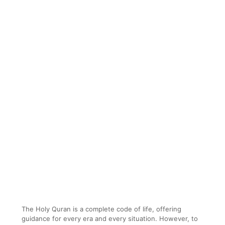
The Holy Quran is a complete code of life, offering
guidance for every era and every situation. However, to