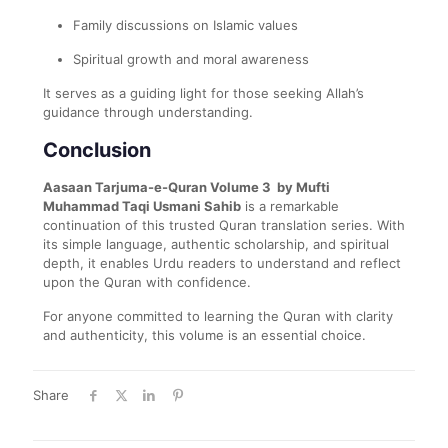
Family discussions on Islamic values
Spiritual growth and moral awareness
It serves as a guiding light for those seeking Allah’s
guidance through understanding.
Conclusion
Aasaan Tarjuma-e-Quran Volume 3 by Mufti
Muhammad Taqi Usmani Sahib
is a remarkable
continuation of this trusted Quran translation series. With
its simple language, authentic scholarship, and spiritual
depth, it enables Urdu readers to understand and reflect
upon the Quran with confidence.
For anyone committed to learning the Quran with clarity
and authenticity, this volume is an essential choice.
Share