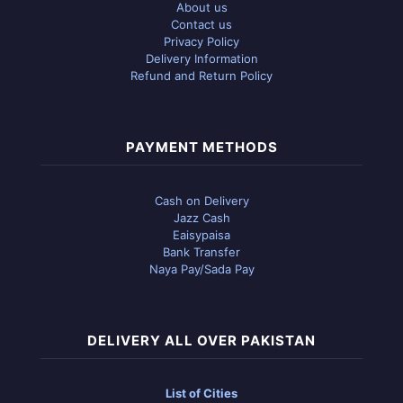
About us
Contact us
Privacy Policy
Delivery Information
Refund and Return Policy
PAYMENT METHODS
Cash on Delivery
Jazz Cash
Eaisypaisa
Bank Transfer
Naya Pay/Sada Pay
DELIVERY ALL OVER PAKISTAN
List of Cities