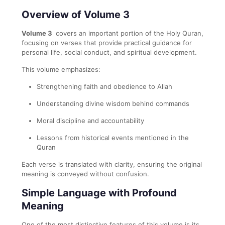
Overview of Volume 3
Volume 3
covers an important portion of the Holy Quran,
focusing on verses that provide practical guidance for
personal life, social conduct, and spiritual development.
This volume emphasizes:
Strengthening faith and obedience to Allah
Understanding divine wisdom behind commands
Moral discipline and accountability
Lessons from historical events mentioned in the
Quran
Each verse is translated with clarity, ensuring the original
meaning is conveyed without confusion.
Simple Language with Profound
Meaning
One of the most distinctive features of this volume is its