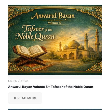
March 9, 2026
Anwarul Bayan Volume 5 – Tafseer of the Noble Quran
READ MORE