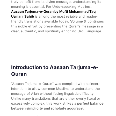
truly benefit from its divine message, understanding its
meaning is essential. For Urdu-speaking Muslims,
Aasaan Tarjuma-e-Quran by Mufti Muhammad Taqi
Usmani Sahib
is among the most reliable and reader-
friendly translations available today.
Volume 3
continues
this noble effort by presenting the Quran’s message in a
clear, authentic, and spiritually enriching Urdu language.
Introduction to Aasaan Tarjuma-e-
Quran
“Aasaan Tarjuma-e-Quran” was compiled with a sincere
intention: to allow common Muslims to understand the
message of Allah without facing linguistic difficulty.
Unlike many translations that are either overly literal or
excessively complex, this work strikes a
perfect balance
between simplicity and scholarly accuracy
.