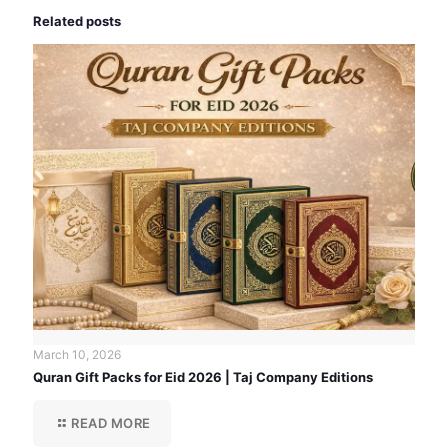
Related posts
March 10, 2026
Quran Gift Packs for Eid 2026 | Taj Company Editions
READ MORE