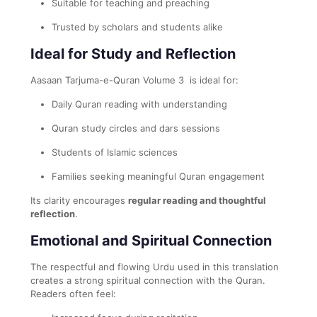
Suitable for teaching and preaching
Trusted by scholars and students alike
Ideal for Study and Reflection
Aasaan Tarjuma-e-Quran Volume 3 is ideal for:
Daily Quran reading with understanding
Quran study circles and dars sessions
Students of Islamic sciences
Families seeking meaningful Quran engagement
Its clarity encourages
regular reading and thoughtful
reflection
.
Emotional and Spiritual Connection
The respectful and flowing Urdu used in this translation
creates a strong spiritual connection with the Quran.
Readers often feel: