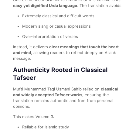
easy yet dignified Urdu language
. The translation avoids:
Extremely classical and difficult words
Modern slang or casual expressions
Over-interpretation of verses
Instead, it delivers
clear meanings that touch the heart
and mind
, allowing readers to reflect deeply on Allah’s
message.
Authenticity Rooted in Classical
Tafseer
Mufti Muhammad Taqi Usmani Sahib relied on
classical
and widely accepted Tafseer works
, ensuring the
translation remains authentic and free from personal
opinions.
This makes Volume 3:
Reliable for Islamic study