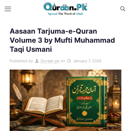
Aasaan Tarjuma-e-Quran
Volume 3 by Mufti Muhammad
Taqi Usmani
Published by
Quraan.pk
on
January 7, 2026