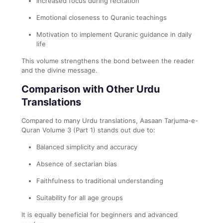
Increased focus during recitation
Emotional closeness to Quranic teachings
Motivation to implement Quranic guidance in daily
life
This volume strengthens the bond between the reader
and the divine message.
Comparison with Other Urdu
Translations
Compared to many Urdu translations, Aasaan Tarjuma-e-
Quran Volume 3 (Part 1) stands out due to:
Balanced simplicity and accuracy
Absence of sectarian bias
Faithfulness to traditional understanding
Suitability for all age groups
It is equally beneficial for beginners and advanced