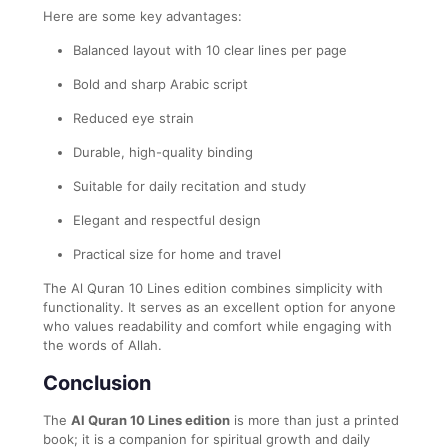
Here are some key advantages:
Balanced layout with 10 clear lines per page
Bold and sharp Arabic script
Reduced eye strain
Durable, high-quality binding
Suitable for daily recitation and study
Elegant and respectful design
Practical size for home and travel
The Al Quran 10 Lines edition combines simplicity with
functionality. It serves as an excellent option for anyone
who values readability and comfort while engaging with
the words of Allah.
Conclusion
The
Al Quran 10 Lines edition
is more than just a printed
book; it is a companion for spiritual growth and daily