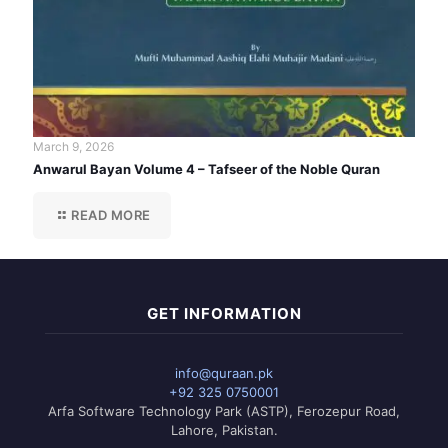
March 9, 2026
Anwarul Bayan Volume 4 – Tafseer of the Noble Quran
READ MORE
GET INFORMATION
info@quraan.pk
+92 325 0750001
Arfa Software Technology Park (ASTP), Ferozepur Road,
Lahore, Pakistan.