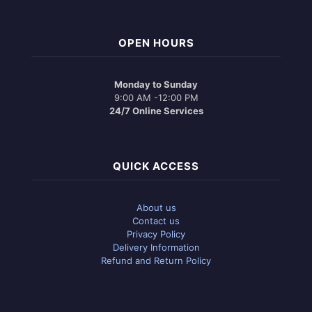
OPEN HOURS
Monday to Sunday
9:00 AM -12:00 PM
24/7 Online Services
QUICK ACCESS
About us
Contact us
Privacy Policy
Delivery Information
Refund and Return Policy