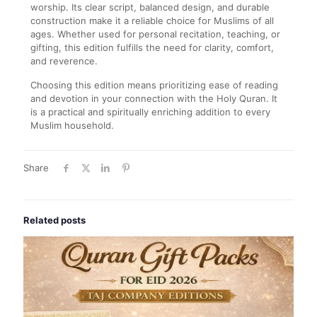
worship. Its clear script, balanced design, and durable
construction make it a reliable choice for Muslims of all
ages. Whether used for personal recitation, teaching, or
gifting, this edition fulfills the need for clarity, comfort,
and reverence.
Choosing this edition means prioritizing ease of reading
and devotion in your connection with the Holy Quran. It
is a practical and spiritually enriching addition to every
Muslim household.
Share
Related posts