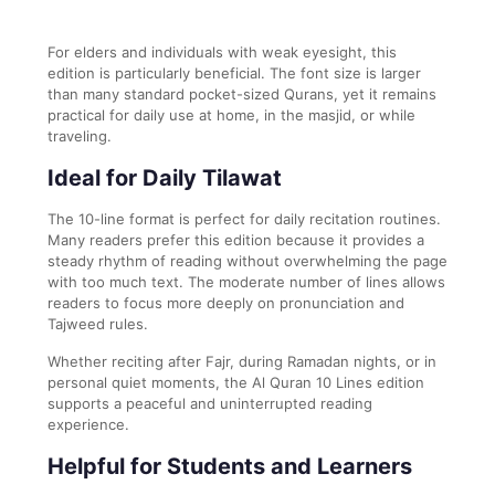
For elders and individuals with weak eyesight, this
edition is particularly beneficial. The font size is larger
than many standard pocket-sized Qurans, yet it remains
practical for daily use at home, in the masjid, or while
traveling.
Ideal for Daily Tilawat
The 10-line format is perfect for daily recitation routines.
Many readers prefer this edition because it provides a
steady rhythm of reading without overwhelming the page
with too much text. The moderate number of lines allows
readers to focus more deeply on pronunciation and
Tajweed rules.
Whether reciting after Fajr, during Ramadan nights, or in
personal quiet moments, the Al Quran 10 Lines edition
supports a peaceful and uninterrupted reading
experience.
Helpful for Students and Learners