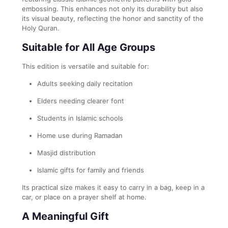
embossing. This enhances not only its durability but also
its visual beauty, reflecting the honor and sanctity of the
Holy Quran.
Suitable for All Age Groups
This edition is versatile and suitable for:
Adults seeking daily recitation
Elders needing clearer font
Students in Islamic schools
Home use during Ramadan
Masjid distribution
Islamic gifts for family and friends
Its practical size makes it easy to carry in a bag, keep in a
car, or place on a prayer shelf at home.
A Meaningful Gift