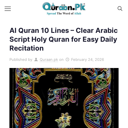
Al Quran 10 Lines – Clear Arabic
Script Holy Quran for Easy Daily
Recitation
Published by
Quraan.pk
on
February 24, 2026