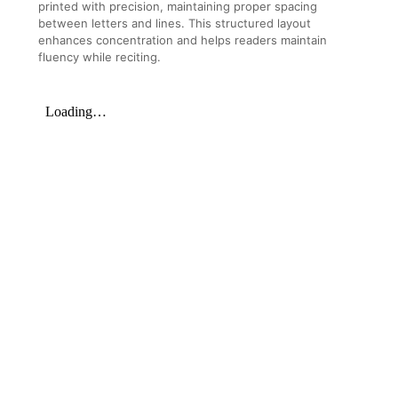
printed with precision, maintaining proper spacing
between letters and lines. This structured layout
enhances concentration and helps readers maintain
fluency while reciting.