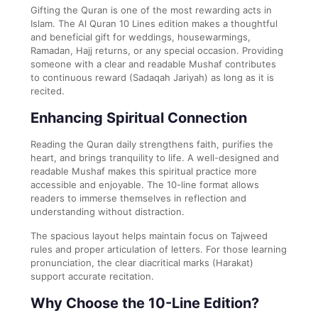
Gifting the Quran is one of the most rewarding acts in
Islam. The Al Quran 10 Lines edition makes a thoughtful
and beneficial gift for weddings, housewarmings,
Ramadan, Hajj returns, or any special occasion. Providing
someone with a clear and readable Mushaf contributes
to continuous reward (Sadaqah Jariyah) as long as it is
recited.
Enhancing Spiritual Connection
Reading the Quran daily strengthens faith, purifies the
heart, and brings tranquility to life. A well-designed and
readable Mushaf makes this spiritual practice more
accessible and enjoyable. The 10-line format allows
readers to immerse themselves in reflection and
understanding without distraction.
The spacious layout helps maintain focus on Tajweed
rules and proper articulation of letters. For those learning
pronunciation, the clear diacritical marks (Harakat)
support accurate recitation.
Why Choose the 10-Line Edition?