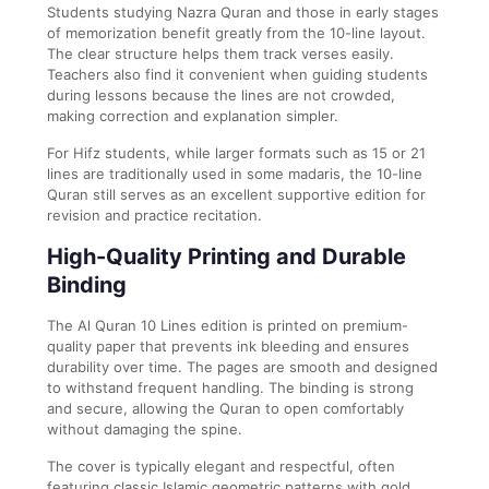
Students studying Nazra Quran and those in early stages
of memorization benefit greatly from the 10-line layout.
The clear structure helps them track verses easily.
Teachers also find it convenient when guiding students
during lessons because the lines are not crowded,
making correction and explanation simpler.
For Hifz students, while larger formats such as 15 or 21
lines are traditionally used in some madaris, the 10-line
Quran still serves as an excellent supportive edition for
revision and practice recitation.
High-Quality Printing and Durable
Binding
The Al Quran 10 Lines edition is printed on premium-
quality paper that prevents ink bleeding and ensures
durability over time. The pages are smooth and designed
to withstand frequent handling. The binding is strong
and secure, allowing the Quran to open comfortably
without damaging the spine.
The cover is typically elegant and respectful, often
featuring classic Islamic geometric patterns with gold