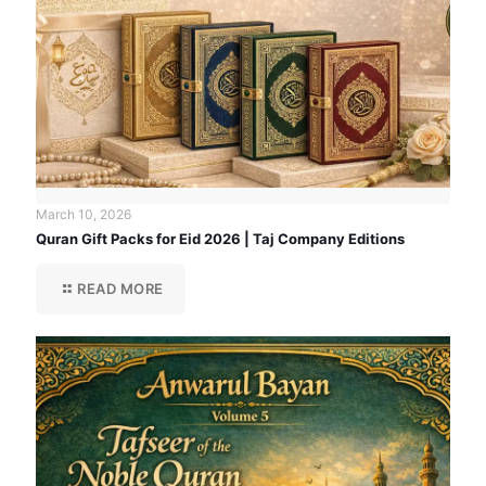
March 10, 2026
Quran Gift Packs for Eid 2026 | Taj Company Editions
READ MORE