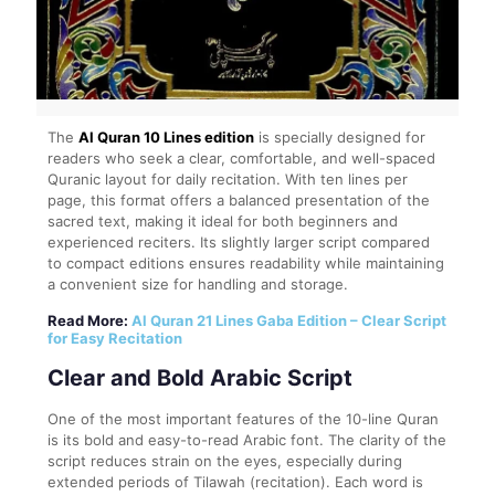
The
Al Quran 10 Lines edition
is specially designed for
readers who seek a clear, comfortable, and well-spaced
Quranic layout for daily recitation. With ten lines per
page, this format offers a balanced presentation of the
sacred text, making it ideal for both beginners and
experienced reciters. Its slightly larger script compared
to compact editions ensures readability while maintaining
a convenient size for handling and storage.
Read More:
Al Quran 21 Lines Gaba Edition – Clear Script
for Easy Recitation
Clear and Bold Arabic Script
One of the most important features of the 10-line Quran
is its bold and easy-to-read Arabic font. The clarity of the
script reduces strain on the eyes, especially during
extended periods of Tilawah (recitation). Each word is