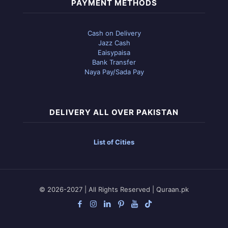
PAYMENT METHODS
Cash on Delivery
Jazz Cash
Eaisypaisa
Bank Transfer
Naya Pay/Sada Pay
DELIVERY ALL OVER PAKISTAN
List of Cities
© 2026-2027 | All Rights Reserved | Quraan.pk