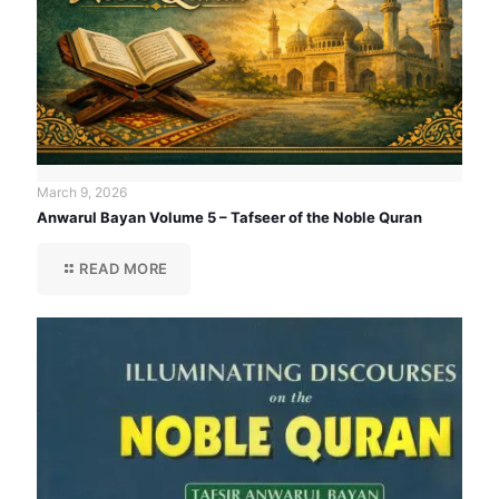
March 9, 2026
Anwarul Bayan Volume 5 – Tafseer of the Noble Quran
READ MORE