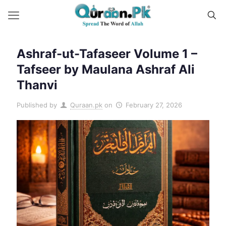
Ashraf-ut-Tafaseer Volume 1 –
Tafseer by Maulana Ashraf Ali
Thanvi
Published by
Quraan.pk
on
February 27, 2026