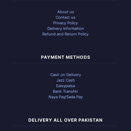
About us
Contact us
Privacy Policy
Delivery Information
Refund and Return Policy
PAYMENT METHODS
Cash on Delivery
Jazz Cash
Eaisypaisa
Bank Transfer
Naya Pay/Sada Pay
DELIVERY ALL OVER PAKISTAN