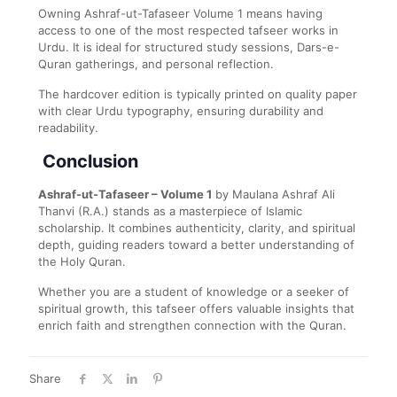
Owning Ashraf-ut-Tafaseer Volume 1 means having
access to one of the most respected tafseer works in
Urdu. It is ideal for structured study sessions, Dars-e-
Quran gatherings, and personal reflection.
The hardcover edition is typically printed on quality paper
with clear Urdu typography, ensuring durability and
readability.
Conclusion
Ashraf-ut-Tafaseer – Volume 1
by
Maulana Ashraf Ali
Thanvi
(R.A.) stands as a masterpiece of Islamic
scholarship. It combines authenticity, clarity, and spiritual
depth, guiding readers toward a better understanding of
the Holy Quran.
Whether you are a student of knowledge or a seeker of
spiritual growth, this tafseer offers valuable insights that
enrich faith and strengthen connection with the Quran.
Share