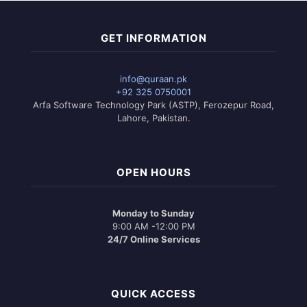
GET INFORMATION
info@quraan.pk
+92 325 0750001
Arfa Software Technology Park (ASTP), Ferozepur Road,
Lahore, Pakistan.
OPEN HOURS
Monday to Sunday
9:00 AM -12:00 PM
24/7 Online Services
QUICK ACCESS