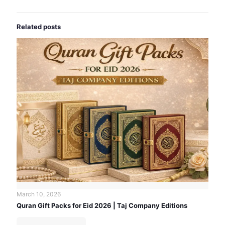
Related posts
March 10, 2026
Quran Gift Packs for Eid 2026 | Taj Company Editions