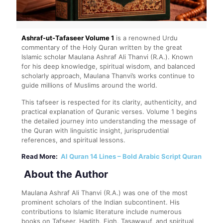
Ashraf-ut-Tafaseer Volume 1
is a renowned Urdu
commentary of the Holy Quran written by the great
Islamic scholar
Maulana Ashraf Ali Thanvi
(R.A.). Known
for his deep knowledge, spiritual wisdom, and balanced
scholarly approach, Maulana Thanvi’s works continue to
guide millions of Muslims around the world.
This tafseer is respected for its clarity, authenticity, and
practical explanation of Quranic verses. Volume 1 begins
the detailed journey into understanding the message of
the Quran with linguistic insight, jurisprudential
references, and spiritual lessons.
Read More:
Al Quran 14 Lines – Bold Arabic Script Quran
About the Author
Maulana Ashraf Ali Thanvi (R.A.) was one of the most
prominent scholars of the Indian subcontinent. His
contributions to Islamic literature include numerous
books on Tafseer, Hadith, Fiqh, Tasawwuf, and spiritual