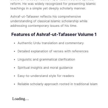
reform. He was widely recognized for presenting Islamic
teachings in a simple yet deeply scholarly manner.
Ashraf-ut-Tafaseer reflects his comprehensive
understanding of classical Islamic scholarship while
addressing contemporary issues of his time.
Features of Ashraf-ut-Tafaseer Volume 1
Authentic Urdu translation and commentary
Detailed explanation of verses with references
Linguistic and grammatical clarification
Spiritual insights and moral guidance
Easy-to-understand style for readers
Reliable scholarly approach rooted in traditional Islam