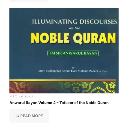
March 9, 2026
Anwarul Bayan Volume 4 – Tafseer of the Noble Quran
READ MORE