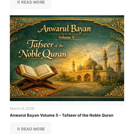
READ MORE
March 9, 2026
Anwarul Bayan Volume 5 – Tafseer of the Noble Quran
READ MORE