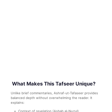
What Makes This Tafseer Unique?
Unlike brief commentaries, Ashraf-ut-Tafaseer provides
balanced depth without overwhelming the reader. It
explains:
Context of revelation (Asbab al-Nuzul)