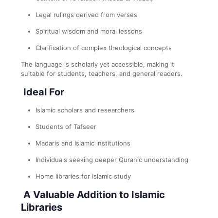
Legal rulings derived from verses
Spiritual wisdom and moral lessons
Clarification of complex theological concepts
The language is scholarly yet accessible, making it
suitable for students, teachers, and general readers.
Ideal For
Islamic scholars and researchers
Students of Tafseer
Madaris and Islamic institutions
Individuals seeking deeper Quranic understanding
Home libraries for Islamic study
A Valuable Addition to Islamic
Libraries