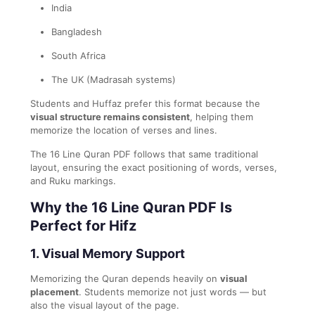
India
Bangladesh
South Africa
The UK (Madrasah systems)
Students and Huffaz prefer this format because the
visual structure remains consistent
, helping them
memorize the location of verses and lines.
The 16 Line Quran PDF follows that same traditional
layout, ensuring the exact positioning of words, verses,
and Ruku markings.
Why the 16 Line Quran PDF Is
Perfect for Hifz
1. Visual Memory Support
Memorizing the Quran depends heavily on
visual
placement
. Students memorize not just words — but
also the visual layout of the page.