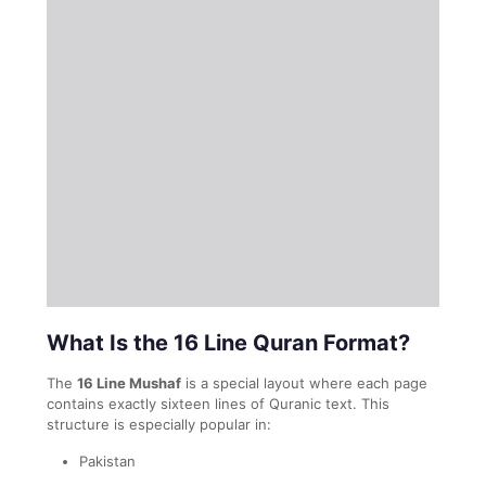
What Is the 16 Line Quran Format?
The
16 Line Mushaf
is a special layout where each page
contains exactly sixteen lines of Quranic text. This
structure is especially popular in:
Pakistan