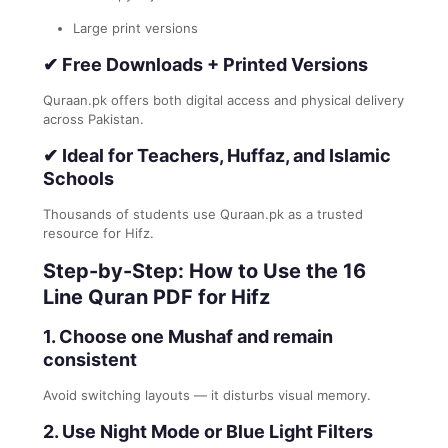
Large print versions
✔
Free Downloads + Printed Versions
Quraan.pk offers both digital access and physical delivery
across Pakistan.
✔
Ideal for Teachers, Huffaz, and Islamic
Schools
Thousands of students use Quraan.pk as a trusted
resource for Hifz.
Step-by-Step: How to Use the 16
Line Quran PDF for Hifz
1. Choose one Mushaf and remain
consistent
Avoid switching layouts — it disturbs visual memory.
2. Use Night Mode or Blue Light Filters