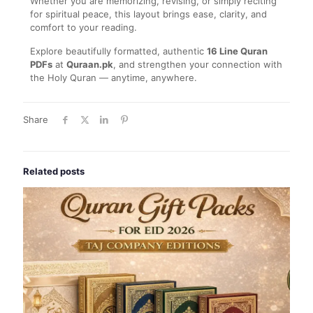
Whether you are memorizing, revising, or simply reciting
for spiritual peace, this layout brings ease, clarity, and
comfort to your reading.
Explore beautifully formatted, authentic
16 Line Quran
PDFs
at
Quraan.pk
, and strengthen your connection with
the Holy Quran — anytime, anywhere.
Share
Related posts