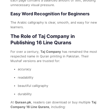
Each page contains a balanced amount of text, avoiding
unnecessary visual pressure.
Easy Word Recognition for Beginners
The Arabic calligraphy is clear, smooth, and easy for new
learners.
The Role of Taj Company in
Publishing 16 Line Qurans
For over a century,
Taj Company
has remained the most
respected name in Quran printing in Pakistan. Their
Mushaf versions are trusted for:
accuracy
readability
beautiful calligraphy
durability
At
Quraan.pk
, readers can download or buy multiple
Taj
Company 16 Line Qurans
, including: