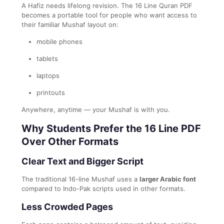
A Hafiz needs lifelong revision. The 16 Line Quran PDF
becomes a portable tool for people who want access to
their familiar Mushaf layout on:
mobile phones
tablets
laptops
printouts
Anywhere, anytime — your Mushaf is with you.
Why Students Prefer the 16 Line PDF
Over Other Formats
Clear Text and Bigger Script
The traditional 16-line Mushaf uses a
larger Arabic font
compared to Indo-Pak scripts used in other formats.
Less Crowded Pages