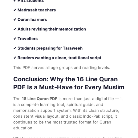
✔ Hifz students
✔ Madrasah teachers
✔ Quran learners
✔ Adults revising their memorization
✔ Travellers
✔ Students preparing for Taraweeh
✔ Readers wanting a clean, traditional script
This PDF serves all age groups and reading levels.
Conclusion: Why the 16 Line Quran
PDF Is a Must-Have for Every Muslim
The
16 Line Quran PDF
is more than just a digital file — it
is a complete learning tool, spiritual guide, and
memorization support system. With its clean structure,
consistent visual layout, and classic Indo-Pak script, it
continues to be the most trusted format for Quran
education.