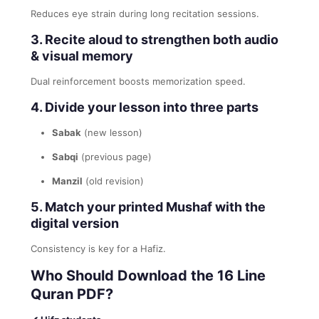
Reduces eye strain during long recitation sessions.
3. Recite aloud to strengthen both audio
& visual memory
Dual reinforcement boosts memorization speed.
4. Divide your lesson into three parts
Sabak
(new lesson)
Sabqi
(previous page)
Manzil
(old revision)
5. Match your printed Mushaf with the
digital version
Consistency is key for a Hafiz.
Who Should Download the 16 Line
Quran PDF?