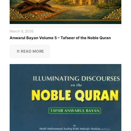
March 9, 2026
Anwarul Bayan Volume 5 – Tafseer of the Noble Quran
READ MORE