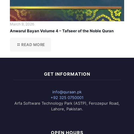
March 9, 2026
Anwarul Bayan Volume 4 – Tafseer of the Noble Quran
READ MORE
GET INFORMATION
info@quraan.pk
+92 325 0750001
Arfa Software Technology Park (ASTP), Ferozepur Road,
Lahore, Pakistan.
OPEN HOURS