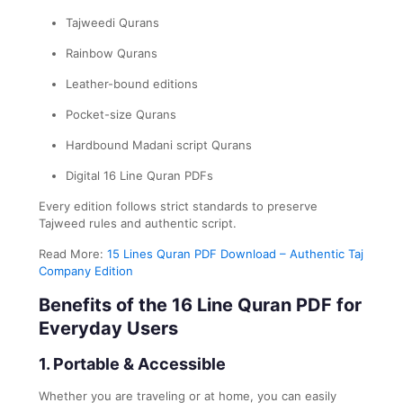
Tajweedi Qurans
Rainbow Qurans
Leather-bound editions
Pocket-size Qurans
Hardbound Madani script Qurans
Digital 16 Line Quran PDFs
Every edition follows strict standards to preserve
Tajweed rules and authentic script.
Read More:
15 Lines Quran PDF Download – Authentic Taj
Company Edition
Benefits of the 16 Line Quran PDF for
Everyday Users
1. Portable & Accessible
Whether you are traveling or at home, you can easily