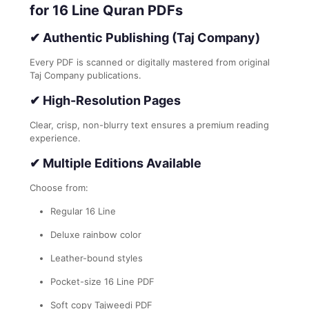
for 16 Line Quran PDFs
✔
Authentic Publishing (Taj Company)
Every PDF is scanned or digitally mastered from original
Taj Company publications.
✔
High-Resolution Pages
Clear, crisp, non-blurry text ensures a premium reading
experience.
✔
Multiple Editions Available
Choose from:
Regular 16 Line
Deluxe rainbow color
Leather-bound styles
Pocket-size 16 Line PDF
Soft copy Tajweedi PDF