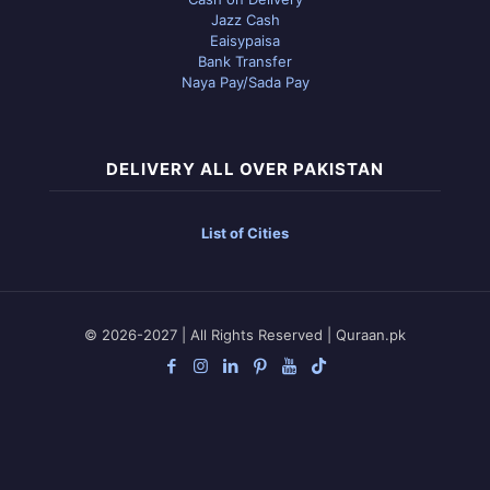
Jazz Cash
Eaisypaisa
Bank Transfer
Naya Pay/Sada Pay
DELIVERY ALL OVER PAKISTAN
List of Cities
© 2026-2027 | All Rights Reserved | Quraan.pk