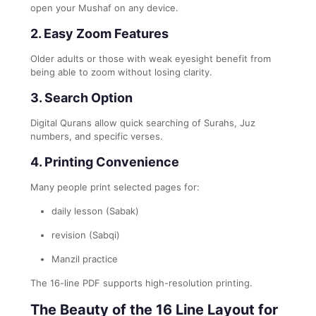
open your Mushaf on any device.
2. Easy Zoom Features
Older adults or those with weak eyesight benefit from
being able to zoom without losing clarity.
3. Search Option
Digital Qurans allow quick searching of Surahs, Juz
numbers, and specific verses.
4. Printing Convenience
Many people print selected pages for:
daily lesson (Sabak)
revision (Sabqi)
Manzil practice
The 16-line PDF supports high-resolution printing.
The Beauty of the 16 Line Layout for