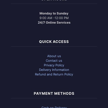
Monday to Sunday
9:00 AM -12:00 PM
24/7 Online Services
QUICK ACCESS
About us
Contact us
Privacy Policy
Delivery Information
Refund and Return Policy
PAYMENT METHODS
Cash on Delivery