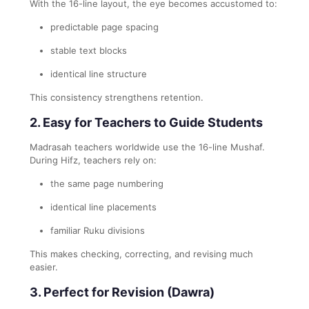
With the 16-line layout, the eye becomes accustomed to:
predictable page spacing
stable text blocks
identical line structure
This consistency strengthens retention.
2. Easy for Teachers to Guide Students
Madrasah teachers worldwide use the 16-line Mushaf.
During Hifz, teachers rely on:
the same page numbering
identical line placements
familiar Ruku divisions
This makes checking, correcting, and revising much
easier.
3. Perfect for Revision (Dawra)