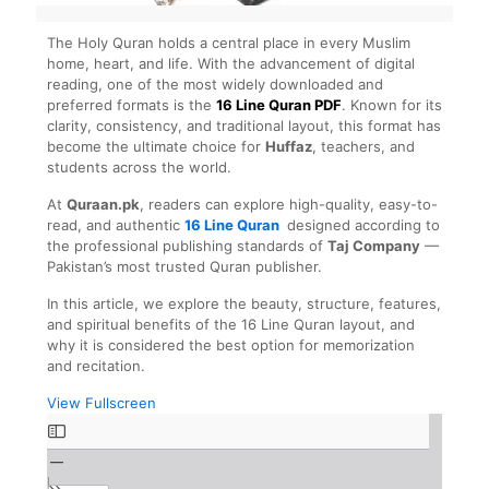
The Holy Quran holds a central place in every Muslim
home, heart, and life. With the advancement of digital
reading, one of the most widely downloaded and
preferred formats is the
16 Line Quran PDF
. Known for its
clarity, consistency, and traditional layout, this format has
become the ultimate choice for
Huffaz
, teachers, and
students across the world.
At
Quraan.pk
, readers can explore high-quality, easy-to-
read, and authentic
16 Line Quran
designed according to
the professional publishing standards of
Taj Company
—
Pakistan’s most trusted Quran publisher.
In this article, we explore the beauty, structure, features,
and spiritual benefits of the 16 Line Quran layout, and
why it is considered the best option for memorization
and recitation.
View Fullscreen