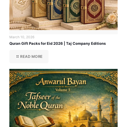
March 10, 2026
Quran Gift Packs for Eid 2026 | Taj Company Editions
READ MORE