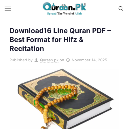
Download16 Line Quran PDF –
Best Format for Hifz &
Recitation
Published by
Quraan.pk
on
November 14, 2025