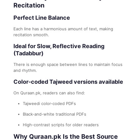
Recitation
Perfect Line Balance
Each line has a harmonious amount of text, making
recitation smooth.
Ideal for Slow, Reflective Reading
(Tadabbur)
There is enough space between lines to maintain focus
and rhythm.
Color-coded Tajweed versions available
On Quraan.pk, readers can also find:
Tajweedi color-coded PDFs
Black-and-white traditional PDFs
High-contrast scripts for older readers
Why Quraan.pk Is the Best Source