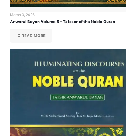
March 9, 2026
Anwarul Bayan Volume 5 – Tafseer of the Noble Quran
READ MORE