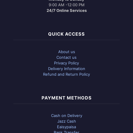
9:00 AM -12:00 PM
24/7 Online Services
QUICK ACCESS
About us
Contact us
Privacy Policy
Delivery Information
Refund and Return Policy
PAYMENT METHODS
Cash on Delivery
Jazz Cash
Eaisypaisa
Bank Transfer