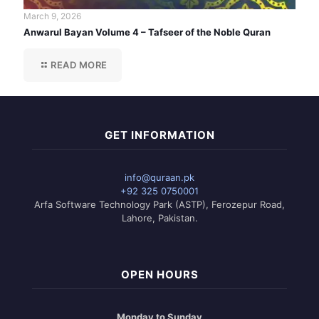
March 9, 2026
Anwarul Bayan Volume 4 – Tafseer of the Noble Quran
READ MORE
GET INFORMATION
info@quraan.pk
+92 325 0750001
Arfa Software Technology Park (ASTP), Ferozepur Road,
Lahore, Pakistan.
OPEN HOURS
Monday to Sunday