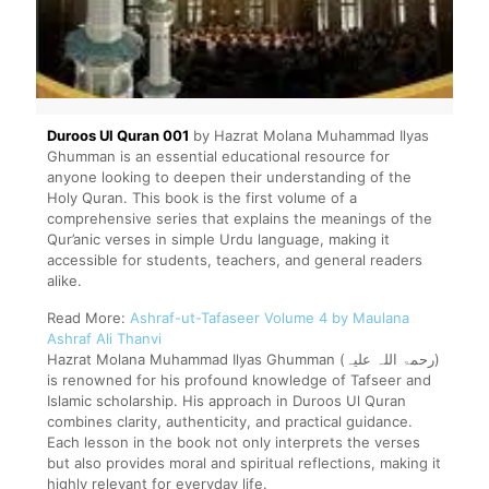
Duroos Ul Quran 001
by Hazrat Molana Muhammad Ilyas
Ghumman is an essential educational resource for
anyone looking to deepen their understanding of the
Holy Quran. This book is the first volume of a
comprehensive series that explains the meanings of the
Qur’anic verses in simple Urdu language, making it
accessible for students, teachers, and general readers
alike.
Read More:
Ashraf-ut-Tafaseer Volume 4 by Maulana
Ashraf Ali Thanvi
Hazrat Molana Muhammad Ilyas Ghumman (رحمۃ اللہ علیہ)
is renowned for his profound knowledge of Tafseer and
Islamic scholarship. His approach in Duroos Ul Quran
combines clarity, authenticity, and practical guidance.
Each lesson in the book not only interprets the verses
but also provides moral and spiritual reflections, making it
highly relevant for everyday life.