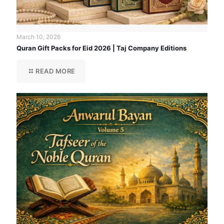
March 10, 2026
Quran Gift Packs for Eid 2026 | Taj Company Editions
READ MORE