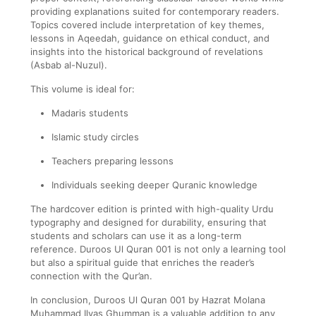
providing explanations suited for contemporary readers.
Topics covered include interpretation of key themes,
lessons in Aqeedah, guidance on ethical conduct, and
insights into the historical background of revelations
(Asbab al-Nuzul).
This volume is ideal for:
Madaris students
Islamic study circles
Teachers preparing lessons
Individuals seeking deeper Quranic knowledge
The hardcover edition is printed with high-quality Urdu
typography and designed for durability, ensuring that
students and scholars can use it as a long-term
reference. Duroos Ul Quran 001 is not only a learning tool
but also a spiritual guide that enriches the reader’s
connection with the Qur’an.
In conclusion, Duroos Ul Quran 001 by Hazrat Molana
Muhammad Ilyas Ghumman is a valuable addition to any