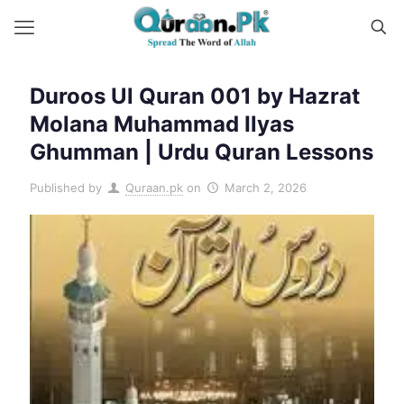
Duroos Ul Quran 001 by Hazrat
Molana Muhammad Ilyas
Ghumman | Urdu Quran Lessons
Published by
Quraan.pk
on
March 2, 2026