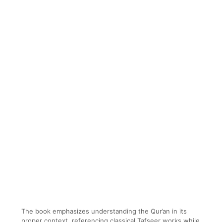
The book emphasizes understanding the Qur’an in its
proper context, referencing classical Tafseer works while