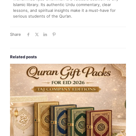
Islamic library. Its authentic Urdu commentary, clear
lessons, and spiritual insights make it a must-have for
serious students of the Qur’an.
Share
Related posts