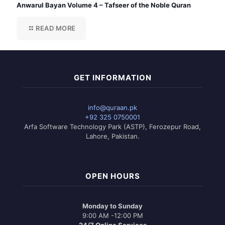
Anwarul Bayan Volume 4 – Tafseer of the Noble Quran
READ MORE
GET INFORMATION
info@quraan.pk
+92 325 0750001
Arfa Software Technology Park (ASTP), Ferozepur Road,
Lahore, Pakistan.
OPEN HOURS
Monday to Sunday
9:00 AM -12:00 PM
24/7 Online Services