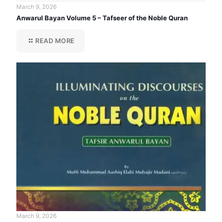
March 9, 2026
Anwarul Bayan Volume 5 – Tafseer of the Noble Quran
READ MORE
March 9, 2026