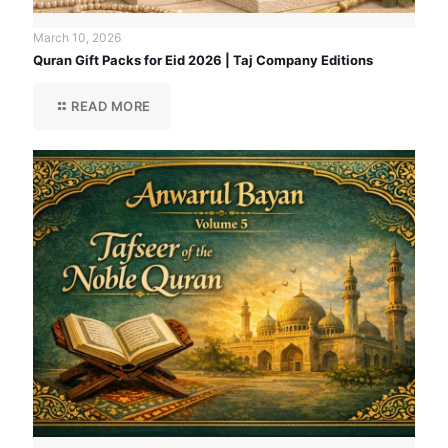
March 10, 2026
Quran Gift Packs for Eid 2026 | Taj Company Editions
READ MORE