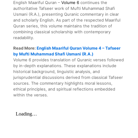
English Maariful Quran –
Volume 6
continues the
authoritative Tafseer work of Mufti Muhammad Shafi
Usmani (R.A.), presenting Quranic commentary in clear
and scholarly English. As part of the respected Maariful
Quran series, this volume maintains the tradition of
combining classical scholarship with contemporary
readability.
Read More:
English Maariful Quran Volume 4 – Tafseer
by Mufti Muhammad Shafi Usmani (R.A.)
Volume 6 provides translation of Quranic verses followed
by in-depth explanations. These explanations include
historical background, linguistic analysis, and
jurisprudential discussions derived from classical Tafseer
sources. The commentary highlights moral lessons,
ethical principles, and spiritual reflections embedded
within the verses.