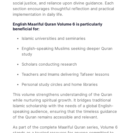
social justice, and reliance upon divine guidance. Each
section encourages thoughtful reflection and practical
implementation in daily life.
English Maariful Quran Volume 6 is particularly
beneficial for:
Islamic universities and seminaries
English-speaking Muslims seeking deeper Quran
study
Scholars conducting research
Teachers and Imams delivering Tafseer lessons
Personal study circles and home libraries
This volume strengthens understanding of the Quran
while nurturing spiritual growth. It bridges traditional
Islamic scholarship with the needs of a global English-
speaking audience, ensuring that the timeless guidance
of the Quran remains accessible and relevant.
As part of the complete Maariful Quran series, Volume 6
stands as a trusted resource for anyone committed to