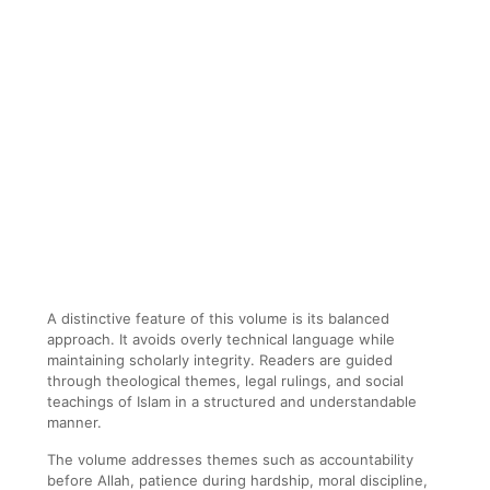
A distinctive feature of this volume is its balanced
approach. It avoids overly technical language while
maintaining scholarly integrity. Readers are guided
through theological themes, legal rulings, and social
teachings of Islam in a structured and understandable
manner.
The volume addresses themes such as accountability
before Allah, patience during hardship, moral discipline,