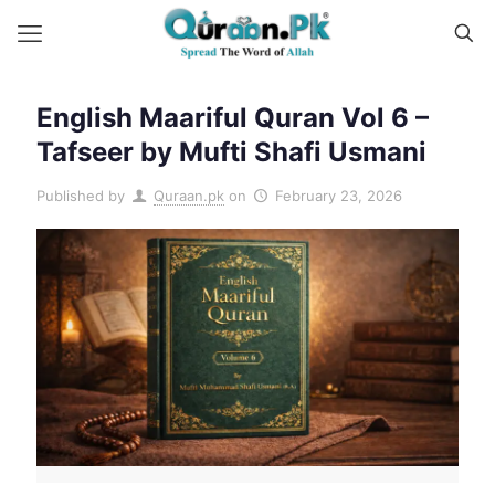
English Maariful Quran Vol 6 –
Tafseer by Mufti Shafi Usmani
Published by
Quraan.pk
on
February 23, 2026