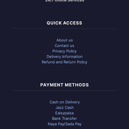
QUICK ACCESS
About us
Contact us
Privacy Policy
Delivery Information
Refund and Return Policy
PAYMENT METHODS
Cash on Delivery
Jazz Cash
Eaisypaisa
Bank Transfer
Naya Pay/Sada Pay