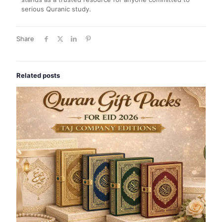
serious Quranic study.
Share
Related posts