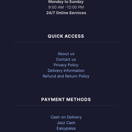
Monday to Sunday
9:00 AM -12:00 PM
24/7 Online Services
QUICK ACCESS
About us
Contact us
Privacy Policy
Delivery Information
Refund and Return Policy
PAYMENT METHODS
Cash on Delivery
Jazz Cash
Eaisypaisa