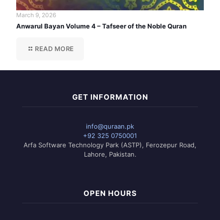
March 9, 2026
Anwarul Bayan Volume 4 – Tafseer of the Noble Quran
READ MORE
GET INFORMATION
info@quraan.pk
+92 325 0750001
Arfa Software Technology Park (ASTP), Ferozepur Road,
Lahore, Pakistan.
OPEN HOURS