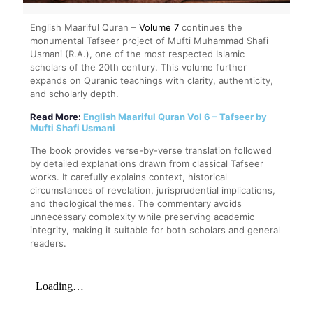
English Maariful Quran –
Volume 7
continues the
monumental Tafseer project of Mufti Muhammad Shafi
Usmani (R.A.), one of the most respected Islamic
scholars of the 20th century. This volume further
expands on Quranic teachings with clarity, authenticity,
and scholarly depth.
Read More:
English Maariful Quran Vol 6 – Tafseer by
Mufti Shafi Usmani
The book provides verse-by-verse translation followed
by detailed explanations drawn from classical Tafseer
works. It carefully explains context, historical
circumstances of revelation, jurisprudential implications,
and theological themes. The commentary avoids
unnecessary complexity while preserving academic
integrity, making it suitable for both scholars and general
readers.