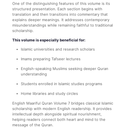
One of the distinguishing features of this volume is its
structured presentation. Each section begins with
translation and then transitions into commentary that
explains deeper meanings. It addresses contemporary
misunderstandings while remaining faithful to traditional
scholarship.
This volume is especially beneficial for:
Islamic universities and research scholars
Imams preparing Tafseer lectures
English-speaking Muslims seeking deeper Quran
understanding
Students enrolled in Islamic studies programs
Home libraries and study circles
English Maariful Quran Volume 7 bridges classical Islamic
scholarship with modern English readership. It provides
intellectual depth alongside spiritual nourishment,
helping readers connect both heart and mind to the
message of the Quran.