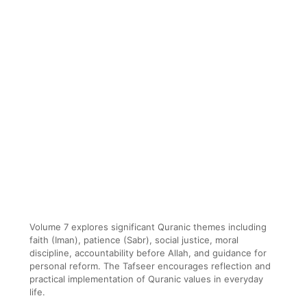
Volume 7 explores significant Quranic themes including
faith (Iman), patience (Sabr), social justice, moral
discipline, accountability before Allah, and guidance for
personal reform. The Tafseer encourages reflection and
practical implementation of Quranic values in everyday
life.