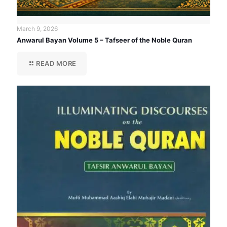
March 9, 2026
Anwarul Bayan Volume 5 – Tafseer of the Noble Quran
READ MORE