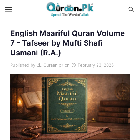
English Maariful Quran Volume
7 – Tafseer by Mufti Shafi
Usmani (R.A.)
Published by
Quraan.pk
on
February 23, 2026