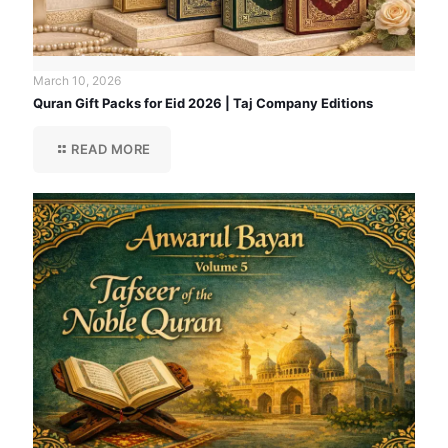
March 10, 2026
Quran Gift Packs for Eid 2026 | Taj Company Editions
READ MORE