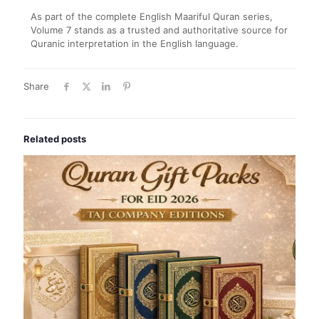
As part of the complete English Maariful Quran series,
Volume 7 stands as a trusted and authoritative source for
Quranic interpretation in the English language.
Share
Related posts