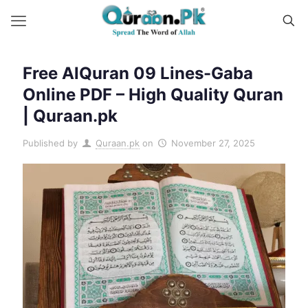
Free AlQuran 09 Lines-Gaba
Online PDF – High Quality Quran
| Quraan.pk
Published by
Quraan.pk
on
November 27, 2025