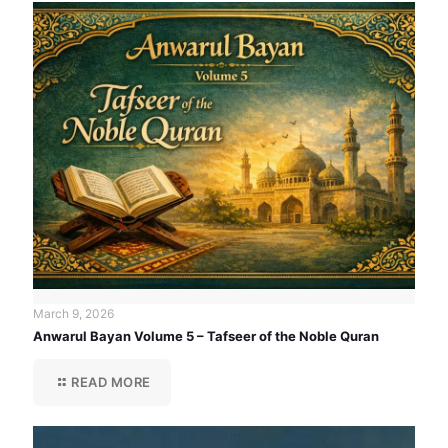
March 9, 2026
Anwarul Bayan Volume 5 – Tafseer of the Noble Quran
READ MORE