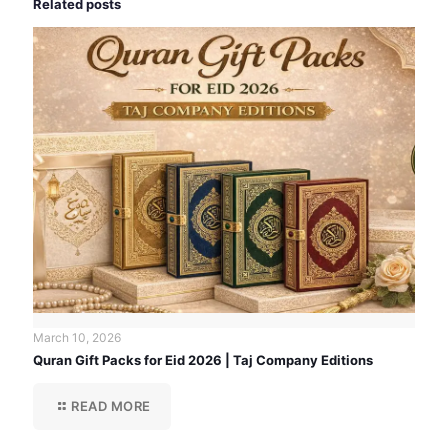
Related posts
March 10, 2026
Quran Gift Packs for Eid 2026 | Taj Company Editions
READ MORE