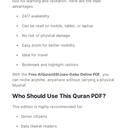
tool for learning and recitation. Here are the main
advantages:
24/7 availability
Can be read on mobile, tablet, or laptop
No risk of physical damage
Easy zoom for better visibility
Ideal for travel
Bookmark and highlight options
With the
Free AlQuran09Lines-Gaba Online PDF
, you
can recite anytime, anywhere without carrying a physical
Mushaf.
Who Should Use This Quran PDF?
This edition is highly recommended for:
Senior citizens
Daily tilawat readers