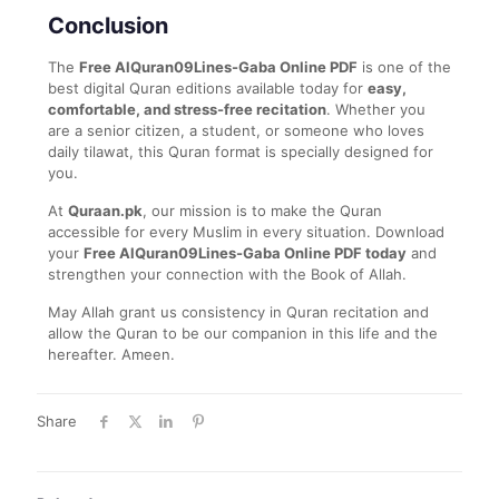
Conclusion
The
Free AlQuran09Lines-Gaba Online PDF
is one of the
best digital Quran editions available today for
easy,
comfortable, and stress-free recitation
. Whether you
are a senior citizen, a student, or someone who loves
daily tilawat, this Quran format is specially designed for
you.
At
Quraan.pk
, our mission is to make the Quran
accessible for every Muslim in every situation. Download
your
Free AlQuran09Lines-Gaba Online PDF today
and
strengthen your connection with the Book of Allah.
May Allah grant us consistency in Quran recitation and
allow the Quran to be our companion in this life and the
hereafter. Ameen.
Share