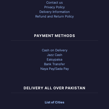
Contact us
Privacy Policy
Delivery Information
Refund and Return Policy
PAYMENT METHODS
Cash on Delivery
Jazz Cash
Eaisypaisa
Bank Transfer
Naya Pay/Sada Pay
DELIVERY ALL OVER PAKISTAN
List of Cities