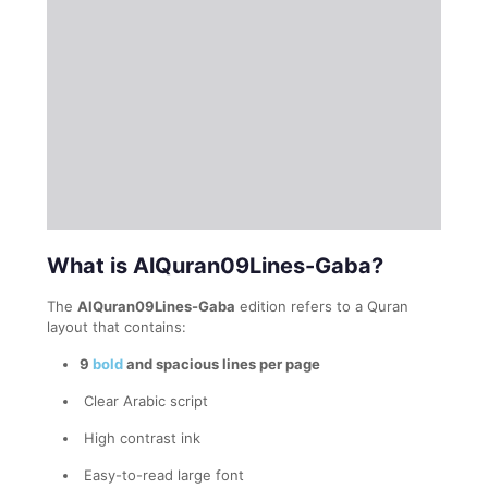
What is AlQuran09Lines-Gaba?
The
AlQuran09Lines-Gaba
edition refers to a Quran
layout that contains:
9
bold
and spacious lines per page
Clear Arabic script
High contrast ink
Easy-to-read large font