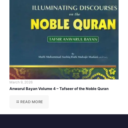
March 9, 2026
Anwarul Bayan Volume 4 – Tafseer of the Noble Quran
READ MORE