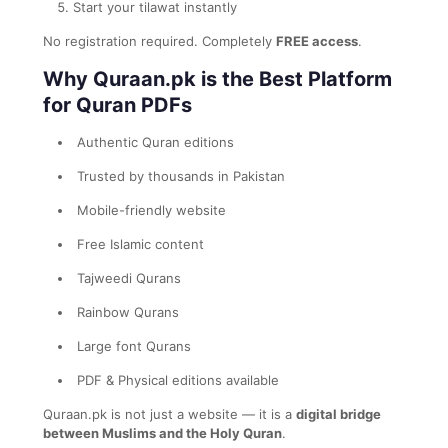
Start your tilawat instantly
No registration required. Completely
FREE access
.
Why Quraan.pk is the Best Platform
for Quran PDFs
Authentic Quran editions
Trusted by thousands in Pakistan
Mobile-friendly website
Free Islamic content
Tajweedi Qurans
Rainbow Qurans
Large font Qurans
PDF & Physical editions available
Quraan.pk is not just a website — it is a
digital bridge
between Muslims and the Holy Quran
.