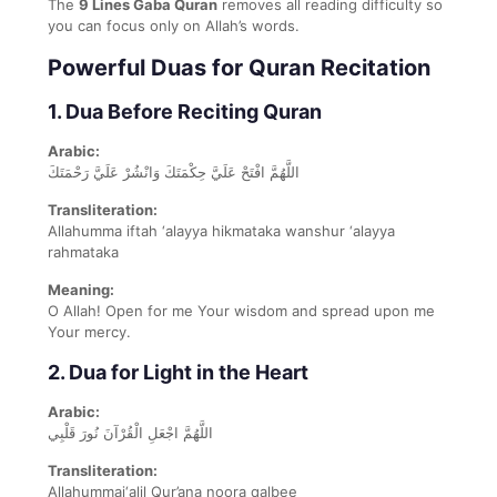
The
9 Lines Gaba Quran
removes all reading difficulty so
you can focus only on Allah’s words.
Powerful Duas for Quran Recitation
1. Dua Before Reciting Quran
Arabic:
اللَّهُمَّ افْتَحْ عَلَيَّ حِكْمَتَكَ وَانْشُرْ عَلَيَّ رَحْمَتَكَ
Transliteration:
Allahumma iftah ‘alayya hikmataka wanshur ‘alayya
rahmataka
Meaning:
O Allah! Open for me Your wisdom and spread upon me
Your mercy.
2. Dua for Light in the Heart
Arabic:
اللَّهُمَّ اجْعَلِ الْقُرْآنَ نُورَ قَلْبِي
Transliteration:
Allahummaj‘alil Qur’ana noora qalbee