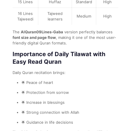
15 Lines
Huffaz
Standard
High
16 Lines
Tajweed
Medium
High
Tajweedi
learners
The
AlQuran09Lines-Gaba
version perfectly balances
font size and page flow
, making it one of the most user-
friendly digital Quran formats.
Importance of Daily Tilawat with
Easy Read Quran
Daily Quran recitation brings:
🌟 Peace of heart
🌟 Protection from sorrow
🌟 Increase in blessings
🌟 Strong connection with Allah
🌟 Guidance in life decisions