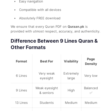
Easy navigation
Compatible with all devices
Absolutely FREE download
We ensure that every Quran PDF on
Quraan.pk
is
provided with utmost respect, accuracy, and authenticity.
Difference Between 9 Lines Quran &
Other Formats
Page
Format
Best For
Visibility
Density
Very weak
Extremely
6 Lines
Very low
eyesight
large
Weak eyesight
Balanced
9 Lines
High
& seniors
✅
13 Lines
Students
Medium
Medium