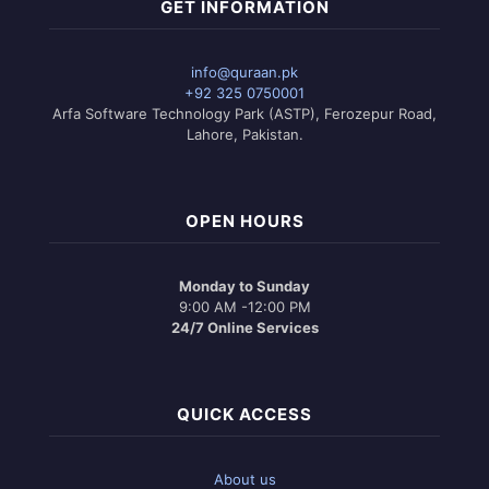
GET INFORMATION
info@quraan.pk
+92 325 0750001
Arfa Software Technology Park (ASTP), Ferozepur Road,
Lahore, Pakistan.
OPEN HOURS
Monday to Sunday
9:00 AM -12:00 PM
24/7 Online Services
QUICK ACCESS
About us