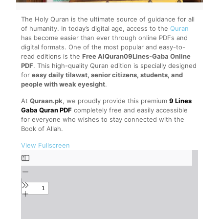
The Holy Quran is the ultimate source of guidance for all
of humanity. In today’s digital age, access to the
Quran
has become easier than ever through online PDFs and
digital formats. One of the most popular and easy-to-
read editions is the
Free AlQuran09Lines-Gaba Online
PDF
. This high-quality Quran edition is specially designed
for
easy daily tilawat, senior citizens, students, and
people with weak eyesight
.
At
Quraan.pk
, we proudly provide this premium
9 Lines
Gaba Quran PDF
completely free and easily accessible
for everyone who wishes to stay connected with the
Book of Allah.
View Fullscreen