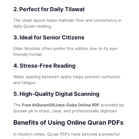
2. Perfect for Daily Tilawat
The clean layout helps maintain flow and consistency in
daily Quran reading.
3. Ideal for Senior Citizens
Elder Muslims often prefer this edition due to its eye-
friendly format.
4. Stress-Free Reading
Wider spacing between ayahs helps prevent confusion
and fatigue.
5. High-Quality Digital Scanning
The
Free AlQuran09Lines-Gaba Online PDF
provided by
Quraan.pk is sharp, clear, and professionally digitized.
Benefits of Using Online Quran PDFs
In modern times, Quran PDFs have become a powerful