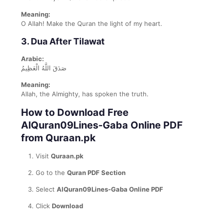
Meaning:
O Allah! Make the Quran the light of my heart.
3. Dua After Tilawat
Arabic:
صَدَقَ اللَّهُ الْعَظِيمُ
Meaning:
Allah, the Almighty, has spoken the truth.
How to Download Free
AlQuran09Lines-Gaba Online PDF
from Quraan.pk
Visit
Quraan.pk
Go to the
Quran PDF Section
Select
AlQuran09Lines-Gaba Online PDF
Click
Download