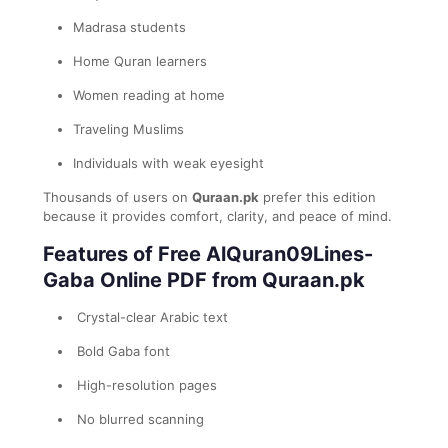
Madrasa students
Home Quran learners
Women reading at home
Traveling Muslims
Individuals with weak eyesight
Thousands of users on
Quraan.pk
prefer this edition
because it provides comfort, clarity, and peace of mind.
Features of Free AlQuran09Lines-
Gaba Online PDF from Quraan.pk
Crystal-clear Arabic text
Bold Gaba font
High-resolution pages
No blurred scanning