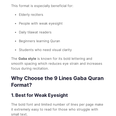
This format is especially beneficial for:
Elderly reciters
People with weak eyesight
Daily tilawat readers
Beginners learning Quran
Students who need visual clarity
The
Gaba style
is known for its bold lettering and
smooth spacing which reduces eye strain and increases
focus during recitation.
Why Choose the 9 Lines Gaba Quran
Format?
1. Best for Weak Eyesight
The bold font and limited number of lines per page make
it extremely easy to read for those who struggle with
small text.