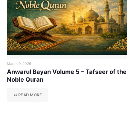
March 9, 2026
Anwarul Bayan Volume 5 – Tafseer of the
Noble Quran
READ MORE