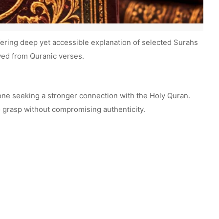
fering deep yet accessible explanation of selected Surahs
ived from Quranic verses.
nyone seeking a stronger connection with the Holy Quran.
 grasp without compromising authenticity.