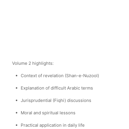
Volume 2 highlights:
Context of revelation (Shan-e-Nuzool)
Explanation of difficult Arabic terms
Jurisprudential (Fiqhi) discussions
Moral and spiritual lessons
Practical application in daily life