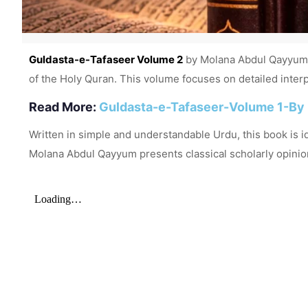
Guldasta-e-Tafaseer Volume 2
by Molana Abdul Qayyum is
of the Holy Quran. This volume focuses on detailed interpr
Read More:
Guldasta-e-Tafaseer-Volume 1-By
Written in simple and understandable Urdu, this book is i
Molana Abdul Qayyum presents classical scholarly opinio