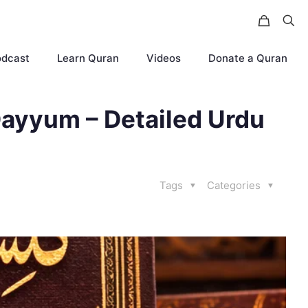
odcast
Learn Quran
Videos
Donate a Quran
ayyum – Detailed Urdu
Tags
Categories