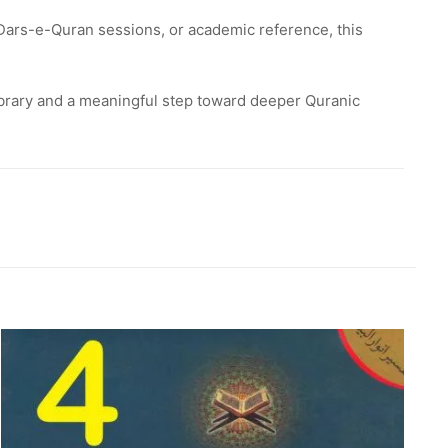
Dars-e-Quran sessions, or academic reference, this
library and a meaningful step toward deeper Quranic