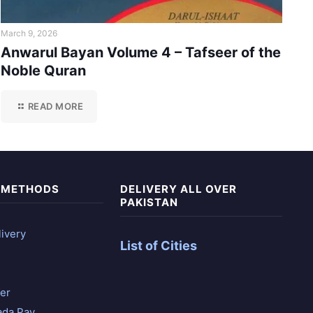
March 9, 2026
Anwarul Bayan Volume 4 – Tafseer of the
Noble Quran
READ MORE
 METHODS
DELIVERY ALL OVER
PAKISTAN
ivery
List of Cities
er
ada Pay