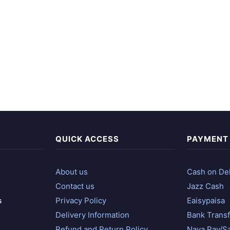
QUICK ACCESS
PAYMENT
About us
Cash on Del
Contact us
Jazz Cash
s
Privacy Policy
Eaisypaisa
Delivery Information
Bank Transf
Refund and Return Policy
Naya Pay/S