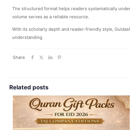
The structured format helps readers systematically unde
volume serves as a reliable resource.
With its scholarly depth and reader-friendly style, Gulda
understanding.
Share
Related posts