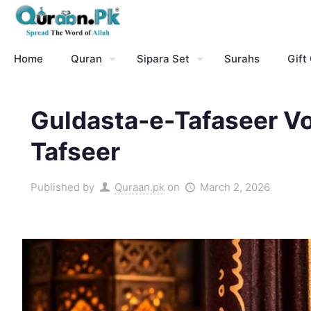
Home
Quran
Sipara Set
Surahs
Gift
Guldasta-e-Tafaseer V
Tafseer
Published by
Quraan.pk
on
March 2, 2026