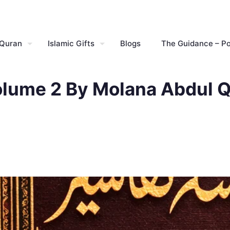
 Quran
Islamic Gifts
Blogs
The Guidance – P
olume 2 By Molana Abdul Q