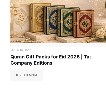
March 10, 2026
Quran Gift Packs for Eid 2026 | Taj
Company Editions
READ MORE