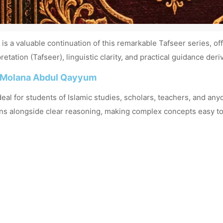
 a valuable continuation of this remarkable Tafseer series, of
etation (Tafseer), linguistic clarity, and practical guidance der
 Molana Abdul Qayyum
deal for students of Islamic studies, scholars, teachers, and a
ns alongside clear reasoning, making complex concepts easy to