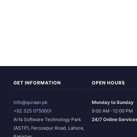
GET INFORMATION
OPEN HOURS
info@quraan.pk
Monday to Sunday
+92 325 0750001
9:00 AM -12:00 PM
Arfa Software Technology Park
24/7 Online Service
(ASTP), Ferozepur Road, Lahore,
Pakistan.