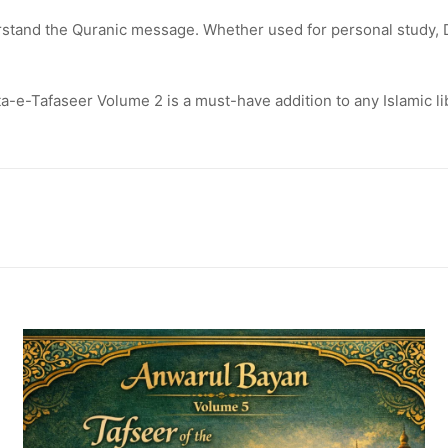
rstand the Quranic message. Whether used for personal study, 
sta-e-Tafaseer Volume 2 is a must-have addition to any Islamic 