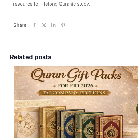
resource for lifelong Quranic study.
Share
Related posts