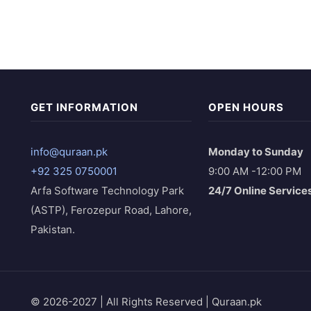
GET INFORMATION
OPEN HOURS
info@quraan.pk
Monday to Sunday
+92 325 0750001
9:00 AM -12:00 PM
Arfa Software Technology Park
24/7 Online Service
(ASTP), Ferozepur Road, Lahore,
Pakistan.
© 2026-2027 | All Rights Reserved | Quraan.pk