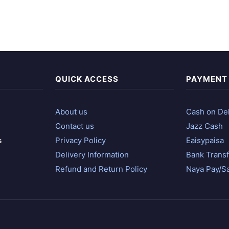
QUICK ACCESS
PAYMENT
About us
Cash on Del
Contact us
Jazz Cash
s
Privacy Policy
Eaisypaisa
Delivery Information
Bank Transf
Refund and Return Policy
Naya Pay/S