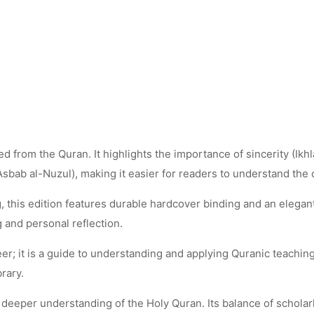
 from the Quran. It highlights the importance of sincerity (Ikhla
Asbab al-Nuzul), making it easier for readers to understand the
 this edition features durable hardcover binding and an elegant 
g and personal reflection.
er; it is a guide to understanding and applying Quranic teachings 
brary.
 deeper understanding of the Holy Quran. Its balance of schola