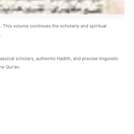
This volume continues the scholarly and spiritual
.
ssical scholars, authentic Hadith, and precise linguistic
he Qur’an.