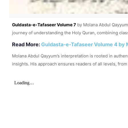
Guldasta-e-Tafaseer Volume 7
by Molana Abdul Qayyum i
journey of understanding the Holy Quran, combining classi
Read More:
Guldasta-e-Tafaseer Volume 4 by 
Molana Abdul Qayyum’s interpretation is rooted in authenti
insights. His approach ensures readers of all levels, fro