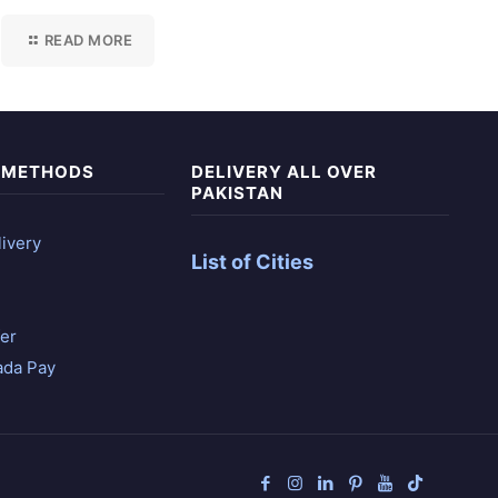
READ MORE
 METHODS
DELIVERY ALL OVER
PAKISTAN
ivery
List of Cities
er
ada Pay