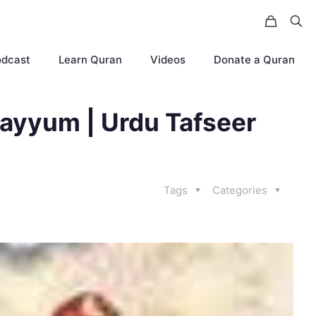
odcast
Learn Quran
Videos
Donate a Quran
ayyum | Urdu Tafseer
Tags
Categories