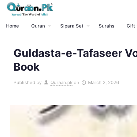
Home
Quran
Sipara Set
Surahs
Gift
Guldasta-e-Tafaseer V
Book
Published by
Quraan.pk
on
March 2, 2026