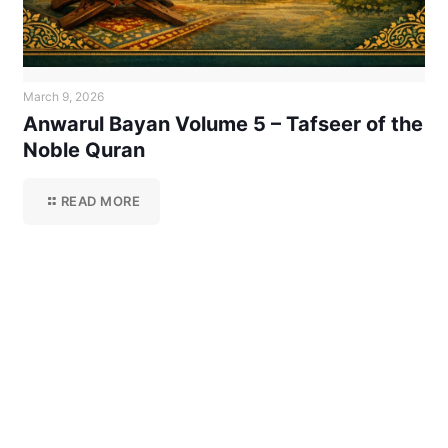
March 9, 2026
Anwarul Bayan Volume 5 – Tafseer of the
Noble Quran
READ MORE