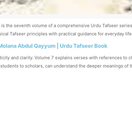
s the seventh volume of a comprehensive Urdu Tafseer series. 
cal Tafseer principles with practical guidance for everyday life
Molana Abdul Qayyum | Urdu Tafseer Book
city and clarity. Volume 7 explains verses with references to cla
m students to scholars, can understand the deeper meanings of t