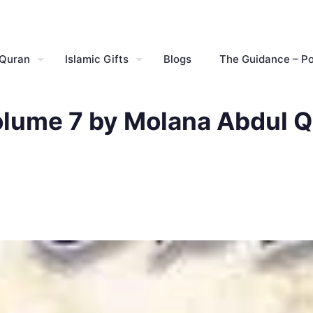
 Quran
Islamic Gifts
Blogs
The Guidance – P
olume 7 by Molana Abdul Q