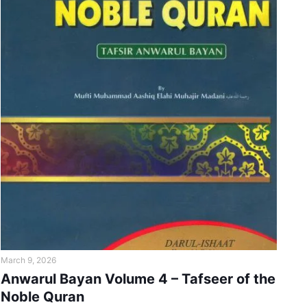
March 9, 2026
Anwarul Bayan Volume 4 – Tafseer of the
Noble Quran