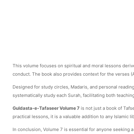
This volume focuses on spiritual and moral lessons derived
conduct. The book also provides context for the verses (
Designed for study circles, Madaris, and personal reading,
systematically study each Surah, facilitating both teachin
Guldasta-e-Tafaseer Volume 7
is not just a book of Tafse
practical lessons, it is a valuable addition to any Islamic li
In conclusion, Volume 7 is essential for anyone seeking a