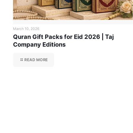
March 10, 2026
Quran Gift Packs for Eid 2026 | Taj
Company Editions
READ MORE