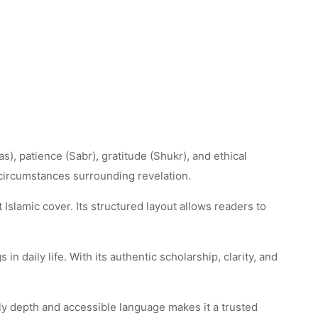
s), patience (Sabr), gratitude (Shukr), and ethical
 circumstances surrounding revelation.
Islamic cover. Its structured layout allows readers to
in daily life. With its authentic scholarship, clarity, and
rly depth and accessible language makes it a trusted