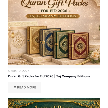
March 10, 2026
Quran Gift Packs for Eid 2026 | Taj Company Editions
READ MORE