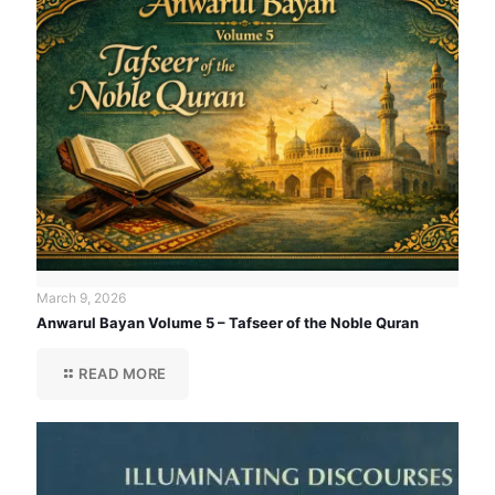
March 9, 2026
Anwarul Bayan Volume 5 – Tafseer of the Noble Quran
READ MORE