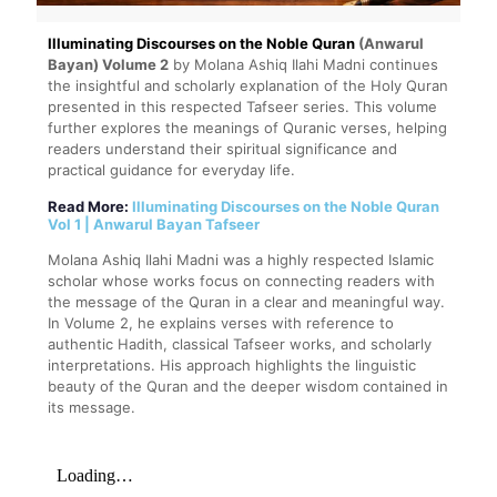
Illuminating Discourses on the Noble Quran
(Anwarul
Bayan) Volume 2
by Molana Ashiq Ilahi Madni continues
the insightful and scholarly explanation of the Holy Quran
presented in this respected Tafseer series. This volume
further explores the meanings of Quranic verses, helping
readers understand their spiritual significance and
practical guidance for everyday life.
Read More:
Illuminating Discourses on the Noble Quran
Vol 1 | Anwarul Bayan Tafseer
Molana Ashiq Ilahi Madni was a highly respected Islamic
scholar whose works focus on connecting readers with
the message of the Quran in a clear and meaningful way.
In Volume 2, he explains verses with reference to
authentic Hadith, classical Tafseer works, and scholarly
interpretations. His approach highlights the linguistic
beauty of the Quran and the deeper wisdom contained in
its message.