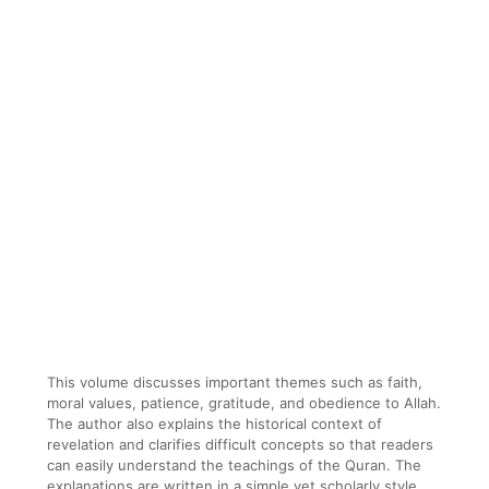
This volume discusses important themes such as faith,
moral values, patience, gratitude, and obedience to Allah.
The author also explains the historical context of
revelation and clarifies difficult concepts so that readers
can easily understand the teachings of the Quran. The
explanations are written in a simple yet scholarly style,