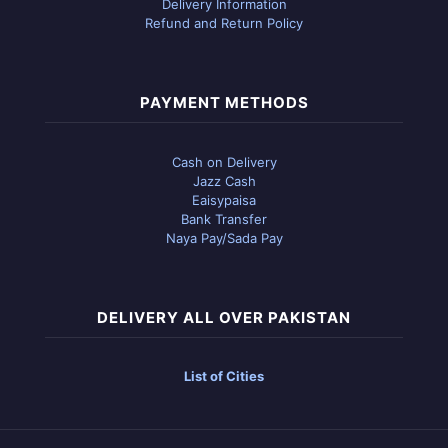
Delivery Information
Refund and Return Policy
PAYMENT METHODS
Cash on Delivery
Jazz Cash
Eaisypaisa
Bank Transfer
Naya Pay/Sada Pay
DELIVERY ALL OVER PAKISTAN
List of Cities