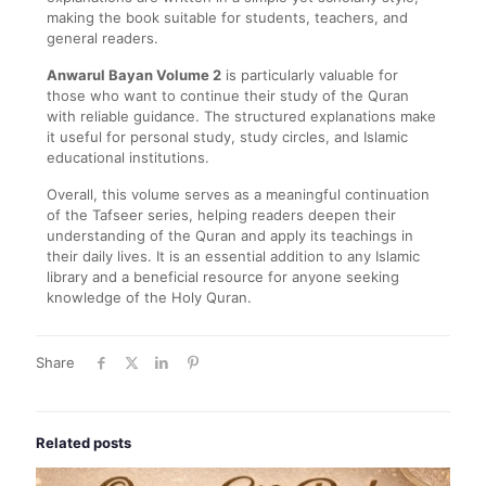
making the book suitable for students, teachers, and
general readers.
Anwarul Bayan Volume 2
is particularly valuable for
those who want to continue their study of the Quran
with reliable guidance. The structured explanations make
it useful for personal study, study circles, and Islamic
educational institutions.
Overall, this volume serves as a meaningful continuation
of the Tafseer series, helping readers deepen their
understanding of the Quran and apply its teachings in
their daily lives. It is an essential addition to any Islamic
library and a beneficial resource for anyone seeking
knowledge of the Holy Quran.
Share
Related posts