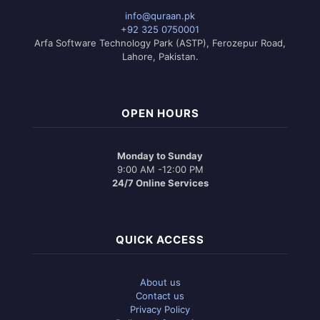
info@quraan.pk
+92 325 0750001
Arfa Software Technology Park (ASTP), Ferozepur Road,
Lahore, Pakistan.
OPEN HOURS
Monday to Sunday
9:00 AM -12:00 PM
24/7 Online Services
QUICK ACCESS
About us
Contact us
Privacy Policy