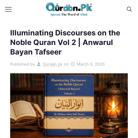
Illuminating Discourses on the
Noble Quran Vol 2 | Anwarul
Bayan Tafseer
Published by
Quraan.pk
on
March 9, 2026