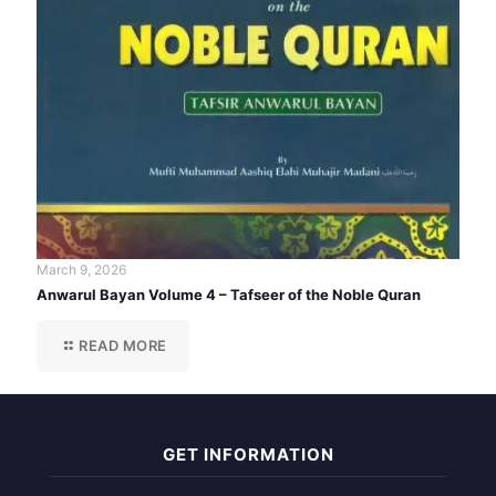
March 9, 2026
Anwarul Bayan Volume 4 – Tafseer of the Noble Quran
READ MORE
GET INFORMATION