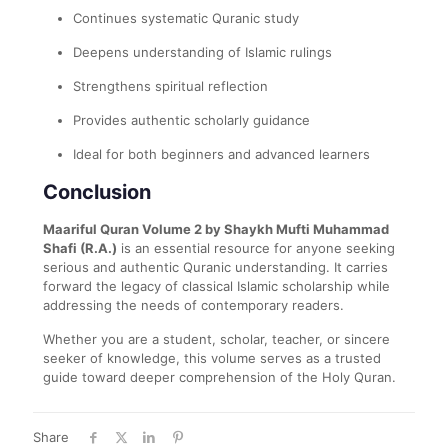
Continues systematic Quranic study
Deepens understanding of Islamic rulings
Strengthens spiritual reflection
Provides authentic scholarly guidance
Ideal for both beginners and advanced learners
Conclusion
Maariful Quran Volume 2 by Shaykh Mufti Muhammad
Shafi (R.A.)
is an essential resource for anyone seeking
serious and authentic Quranic understanding. It carries
forward the legacy of classical Islamic scholarship while
addressing the needs of contemporary readers.
Whether you are a student, scholar, teacher, or sincere
seeker of knowledge, this volume serves as a trusted
guide toward deeper comprehension of the Holy Quran.
Share