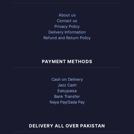
About us
Contact us
Privacy Policy
Delivery Information
Refund and Return Policy
PAYMENT METHODS
Cash on Delivery
Jazz Cash
Eaisypaisa
Bank Transfer
Naya Pay/Sada Pay
DELIVERY ALL OVER PAKISTAN