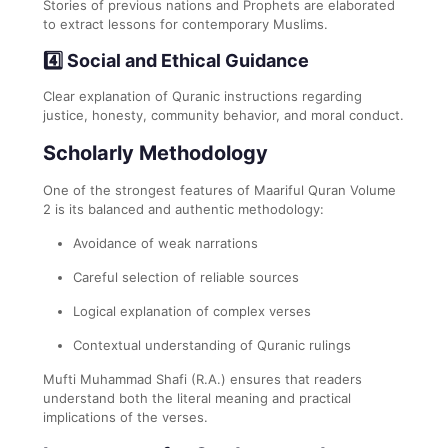
Stories of previous nations and Prophets are elaborated
to extract lessons for contemporary Muslims.
4️⃣ Social and Ethical Guidance
Clear explanation of Quranic instructions regarding
justice, honesty, community behavior, and moral conduct.
Scholarly Methodology
One of the strongest features of Maariful Quran Volume
2 is its balanced and authentic methodology:
Avoidance of weak narrations
Careful selection of reliable sources
Logical explanation of complex verses
Contextual understanding of Quranic rulings
Mufti Muhammad Shafi (R.A.) ensures that readers
understand both the literal meaning and practical
implications of the verses.