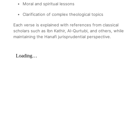
Moral and spiritual lessons
Clarification of complex theological topics
Each verse is explained with references from classical
scholars such as Ibn Kathir, Al-Qurtubi, and others, while
maintaining the Hanafi jurisprudential perspective.