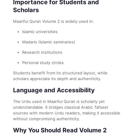
Importance for Students and
Scholars
Maariful Quran Volume 2 is widely used in:
Islamic universities
Madaris (Islamic seminaries)
Research institutions
Personal study circles
Students benefit from its structured layout, while
scholars appreciate its depth and authenticity.
Language and Accessibility
The Urdu used in Maariful Quran is scholarly yet
understandable. It bridges classical Arabic Tafseer
sources with modern Urdu readers, making it accessible
without compromising authenticity.
Why You Should Read Volume 2