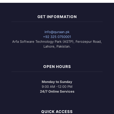
GET INFORMATION
info@quraan.pk
+92 325 0750001
Arfa Software Technology Park (ASTP), Ferozepur Road,
Lahore, Pakistan.
OPEN HOURS
Monday to Sunday
9:00 AM -12:00 PM
24/7 Online Services
QUICK ACCESS