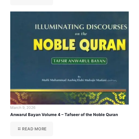
March 9, 2026
Anwarul Bayan Volume 4 – Tafseer of the Noble Quran
READ MORE