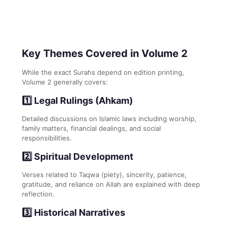
Key Themes Covered in Volume 2
While the exact Surahs depend on edition printing,
Volume 2 generally covers:
1️⃣ Legal Rulings (Ahkam)
Detailed discussions on Islamic laws including worship,
family matters, financial dealings, and social
responsibilities.
2️⃣ Spiritual Development
Verses related to Taqwa (piety), sincerity, patience,
gratitude, and reliance on Allah are explained with deep
reflection.
3️⃣ Historical Narratives