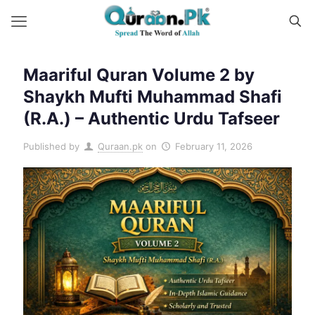
Maariful Quran Volume 2 by
Shaykh Mufti Muhammad Shafi
(R.A.) – Authentic Urdu Tafseer
Published by
Quraan.pk
on
February 11, 2026