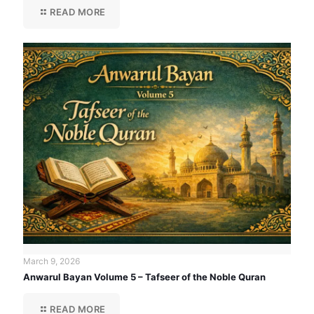
READ MORE
March 9, 2026
Anwarul Bayan Volume 5 – Tafseer of the Noble Quran
READ MORE