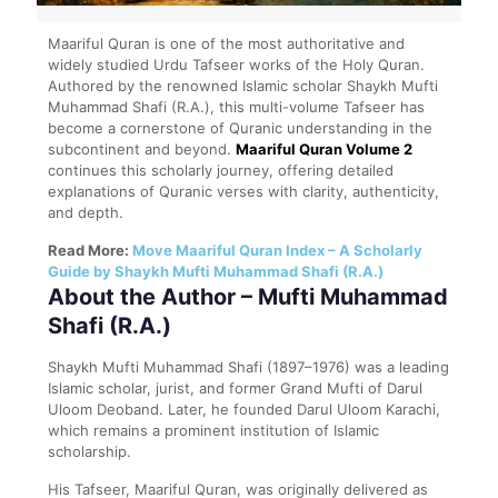
Maariful Quran is one of the most authoritative and
widely studied Urdu Tafseer works of the Holy Quran.
Authored by the renowned Islamic scholar Shaykh Mufti
Muhammad Shafi (R.A.), this multi-volume Tafseer has
become a cornerstone of Quranic understanding in the
subcontinent and beyond.
Maariful Quran Volume 2
continues this scholarly journey, offering detailed
explanations of Quranic verses with clarity, authenticity,
and depth.
Read More:
Move Maariful Quran Index – A Scholarly
Guide by Shaykh Mufti Muhammad Shafi (R.A.)
About the Author – Mufti Muhammad
Shafi (R.A.)
Shaykh Mufti Muhammad Shafi (1897–1976) was a leading
Islamic scholar, jurist, and former Grand Mufti of Darul
Uloom Deoband. Later, he founded Darul Uloom Karachi,
which remains a prominent institution of Islamic
scholarship.
His Tafseer, Maariful Quran, was originally delivered as