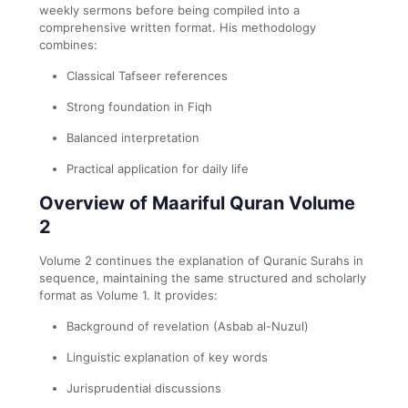
weekly sermons before being compiled into a
comprehensive written format. His methodology
combines:
Classical Tafseer references
Strong foundation in Fiqh
Balanced interpretation
Practical application for daily life
Overview of Maariful Quran Volume
2
Volume 2 continues the explanation of Quranic Surahs in
sequence, maintaining the same structured and scholarly
format as Volume 1. It provides:
Background of revelation (Asbab al-Nuzul)
Linguistic explanation of key words
Jurisprudential discussions