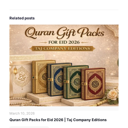
Related posts
March 10, 2026
Quran Gift Packs for Eid 2026 | Taj Company Editions