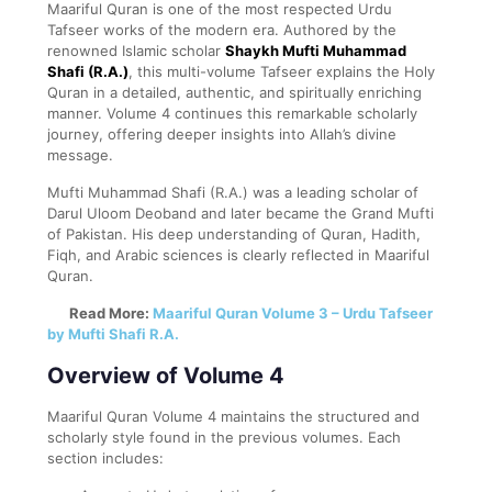
Maariful Quran is one of the most respected Urdu
Tafseer works of the modern era. Authored by the
renowned Islamic scholar
Shaykh Mufti Muhammad
Shafi (R.A.)
, this multi-volume Tafseer explains the Holy
Quran in a detailed, authentic, and spiritually enriching
manner. Volume 4 continues this remarkable scholarly
journey, offering deeper insights into Allah’s divine
message.
Mufti Muhammad Shafi (R.A.) was a leading scholar of
Darul Uloom Deoband and later became the Grand Mufti
of Pakistan. His deep understanding of Quran, Hadith,
Fiqh, and Arabic sciences is clearly reflected in Maariful
Quran.
Read More:
Maariful Quran Volume 3 – Urdu Tafseer
by Mufti Shafi R.A.
Overview of Volume 4
Maariful Quran Volume 4 maintains the structured and
scholarly style found in the previous volumes. Each
section includes: