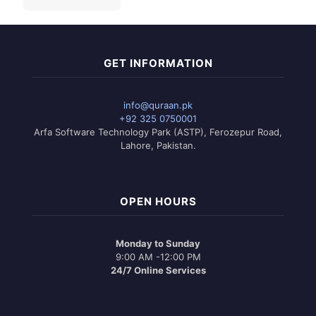
GET INFORMATION
info@quraan.pk
+92 325 0750001
Arfa Software Technology Park (ASTP), Ferozepur Road,
Lahore, Pakistan.
OPEN HOURS
Monday to Sunday
9:00 AM -12:00 PM
24/7 Online Services