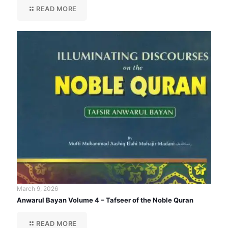
READ MORE
March 9, 2026
Anwarul Bayan Volume 4 – Tafseer of the Noble Quran
READ MORE