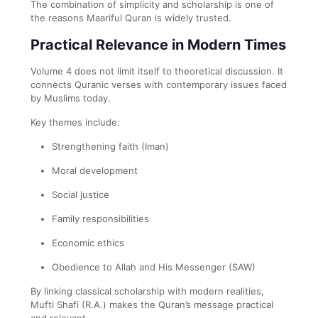
The combination of simplicity and scholarship is one of
the reasons Maariful Quran is widely trusted.
Practical Relevance in Modern Times
Volume 4 does not limit itself to theoretical discussion. It
connects Quranic verses with contemporary issues faced
by Muslims today.
Key themes include:
Strengthening faith (Iman)
Moral development
Social justice
Family responsibilities
Economic ethics
Obedience to Allah and His Messenger (SAW)
By linking classical scholarship with modern realities,
Mufti Shafi (R.A.) makes the Quran’s message practical
and relevant.