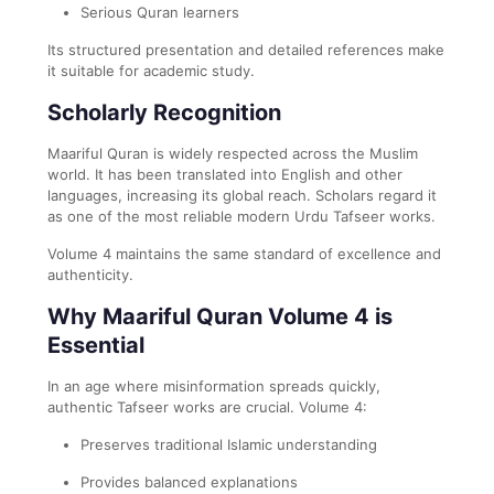
Serious Quran learners
Its structured presentation and detailed references make
it suitable for academic study.
Scholarly Recognition
Maariful Quran is widely respected across the Muslim
world. It has been translated into English and other
languages, increasing its global reach. Scholars regard it
as one of the most reliable modern Urdu Tafseer works.
Volume 4 maintains the same standard of excellence and
authenticity.
Why Maariful Quran Volume 4 is
Essential
In an age where misinformation spreads quickly,
authentic Tafseer works are crucial. Volume 4:
Preserves traditional Islamic understanding
Provides balanced explanations