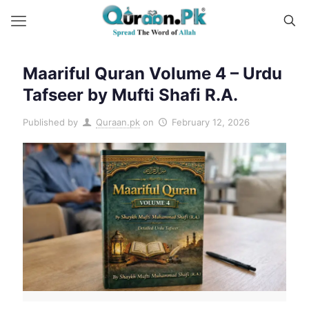
Maariful Quran Volume 4 – Urdu
Tafseer by Mufti Shafi R.A.
Published by
Quraan.pk
on
February 12, 2026