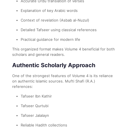
Accurate Urdu translation of verses
Explanation of key Arabic words
Context of revelation (Asbab al-Nuzul)
Detailed Tafseer using classical references
Practical guidance for modern life
This organized format makes Volume 4 beneficial for both
scholars and general readers.
Authentic Scholarly Approach
One of the strongest features of Volume 4 is its reliance
on authentic Islamic sources. Mufti Shafi (R.A.)
references:
Tafseer Ibn Kathir
Tafseer Qurtubi
Tafseer Jalalayn
Reliable Hadith collections