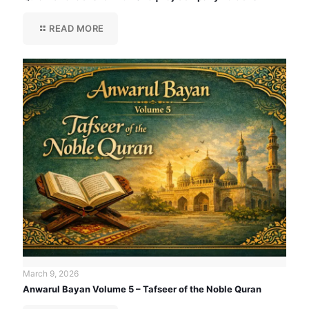
READ MORE
March 9, 2026
Anwarul Bayan Volume 5 – Tafseer of the Noble Quran