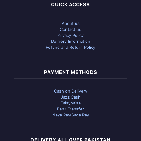
QUICK ACCESS
About us
Contact us
Privacy Policy
Delivery Information
Refund and Return Policy
PAYMENT METHODS
Cash on Delivery
Jazz Cash
Eaisypaisa
Bank Transfer
Naya Pay/Sada Pay
DELIVERY ALL OVER PAKISTAN