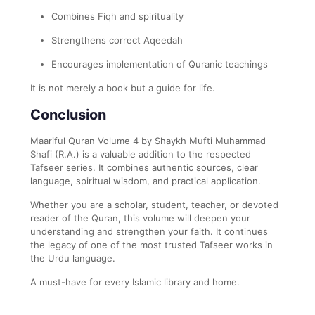
Combines Fiqh and spirituality
Strengthens correct Aqeedah
Encourages implementation of Quranic teachings
It is not merely a book but a guide for life.
Conclusion
Maariful Quran Volume 4 by Shaykh Mufti Muhammad
Shafi (R.A.) is a valuable addition to the respected
Tafseer series. It combines authentic sources, clear
language, spiritual wisdom, and practical application.
Whether you are a scholar, student, teacher, or devoted
reader of the Quran, this volume will deepen your
understanding and strengthen your faith. It continues
the legacy of one of the most trusted Tafseer works in
the Urdu language.
A must-have for every Islamic library and home.