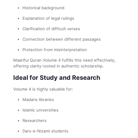
Historical background
Explanation of legal rulings
Clarification of difficult verses
Connection between different passages
Protection from misinterpretation
Maariful Quran Volume 4 fulfills this need effectively,
offering clarity rooted in authentic scholarship.
Ideal for Study and Research
Volume 4 is highly valuable for:
Madaris libraries
Islamic universities
Researchers
Dars-e-Nizami students