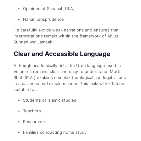
Opinions of Sahabah (R.A.)
Hanafi jurisprudence
He carefully avoids weak narrations and ensures that
interpretations remain within the framework of Ahlus
Sunnah wal Jama’ah.
Clear and Accessible Language
Although academically rich, the Urdu language used in
Volume 4 remains clear and easy to understand. Mufti
Shafi (R.A.) explains complex theological and legal issues
in a balanced and simple manner. This makes the Tafseer
suitable for:
Students of Islamic studies
Teachers
Researchers
Families conducting home study