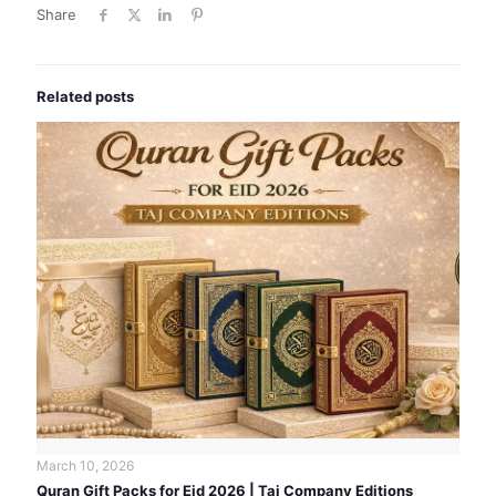
Share
Related posts
March 10, 2026
Quran Gift Packs for Eid 2026 | Taj Company Editions