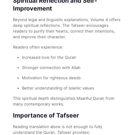
Spiritual Reflection and Self-
Improvement
Beyond legal and linguistic explanations, Volume 4 offers
deep spiritual reflections. The Tafseer encourages
readers to purify their hearts, correct their intentions,
and improve their character.
Readers often experience:
Increased love for the Quran
Stronger connection with Allah
Motivation for righteous deeds
Better understanding of Islamic values
This spiritual depth distinguishes Maariful Quran from
many contemporary works.
Importance of Tafseer
Reading translation alone is not enough to fully
understand the Quran. Tafseer provides: