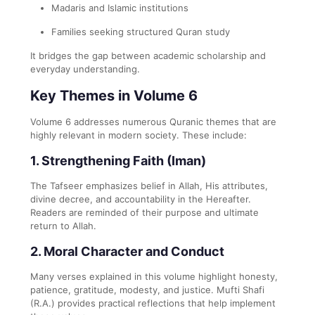
Madaris and Islamic institutions
Families seeking structured Quran study
It bridges the gap between academic scholarship and
everyday understanding.
Key Themes in Volume 6
Volume 6 addresses numerous Quranic themes that are
highly relevant in modern society. These include:
1. Strengthening Faith (Iman)
The Tafseer emphasizes belief in Allah, His attributes,
divine decree, and accountability in the Hereafter.
Readers are reminded of their purpose and ultimate
return to Allah.
2. Moral Character and Conduct
Many verses explained in this volume highlight honesty,
patience, gratitude, modesty, and justice. Mufti Shafi
(R.A.) provides practical reflections that help implement