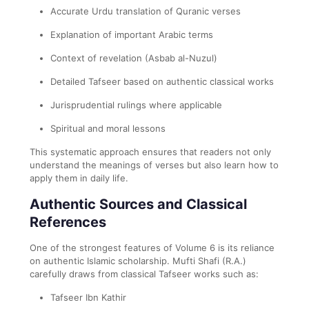
Accurate Urdu translation of Quranic verses
Explanation of important Arabic terms
Context of revelation (Asbab al-Nuzul)
Detailed Tafseer based on authentic classical works
Jurisprudential rulings where applicable
Spiritual and moral lessons
This systematic approach ensures that readers not only
understand the meanings of verses but also learn how to
apply them in daily life.
Authentic Sources and Classical
References
One of the strongest features of Volume 6 is its reliance
on authentic Islamic scholarship. Mufti Shafi (R.A.)
carefully draws from classical Tafseer works such as:
Tafseer Ibn Kathir