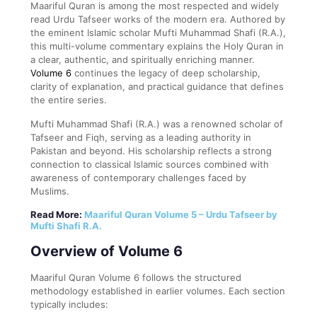
Maariful Quran is among the most respected and widely
read Urdu Tafseer works of the modern era. Authored by
the eminent Islamic scholar Mufti Muhammad Shafi (R.A.),
this multi-volume commentary explains the Holy Quran in
a clear, authentic, and spiritually enriching manner.
Volume 6
continues the legacy of deep scholarship,
clarity of explanation, and practical guidance that defines
the entire series.
Mufti Muhammad Shafi (R.A.) was a renowned scholar of
Tafseer and Fiqh, serving as a leading authority in
Pakistan and beyond. His scholarship reflects a strong
connection to classical Islamic sources combined with
awareness of contemporary challenges faced by
Muslims.
Read More:
Maariful Quran Volume 5 – Urdu Tafseer by
Mufti Shafi R.A.
Overview of Volume 6
Maariful Quran Volume 6 follows the structured
methodology established in earlier volumes. Each section
typically includes: