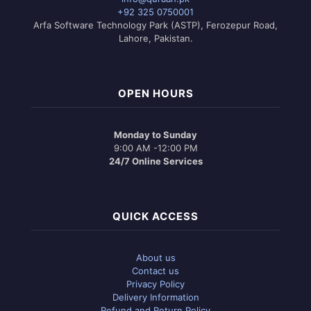
+92 325 0750001
Arfa Software Technology Park (ASTP), Ferozepur Road,
Lahore, Pakistan.
OPEN HOURS
Monday to Sunday
9:00 AM -12:00 PM
24/7 Online Services
QUICK ACCESS
About us
Contact us
Privacy Policy
Delivery Information
Refund and Return Policy