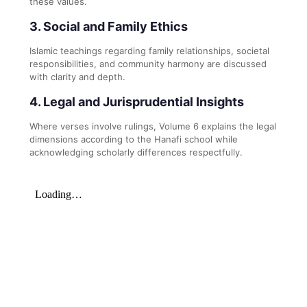
these values.
3. Social and Family Ethics
Islamic teachings regarding family relationships, societal
responsibilities, and community harmony are discussed
with clarity and depth.
4. Legal and Jurisprudential Insights
Where verses involve rulings, Volume 6 explains the legal
dimensions according to the Hanafi school while
acknowledging scholarly differences respectfully.