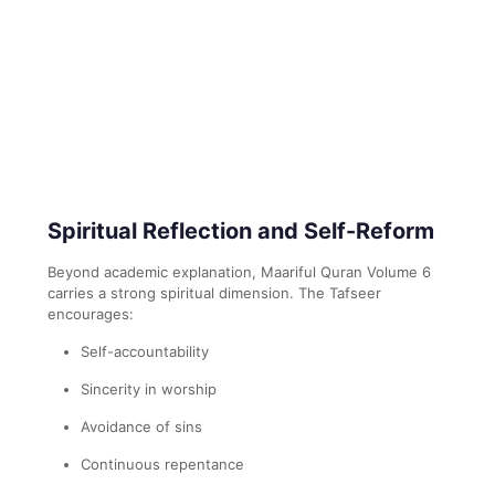
Spiritual Reflection and Self-Reform
Beyond academic explanation, Maariful Quran Volume 6
carries a strong spiritual dimension. The Tafseer
encourages:
Self-accountability
Sincerity in worship
Avoidance of sins
Continuous repentance