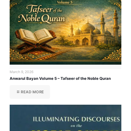
March 9, 2026
Anwarul Bayan Volume 5 – Tafseer of the Noble Quran
READ MORE