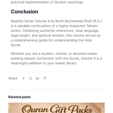
practical implementation of Quranic teachings.
Conclusion
Maariful Quran Volume 6 by Mufti Muhammad Shafi (R.A.)
is a valuable continuation of a highly respected Tafseer
series. Combining authentic references, clear language,
legal insight, and spiritual wisdom, this volume serves as
a comprehensive guide for understanding the Holy
Quran.
Whether you are a student, scholar, or devoted reader
seeking deeper connection with the Quran, Volume 6 is a
meaningful addition to your Islamic library.
Share
Related posts