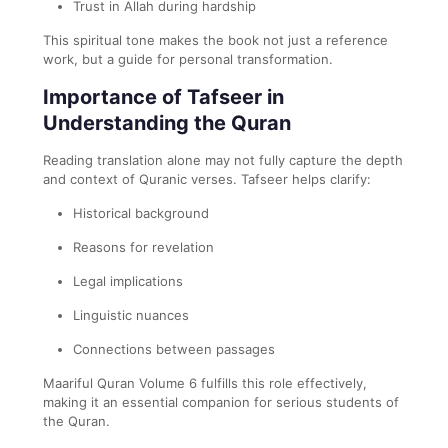
Trust in Allah during hardship
This spiritual tone makes the book not just a reference
work, but a guide for personal transformation.
Importance of Tafseer in
Understanding the Quran
Reading translation alone may not fully capture the depth
and context of Quranic verses. Tafseer helps clarify:
Historical background
Reasons for revelation
Legal implications
Linguistic nuances
Connections between passages
Maariful Quran Volume 6 fulfills this role effectively,
making it an essential companion for serious students of
the Quran.