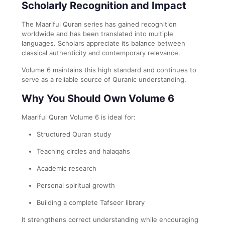
Scholarly Recognition and Impact
The Maariful Quran series has gained recognition
worldwide and has been translated into multiple
languages. Scholars appreciate its balance between
classical authenticity and contemporary relevance.
Volume 6 maintains this high standard and continues to
serve as a reliable source of Quranic understanding.
Why You Should Own Volume 6
Maariful Quran Volume 6 is ideal for:
Structured Quran study
Teaching circles and halaqahs
Academic research
Personal spiritual growth
Building a complete Tafseer library
It strengthens correct understanding while encouraging