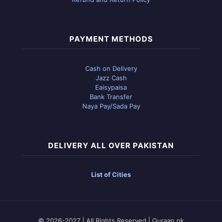
PAYMENT METHODS
Cash on Delivery
Jazz Cash
Eaisypaisa
Bank Transfer
Naya Pay/Sada Pay
DELIVERY ALL OVER PAKISTAN
List of Cities
© 2026-2027 | All Rights Reserved | Quraan.pk