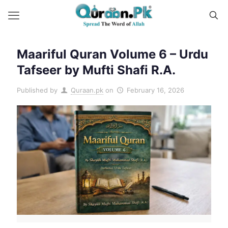
Maariful Quran Volume 6 – Urdu
Tafseer by Mufti Shafi R.A.
Published by
Quraan.pk
on
February 16, 2026