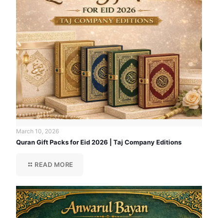
March 10, 2026
Quran Gift Packs for Eid 2026 | Taj Company Editions
READ MORE