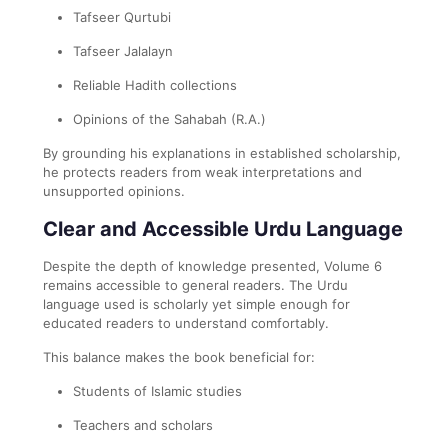
Tafseer Qurtubi
Tafseer Jalalayn
Reliable Hadith collections
Opinions of the Sahabah (R.A.)
By grounding his explanations in established scholarship,
he protects readers from weak interpretations and
unsupported opinions.
Clear and Accessible Urdu Language
Despite the depth of knowledge presented, Volume 6
remains accessible to general readers. The Urdu
language used is scholarly yet simple enough for
educated readers to understand comfortably.
This balance makes the book beneficial for:
Students of Islamic studies
Teachers and scholars