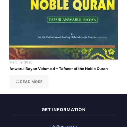
March 9, 2026
Anwarul Bayan Volume 4 – Tafseer of the Noble Quran
READ MORE
GET INFORMATION
info@quraan.pk