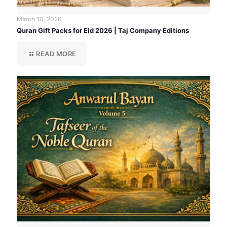
March 10, 2026
Quran Gift Packs for Eid 2026 | Taj Company Editions
READ MORE