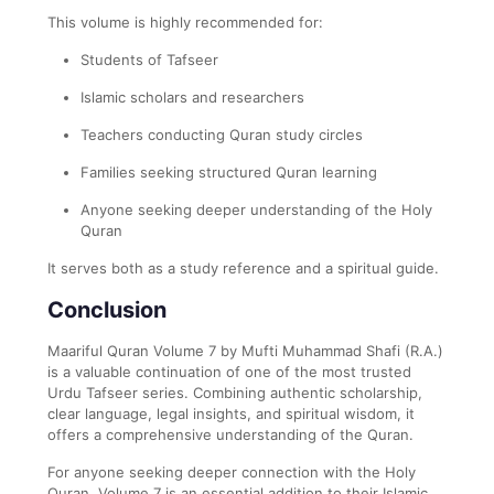
This volume is highly recommended for:
Students of Tafseer
Islamic scholars and researchers
Teachers conducting Quran study circles
Families seeking structured Quran learning
Anyone seeking deeper understanding of the Holy
Quran
It serves both as a study reference and a spiritual guide.
Conclusion
Maariful Quran Volume 7 by Mufti Muhammad Shafi (R.A.)
is a valuable continuation of one of the most trusted
Urdu Tafseer series. Combining authentic scholarship,
clear language, legal insights, and spiritual wisdom, it
offers a comprehensive understanding of the Quran.
For anyone seeking deeper connection with the Holy
Quran, Volume 7 is an essential addition to their Islamic