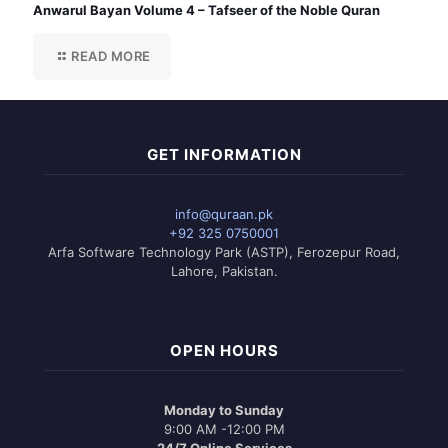
Anwarul Bayan Volume 4 – Tafseer of the Noble Quran
READ MORE
GET INFORMATION
info@quraan.pk
+92 325 0750001
Arfa Software Technology Park (ASTP), Ferozepur Road,
Lahore, Pakistan.
OPEN HOURS
Monday to Sunday
9:00 AM -12:00 PM
24/7 Online Services