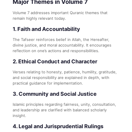
Major Themes in Volume 7
Volume 7 addresses important Quranic themes that
remain highly relevant today.
1. Faith and Accountability
The Tafseer reinforces belief in Allah, the Hereafter,
divine justice, and moral accountability. It encourages
reflection on one’s actions and responsibilities.
2. Ethical Conduct and Character
Verses relating to honesty, patience, humility, gratitude,
and social responsibility are explained in depth, with
practical guidance for implementation.
3. Community and Social Justice
Islamic principles regarding fairness, unity, consultation,
and leadership are clarified with balanced scholarly
insight.
4. Legal and Jurisprudential Rulings