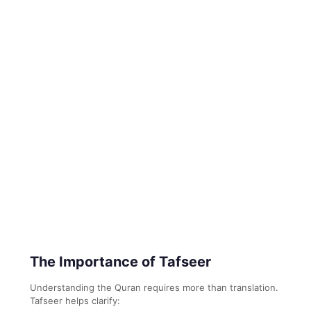
The Importance of Tafseer
Understanding the Quran requires more than translation.
Tafseer helps clarify: