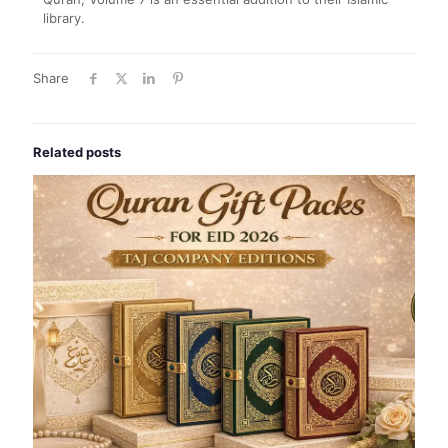
library.
Share
Related posts