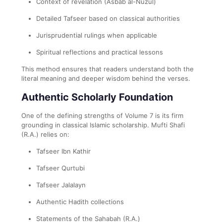
Context of revelation (Asbab al-Nuzul)
Detailed Tafseer based on classical authorities
Jurisprudential rulings when applicable
Spiritual reflections and practical lessons
This method ensures that readers understand both the
literal meaning and deeper wisdom behind the verses.
Authentic Scholarly Foundation
One of the defining strengths of Volume 7 is its firm
grounding in classical Islamic scholarship. Mufti Shafi
(R.A.) relies on:
Tafseer Ibn Kathir
Tafseer Qurtubi
Tafseer Jalalayn
Authentic Hadith collections
Statements of the Sahabah (R.A.)