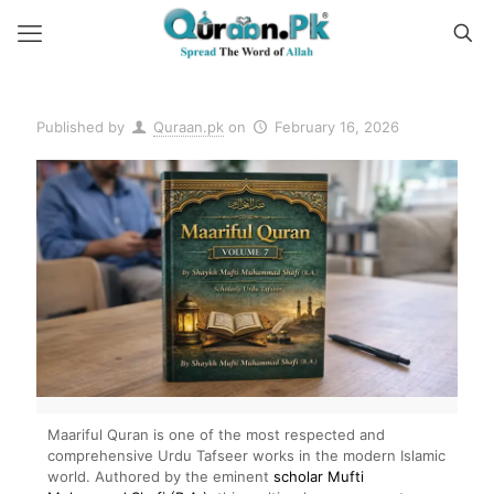
Published by
Quraan.pk
on
February 16, 2026
Maariful Quran is one of the most respected and
comprehensive Urdu Tafseer works in the modern Islamic
world. Authored by the eminent
scholar Mufti