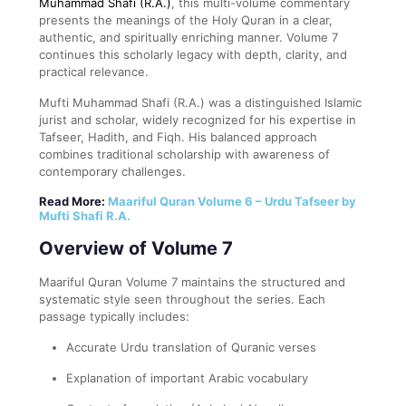
Muhammad Shafi (R.A.)
, this multi-volume commentary
presents the meanings of the Holy Quran in a clear,
authentic, and spiritually enriching manner. Volume 7
continues this scholarly legacy with depth, clarity, and
practical relevance.
Mufti Muhammad Shafi (R.A.) was a distinguished Islamic
jurist and scholar, widely recognized for his expertise in
Tafseer, Hadith, and Fiqh. His balanced approach
combines traditional scholarship with awareness of
contemporary challenges.
Read More:
Maariful Quran Volume 6 – Urdu Tafseer by
Mufti Shafi R.A.
Overview of Volume 7
Maariful Quran Volume 7 maintains the structured and
systematic style seen throughout the series. Each
passage typically includes:
Accurate Urdu translation of Quranic verses
Explanation of important Arabic vocabulary