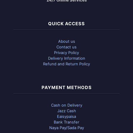
QUICK ACCESS
About us
Contact us
Privacy Policy
Delivery Information
Refund and Return Policy
PAYMENT METHODS
Cash on Delivery
Jazz Cash
Eaisypaisa
Bank Transfer
Naya Pay/Sada Pay