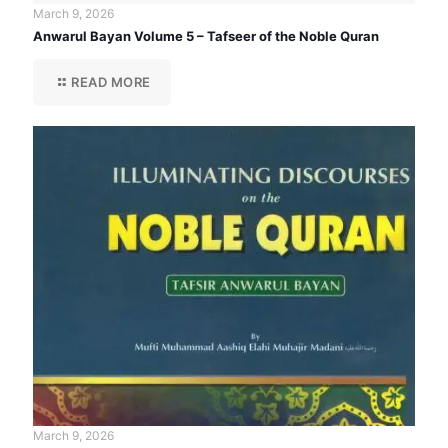
March 9, 2026
Anwarul Bayan Volume 5 – Tafseer of the Noble Quran
READ MORE
March 9, 2026