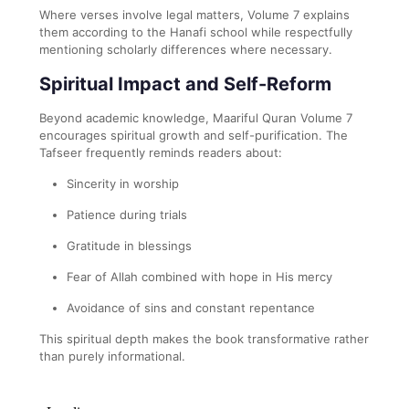
Where verses involve legal matters, Volume 7 explains
them according to the Hanafi school while respectfully
mentioning scholarly differences where necessary.
Spiritual Impact and Self-Reform
Beyond academic knowledge, Maariful Quran Volume 7
encourages spiritual growth and self-purification. The
Tafseer frequently reminds readers about:
Sincerity in worship
Patience during trials
Gratitude in blessings
Fear of Allah combined with hope in His mercy
Avoidance of sins and constant repentance
This spiritual depth makes the book transformative rather
than purely informational.