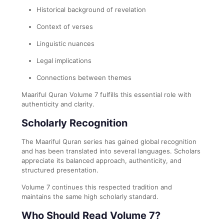
Historical background of revelation
Context of verses
Linguistic nuances
Legal implications
Connections between themes
Maariful Quran Volume 7 fulfills this essential role with
authenticity and clarity.
Scholarly Recognition
The Maariful Quran series has gained global recognition
and has been translated into several languages. Scholars
appreciate its balanced approach, authenticity, and
structured presentation.
Volume 7 continues this respected tradition and
maintains the same high scholarly standard.
Who Should Read Volume 7?