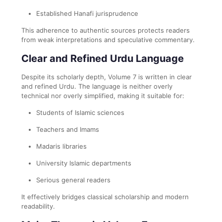
Established Hanafi jurisprudence
This adherence to authentic sources protects readers
from weak interpretations and speculative commentary.
Clear and Refined Urdu Language
Despite its scholarly depth, Volume 7 is written in clear
and refined Urdu. The language is neither overly
technical nor overly simplified, making it suitable for:
Students of Islamic sciences
Teachers and Imams
Madaris libraries
University Islamic departments
Serious general readers
It effectively bridges classical scholarship and modern
readability.