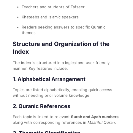
Teachers and students of Tafseer
Khateebs and Islamic speakers
Readers seeking answers to specific Quranic
themes
Structure and Organization of the
Index
The index is structured in a logical and user-friendly
manner. Key features include:
1.
Alphabetical Arrangement
Topics are listed alphabetically, enabling quick access
without needing prior volume knowledge.
2.
Quranic References
Each topic is linked to relevant
Surah and Ayah numbers
,
along with corresponding references in
Maariful Quran
.