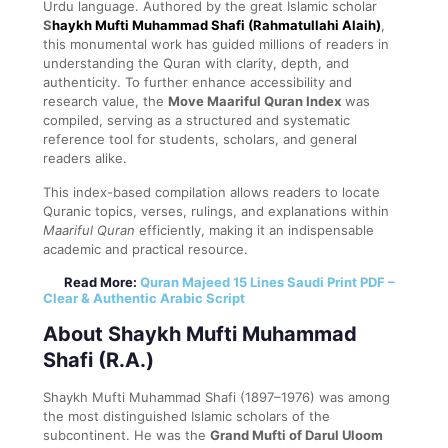
Urdu language. Authored by the great Islamic scholar
S
haykh Mufti Muhammad Shafi (Rahmatullahi Alaih)
,
this monumental work has guided millions of readers in
understanding the Quran with clarity, depth, and
authenticity. To further enhance accessibility and
research value, the
Move Maariful Quran Index
was
compiled, serving as a structured and systematic
reference tool for students, scholars, and general
readers alike.
This index-based compilation allows readers to locate
Quranic topics, verses, rulings, and explanations within
Maariful Quran
efficiently, making it an indispensable
academic and practical resource.
Read More:
Quran Majeed 15 Lines Saudi Print PDF –
Clear & Authentic Arabic Script
About Shaykh Mufti Muhammad
Shafi (R.A.)
Shaykh Mufti Muhammad Shafi (1897–1976) was among
the most distinguished Islamic scholars of the
subcontinent. He was the
Grand Mufti of Darul Uloom