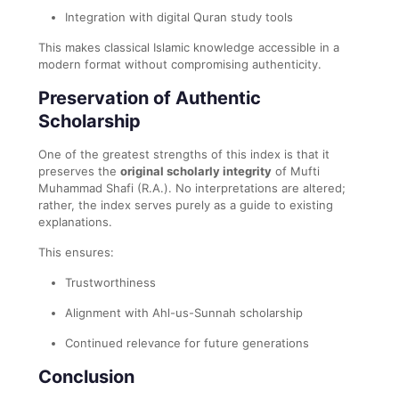
Integration with digital Quran study tools
This makes classical Islamic knowledge accessible in a
modern format without compromising authenticity.
Preservation of Authentic
Scholarship
One of the greatest strengths of this index is that it
preserves the
original scholarly integrity
of Mufti
Muhammad Shafi (R.A.). No interpretations are altered;
rather, the index serves purely as a guide to existing
explanations.
This ensures:
Trustworthiness
Alignment with Ahl-us-Sunnah scholarship
Continued relevance for future generations
Conclusion