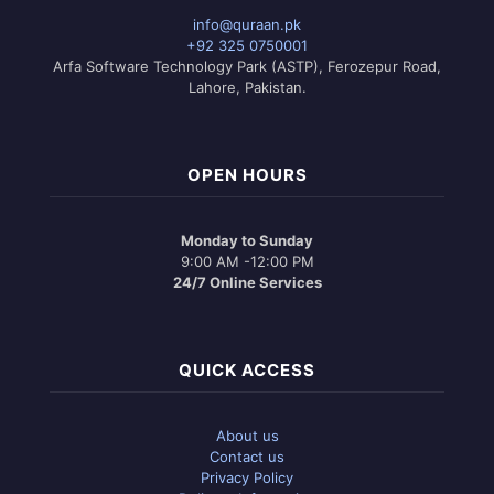
info@quraan.pk
+92 325 0750001
Arfa Software Technology Park (ASTP), Ferozepur Road,
Lahore, Pakistan.
OPEN HOURS
Monday to Sunday
9:00 AM -12:00 PM
24/7 Online Services
QUICK ACCESS
About us
Contact us
Privacy Policy