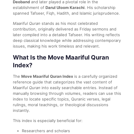
Deoband
and later played a pivotal role in the
establishment of
Darul Uloom Karachi
. His scholarship
spanned Tafseer, Fiqh, Hadith, and Islamic jurisprudence.
Maariful Quran
stands as his most celebrated
contribution, originally delivered as Friday sermons and
later compiled into a detailed Tafseer. His writing reflects
deep classical knowledge while addressing contemporary
issues, making his work timeless and relevant.
What Is the Move Maariful Quran
Index?
The
Move Maariful Quran Index
is a carefully organized
reference guide that categorizes the vast content of
Maariful Quran
into easily searchable entries. Instead of
manually browsing through volumes, readers can use this
index to locate specific topics, Quranic verses, legal
rulings, moral teachings, or theological discussions
instantly.
This index is especially beneficial for:
Researchers and scholars