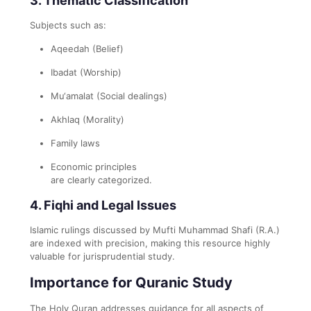
3.
Thematic Classification
Subjects such as:
Aqeedah (Belief)
Ibadat (Worship)
Mu‘amalat (Social dealings)
Akhlaq (Morality)
Family laws
Economic principles
are clearly categorized.
4.
Fiqhi and Legal Issues
Islamic rulings discussed by Mufti Muhammad Shafi (R.A.)
are indexed with precision, making this resource highly
valuable for jurisprudential study.
Importance for Quranic Study
The Holy Quran addresses guidance for all aspects of