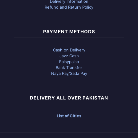
Delivery Information
Refund and Return Policy
PAYMENT METHODS
Cash on Delivery
Jazz Cash
Eaisypaisa
Bank Transfer
Naya Pay/Sada Pay
DELIVERY ALL OVER PAKISTAN
List of Cities