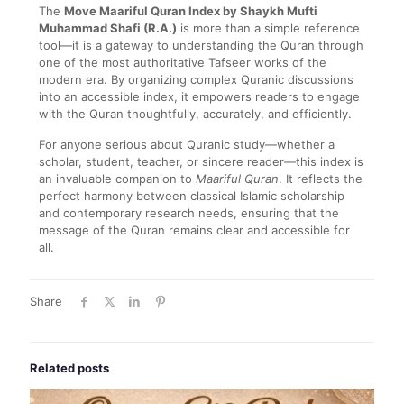
The
Move Maariful Quran Index by Shaykh Mufti
Muhammad Shafi (R.A.)
is more than a simple reference
tool—it is a gateway to understanding the Quran through
one of the most authoritative Tafseer works of the
modern era. By organizing complex Quranic discussions
into an accessible index, it empowers readers to engage
with the Quran thoughtfully, accurately, and efficiently.
For anyone serious about Quranic study—whether a
scholar, student, teacher, or sincere reader—this index is
an invaluable companion to
Maariful Quran
. It reflects the
perfect harmony between classical Islamic scholarship
and contemporary research needs, ensuring that the
message of the Quran remains clear and accessible for
all.
Share
Related posts