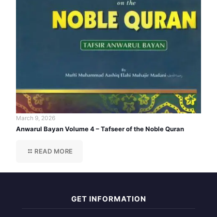
March 9, 2026
Anwarul Bayan Volume 4 – Tafseer of the Noble Quran
READ MORE
GET INFORMATION