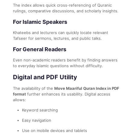
The index allows quick cross-referencing of Quranic
rulings, comparative discussions, and scholarly insights.
For Islamic Speakers
Khateebs and lecturers can quickly locate relevant
Tafseer for sermons, lectures, and public talks.
For General Readers
Even non-academic readers benefit by finding answers
to everyday Islamic questions without difficulty.
Digital and PDF Utility
The availability of the
Move Maariful Quran Index in PDF
format
further enhances its usability. Digital access
allows:
Keyword searching
Easy navigation
Use on mobile devices and tablets