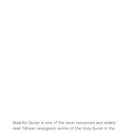
Maariful Quran
is one of the most renowned and widely
read Tafseer (exegesis) works of the Holy Quran in the