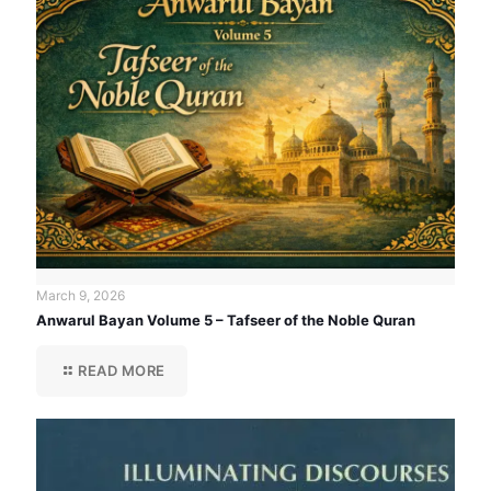
March 9, 2026
Anwarul Bayan Volume 5 – Tafseer of the Noble Quran
READ MORE