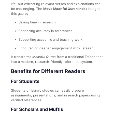
life, but extracting relevant verses and explanations can
be challenging. The
Move Maariful Quran Index
bridges
this gap by:
Saving time in research
Enhancing accuracy in references
Supporting academic and teaching work
Encouraging deeper engagement with Tafseer
It transforms
Maariful Quran
from a traditional Tafseer set
into a modern, research-friendly reference system.
Benefits for Different Readers
For Students
Students of Islamic studies can easily prepare
assignments, presentations, and research papers using
verified references.
For Scholars and Muftis