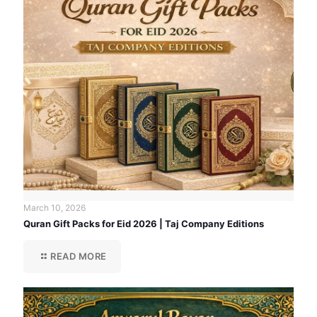
March 10, 2026
Quran Gift Packs for Eid 2026 | Taj Company Editions
READ MORE