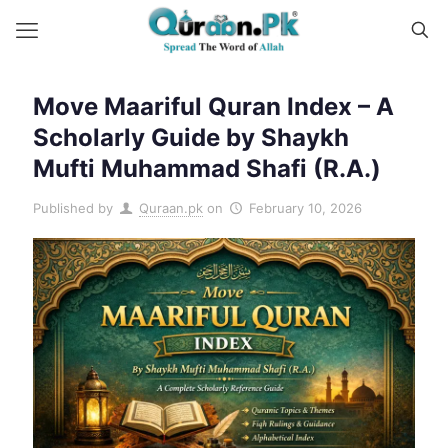
Move Maariful Quran Index – A
Scholarly Guide by Shaykh
Mufti Muhammad Shafi (R.A.)
Published by
Quraan.pk
on
February 10, 2026