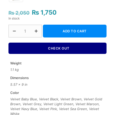
₨
1,750
Original
Current
₨
2,050
price
price
In stock
was:
is:
₨ 2,050.
₨ 1,750.
7
ADD TO CART
Color
Rainbow
Velvet
Binding
CHECK OUT
Holy
Quran
–
Weight
16
1.1 kg
Lines
Tajweedi
Dimensions
quantity
5.57 × 9 in
Color
Velvet Baby Blue, Velvet Black, Velvet Brown, Velvet Gold
Brown, Velvet Grey, Velvet Light Green, Velvet Maroon,
Velvet Navy Blue, Velvet Pink, Velvet Sea Green, Velvet
White