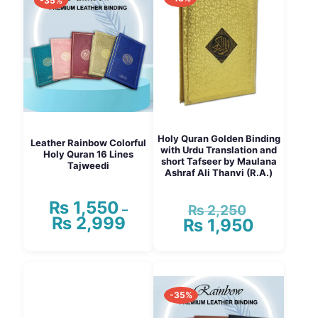
-35%
Holy Quran Golden Binding
Leather Rainbow Colorful
with Urdu Translation and
Holy Quran 16 Lines
short Tafseer by Maulana
Tajweedi
Ashraf Ali Thanvi (R.A.)
₨
1,550
₨
2,250
–
Original
₨
2,999
Price
₨
1,950
price
Current
range:
was:
price
₨ 1,550
₨ 2,250.
is:
This
through
₨ 1,950.
product
₨ 2,999
has
-35%
multiple
variants.