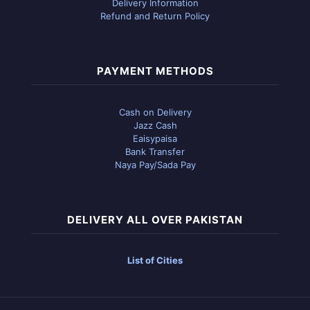
Delivery Information
Refund and Return Policy
PAYMENT METHODS
Cash on Delivery
Jazz Cash
Eaisypaisa
Bank Transfer
Naya Pay/Sada Pay
DELIVERY ALL OVER PAKISTAN
List of Cities