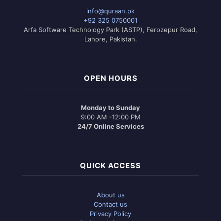
may
info@quraan.pk
be
+92 325 0750001
chosen
Arfa Software Technology Park (ASTP), Ferozepur Road,
on
Lahore, Pakistan.
the
product
page
OPEN HOURS
Monday to Sunday
9:00 AM -12:00 PM
24/7 Online Services
QUICK ACCESS
About us
Contact us
Privacy Policy