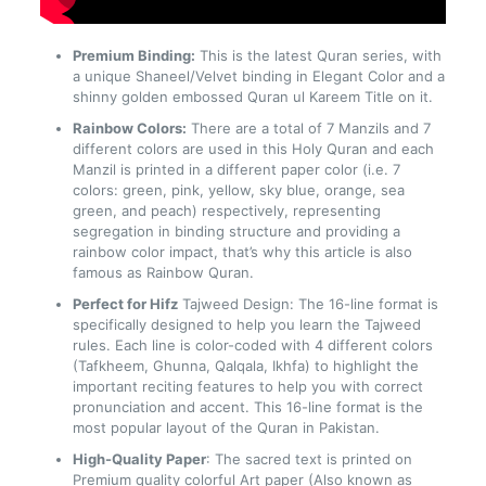
Premium Binding:
This is the latest Quran series, with
a unique Shaneel/Velvet binding in Elegant Color and a
shinny golden embossed Quran ul Kareem Title on it.
Rainbow Colors:
There are a total of 7 Manzils and 7
different colors are used in this Holy Quran and each
Manzil is printed in a different paper color (i.e. 7
colors: green, pink, yellow, sky blue, orange, sea
green, and peach) respectively, representing
segregation in binding structure and providing a
rainbow color impact, that’s why this article is also
famous as Rainbow Quran.
Perfect for Hifz
Tajweed Design: The 16-line format is
specifically designed to help you learn the Tajweed
rules. Each line is color-coded with 4 different colors
(Tafkheem, Ghunna, Qalqala, Ikhfa) to highlight the
important reciting features to help you with correct
pronunciation and accent. This 16-line format is the
most popular layout of the Quran in Pakistan.
High-Quality Paper
: The sacred text is printed on
Premium quality colorful Art paper (Also known as