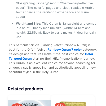
Glossy/shiny/Slippery/Smooth/Chamakdar/Reflective
paper). The colorful pages and clear, readable Arabic
text enhance the recitation experience and visual
appeal.
Weight and Size: T
his Quran is lightweight and comes
in a helpful handy medium size (width: 14.6cm and
height: 22.86cm), Easy to carry makes it ideal for daily
use.
This particular article (Binding Velvet Rainbow Quran) is
best for the Gift in Velvet
Rainbow Quran 7
color
category.
Its design and features make it the best choice for
Color
Tajweed Quran
starting their Hifz (memorization) journey.
This Quran is an excellent choice for anyone searching for
unique, visually appealing, and aesthetically appealing new
beautiful styles in the Holy Quran.
Related products
-13%