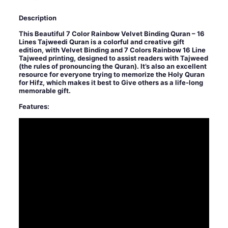
Description
This Beautiful 7 Color Rainbow Velvet Binding Quran – 16
Lines Tajweedi Quran is a colorful and creative gift
edition, with Velvet Binding and 7 Colors Rainbow 16 Line
Tajweed printing, designed to assist readers with Tajweed
(the rules of pronouncing the Quran). It’s also an excellent
resource for everyone trying to memorize the Holy Quran
for Hifz, which makes it best to Give others as a life-long
memorable gift.
Features: