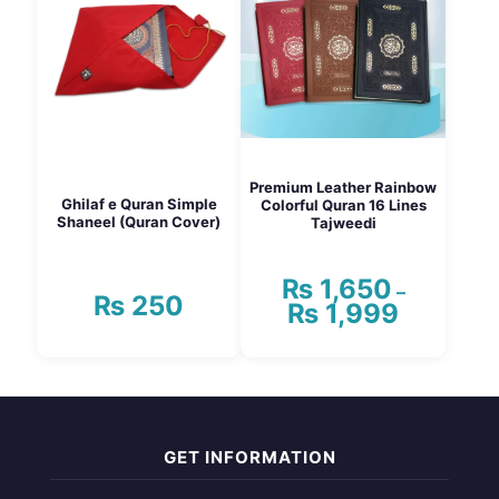
The
options
may
be
chosen
on
the
product
page
Premium Leather Rainbow
Ghilaf e Quran Simple
Colorful Quran 16 Lines
Shaneel (Quran Cover)
Tajweedi
₨
1,650
–
₨
250
₨
1,999
Price
range:
₨ 1,650
This
through
product
₨ 1,999
has
multiple
variants.
GET INFORMATION
The
options