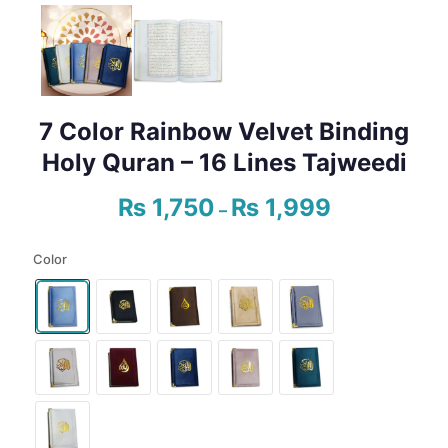
7 Color Rainbow Velvet Binding
Holy Quran – 16 Lines Tajweedi
₨
1,750
₨
1,999
Price
–
range:
₨ 1,750
Color
through
₨ 1,999