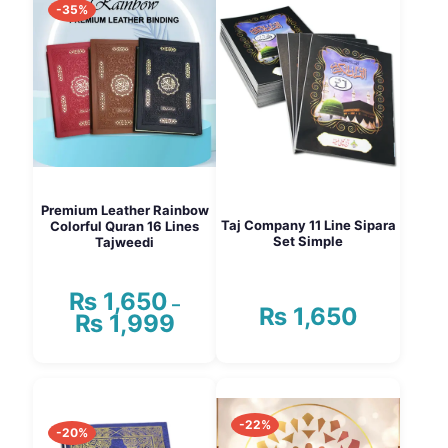
-35%
Premium Leather Rainbow
Taj Company 11 Line Sipara
Colorful Quran 16 Lines
Set Simple
Tajweedi
₨
1,650
–
₨
1,650
₨
1,999
Price
range:
₨ 1,650
This
through
product
₨ 1,999
has
-22%
multiple
-20%
variants.