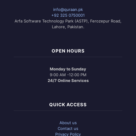
options
may
info@quraan.pk
be
+92 325 0750001
chosen
Arfa Software Technology Park (ASTP), Ferozepur Road,
on
Lahore, Pakistan.
the
product
page
OPEN HOURS
Monday to Sunday
9:00 AM -12:00 PM
24/7 Online Services
QUICK ACCESS
About us
Contact us
Privacy Policy