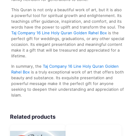
This Quran is not only a beautiful work of art, but it is also
a powerful tool for spiritual growth and enlightenment. Its
teachings offer guidance, inspiration, and comfort, and its
words have the power to uplift and transform the soul. The
Taj Company 16 Line Holy Quran Golden Rahel Box
is the
perfect gift for weddings, graduations, or any other special
occasion. Its elegant presentation and meaningful content
make it a gift that will be treasured and appreciated for a
lifetime.
In summary, the
Taj Company 16 Line Holy Quran Golden
Rahel Box
is a truly exceptional work of art that offers both
beauty and substance. Its exquisite presentation and
powerful message make it the perfect gift for anyone
seeking to deepen their understanding and appreciation of
Islam.
Related products