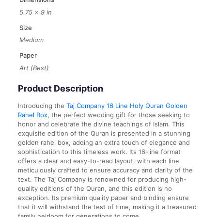
5.75 × 9 in
Size
Medium
Paper
Art (Best)
Product Description
Introducing the
Taj Company 16 Line Holy Quran Golden
Rahel Box,
the perfect wedding gift for those seeking to
honor and celebrate the divine teachings of Islam. This
exquisite edition of the Quran is presented in a stunning
golden rahel box, adding an extra touch of elegance and
sophistication to this timeless work. Its 16-line format
offers a clear and easy-to-read layout, with each line
meticulously crafted to ensure accuracy and clarity of the
text. The Taj Company is renowned for producing high-
quality editions of the Quran, and this edition is no
exception. Its premium quality paper and binding ensure
that it will withstand the test of time, making it a treasured
family heirloom for generations to come.