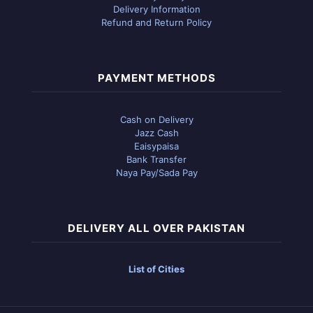
Delivery Information
Refund and Return Policy
PAYMENT METHODS
Cash on Delivery
Jazz Cash
Eaisypaisa
Bank Transfer
Naya Pay/Sada Pay
DELIVERY ALL OVER PAKISTAN
List of Cities