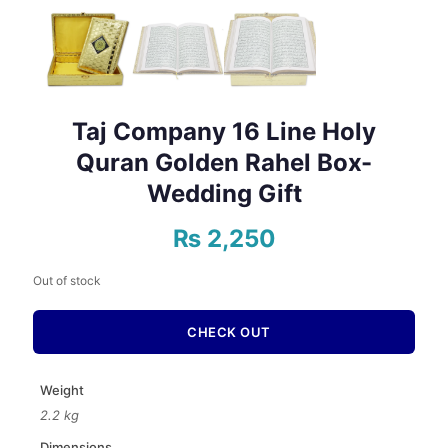
Taj Company 16 Line Holy
Quran Golden Rahel Box-
Wedding Gift
₨
2,250
Out of stock
CHECK OUT
Weight
2.2 kg
Dimensions