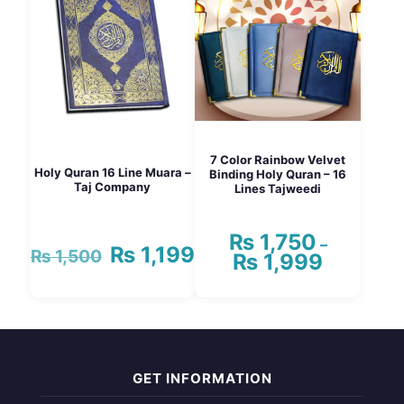
The
options
may
be
chosen
on
the
product
page
7 Color Rainbow Velvet
Holy Quran 16 Line Muara –
Binding Holy Quran – 16
Taj Company
Lines Tajweedi
₨
1,750
–
₨
1,199
Original
Current
₨
1,500
₨
1,999
Price
price
price
range:
was:
is:
₨ 1,750
₨ 1,500.
₨ 1,199.
This
through
product
₨ 1,999
has
multiple
variants.
GET INFORMATION
The