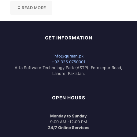
READ MORE
GET INFORMATION
info@quraan.pk
+92 325 0750001
Arfa Software Technology Park (ASTP), Ferozepur Road,
Lahore, Pakistan.
OPEN HOURS
Monday to Sunday
9:00 AM -12:00 PM
24/7 Online Services