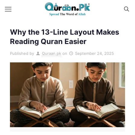
Why the 13-Line Layout Makes
Reading Quran Easier
Published by
Quraan.pk
on
September 24, 2025