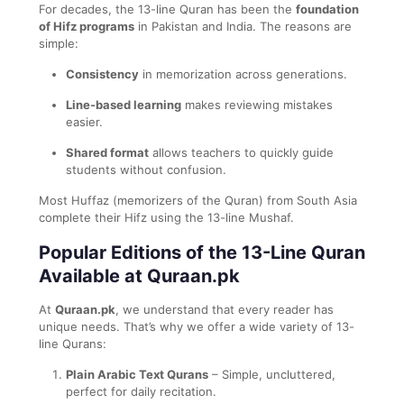
For decades, the 13-line Quran has been the
foundation
of Hifz programs
in Pakistan and India. The reasons are
simple:
Consistency
in memorization across generations.
Line-based learning
makes reviewing mistakes
easier.
Shared format
allows teachers to quickly guide
students without confusion.
Most Huffaz (memorizers of the Quran) from South Asia
complete their Hifz using the 13-line Mushaf.
Popular Editions of the 13-Line Quran
Available at Quraan.pk
At
Quraan.pk
, we understand that every reader has
unique needs. That’s why we offer a wide variety of 13-
line Qurans:
Plain Arabic Text Qurans
– Simple, uncluttered,
perfect for daily recitation.