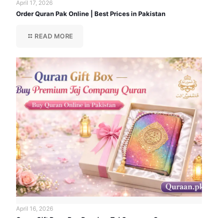
April 17, 2026
Order Quran Pak Online | Best Prices in Pakistan
READ MORE
April 16, 2026