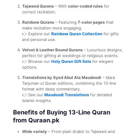
Tajweed Qurans
– With
color-coded rules
for
correct recitation.
Rainbow Qurans
– Featuring
7-color pages
that
make recitation more engaging.
👉 Explore our
Rainbow Quran Collection
for gifts
and personal use.
Velvet & Leather Bound Qurans
– Luxurious designs,
perfect for gifting at weddings or religious events.
👉 Browse our
Holy Quran Gift Sets
for elegant
options.
Translations by Syed Abul Ala Maudoodi
– Idara
Tarjuman ul Quran editions, combining the 13-line
format with deep commentary.
👉 See our
Maudoodi Translations
for detailed
Islamic insights.
Benefits of Buying 13-Line Quran
from Quraan.pk
Wide variety
– From plain Arabic to Tajweed and