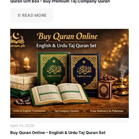
Quran Gift Box – Buy Premium Taj Company Quran
READ MORE
April 14, 2026
Buy Quran Online – English & Urdu Taj Quran Set