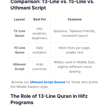
Comparison: 13-Line vs. 15-Line vs.
Uthmani Script
Layout
Best For
Features
Hifz
13-Line
Spacious, Tajweed-friendly,
students,
Quran
consistent layout
beginners
15-Line
Daily
More lines per page,
Quran
recitation
smaller text
Widely used in Middle East,
Uthmani
Arab
slightly different word
Script
countries
spacing
Browse our
Uthmani Script Qurans
for those who prefer
the Middle Eastern style.
The Role of 13-Line Quran in Hifz
Programs