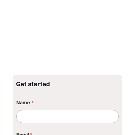
Get started
Name
*
Email
*