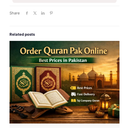
Share
Related posts