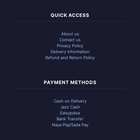
QUICK ACCESS
About us
Contact us
Privacy Policy
Delivery Information
Refund and Return Policy
PAYMENT METHODS
Cash on Delivery
Jazz Cash
Eaisypaisa
Bank Transfer
Naya Pay/Sada Pay