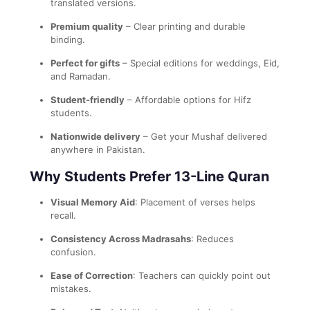
translated versions.
Premium quality
– Clear printing and durable
binding.
Perfect for gifts
– Special editions for weddings, Eid,
and Ramadan.
Student-friendly
– Affordable options for Hifz
students.
Nationwide delivery
– Get your Mushaf delivered
anywhere in Pakistan.
Why Students Prefer 13-Line Quran
Visual Memory Aid
: Placement of verses helps
recall.
Consistency Across Madrasahs
: Reduces
confusion.
Ease of Correction
: Teachers can quickly point out
mistakes.