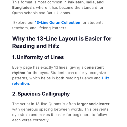
This format is most common in
Pakistan, India, and
Bangladesh
, where it has become the standard for
Quran schools and Darul Ulooms.
Explore our
13-Line Quran Collection
for students,
teachers, and lifelong learners.
Why the 13-Line Layout is Easier for
Reading and Hifz
1. Uniformity of Lines
Every page has exactly 13 lines, giving a
consistent
rhythm
for the eyes. Students can quickly recognize
patterns, which helps in both reading fluency and
Hifz
retention
.
2. Spacious Calligraphy
The script in 13-line Qurans is often
larger and clearer
,
with generous spacing between words. This prevents
eye strain and makes it easier for beginners to follow
each verse correctly.