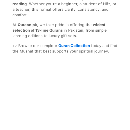
reading
. Whether you’re a beginner, a student of Hifz, or
a teacher, this format offers clarity, consistency, and
comfort.
At
Quraan.pk
, we take pride in offering the
widest
selection of 13-line Qurans
in Pakistan, from simple
learning editions to luxury gift sets.
👉 Browse our complete
Quran Collection
today and find
the Mushaf that best supports your spiritual journey.