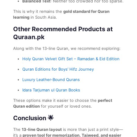
Balanced Text
: Neither too crowded nor too sparse.
This is why it remains the
gold standard for Quran
learning
in South Asia.
Other Recommended Products at
Quraan.pk
Along with the 13-line Quran, we recommend exploring:
Holy Quran Velvet Gift Set – Ramadan & Eid Edition
Quran Editions for Boys’ Hifz Journey
Luxury Leather-Bound Qurans
Idara Tarjuman ul Quran Books
These options make it easier to choose the
perfect
Quran edition
for yourself or loved ones.
Conclusion 🌟
The
13-line Quran layout
is more than just a print style—
it’s a
proven tool for memorization, Tajweed, and easier