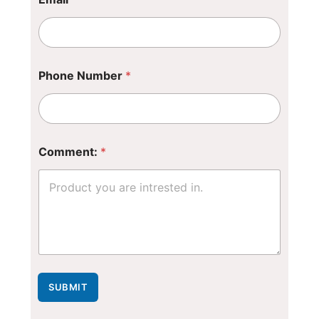
Phone Number
*
N
Comment:
*
a
m
e
*
*
SUBMIT