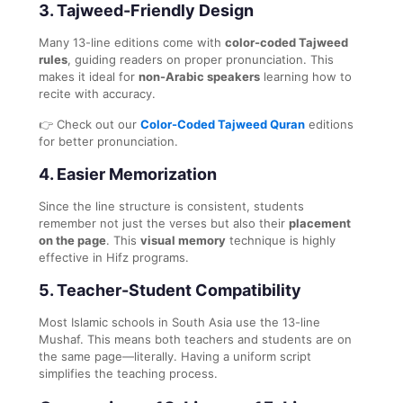
3. Tajweed-Friendly Design
Many 13-line editions come with
color-coded Tajweed
rules
, guiding readers on proper pronunciation. This
makes it ideal for
non-Arabic speakers
learning how to
recite with accuracy.
👉 Check out our
Color-Coded Tajweed Quran
editions
for better pronunciation.
4. Easier Memorization
Since the line structure is consistent, students
remember not just the verses but also their
placement
on the page
. This
visual memory
technique is highly
effective in Hifz programs.
5. Teacher-Student Compatibility
Most Islamic schools in South Asia use the 13-line
Mushaf. This means both teachers and students are on
the same page—literally. Having a uniform script
simplifies the teaching process.