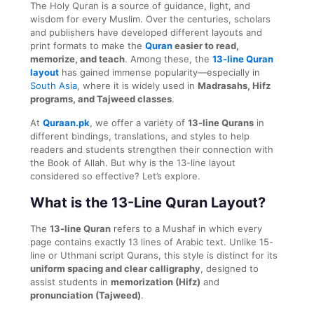
The Holy Quran is a source of guidance, light, and
wisdom for every Muslim. Over the centuries, scholars
and publishers have developed different layouts and
print formats to make the
Quran
easier to read,
memorize, and teach
. Among these, the
13-line Quran
layout
has gained immense popularity—especially in
South Asia
, where it is widely used in
Madrasahs, Hifz
programs, and Tajweed classes
.
At
Quraan.pk
, we offer a variety of
13-line Qurans
in
different bindings, translations, and styles to help
readers and students strengthen their connection with
the Book of Allah. But why is the 13-line layout
considered so effective? Let’s explore.
What is the 13-Line Quran Layout?
The
13-line Quran
refers to a Mushaf in which every
page contains exactly 13 lines of Arabic text. Unlike 15-
line or Uthmani script Qurans, this style is distinct for its
uniform spacing and clear calligraphy
, designed to
assist students in
memorization (Hifz)
and
pronunciation (Tajweed)
.