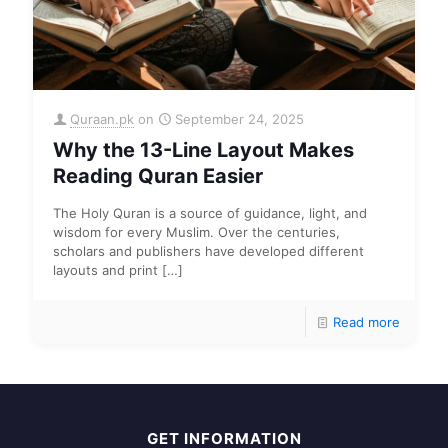
Quraan.pk
on
September 24, 2025
Why the 13-Line Layout Makes
Reading Quran Easier
The Holy Quran is a source of guidance, light, and
wisdom for every Muslim. Over the centuries,
scholars and publishers have developed different
layouts and print
[…]
Read more
GET INFORMATION