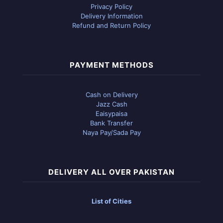
Privacy Policy
Delivery Information
Refund and Return Policy
PAYMENT METHODS
Cash on Delivery
Jazz Cash
Eaisypaisa
Bank Transfer
Naya Pay/Sada Pay
DELIVERY ALL OVER PAKISTAN
List of Cities