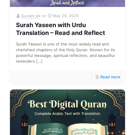
Quraan.pk
on
May 26, 2026
Surah Yaseen with Urdu
Translation – Read and Reflect
Surah Yaseen is one of the most widely read and
cherished chapters of the Holy Quran. Known for its
powerful message, spiritual reflection, and beautiful
reminders
[…]
Read more