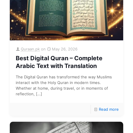
Quraan.pk
on
May 26, 2026
Best Digital Quran – Complete
Arabic Text with Translation
The Digital Quran has transformed the way Muslims
interact with the Holy Quran in modern times.
Whether at home, during travel, or in moments of
reflection,
[…]
Read more