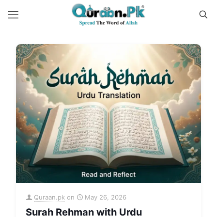
Quraan.pk
on
May 26, 2026
Surah Rehman with Urdu