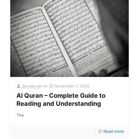
Quraan.pk
on
November 7, 2025
Al Quran – Complete Guide to
Reading and Understanding
The
Read more