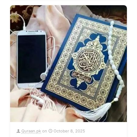
Quraan.pk
on
October 8, 2025