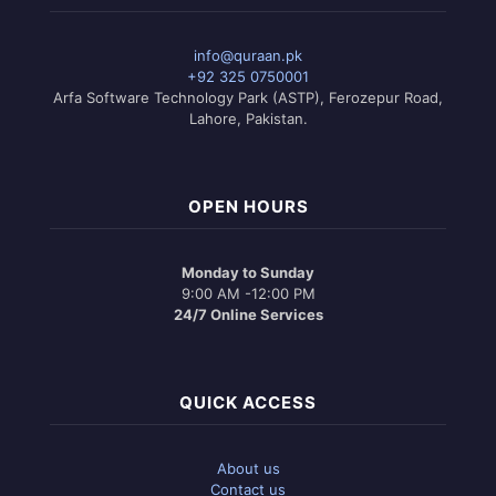
info@quraan.pk
+92 325 0750001
Arfa Software Technology Park (ASTP), Ferozepur Road,
Lahore, Pakistan.
OPEN HOURS
Monday to Sunday
9:00 AM -12:00 PM
24/7 Online Services
QUICK ACCESS
About us
Contact us