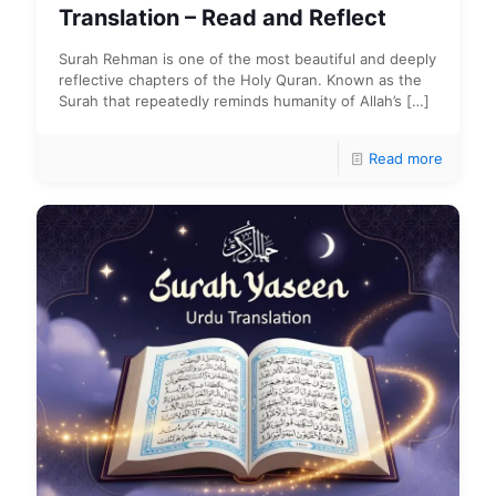
Translation – Read and Reflect
Surah Rehman is one of the most beautiful and deeply
reflective chapters of the Holy Quran. Known as the
Surah that repeatedly reminds humanity of Allah’s
[…]
Read more