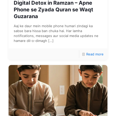
Digital Detox in Ramzan – Apne
Phone se Zyada Quran se Waqt
Guzarana
Aaj ke daur mein mobile phone humari zindagi ka
sabse bara hissa ban chuka hai. Har lamha
notifications, messages aur social media updates ne
hamare dil-o-dimagh
[…]
Read more