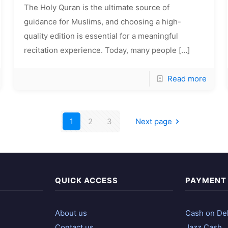
The Holy Quran is the ultimate source of
guidance for Muslims, and choosing a high-
quality edition is essential for a meaningful
recitation experience. Today, many people
[…]
Read more
1
2
3
Next page
QUICK ACCESS
PAYMENT
About us
Cash on Del
Contact us
Jazz Cash