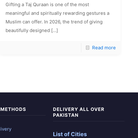
Gifting a Taj Quraan is one of the most
meaningful and spiritually rewarding gestures a
Muslim can offer. In 2026, the trend of giving
beautifully designed
[…]
Read more
 METHODS
DELIVERY ALL OVER
PAKISTAN
ivery
List of Cities