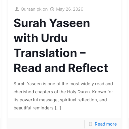
Quraan.pk
on
May 26, 2026
Surah Yaseen
with Urdu
Translation –
Read and Reflect
Surah Yaseen is one of the most widely read and
cherished chapters of the Holy Quran. Known for
its powerful message, spiritual reflection, and
beautiful reminders
[…]
Read more