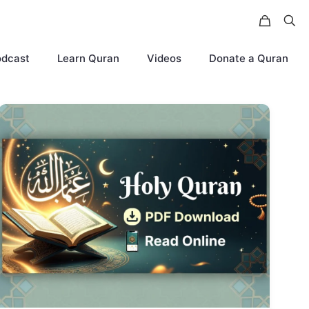
odcast
Learn Quran
Videos
Donate a Quran