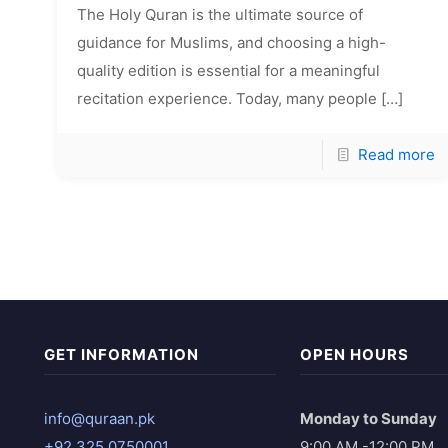
The Holy Quran is the ultimate source of
guidance for Muslims, and choosing a high-
quality edition is essential for a meaningful
recitation experience. Today, many people
[…]
Read more
GET INFORMATION
OPEN HOURS
info@quraan.pk
Monday to Sunday
+92 325 0750001
9:00 AM -12:00 PM