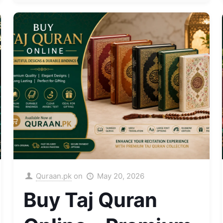
Quraan.pk
on
May 20, 2026
Buy Taj Quran