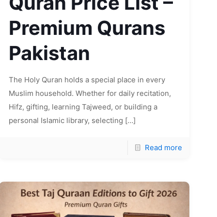
Quran Price List –
Premium Qurans
Pakistan
The Holy Quran holds a special place in every
Muslim household. Whether for daily recitation,
Hifz, gifting, learning Tajweed, or building a
personal Islamic library, selecting
[…]
Read more