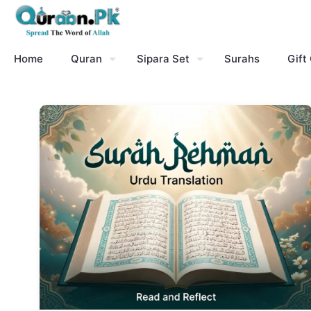
Home
Quran
Sipara Set
Surahs
Gift