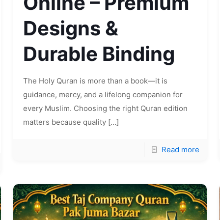
Online – Premium
Designs &
Durable Binding
The Holy Quran is more than a book—it is
guidance, mercy, and a lifelong companion for
every Muslim. Choosing the right Quran edition
matters because quality
[…]
Read more