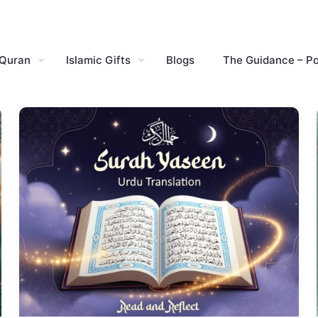
 Quran
Islamic Gifts
Blogs
The Guidance – P