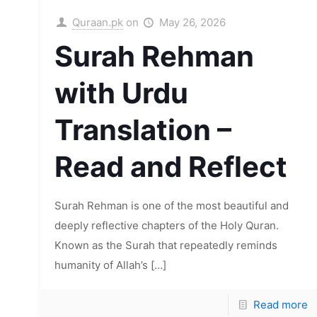
Quraan.pk
on
May 26, 2026
Surah Rehman
with Urdu
Translation –
Read and Reflect
Surah Rehman is one of the most beautiful and
deeply reflective chapters of the Holy Quran.
Known as the Surah that repeatedly reminds
humanity of Allah’s
[…]
Read more