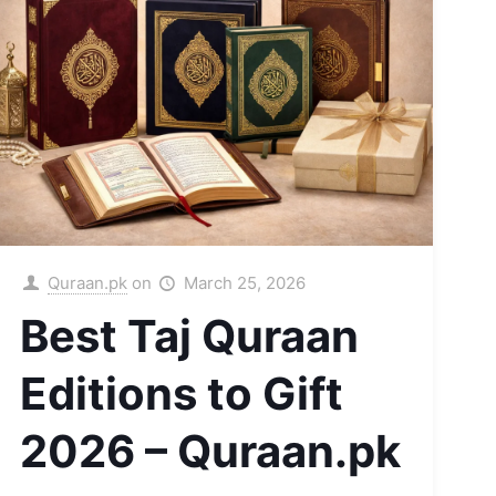
Quraan.pk
on
March 25, 2026
Best Taj Quraan
Editions to Gift
2026 – Quraan.pk