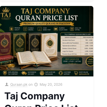
Quraan.pk
on
May 20, 2026
Taj Company