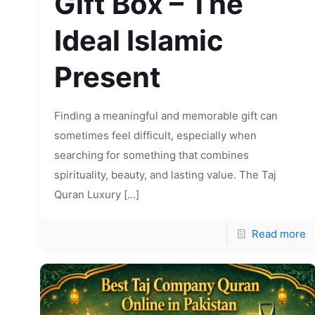
Gift Box – The
Ideal Islamic
Present
Finding a meaningful and memorable gift can
sometimes feel difficult, especially when
searching for something that combines
spirituality, beauty, and lasting value. The Taj
Quran Luxury
[…]
Read more