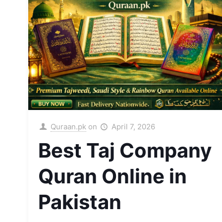
Quraan.pk
on
April 7, 2026
Best Taj Company
Quran Online in
Pakistan