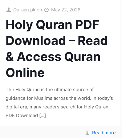
Quraan.pk
on
May 22, 2026
Holy Quran PDF
Download – Read
& Access Quran
Online
The Holy Quran is the ultimate source of
guidance for Muslims across the world. In today’s
digital era, many readers search for Holy Quran
PDF Download
[…]
Read more