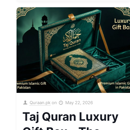
Quraan.pk
on
May 22, 2026
Taj Quran Luxury