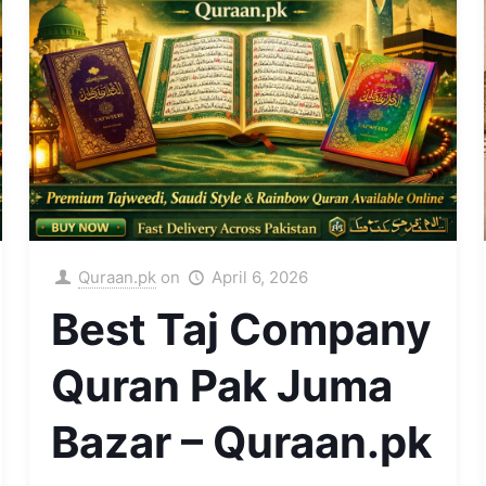
Quraan.pk
on
April 6, 2026
Best Taj Company
Quran Pak Juma
Bazar – Quraan.pk