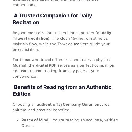
connections.
A Trusted Companion for Daily
Recitation
Beyond memorization, this edition is perfect for
daily
Tilawat (recitation)
. The clean 15-line format helps
maintain flow, while the Tajweed markers guide your
pronunciation.
For those who travel often or cannot carry a physical
Mushaf, the
digital PDF
serves as a perfect companion.
You can resume reading from any page at your
convenience.
Benefits of Reading from an Authentic
Edition
Choosing an
authentic Taj Company Quran
ensures
spiritual and practical benefits:
Peace of Mind
– You’re reading an accurate, verified
Quran.