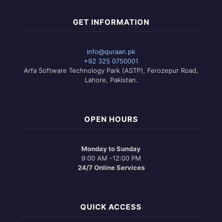
GET INFORMATION
info@quraan.pk
+92 325 0750001
Arfa Software Technology Park (ASTP), Ferozepur Road,
Lahore, Pakistan.
OPEN HOURS
Monday to Sunday
9:00 AM -12:00 PM
24/7 Online Services
QUICK ACCESS