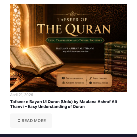
April 21, 2026
Tafseer e Bayan Ul Quran (Urdu) by Maulana Ashraf Ali
Thanvi – Easy Understanding of Quran
READ MORE