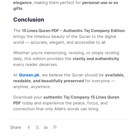
elegance
, making them perfect for
personal use or as
gifts
.
Conclusion
The
15 Lines Quran PDF – Authentic Taj Company Edition
brings the timeless beauty of the Quran to the digital
world — accurate, elegant, and accessible to all.
Whether you’re memorizing, revising, or simply reciting
daily, this edition provides the
clarity and authenticity
every reader deserves.
At
Quraan.pk
, we believe the Quran should be
available,
readable, and beautifully preserved
for everyone —
anytime, anywhere.
Download your
authentic Taj Company 15 Lines Quran
PDF
today and experience the peace, focus, and
connection that only Allah’s words can bring.
Share