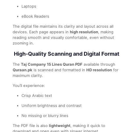
Laptops
eBook Readers
The digital file maintains its clarity and layout across all
devices. Each page appears in
high resolution
, making
reading smooth and visually comfortable, even without
zooming in.
High-Quality Scanning and Digital Format
The
Taj Company 15 Lines Quran PDF
available through
Quraan.pk
is scanned and formatted in
HD resolution
for
maximum clarity.
You’ll experience:
Crisp Arabic text
Uniform brightness and contrast
No missing or blurry lines
The PDF file is also
lightweight
, making it quick to
download and open even with slower internet