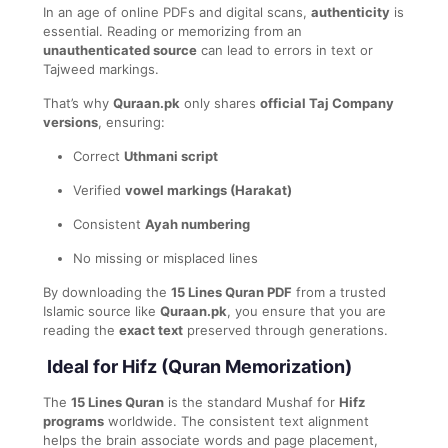
In an age of online PDFs and digital scans,
authenticity
is
essential. Reading or memorizing from an
unauthenticated source
can lead to errors in text or
Tajweed markings.
That’s why
Quraan.pk
only shares
official Taj Company
versions
, ensuring:
Correct
Uthmani script
Verified
vowel markings (Harakat)
Consistent
Ayah numbering
No missing or misplaced lines
By downloading the
15 Lines Quran PDF
from a trusted
Islamic source like
Quraan.pk
, you ensure that you are
reading the
exact text
preserved through generations.
Ideal for Hifz (Quran Memorization)
The
15 Lines Quran
is the standard Mushaf for
Hifz
programs
worldwide. The consistent text alignment
helps the brain associate words and page placement,