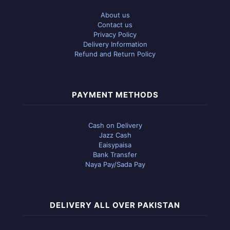
About us
Contact us
Privacy Policy
Delivery Information
Refund and Return Policy
PAYMENT METHODS
Cash on Delivery
Jazz Cash
Eaisypaisa
Bank Transfer
Naya Pay/Sada Pay
DELIVERY ALL OVER PAKISTAN