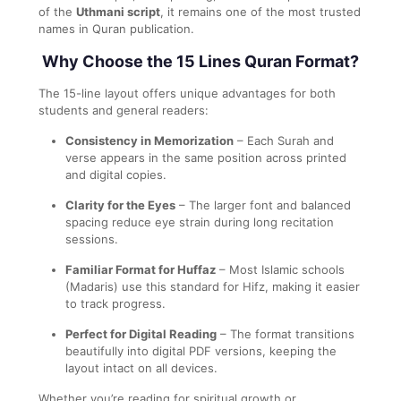
of the
Uthmani script
, it remains one of the most trusted
names in Quran publication.
Why Choose the 15 Lines Quran Format?
The 15-line layout offers unique advantages for both
students and general readers:
Consistency in Memorization
– Each Surah and
verse appears in the same position across printed
and digital copies.
Clarity for the Eyes
– The larger font and balanced
spacing reduce eye strain during long recitation
sessions.
Familiar Format for Huffaz
– Most Islamic schools
(Madaris) use this standard for Hifz, making it easier
to track progress.
Perfect for Digital Reading
– The format transitions
beautifully into digital PDF versions, keeping the
layout intact on all devices.
Whether you’re reading for spiritual growth or