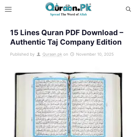
15 Lines Quran PDF Download –
Authentic Taj Company Edition
Published by
Quraan.pk
on
November 10, 2025