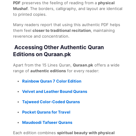
PDF
preserves the feeling of reading from a
physical
Mushaf
. The borders, calligraphy, and layout are identical
to printed copies.
Many readers report that using this authentic PDF helps
them feel
closer to traditional recitation
, maintaining
reverence and concentration.
Accessing Other Authentic Quran
Editions on Quraan.pk
Apart from the 15 Lines Quran,
Quraan.pk
offers a wide
range of
authentic editions
for every reader:
Rainbow Quran 7 Color Edition
Velvet and Leather Bound Qurans
Tajweed Color-Coded Qurans
Pocket Qurans for Travel
Maudoodi Tafseer Qurans
Each edition combines
spiritual beauty with physical