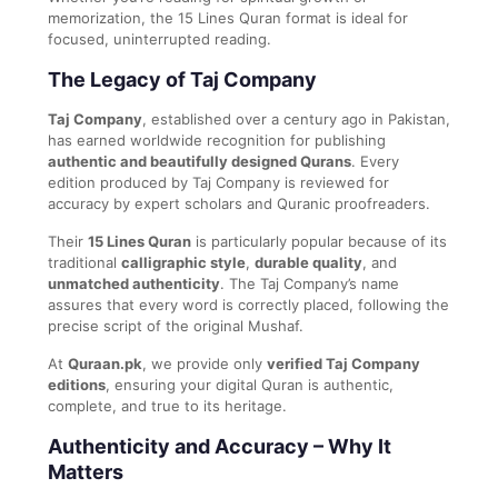
memorization, the 15 Lines Quran format is ideal for
focused, uninterrupted reading.
The Legacy of Taj Company
Taj Company
, established over a century ago in Pakistan,
has earned worldwide recognition for publishing
authentic and beautifully designed Qurans
. Every
edition produced by Taj Company is reviewed for
accuracy by expert scholars and Quranic proofreaders.
Their
15 Lines Quran
is particularly popular because of its
traditional
calligraphic style
,
durable quality
, and
unmatched authenticity
. The Taj Company’s name
assures that every word is correctly placed, following the
precise script of the original Mushaf.
At
Quraan.pk
, we provide only
verified Taj Company
editions
, ensuring your digital Quran is authentic,
complete, and true to its heritage.
Authenticity and Accuracy – Why It
Matters