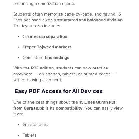
enhancing memorization speed.
Students often memorize page-by-page, and having 15
lines per page gives a
structured and balanced division
.
The layout also includes:
Clear
verse separation
Proper
Tajweed markers
Consistent
line endings
With the
PDF edition
, students can now practice
anywhere — on phones, tablets, or printed pages —
without losing alignment.
Easy PDF Access for All Devices
One of the best things about the
15 Lines Quran PDF
from
Quraan.pk
is its
compatibility
. You can easily view
it on:
Smartphones
Tablets