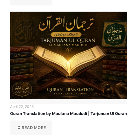
April 22, 2026
Quran Translation by Maulana Maududi | Tarjuman Ul Quran
READ MORE