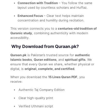
Connection with Tradition
– You follow the same
layout used by countless scholars and Huffaz.
Enhanced Focus
– Clear text helps maintain
concentration and humility during recitation.
This version connects you to a
centuries-old tradition of
Quranic study
, combining authenticity with modern
accessibility.
Why Download from Quraan.pk?
Quraan.pk
is Pakistan’s trusted source for
authentic
Islamic books
,
Quran editions
, and
spiritual gifts
. We
ensure that every Quran we share, whether physical or
digital, is
original, complete, and certified
.
When you download the
15 Lines Quran PDF
, you
receive:
Authentic Taj Company Edition
Clear high-quality print
Verified Uthmani script