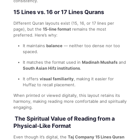
consistency.
15 Lines vs. 16 or 17 Lines Qurans
Different Quran layouts exist (15, 16, or 17 lines per
page), but the
15-line format
remains the most
preferred. Here’s why:
It maintains
balance
— neither too dense nor too
spaced.
It matches the format used in
Madinah Mushafs
and
South Asian Hifz institutions
.
It offers
visual familiarity
, making it easier for
Huffaz to recall placement.
When printed or viewed digitally, this layout retains its
harmony, making reading more comfortable and spiritually
engaging.
The Spiritual Value of Reading from a
Physical-Like Format
Even though it’s digital, the
Taj Company 15 Lines Quran