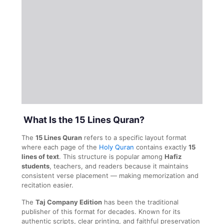
What Is the 15 Lines Quran?
The
15 Lines Quran
refers to a specific layout format
where each page of the
Holy Quran
contains exactly
15
lines of text
. This structure is popular among
Hafiz
students
, teachers, and readers because it maintains
consistent verse placement — making memorization and
recitation easier.
The
Taj Company Edition
has been the traditional
publisher of this format for decades. Known for its
authentic scripts, clear printing, and faithful preservation