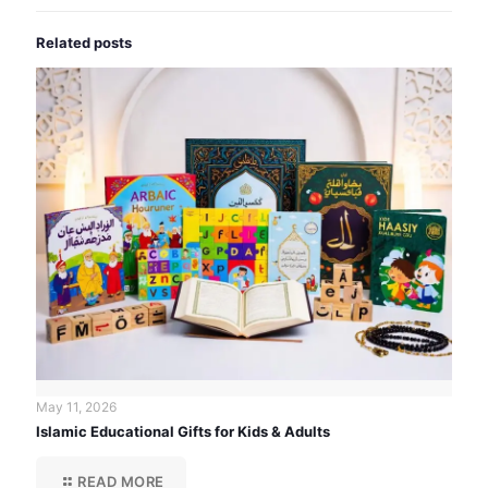
Related posts
May 11, 2026
Islamic Educational Gifts for Kids & Adults
READ MORE