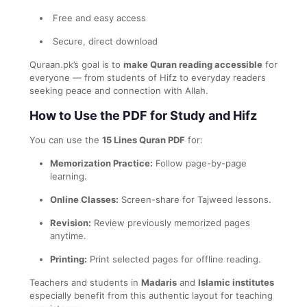
Free and easy access
Secure, direct download
Quraan.pk’s goal is to
make Quran reading accessible
for
everyone — from students of Hifz to everyday readers
seeking peace and connection with Allah.
How to Use the PDF for Study and Hifz
You can use the
15 Lines Quran PDF
for:
Memorization Practice:
Follow page-by-page
learning.
Online Classes:
Screen-share for Tajweed lessons.
Revision:
Review previously memorized pages
anytime.
Printing:
Print selected pages for offline reading.
Teachers and students in
Madaris
and
Islamic institutes
especially benefit from this authentic layout for teaching