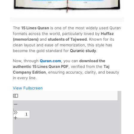
The
15 Lines Quran
is one of the most widely used Quran
formats across the world, particularly loved by
Huffaz
(memorizers)
and
students of Tajweed
. Known for its
clean layout and ease of memorization, this style has
become the gold standard for
Quranic study
.
Now, through
Quran.com
, you can
download the
authentic 15 Lines Quran PDF
, verified from the
Taj
Company Edition
, ensuring accuracy, clarity, and beauty
in every line.
View Fullscreen