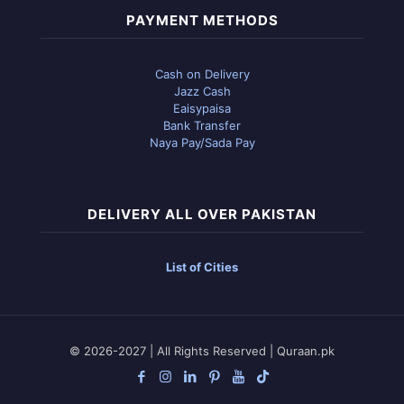
PAYMENT METHODS
Cash on Delivery
Jazz Cash
Eaisypaisa
Bank Transfer
Naya Pay/Sada Pay
DELIVERY ALL OVER PAKISTAN
List of Cities
© 2026-2027 | All Rights Reserved | Quraan.pk