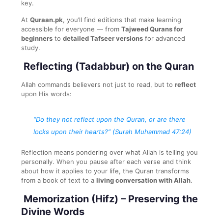
key.
At
Quraan.pk
, you’ll find editions that make learning
accessible for everyone — from
Tajweed Qurans for
beginners
to
detailed Tafseer versions
for advanced
study.
Reflecting (Tadabbur) on the Quran
Allah commands believers not just to read, but to
reflect
upon His words:
“Do they not reflect upon the Quran, or are there
locks upon their hearts?”
(Surah Muhammad 47:24)
Reflection means pondering over what Allah is telling you
personally. When you pause after each verse and think
about how it applies to your life, the Quran transforms
from a book of text to a
living conversation with Allah
.
Memorization (Hifz) – Preserving the
Divine Words