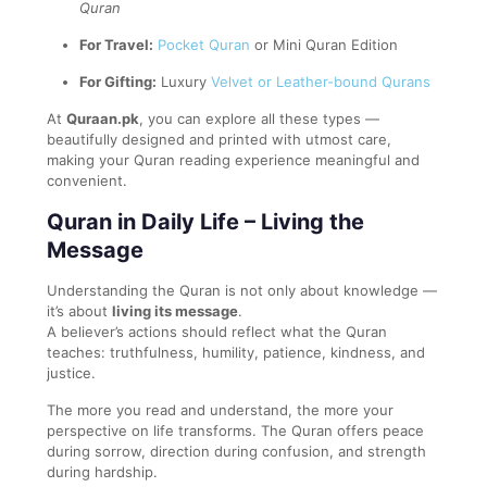
Quran
For Travel:
Pocket Quran
or Mini Quran Edition
For Gifting:
Luxury
Velvet or Leather-bound Qurans
At
Quraan.pk
, you can explore all these types —
beautifully designed and printed with utmost care,
making your Quran reading experience meaningful and
convenient.
Quran in Daily Life – Living the
Message
Understanding the Quran is not only about knowledge —
it’s about
living its message
.
A believer’s actions should reflect what the Quran
teaches: truthfulness, humility, patience, kindness, and
justice.
The more you read and understand, the more your
perspective on life transforms. The Quran offers peace
during sorrow, direction during confusion, and strength
during hardship.