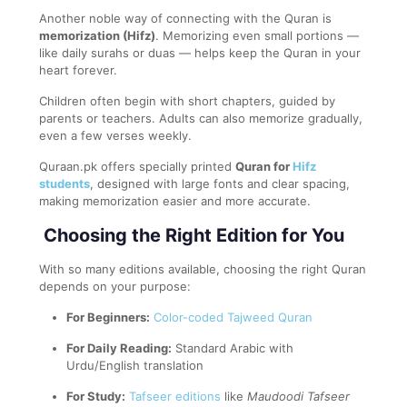
Another noble way of connecting with the Quran is
memorization (Hifz)
. Memorizing even small portions —
like daily surahs or duas — helps keep the Quran in your
heart forever.
Children often begin with short chapters, guided by
parents or teachers. Adults can also memorize gradually,
even a few verses weekly.
Quraan.pk offers specially printed
Quran for
Hifz
students
, designed with large fonts and clear spacing,
making memorization easier and more accurate.
Choosing the Right Edition for You
With so many editions available, choosing the right Quran
depends on your purpose:
For Beginners:
Color-coded Tajweed Quran
For Daily Reading:
Standard Arabic with
Urdu/English translation
For Study:
Tafseer editions
like
Maudoodi Tafseer