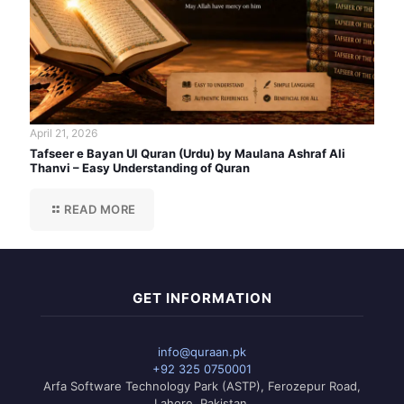
April 21, 2026
Tafseer e Bayan Ul Quran (Urdu) by Maulana Ashraf Ali
Thanvi – Easy Understanding of Quran
READ MORE
GET INFORMATION
info@quraan.pk
+92 325 0750001
Arfa Software Technology Park (ASTP), Ferozepur Road,
Lahore, Pakistan.