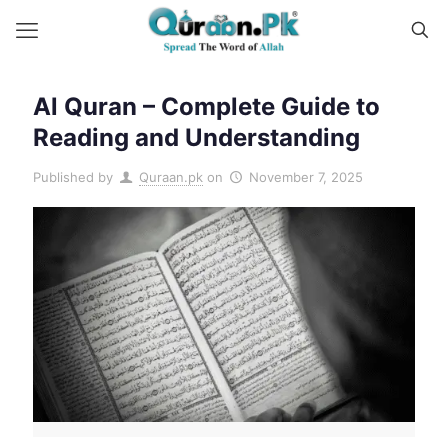
Al Quran – Complete Guide to
Reading and Understanding
Published by
Quraan.pk
on
November 7, 2025