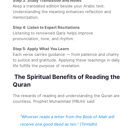
Step 3: Study Translation and Notes
Keep a translated edition beside your Arabic text.
Understanding the meaning enhances reflection and
memorization.
Step 4: Listen to Expert Recitations
Listening to renowned Qaris helps improve
pronunciation, tone, and rhythm.
Step 5: Apply What You Learn
Each verse carries guidance — from patience and charity
to justice and gratitude. Applying these teachings in daily
life fulfills the purpose of revelation.
The Spiritual Benefits of Reading the
Quran
The rewards of reading and understanding the Quran are
countless. Prophet Muhammad (PBUH) said:
“Whoever reads a letter from the Book of Allah will
receive one good deed as ten.”
(Tirmidhi)