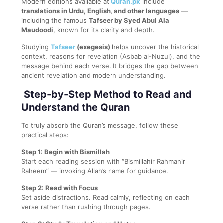
Modern editions available at
Quran.pk
include
translations in Urdu, English, and other languages
—
including the famous
Tafseer by Syed Abul Ala
Maudoodi
, known for its clarity and depth.
Studying
Tafseer
(exegesis)
helps uncover the historical
context, reasons for revelation (Asbab al-Nuzul), and the
message behind each verse. It bridges the gap between
ancient revelation and modern understanding.
Step-by-Step Method to Read and
Understand the Quran
To truly absorb the Quran’s message, follow these
practical steps:
Step 1: Begin with Bismillah
Start each reading session with “Bismillahir Rahmanir
Raheem” — invoking Allah’s name for guidance.
Step 2: Read with Focus
Set aside distractions. Read calmly, reflecting on each
verse rather than rushing through pages.