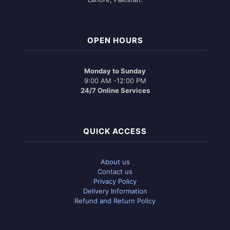
OPEN HOURS
Monday to Sunday
9:00 AM -12:00 PM
24/7 Online Services
QUICK ACCESS
About us
Contact us
Privacy Policy
Delivery Information
Refund and Return Policy