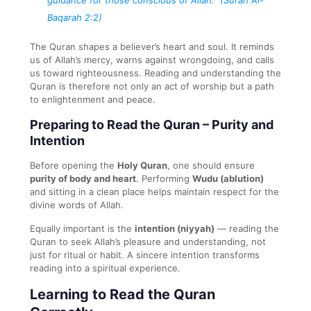
Baqarah 2:2)
The Quran shapes a believer’s heart and soul. It reminds
us of Allah’s mercy, warns against wrongdoing, and calls
us toward righteousness. Reading and understanding the
Quran is therefore not only an act of worship but a path
to enlightenment and peace.
Preparing to Read the Quran – Purity and
Intention
Before opening the
Holy Quran
, one should ensure
purity of body and heart
. Performing
Wudu (ablution)
and sitting in a clean place helps maintain respect for the
divine words of Allah.
Equally important is the
intention (niyyah)
— reading the
Quran to seek Allah’s pleasure and understanding, not
just for ritual or habit. A sincere intention transforms
reading into a spiritual experience.
Learning to Read the Quran