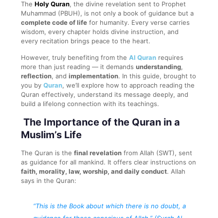
The
Holy Quran
, the divine revelation sent to Prophet
Muhammad (PBUH), is not only a book of guidance but a
complete code of life
for humanity. Every verse carries
wisdom, every chapter holds divine instruction, and
every recitation brings peace to the heart.
However, truly benefiting from the
Al Quran
requires
more than just reading — it demands
understanding
,
reflection
, and
implementation
. In this guide, brought to
you by
Quran
, we’ll explore how to approach reading the
Quran effectively, understand its message deeply, and
build a lifelong connection with its teachings.
The Importance of the Quran in a
Muslim’s Life
The Quran is the
final revelation
from Allah (SWT), sent
as guidance for all mankind. It offers clear instructions on
faith, morality, law, worship, and daily conduct
. Allah
says in the Quran:
“This is the Book about which there is no doubt, a
guidance for those conscious of Allah.”
(Surah Al-