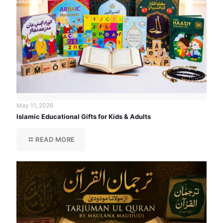
May 11, 2026
Islamic Educational Gifts for Kids & Adults
READ MORE