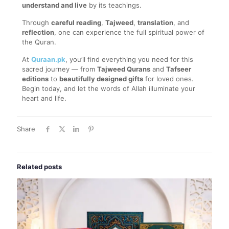
understand and live
by its teachings.
Through
careful reading
,
Tajweed
,
translation
, and
reflection
, one can experience the full spiritual power of
the Quran.
At
Quraan.pk
, you’ll find everything you need for this
sacred journey — from
Tajweed Qurans
and
Tafseer
editions
to
beautifully designed gifts
for loved ones.
Begin today, and let the words of Allah illuminate your
heart and life.
Share
Related posts