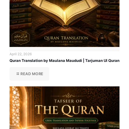
April 22, 2026
Quran Translation by Maulana Maududi | Tarjuman Ul Quran
READ MORE