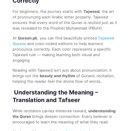
Correctly
For beginners, the journey starts with
Tajweed
, the art
of pronouncing each Arabic letter properly. Tajweed
ensures that every word of the Quran is recited just as it
was revealed to the Prophet Muhammad (PBUH).
At
Quraan.pk
, you can find beautifully printed
Tajweed
Qurans
and color-coded editions to help learners
pronounce correctly. Each color represents a specific
Tajweed rule — making learning both visual and
engaging.
Reading with Tajweed isn’t just about pronunciation; it
brings out the
beauty and rhythm
of Quranic recitation,
helping the reader feel the divine flow of words.
Understanding the Meaning –
Translation and Tafseer
While recitation carries immense reward,
understanding
the Quran
brings deeper connection. Every believer is
encouraged to learn the meaning of what they read.