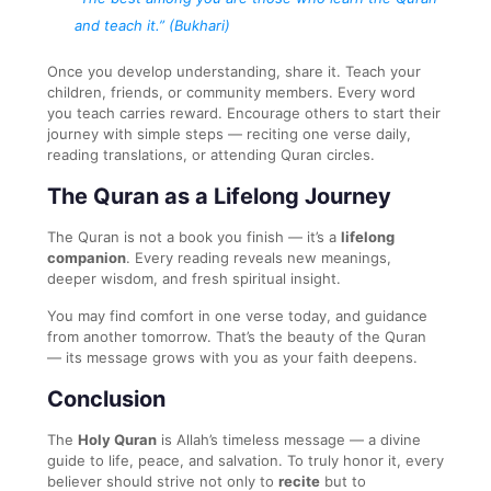
and teach it.”
(Bukhari)
Once you develop understanding, share it. Teach your
children, friends, or community members. Every word
you teach carries reward. Encourage others to start their
journey with simple steps — reciting one verse daily,
reading translations, or attending Quran circles.
The Quran as a Lifelong Journey
The Quran is not a book you finish — it’s a
lifelong
companion
. Every reading reveals new meanings,
deeper wisdom, and fresh spiritual insight.
You may find comfort in one verse today, and guidance
from another tomorrow. That’s the beauty of the Quran
— its message grows with you as your faith deepens.
Conclusion
The
Holy Quran
is Allah’s timeless message — a divine
guide to life, peace, and salvation. To truly honor it, every
believer should strive not only to
recite
but to