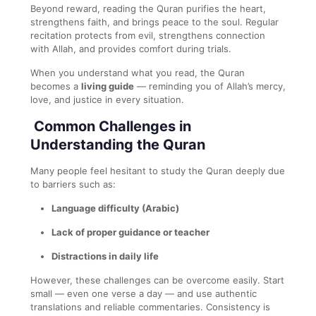
Beyond reward, reading the Quran purifies the heart,
strengthens faith, and brings peace to the soul. Regular
recitation protects from evil, strengthens connection
with Allah, and provides comfort during trials.
When you understand what you read, the Quran
becomes a
living guide
— reminding you of Allah’s mercy,
love, and justice in every situation.
Common Challenges in
Understanding the Quran
Many people feel hesitant to study the Quran deeply due
to barriers such as:
Language difficulty (Arabic)
Lack of proper guidance or teacher
Distractions in daily life
However, these challenges can be overcome easily. Start
small — even one verse a day — and use authentic
translations and reliable commentaries. Consistency is