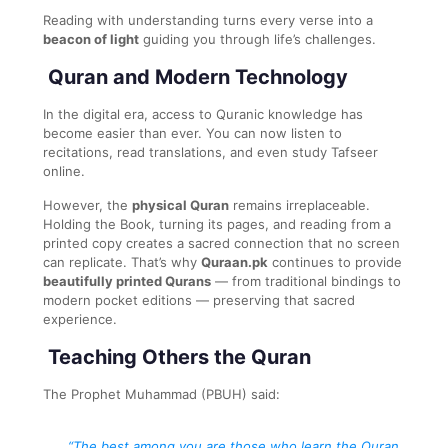
Reading with understanding turns every verse into a
beacon of light
guiding you through life’s challenges.
Quran and Modern Technology
In the digital era, access to Quranic knowledge has
become easier than ever. You can now listen to
recitations, read translations, and even study Tafseer
online.
However, the
physical Quran
remains irreplaceable.
Holding the Book, turning its pages, and reading from a
printed copy creates a sacred connection that no screen
can replicate. That’s why
Quraan.pk
continues to provide
beautifully printed Qurans
— from traditional bindings to
modern pocket editions — preserving that sacred
experience.
Teaching Others the Quran
The Prophet Muhammad (PBUH) said:
“The best among you are those who learn the Quran