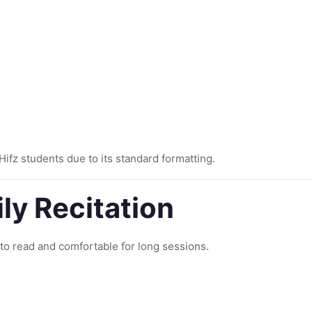
ifz students due to its standard formatting.
ily Recitation
y to read and comfortable for long sessions.