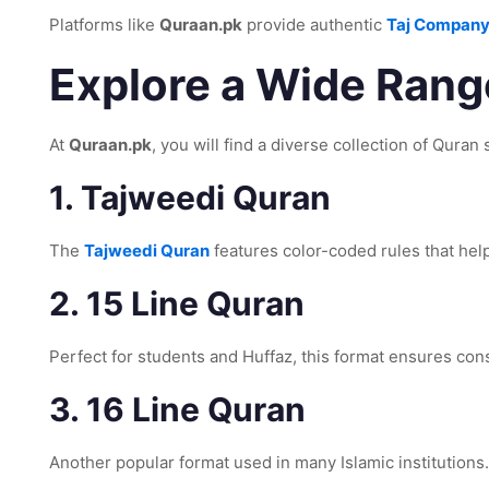
Platforms like
Quraan.pk
provide authentic
Taj Company
Explore a Wide Range
At
Quraan.pk
, you will find a diverse collection of Qura
1. Tajweedi Quran
The
Tajweedi Quran
features color-coded rules that help
2. 15 Line Quran
Perfect for students and Huffaz, this format ensures con
3. 16 Line Quran
Another popular format used in many Islamic institutions.