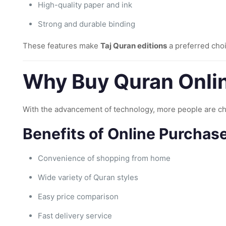
High-quality paper and ink
Strong and durable binding
These features make
Taj Quran editions
a preferred choi
Why Buy Quran Onlin
With the advancement of technology, more people are c
Benefits of Online Purchase
Convenience of shopping from home
Wide variety of Quran styles
Easy price comparison
Fast delivery service