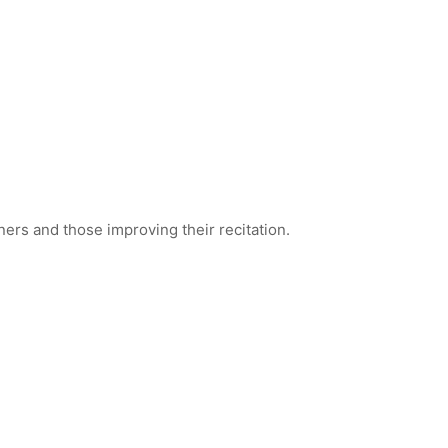
ners and those improving their recitation.