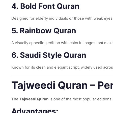
4. Bold Font Quran
Designed for elderly individuals or those with weak eyesig
5. Rainbow Quran
A visually appealing edition with colorful pages that mak
6. Saudi Style Quran
Known for its clean and elegant script, widely used acros
Tajweedi Quran – Per
The
Tajweedi Quran
is one of the most popular editions 
Advantages: