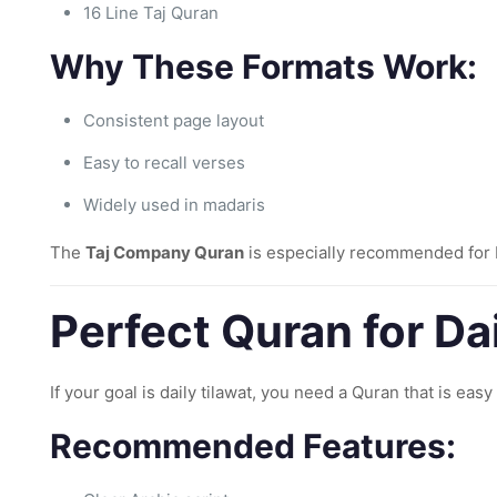
16 Line Taj Quran
Why These Formats Work:
Consistent page layout
Easy to recall verses
Widely used in madaris
The
Taj Company Quran
is especially recommended for H
Perfect Quran for Da
If your goal is daily tilawat, you need a Quran that is eas
Recommended Features: