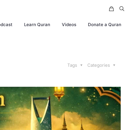
odcast
Learn Quran
Videos
Donate a Quran
Tags
Categories