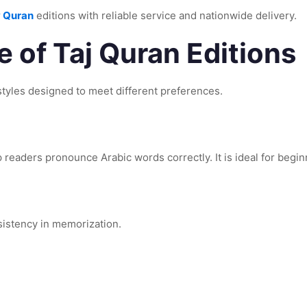
 Quran
editions with reliable service and nationwide delivery.
 of Taj Quran Editions
n styles designed to meet different preferences.
 readers pronounce Arabic words correctly. It is ideal for begin
sistency in memorization.