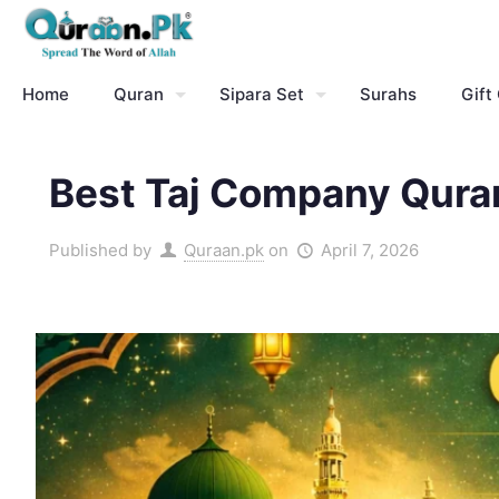
Home
Quran
Sipara Set
Surahs
Gift
Best Taj Company Quran
Published by
Quraan.pk
on
April 7, 2026