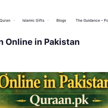
 Quran
Islamic Gifts
Blogs
The Guidance – P
 Online in Pakistan