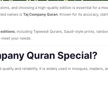
slims, and choosing a high-quality edition is essential for a me
sted names is
Taj Company Quran
. Known for its accuracy, cla
 editions
, including Tajweedi Qurans, Saudi-style prints, rainb
to meet your needs.
pany Quran Special?
l quality and reliability. It is widely used in mosques, madaris,