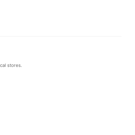
cal stores.