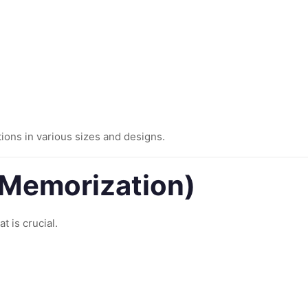
ions in various sizes and designs.
 (Memorization)
t is crucial.