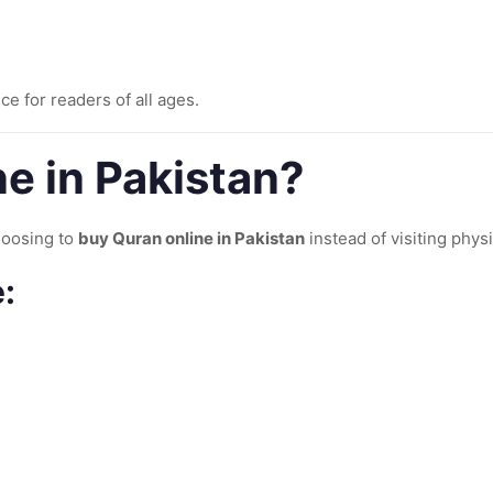
ce for readers of all ages.
e in Pakistan?
hoosing to
buy Quran online in Pakistan
instead of visiting physi
: