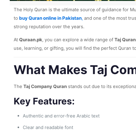
The Holy Quran is the ultimate source of guidance for Mu
to
buy Quran online in Pakistan
,
and one of the most tru
strong reputation over the years.
At
Quraan.pk
, you can explore a wide range of
Taj Quran
use, learning, or gifting, you will find the perfect Quran 
What Makes Taj Com
The
Taj Company Quran
stands out due to its exceptiona
Key Features:
Authentic and error-free Arabic text
Clear and readable font