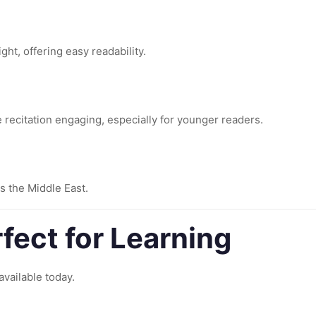
ht, offering easy readability.
e recitation engaging, especially for younger readers.
s the Middle East.
fect for Learning
available today.