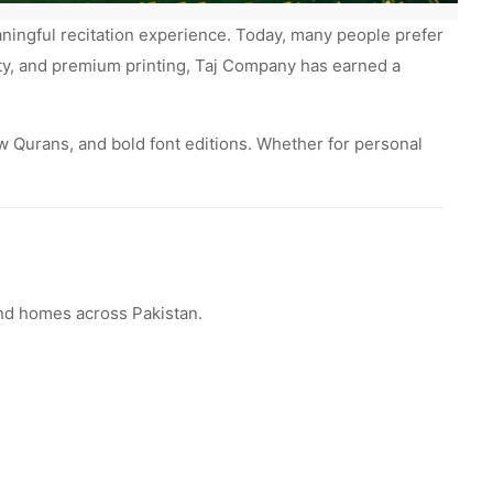
aningful recitation experience. Today, many people prefer
rity, and premium printing, Taj Company has earned a
ow Qurans, and bold font editions. Whether for personal
 and homes across Pakistan.