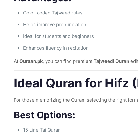
Color-coded Tajweed rules
Helps improve pronunciation
Ideal for students and beginners
Enhances fluency in recitation
At
Quraan.pk
, you can find premium
Tajweedi Quran
edit
Ideal Quran for Hifz
For those memorizing the Quran, selecting the right forma
Best Options:
15 Line Taj Quran