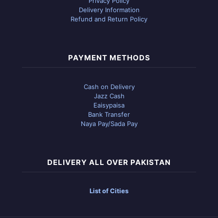
Privacy Policy
Delivery Information
Refund and Return Policy
PAYMENT METHODS
Cash on Delivery
Jazz Cash
Eaisypaisa
Bank Transfer
Naya Pay/Sada Pay
DELIVERY ALL OVER PAKISTAN
List of Cities