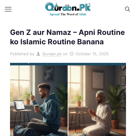
Gen Z aur Namaz – Apni Routine
ko Islamic Routine Banana
Published by
Quraan.pk
on
October 15, 2025