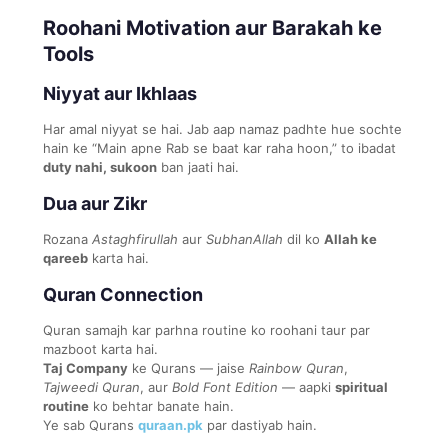
Roohani Motivation aur Barakah ke
Tools
Niyyat aur Ikhlaas
Har amal niyyat se hai. Jab aap namaz padhte hue sochte
hain ke “Main apne Rab se baat kar raha hoon,” to ibadat
duty nahi, sukoon
ban jaati hai.
Dua aur Zikr
Rozana
Astaghfirullah
aur
SubhanAllah
dil ko
Allah ke
qareeb
karta hai.
Quran Connection
Quran samajh kar parhna routine ko roohani taur par
mazboot karta hai.
Taj Company
ke Qurans — jaise
Rainbow Quran
,
Tajweedi Quran
, aur
Bold Font Edition
— aapki
spiritual
routine
ko behtar banate hain.
Ye sab Qurans
quraan.pk
par dastiyab hain.