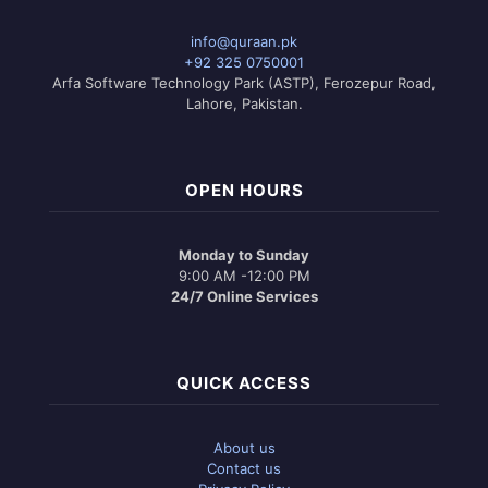
info@quraan.pk
+92 325 0750001
Arfa Software Technology Park (ASTP), Ferozepur Road,
Lahore, Pakistan.
OPEN HOURS
Monday to Sunday
9:00 AM -12:00 PM
24/7 Online Services
QUICK ACCESS
About us
Contact us