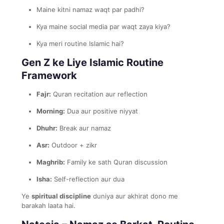
Maine kitni namaz waqt par padhi?
Kya maine social media par waqt zaya kiya?
Kya meri routine Islamic hai?
Gen Z ke Liye Islamic Routine
Framework
Fajr:
Quran recitation aur reflection
Morning:
Dua aur positive niyyat
Dhuhr:
Break aur namaz
Asr:
Outdoor + zikr
Maghrib:
Family ke sath Quran discussion
Isha:
Self-reflection aur dua
Ye
spiritual discipline
duniya aur akhirat dono me
barakah laata hai.