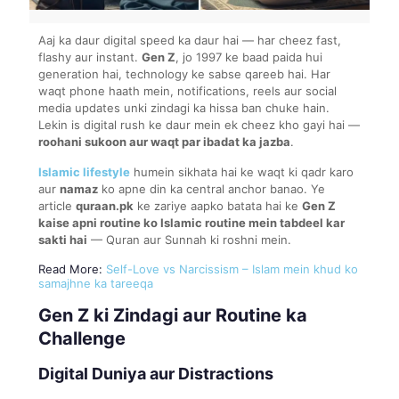
Aaj ka daur digital speed ka daur hai — har cheez fast,
flashy aur instant.
Gen Z
, jo 1997 ke baad paida hui
generation hai, technology ke sabse qareeb hai. Har
waqt phone haath mein, notifications, reels aur social
media updates unki zindagi ka hissa ban chuke hain.
Lekin is digital rush ke daur mein ek cheez kho gayi hai —
roohani sukoon aur waqt par ibadat ka jazba
.
Islamic lifestyle
humein sikhata hai ke waqt ki qadr karo
aur
namaz
ko apne din ka central anchor banao. Ye
article
quraan.pk
ke zariye aapko batata hai ke
Gen Z
kaise apni routine ko Islamic routine mein tabdeel kar
sakti hai
— Quran aur Sunnah ki roshni mein.
Read More:
Self-Love vs Narcissism – Islam mein khud ko
samajhne ka tareeqa
Gen Z ki Zindagi aur Routine ka
Challenge
Digital Duniya aur Distractions