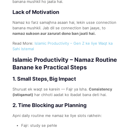
banana mushkil ho jaata hai.
Lack of Motivation
Namaz ko farz samajhna asaan hai, lekin usse connection
banana mushkil. Jab dil se connection ban jaaye, to
namaz sukoon aur zarurat dono ban jaati hai.
Read More:
Islamic Productivity – Gen Z ke liye Waqt ka
Sahi Istemal
Islamic Productivity – Namaz Routine
Banane ke Practical Steps
1. Small Steps, Big Impact
Shuruat ek waqt se karein — Fajr ya Isha.
Consistency
(istiqamat)
har chhoti aadat ko ibadat bana deti hai.
2. Time Blocking aur Planning
Apni daily routine me namaz ke liye slots rakhein:
Fajr: study se pehle