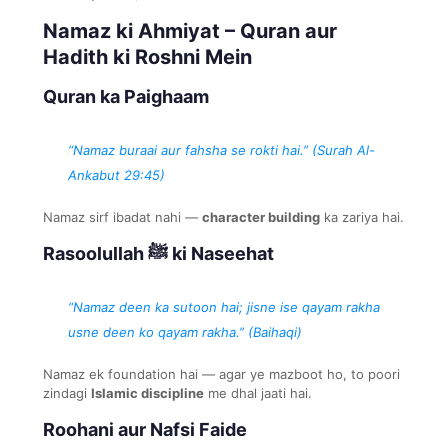
Namaz ki Ahmiyat – Quran aur
Hadith ki Roshni Mein
Quran ka Paighaam
“Namaz buraai aur fahsha se rokti hai.” (Surah Al-
Ankabut 29:45)
Namaz sirf ibadat nahi —
character building
ka zariya hai.
Rasoolullah ﷺ ki Naseehat
“Namaz deen ka sutoon hai; jisne ise qayam rakha
usne deen ko qayam rakha.” (Baihaqi)
Namaz ek foundation hai — agar ye mazboot ho, to poori
zindagi
Islamic discipline
me dhal jaati hai.
Roohani aur Nafsi Faide