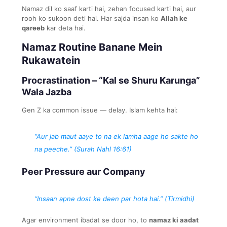
Namaz dil ko saaf karti hai, zehan focused karti hai, aur
rooh ko sukoon deti hai. Har sajda insan ko
Allah ke
qareeb
kar deta hai.
Namaz Routine Banane Mein
Rukawatein
Procrastination – “Kal se Shuru Karunga”
Wala Jazba
Gen Z ka common issue — delay. Islam kehta hai:
“Aur jab maut aaye to na ek lamha aage ho sakte ho
na peeche.” (Surah Nahl 16:61)
Peer Pressure aur Company
“Insaan apne dost ke deen par hota hai.” (Tirmidhi)
Agar environment ibadat se door ho, to
namaz ki aadat