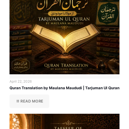
April 22, 2026
Quran Translation by Maulana Maududi | Tarjuman Ul Quran
READ MORE