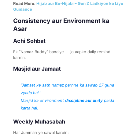
Read More:
Hijab aur Be-Hijabi – Gen Z Ladkiyon ke Liye
Guidance
Consistency aur Environment ka
Asar
Achi Sohbat
Ek “Namaz Buddy” banaiye — jo aapko daily remind
karein.
Masjid aur Jamaat
“Jamaat ke sath namaz parhne ka sawab 27 guna
zyada hai.”
Masjid ka environment
discipline aur unity
paida
karta hai.
Weekly Muhasabah
Har Jummah ye sawal karein: