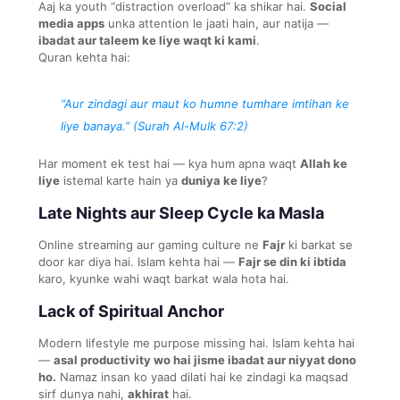
Aaj ka youth “distraction overload” ka shikar hai.
Social
media apps
unka attention le jaati hain, aur natija —
ibadat aur taleem ke liye waqt ki kami
.
Quran kehta hai:
“Aur zindagi aur maut ko humne tumhare imtihan ke
liye banaya.” (Surah Al-Mulk 67:2)
Har moment ek test hai — kya hum apna waqt
Allah ke
liye
istemal karte hain ya
duniya ke liye
?
Late Nights aur Sleep Cycle ka Masla
Online streaming aur gaming culture ne
Fajr
ki barkat se
door kar diya hai. Islam kehta hai —
Fajr se din ki ibtida
karo, kyunke wahi waqt barkat wala hota hai.
Lack of Spiritual Anchor
Modern lifestyle me purpose missing hai. Islam kehta hai
—
asal productivity wo hai jisme ibadat aur niyyat dono
ho.
Namaz insan ko yaad dilati hai ke zindagi ka maqsad
sirf dunya nahi,
akhirat
hai.