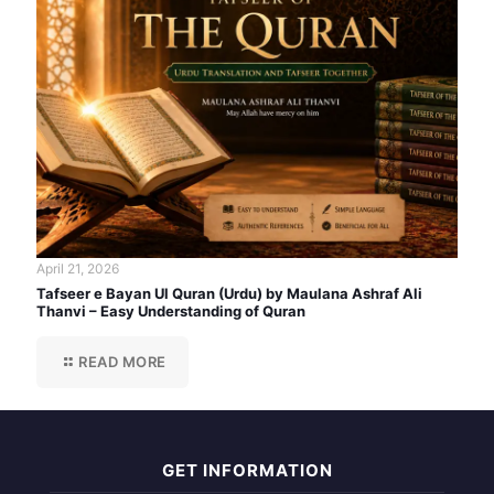
April 21, 2026
Tafseer e Bayan Ul Quran (Urdu) by Maulana Ashraf Ali
Thanvi – Easy Understanding of Quran
READ MORE
GET INFORMATION