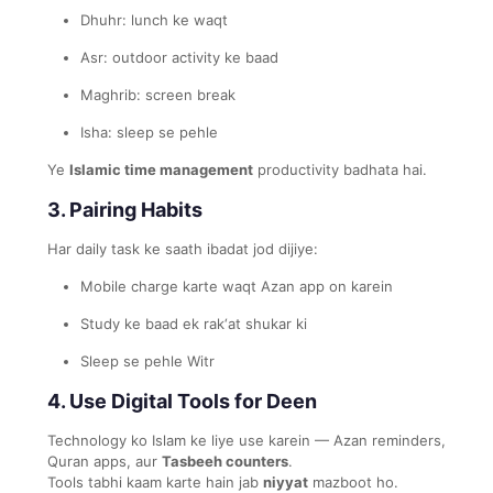
Dhuhr: lunch ke waqt
Asr: outdoor activity ke baad
Maghrib: screen break
Isha: sleep se pehle
Ye
Islamic time management
productivity badhata hai.
3. Pairing Habits
Har daily task ke saath ibadat jod dijiye:
Mobile charge karte waqt Azan app on karein
Study ke baad ek rak‘at shukar ki
Sleep se pehle Witr
4. Use Digital Tools for Deen
Technology ko Islam ke liye use karein — Azan reminders,
Quran apps, aur
Tasbeeh counters
.
Tools tabhi kaam karte hain jab
niyyat
mazboot ho.