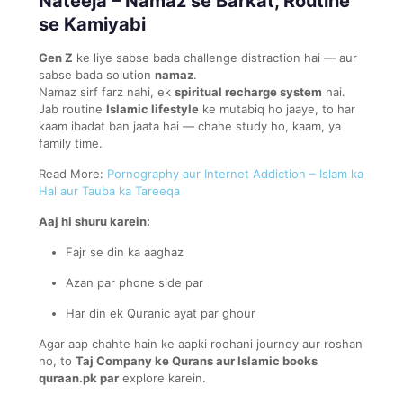
Nateeja – Namaz se Barkat, Routine
se Kamiyabi
Gen Z
ke liye sabse bada challenge distraction hai — aur
sabse bada solution
namaz
.
Namaz sirf farz nahi, ek
spiritual recharge system
hai.
Jab routine
Islamic lifestyle
ke mutabiq ho jaaye, to har
kaam ibadat ban jaata hai — chahe study ho, kaam, ya
family time.
Read More:
Pornography aur Internet Addiction – Islam ka
Hal aur Tauba ka Tareeqa
Aaj hi shuru karein:
Fajr se din ka aaghaz
Azan par phone side par
Har din ek Quranic ayat par ghour
Agar aap chahte hain ke aapki roohani journey aur roshan
ho, to
Taj Company ke Qurans aur Islamic books
quraan.pk par
explore karein.