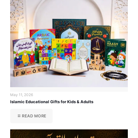
May 11, 2026
Islamic Educational Gifts for Kids & Adults
READ MORE