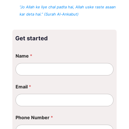
“Jo Allah ke liye chal padta hai, Allah uske raste asaan
kar deta hai.” (Surah Al-Ankabut)
Get started
Name
*
Email
*
Phone Number
*