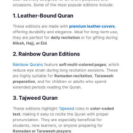
occasions. Some of the most popular editions include:
1.
Leather-Bound Quran
These editions are made with
premium leather covers
,
offering durability and elegance. Ideal for long-term use,
they are perfect for
daily recitation
or for gifting during
Nikah, Hajj, or Eid
.
2.
Rainbow Quran Editions
Rainbow Qurans
feature
soft multi-colored pages
, which
reduce eye strain during long recitation sessions. These
are highly suitable for
Ramadan recitation
,
Taraweeh
preparation
, and for children or adults who spend
extended periods reading the Quran.
3.
Tajweed Quran
These editions highlight
Tajweed
rules in
color-coded
text
, making it easy to recite the Quran with proper
pronunciation. They are especially beneficial for
students, new learners, or anyone preparing for
Ramadan or Taraweeh prayers
.