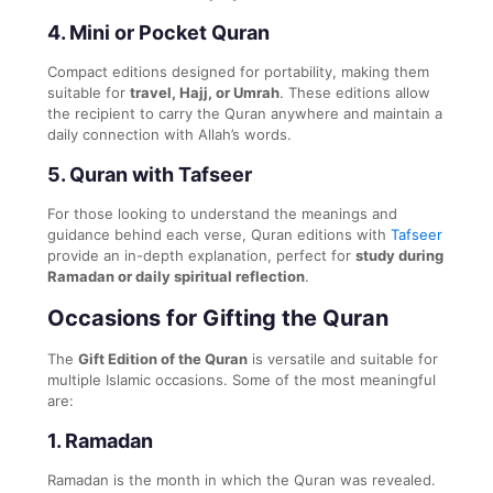
4.
Mini or Pocket Quran
Compact editions designed for portability, making them
suitable for
travel, Hajj, or Umrah
. These editions allow
the recipient to carry the Quran anywhere and maintain a
daily connection with Allah’s words.
5.
Quran with Tafseer
For those looking to understand the meanings and
guidance behind each verse, Quran editions with
Tafseer
provide an in-depth explanation, perfect for
study during
Ramadan or daily spiritual reflection
.
Occasions for Gifting the Quran
The
Gift Edition of the Quran
is versatile and suitable for
multiple Islamic occasions. Some of the most meaningful
are:
1.
Ramadan
Ramadan is the month in which the Quran was revealed.