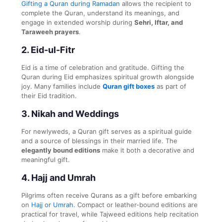
Gifting a Quran during Ramadan
allows the recipient to
complete the Quran, understand its meanings, and
engage in extended worship during
Sehri, Iftar, and
Taraweeh prayers
.
2.
Eid-ul-Fitr
Eid is a time of celebration and gratitude. Gifting the
Quran during Eid emphasizes spiritual growth alongside
joy. Many families include
Quran gift boxes
as part of
their Eid tradition.
3.
Nikah and Weddings
For newlyweds, a Quran gift serves as a spiritual guide
and a source of blessings in their married life. The
elegantly bound editions
make it both a decorative and
meaningful gift.
4.
Hajj and Umrah
Pilgrims often receive Qurans as a gift before embarking
on
Hajj or Umrah
. Compact or leather-bound editions are
practical for travel, while Tajweed editions help recitation