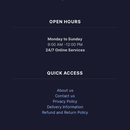
OPEN HOURS
Monday to Sunday
9:00 AM -12:00 PM
24/7 Online Services
QUICK ACCESS
About us
Contact us
Privacy Policy
Delivery Information
Refund and Return Policy