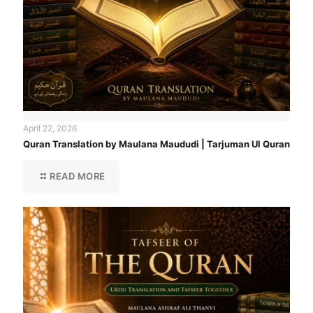
April 22, 2026
Quran Translation by Maulana Maududi | Tarjuman Ul Quran
READ MORE