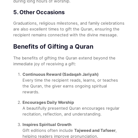
during long hours of worship.
5.
Other Occasions
Graduations, religious milestones, and family celebrations
are also excellent times to gift the Quran, ensuring the
recipient remains connected with the divine message.
Benefits of Gifting a Quran
The benefits of gifting the Quran extend beyond the
immediate joy of receiving a gift:
Continuous Reward (Sadaqah Jariyah)
Every time the recipient reads, learns, or teaches
the Quran, the giver earns ongoing spiritual
rewards.
Encourages Daily Worship
A beautifully presented Quran encourages regular
recitation, reflection, and understanding.
Inspires Spiritual Growth
Gift editions often include
Tajweed and Tafseer
,
helping readers improve pronunciation,