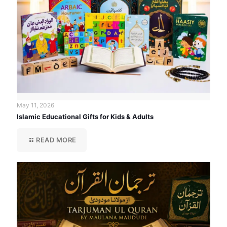
May 11, 2026
Islamic Educational Gifts for Kids & Adults
READ MORE