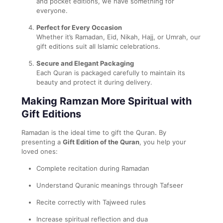
and pocket editions, we have something for
everyone.
Perfect for Every Occasion
Whether it’s Ramadan, Eid, Nikah, Hajj, or Umrah, our
gift editions suit all Islamic celebrations.
Secure and Elegant Packaging
Each Quran is packaged carefully to maintain its
beauty and protect it during delivery.
Making Ramzan More Spiritual with
Gift Editions
Ramadan is the ideal time to gift the Quran. By
presenting a
Gift Edition of the Quran
, you help your
loved ones:
Complete recitation during Ramadan
Understand Quranic meanings through Tafseer
Recite correctly with Tajweed rules
Increase spiritual reflection and dua