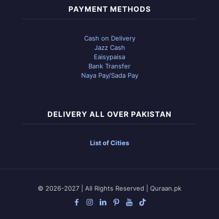
PAYMENT METHODS
Cash on Delivery
Jazz Cash
Eaisypaisa
Bank Transfer
Naya Pay/Sada Pay
DELIVERY ALL OVER PAKISTAN
List of Cities
© 2026-2027 | All Rights Reserved | Quraan.pk