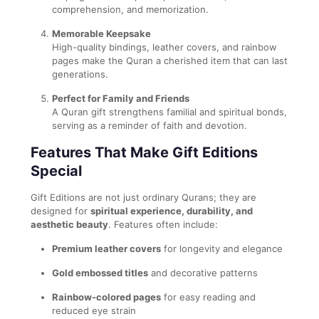
comprehension, and memorization.
Memorable Keepsake
High-quality bindings, leather covers, and rainbow
pages make the Quran a cherished item that can last
generations.
Perfect for Family and Friends
A Quran gift strengthens familial and spiritual bonds,
serving as a reminder of faith and devotion.
Features That Make Gift Editions
Special
Gift Editions are not just ordinary Qurans; they are
designed for
spiritual experience, durability, and
aesthetic beauty
. Features often include:
Premium leather covers
for longevity and elegance
Gold embossed titles
and decorative patterns
Rainbow-colored pages
for easy reading and
reduced eye strain