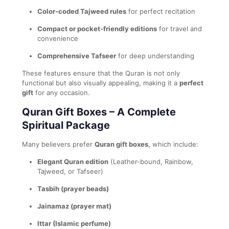
Color-coded Tajweed rules
for perfect recitation
Compact or pocket-friendly editions
for travel and
convenience
Comprehensive Tafseer
for deep understanding
These features ensure that the Quran is not only
functional but also visually appealing, making it a
perfect
gift
for any occasion.
Quran Gift Boxes – A Complete
Spiritual Package
Many believers prefer
Quran gift boxes
, which include:
Elegant Quran edition
(Leather-bound, Rainbow,
Tajweed, or Tafseer)
Tasbih (prayer beads)
Jainamaz (prayer mat)
Ittar (Islamic perfume)