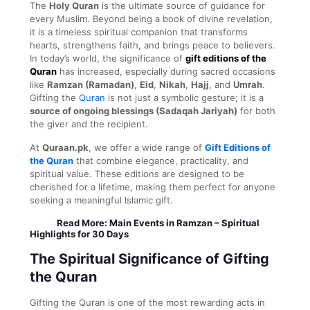
The
Holy Quran
is the ultimate source of guidance for
every Muslim. Beyond being a book of divine revelation,
it is a timeless spiritual companion that transforms
hearts, strengthens faith, and brings peace to believers.
In today’s world, the significance of
gift editions of the
Quran
has increased, especially during sacred occasions
like
Ramzan (Ramadan)
,
Eid
,
Nikah
,
Hajj
, and
Umrah
.
Gifting the
Quran
is not just a symbolic gesture; it is a
source of ongoing blessings (Sadaqah Jariyah)
for both
the giver and the recipient.
At
Quraan.pk
, we offer a wide range of
Gift Editions of
the Quran
that combine elegance, practicality, and
spiritual value. These editions are designed to be
cherished for a lifetime, making them perfect for anyone
seeking a meaningful Islamic gift.
Read More:
Main Events in Ramzan – Spiritual
Highlights for 30 Days
The Spiritual Significance of Gifting
the Quran
Gifting the Quran is one of the most rewarding acts in