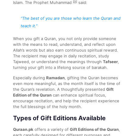
Islam. The Prophet Muhammad ﷺ said:
“The best of you are those who learn the Quran and
teach it.”
When you gift a Quran, you not only provide someone
with the means to read, understand, and reflect upon
Allah’s words but also earn continuous spiritual reward.
The recipient may engage in daily recitation, study
Tajweed, or understand the meanings through
Tafseer
,
turning your gift into a lifelong source of barakah.
Especially during
Ramadan
, gifting the Quran becomes
even more meaningful, as the month itself is the time of
the Quran’s revelation. A thoughtfully presented
Gift
Edition of the Quran
can enhance spiritual focus,
encourage recitation, and help the recipient experience
the full blessings of the holy month.
Types of Gift Editions Available
Quraan.pk
offers a variety of
Gift Editions of the Quran
,
each carefully designed for different purposes and