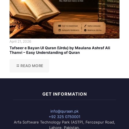
April 21, 2026
Tafseer e Bayan Ul Quran (Urdu) by Maulana Ashraf Ali
Thanvi – Easy Understanding of Quran
READ MORE
GET INFORMATION
info@quraan.pk
+92 325 0750001
Arfa Software Technology Park (ASTP), Ferozepur Road,
Lahore, Pakistan.