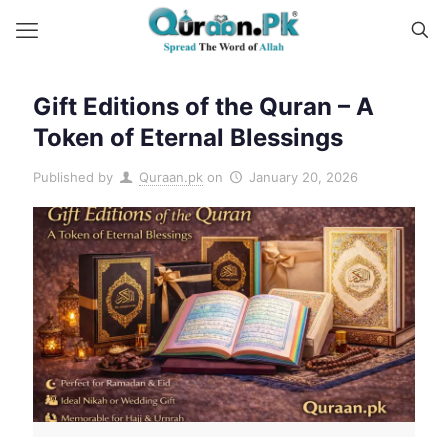
Gift Editions of the Quran – A
Token of Eternal Blessings
Published by
Quraan.pk
on
January 20, 2026