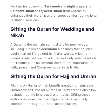
For families observing
Taraweeh and night prayers
, a
Rainbow Quran or Tajweed Quran
from Quraan.pk
enhances their worship and ensures comfort during long
recitation sessions.
Gifting the Quran for Weddings and
Nikah
A Quran is the ultimate spiritual gift for newlyweds.
Including it in
Nikah ceremonies
ensures that couples
begin married life guided by Allah’s words. A leather-
bound or elegant Rainbow Quran not only adds beauty to
their home but also reminds them of the importance of
faith, prayer, and Quran recitation in daily life.
Gifting the Quran for Hajj and Umrah
Pilgrims on Hajj or Umrah benefit greatly from
portable
Quran editions
. Pocket Qurans or Tajweed editions allow
recitation during long travel and rituals. Gifting these
editions ensures that the pilgrim remains spiritually
connected throughout their sacred journey.