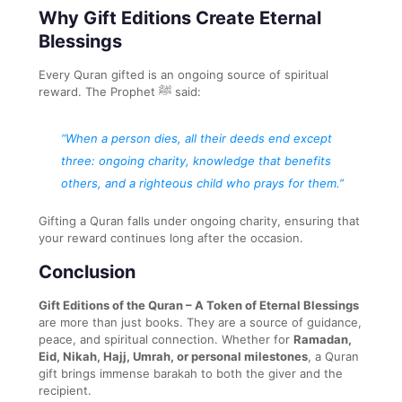
Why Gift Editions Create Eternal
Blessings
Every Quran gifted is an ongoing source of spiritual
reward. The Prophet ﷺ said:
“When a person dies, all their deeds end except
three: ongoing charity, knowledge that benefits
others, and a righteous child who prays for them.”
Gifting a Quran falls under ongoing charity, ensuring that
your reward continues long after the occasion.
Conclusion
Gift Editions of the Quran – A Token of Eternal Blessings
are more than just books. They are a source of guidance,
peace, and spiritual connection. Whether for
Ramadan,
Eid, Nikah, Hajj, Umrah, or personal milestones
, a Quran
gift brings immense barakah to both the giver and the
recipient.