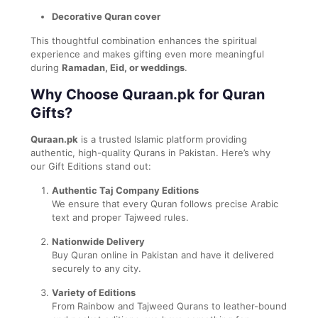
Decorative Quran cover
This thoughtful combination enhances the spiritual
experience and makes gifting even more meaningful
during
Ramadan, Eid, or weddings
.
Why Choose Quraan.pk for Quran
Gifts?
Quraan.pk
is a trusted Islamic platform providing
authentic, high-quality Qurans in Pakistan. Here’s why
our Gift Editions stand out:
Authentic Taj Company Editions
We ensure that every Quran follows precise Arabic
text and proper Tajweed rules.
Nationwide Delivery
Buy Quran online in Pakistan and have it delivered
securely to any city.
Variety of Editions
From Rainbow and Tajweed Qurans to leather-bound