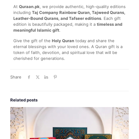
At
Quraan.pk
, we provide authentic, high-quality editions
including
Taj Company Rainbow Quran, Tajweed Qurans,
Leather-Bound Qurans, and Tafseer editions
. Each gift
edition is beautifully packaged, making it a
timeless and
meaningful Islamic gift
.
Give the gift of the
Holy Quran
today and share the
eternal blessings with your loved ones. A Quran gift is a
token of faith, devotion, and spiritual love that will be
cherished for generations.
Share
Related posts