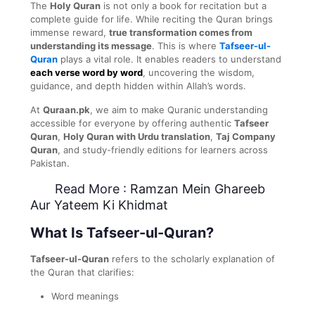
The
Holy Quran
is not only a book for recitation but a
complete guide for life. While reciting the Quran brings
immense reward,
true transformation comes from
understanding its message
. This is where
Tafseer-ul-
Quran
plays a vital role. It enables readers to understand
each verse word by word
, uncovering the wisdom,
guidance, and depth hidden within Allah’s words.
At
Quraan.pk
, we aim to make Quranic understanding
accessible for everyone by offering authentic
Tafseer
Quran
,
Holy Quran with Urdu translation
,
Taj Company
Quran
, and study-friendly editions for learners across
Pakistan.
Read More :
Ramzan Mein Ghareeb
Aur Yateem Ki Khidmat
What Is Tafseer-ul-Quran?
Tafseer-ul-Quran
refers to the scholarly explanation of
the Quran that clarifies:
Word meanings