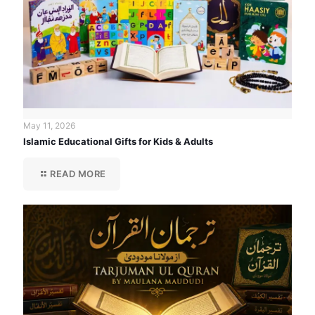
May 11, 2026
Islamic Educational Gifts for Kids & Adults
READ MORE