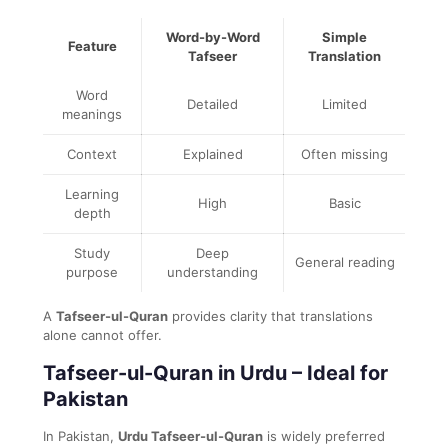
Word-by-Word
Simple
Feature
Tafseer
Translation
Word
Detailed
Limited
meanings
Context
Explained
Often missing
Learning
High
Basic
depth
Study
Deep
General reading
purpose
understanding
A
Tafseer-ul-Quran
provides clarity that translations
alone cannot offer.
Tafseer-ul-Quran in Urdu – Ideal for
Pakistan
In Pakistan,
Urdu Tafseer-ul-Quran
is widely preferred