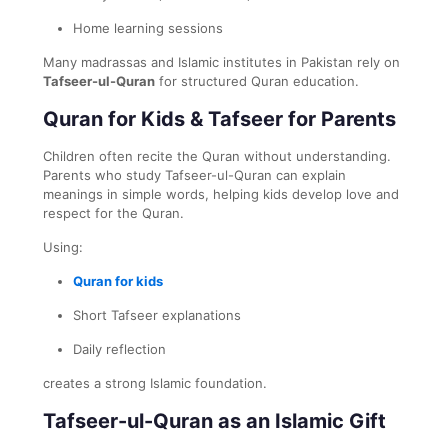
Home learning sessions
Many madrassas and Islamic institutes in Pakistan rely on
Tafseer-ul-Quran
for structured Quran education.
Quran for Kids & Tafseer for Parents
Children often recite the Quran without understanding.
Parents who study Tafseer-ul-Quran can explain
meanings in simple words, helping kids develop love and
respect for the Quran.
Using:
Quran for kids
Short Tafseer explanations
Daily reflection
creates a strong Islamic foundation.
Tafseer-ul-Quran as an Islamic Gift