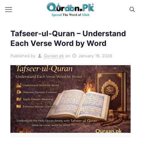
Tafseer-ul-Quran – Understand
Each Verse Word by Word
Published by
Quraan.pk
on
January 16, 2026