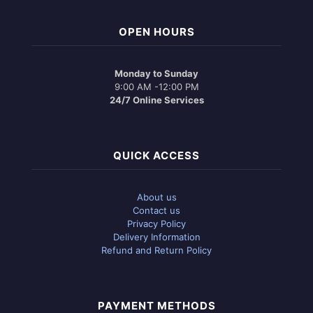
OPEN HOURS
Monday to Sunday
9:00 AM -12:00 PM
24/7 Online Services
QUICK ACCESS
About us
Contact us
Privacy Policy
Delivery Information
Refund and Return Policy
PAYMENT METHODS