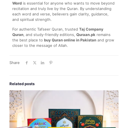
Word
is essential for anyone who wants to move beyond
recitation and truly live by the Quran. By understanding
each word and verse, believers gain clarity, guidance,
and spiritual strength.
For authentic Tafseer Quran, trusted
Taj Company
Quran
, and study-friendly editions,
Quraan.pk
remains
the best place to
buy Quran online in Pakistan
and grow
closer to the message of Allah.
Share
Related posts