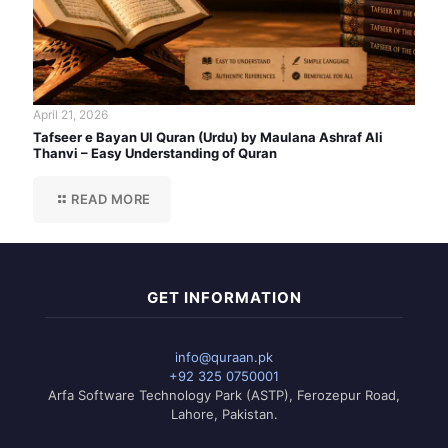
April 21, 2026
Tafseer e Bayan Ul Quran (Urdu) by Maulana Ashraf Ali
Thanvi – Easy Understanding of Quran
READ MORE
GET INFORMATION
info@quraan.pk
+92 325 0750001
Arfa Software Technology Park (ASTP), Ferozepur Road,
Lahore, Pakistan.