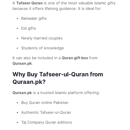
A
Tafseer Quran
is one of the most valuable Islamic gifts
because it offers lifelong guidance. It is ideal for:
Ramadan gifts
Eid gifts
Newly married couples
Students of knowledge
It can also be included in a
Quran gift box
from
Quraan.pk
.
Why Buy Tafseer-ul-Quran from
Quraan.pk?
Quraan.pk
is a trusted Islamic platform offering:
Buy Quran online Pakistan
Authentic Tafseer-ul-Quran
Taj Company Quran editions