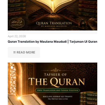
April 22, 2026
Quran Translation by Maulana Maududi | Tarjuman Ul Quran
READ MORE