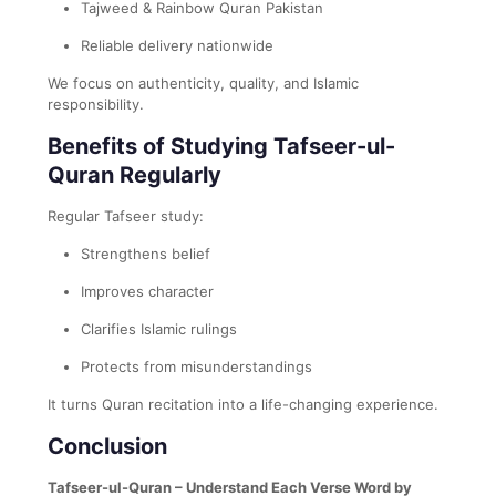
Tajweed & Rainbow Quran Pakistan
Reliable delivery nationwide
We focus on authenticity, quality, and Islamic
responsibility.
Benefits of Studying Tafseer-ul-
Quran Regularly
Regular Tafseer study:
Strengthens belief
Improves character
Clarifies Islamic rulings
Protects from misunderstandings
It turns Quran recitation into a life-changing experience.
Conclusion
Tafseer-ul-Quran – Understand Each Verse Word by