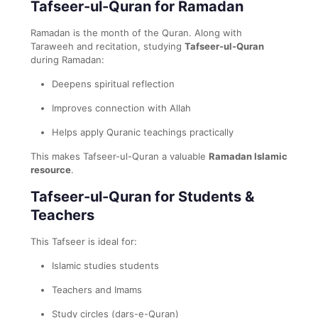
Tafseer-ul-Quran for Ramadan
Ramadan is the month of the Quran. Along with
Taraweeh and recitation, studying
Tafseer-ul-Quran
during Ramadan:
Deepens spiritual reflection
Improves connection with Allah
Helps apply Quranic teachings practically
This makes Tafseer-ul-Quran a valuable
Ramadan Islamic
resource
.
Tafseer-ul-Quran for Students &
Teachers
This Tafseer is ideal for:
Islamic studies students
Teachers and Imams
Study circles (dars-e-Quran)