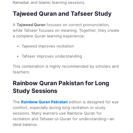
Ramadan and Islamic learning sessions.
Tajweed Quran and Tafseer Study
A
Tajweed Quran
focuses on correct pronunciation,
while Tafseer focuses on meaning. Together, they create
a complete Quran learning experience:
Tajweed improves recitation
Tafseer improves understanding
This combination is highly recommended by scholars and
teachers.
Rainbow Quran Pakistan for Long
Study Sessions
The
Rainbow Quran Pakistan
edition is designed for eye
comfort, especially during long recitation or study
sessions. Many learners use Rainbow Quran for
recitation and Tafseer-ul-Quran for understanding—an
ideal balance.