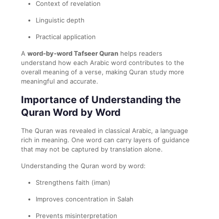
Context of revelation
Linguistic depth
Practical application
A
word-by-word Tafseer Quran
helps readers
understand how each Arabic word contributes to the
overall meaning of a verse, making Quran study more
meaningful and accurate.
Importance of Understanding the
Quran Word by Word
The Quran was revealed in classical Arabic, a language
rich in meaning. One word can carry layers of guidance
that may not be captured by translation alone.
Understanding the Quran word by word:
Strengthens faith (iman)
Improves concentration in Salah
Prevents misinterpretation