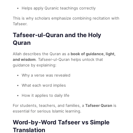
Helps apply Quranic teachings correctly
This is why scholars emphasize combining recitation with
Tafseer.
Tafseer-ul-Quran and the Holy
Quran
Allah describes the Quran as a
book of guidance, light,
and wisdom
. Tafseer-ul-Quran helps unlock that
guidance by explaining:
Why a verse was revealed
What each word implies
How it applies to daily life
For students, teachers, and families, a
Tafseer Quran
is
essential for serious Islamic learning.
Word-by-Word Tafseer vs Simple
Translation