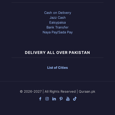
Cash on Delivery
Jazz Cash
Eaisypaisa
Bank Transfer
Naya Pay/Sada Pay
DELIVERY ALL OVER PAKISTAN
List of Cities
© 2026-2027 | All Rights Reserved | Quraan.pk