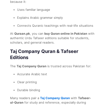
because it:
Uses familiar language
Explains Arabic grammar simply
Connects Quranic teachings with real-life situations
At
Quraan.pk
, you can
buy Quran online in Pakistan
with
authentic Urdu Tafseer editions suitable for students,
scholars, and general readers.
Taj Company Quran & Tafseer
Editions
The
Taj Company Quran
is trusted across Pakistan for:
Accurate Arabic text
Clear printing
Durable binding
Many readers pair a
Taj Company Quran
with
Tafseer-
ul-Quran
for study and reference, especially during