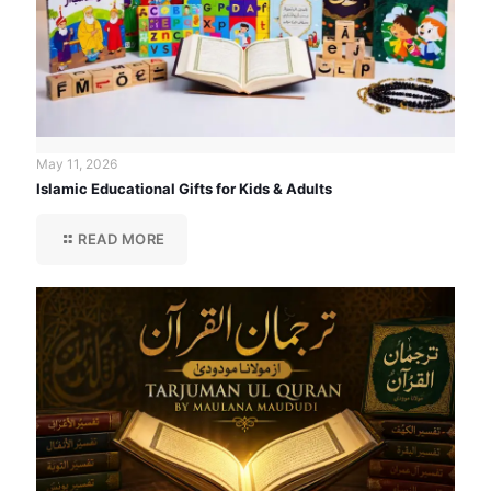
May 11, 2026
Islamic Educational Gifts for Kids & Adults
READ MORE