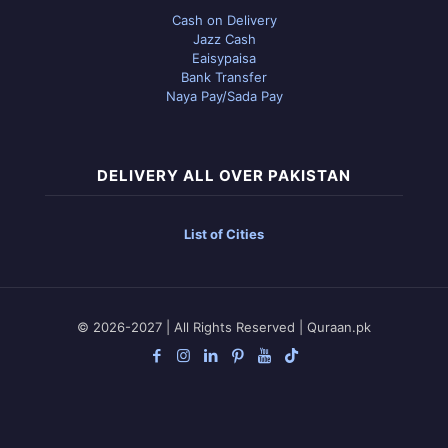
Cash on Delivery
Jazz Cash
Eaisypaisa
Bank Transfer
Naya Pay/Sada Pay
DELIVERY ALL OVER PAKISTAN
List of Cities
© 2026-2027 | All Rights Reserved | Quraan.pk