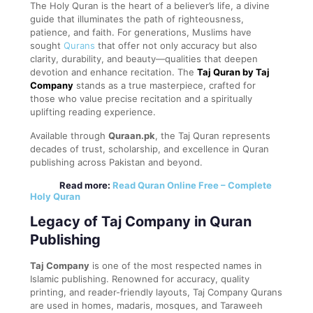
The Holy Quran is the heart of a believer’s life, a divine
guide that illuminates the path of righteousness,
patience, and faith. For generations, Muslims have
sought
Qurans
that offer not only accuracy but also
clarity, durability, and beauty—qualities that deepen
devotion and enhance recitation. The
Taj Quran by Taj
Company
stands as a true masterpiece, crafted for
those who value precise recitation and a spiritually
uplifting reading experience.
Available through
Quraan.pk
, the Taj Quran represents
decades of trust, scholarship, and excellence in Quran
publishing across Pakistan and beyond.
Read more:
Read Quran Online Free – Complete
Holy Quran
Legacy of Taj Company in Quran
Publishing
Taj Company
is one of the most respected names in
Islamic publishing. Renowned for accuracy, quality
printing, and reader-friendly layouts, Taj Company Qurans
are used in homes, madaris, mosques, and Taraweeh