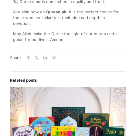
Taj Quran stands unmatched in quality and trust.
Available now on
Quraan.pk
, it is the perfect choice for
those who seek clarity in recitation and depth in
devotion.
May Allah make the Quran the light of our hearts and a
guide for our lives. Ameen.
Share
Related posts