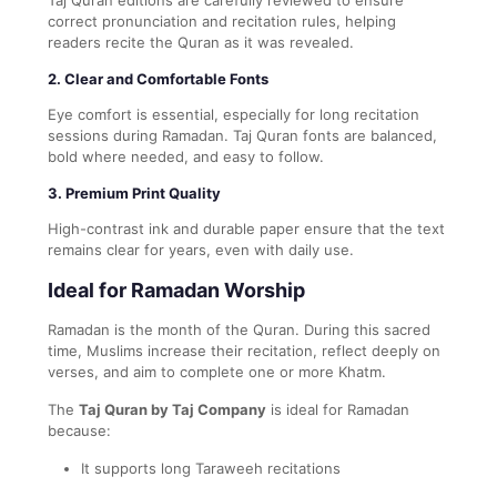
correct pronunciation and recitation rules, helping
readers recite the Quran as it was revealed.
2. Clear and Comfortable Fonts
Eye comfort is essential, especially for long recitation
sessions during Ramadan. Taj Quran fonts are balanced,
bold where needed, and easy to follow.
3. Premium Print Quality
High-contrast ink and durable paper ensure that the text
remains clear for years, even with daily use.
Ideal for Ramadan Worship
Ramadan is the month of the Quran. During this sacred
time, Muslims increase their recitation, reflect deeply on
verses, and aim to complete one or more Khatm.
The
Taj Quran by Taj Company
is ideal for Ramadan
because:
It supports long Taraweeh recitations