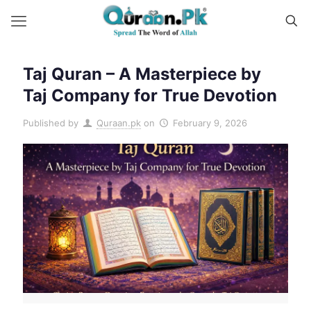
Taj Quran – A Masterpiece by
Taj Company for True Devotion
Published by
Quraan.pk
on
February 9, 2026