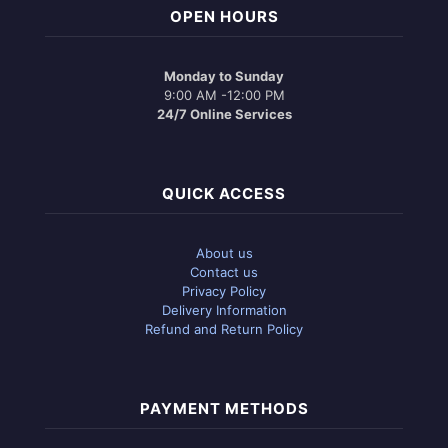
OPEN HOURS
Monday to Sunday
9:00 AM -12:00 PM
24/7 Online Services
QUICK ACCESS
About us
Contact us
Privacy Policy
Delivery Information
Refund and Return Policy
PAYMENT METHODS