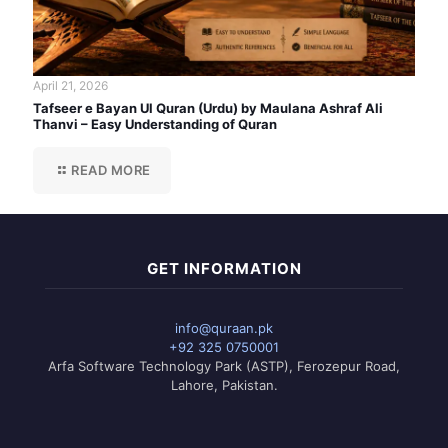
April 21, 2026
Tafseer e Bayan Ul Quran (Urdu) by Maulana Ashraf Ali
Thanvi – Easy Understanding of Quran
READ MORE
GET INFORMATION
info@quraan.pk
+92 325 0750001
Arfa Software Technology Park (ASTP), Ferozepur Road,
Lahore, Pakistan.