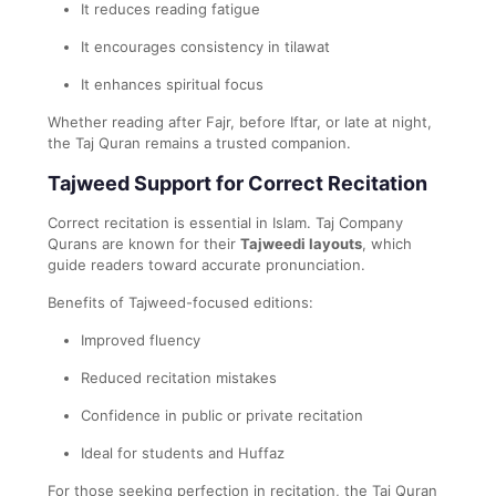
It reduces reading fatigue
It encourages consistency in tilawat
It enhances spiritual focus
Whether reading after Fajr, before Iftar, or late at night,
the Taj Quran remains a trusted companion.
Tajweed Support for Correct Recitation
Correct recitation is essential in Islam. Taj Company
Qurans are known for their
Tajweedi layouts
, which
guide readers toward accurate pronunciation.
Benefits of Tajweed-focused editions:
Improved fluency
Reduced recitation mistakes
Confidence in public or private recitation
Ideal for students and Huffaz
For those seeking perfection in recitation, the Taj Quran