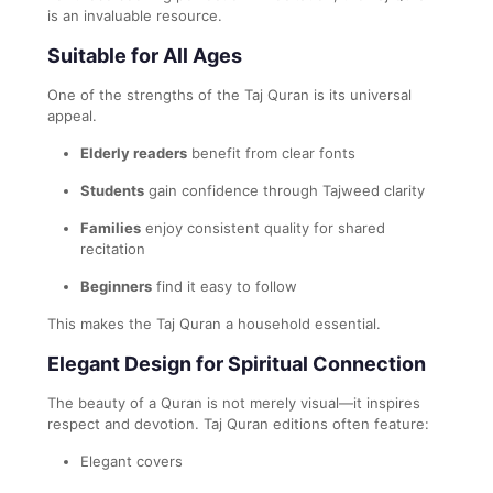
is an invaluable resource.
Suitable for All Ages
One of the strengths of the Taj Quran is its universal
appeal.
Elderly readers
benefit from clear fonts
Students
gain confidence through Tajweed clarity
Families
enjoy consistent quality for shared
recitation
Beginners
find it easy to follow
This makes the Taj Quran a household essential.
Elegant Design for Spiritual Connection
The beauty of a Quran is not merely visual—it inspires
respect and devotion. Taj Quran editions often feature:
Elegant covers