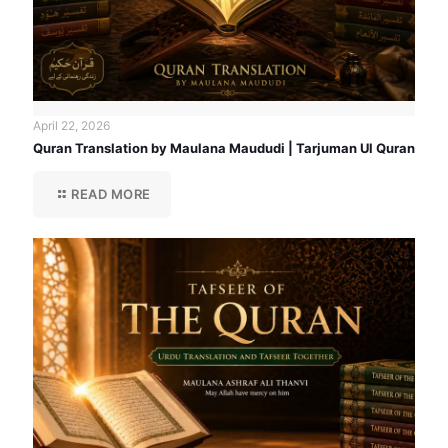
April 22, 2026
Quran Translation by Maulana Maududi | Tarjuman Ul Quran
READ MORE