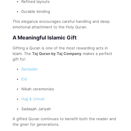
Refined layouts
Durable binding
This elegance encourages careful handling and deep
emotional attachment to the Holy Quran.
A Meaningful Islamic Gift
Gifting a Quran is one of the most rewarding acts in
Islam. The
Taj Quran by Taj Company
makes a perfect
gift for:
Ramadan
Eid
Nikah ceremonies
Hajj & Umrah
Sadaqah Jariyah
A gifted Quran continues to benefit both the reader and
the giver for generations.