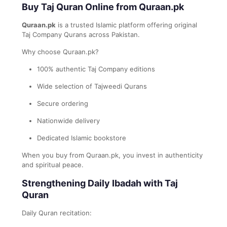
Buy Taj Quran Online from Quraan.pk
Quraan.pk
is a trusted Islamic platform offering original
Taj Company Qurans across Pakistan.
Why choose Quraan.pk?
100% authentic Taj Company editions
Wide selection of Tajweedi Qurans
Secure ordering
Nationwide delivery
Dedicated Islamic bookstore
When you buy from Quraan.pk, you invest in authenticity
and spiritual peace.
Strengthening Daily Ibadah with Taj
Quran
Daily Quran recitation: