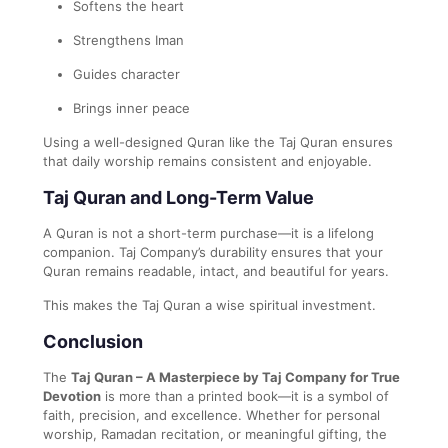
Softens the heart
Strengthens Iman
Guides character
Brings inner peace
Using a well-designed Quran like the Taj Quran ensures
that daily worship remains consistent and enjoyable.
Taj Quran and Long-Term Value
A Quran is not a short-term purchase—it is a lifelong
companion. Taj Company’s durability ensures that your
Quran remains readable, intact, and beautiful for years.
This makes the Taj Quran a wise spiritual investment.
Conclusion
The
Taj Quran – A Masterpiece by Taj Company for True
Devotion
is more than a printed book—it is a symbol of
faith, precision, and excellence. Whether for personal
worship, Ramadan recitation, or meaningful gifting, the