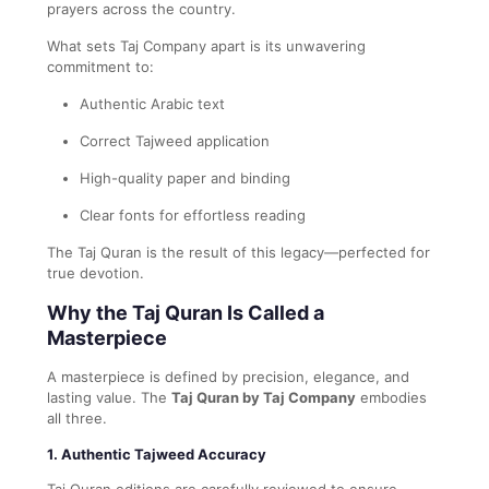
prayers across the country.
What sets Taj Company apart is its unwavering
commitment to:
Authentic Arabic text
Correct Tajweed application
High-quality paper and binding
Clear fonts for effortless reading
The Taj Quran is the result of this legacy—perfected for
true devotion.
Why the Taj Quran Is Called a
Masterpiece
A masterpiece is defined by precision, elegance, and
lasting value. The
Taj Quran by Taj Company
embodies
all three.
1. Authentic Tajweed Accuracy
Taj Quran editions are carefully reviewed to ensure