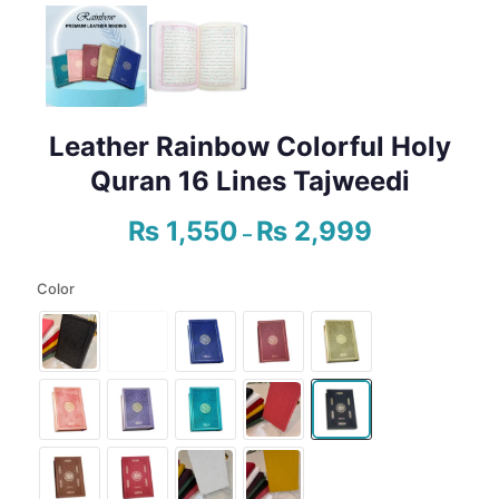
Leather Rainbow Colorful Holy
Quran 16 Lines Tajweedi
₨
1,550
₨
2,999
Price
–
range:
₨ 1,550
Color
through
₨ 2,999