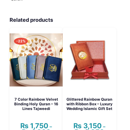
Related products
-22%
7 Color Rainbow Velvet
Glittered Rainbow Quran
Binding Holy Quran – 16
with Ribbon Box – Luxury
Lines Tajweedi
Wedding Islamic Gift Set
₨
1,750
₨
3,150
–
–