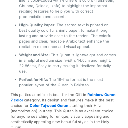
line is color-coded with 4 different colors (Tafkheem,
Ghunna, Qalqala, Ikhfa) to highlight the important
reciting features to help you with correct
pronunciation and accent.
High-Quality Paper:
The sacred text is printed on
best quality colorful shinny paper, to make it long
lasting and provide ease to the reader. The colorful
pages and clear, readable Arabic text enhance the
recitation experience and visual appeal.
Weight and Size
: This Quran is lightweight and comes
in a helpful medium size (width: 14.6cm and height:
22.86cm), Easy to carry making it idealized for daily
use.
Perfect for Hifz:
The 16-line format is the most
popular layout of the Quran in Pakistan.
This particular article is best for the Gift in
Rainbow Quran
7
color
category
, Its design and features make it the best
choice for
Color Tajweed Quran
starting their Hifz
(memorization) journey. This Quran is an excellent choice
for anyone searching for unique, visually appealing and
aesthetically appealing new beautiful styles in the Holy
Quran.