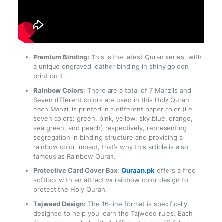
Premium Binding:
This is the latest Quran series, with
a unique engraved leather binding in shiny golden
print on it.
Rainbow Colors
: There are a total of 7 Manzils and
Seven different colors are used in this Holy Quran
each Manzil is printed in a different paper color (i.e.
seven colors: green, pink, yellow, sky blue, orange,
sea green, and peach) respectively, representing
segregation in binding structure and providing a
rainbow color impact, that’s why this article is also
famous as Rainbow Quran.
Protective Card Cover Box
:
Quraan.pk
offers a free
softbox with an attractive rainbow color design to
protect the Holy Quran.
Tajweed Design:
The 16-line format is specifically
designed to help you learn the Tajweed rules. Each