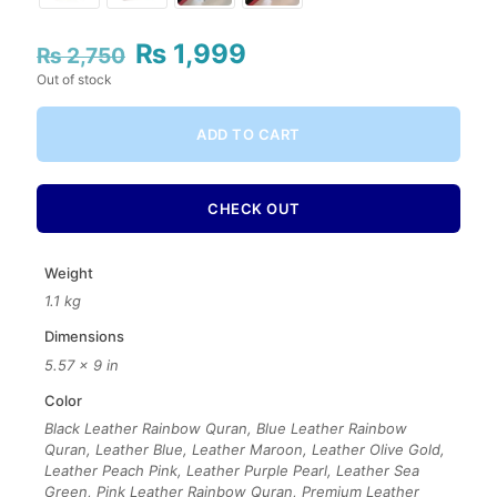
₨
1,999
Original
Current
₨
2,750
price
price
Out of stock
was:
is:
₨ 2,750.
₨ 1,999.
ADD TO CART
CHECK OUT
Weight
1.1 kg
Dimensions
5.57 × 9 in
Color
Black Leather Rainbow Quran, Blue Leather Rainbow
Quran, Leather Blue, Leather Maroon, Leather Olive Gold,
Leather Peach Pink, Leather Purple Pearl, Leather Sea
Green, Pink Leather Rainbow Quran, Premium Leather