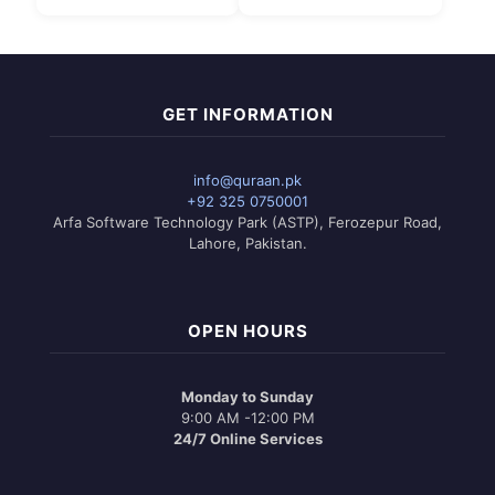
₨ 3,150.
is:
₨ 2,950.
GET INFORMATION
info@quraan.pk
+92 325 0750001
Arfa Software Technology Park (ASTP), Ferozepur Road,
Lahore, Pakistan.
OPEN HOURS
Monday to Sunday
9:00 AM -12:00 PM
24/7 Online Services