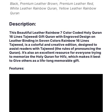
Black, Premium Leather Brown, Premium Leather Red,
White Leather Rainbow Quran, Yellow Leather Rainbow
Quran
Description:
This Beautiful Leather Rainbow 7 Color Coded Holy Quran
16 Lines Tajweedi Gift Quran with Engraved Design on
Leather Binding in Seven Colors Rainbow 16 Lines
Tajweed, is a colorful and creative edition, designed to
assist readers with Tajweed (the rules of pronouncing the
Quran). It’s also an excellent resource for everyone trying
to memorize the Holy Quran for Hifz, which makes it best
to Give others as a life-long memorable gift.
Features: