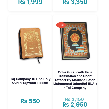
₨
1,999
₨
3,350
Price
Price
range:
range:
₨ 1,750
₨ 3,150
This
This
through
through
product
product
₨ 1,999
₨ 3,350
has
has
-6%
multiple
multiple
variants.
variants.
The
The
options
options
may
may
be
be
chosen
chosen
on
on
the
the
product
product
Color Quran with Urdu
page
page
Translation and Short
Taj Company 16 Line Holy
Tafseer By Maulana Fateh
Quran Tajweedi Pocket
Muhammad Jalandhri (R.A.)
– Taj Company
₨
3,150
Original
₨
550
₨
2,950
price
Current
was:
price