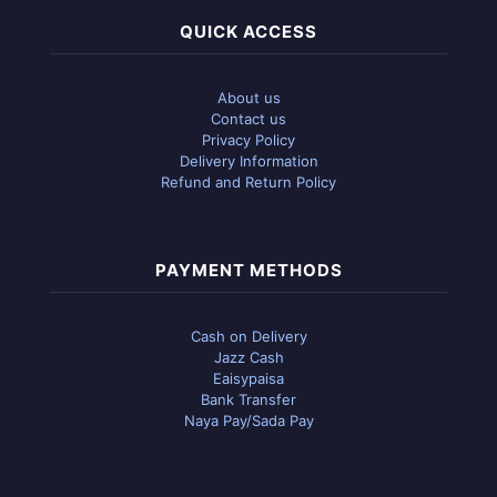
QUICK ACCESS
About us
Contact us
Privacy Policy
Delivery Information
Refund and Return Policy
PAYMENT METHODS
Cash on Delivery
Jazz Cash
Eaisypaisa
Bank Transfer
Naya Pay/Sada Pay