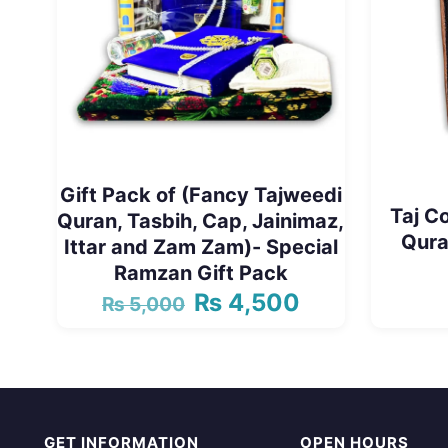
Gift Pack of (Fancy Tajweedi
Taj C
Quran, Tasbih, Cap, Jainimaz,
Qura
Ittar and Zam Zam)- Special
Ramzan Gift Pack
₨
4,500
₨
5,000
Original
Current
price
price
was:
is:
₨ 5,000.
₨ 4,500.
GET INFORMATION
OPEN HOURS