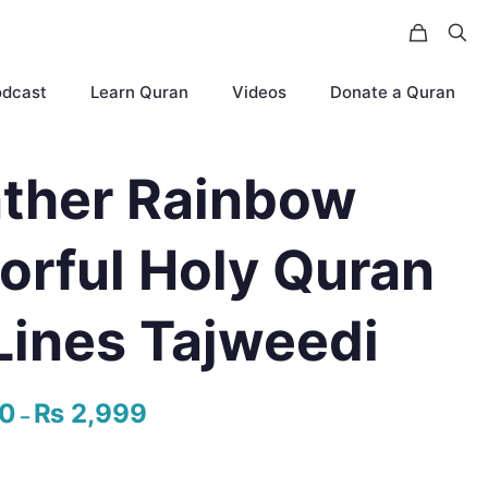
odcast
Learn Quran
Videos
Donate a Quran
ther Rainbow
orful Holy Quran
Lines Tajweedi
50
₨
2,999
Price
–
range:
₨ 1,550