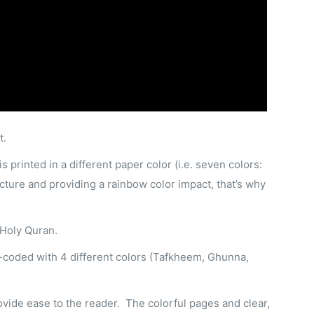
t.
 printed in a different paper color (i.e. seven colors:
cture and providing a rainbow color impact, that’s why
 Holy Quran.
or-coded with 4 different colors (Tafkheem, Ghunna,
rovide ease to the reader. The colorful pages and clear,