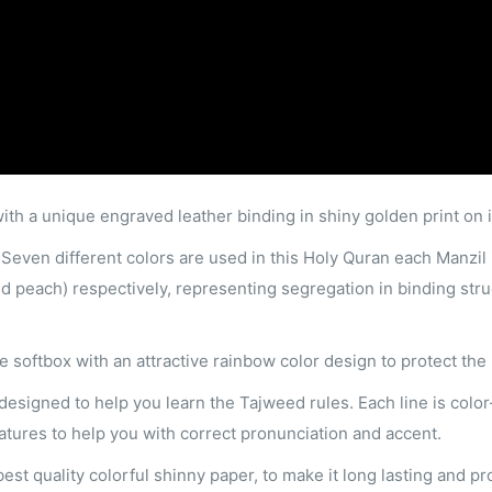
with a unique engraved leather binding in shiny golden print on i
 Seven different colors are used in this Holy Quran each Manzil is
nd peach) respectively, representing segregation in binding stru
ee softbox with an attractive rainbow color design to protect the
 designed to help you learn the Tajweed rules. Each line is col
features to help you with correct pronunciation and accent.
est quality colorful shinny paper, to make it long lasting and p