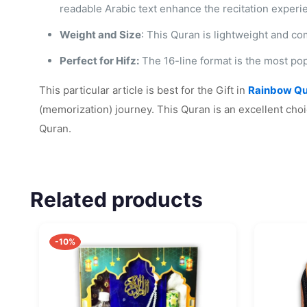
readable Arabic text enhance the recitation experi
Weight and Size
: This Quran is lightweight and co
Perfect for Hifz:
The 16-line format is the most pop
This particular article is best for the Gift in
Rainbow Qu
(memorization) journey. This Quran is an excellent choi
Quran.
Related products
-10%