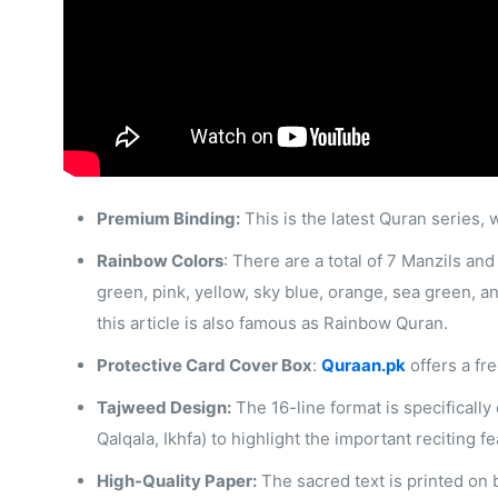
Premium Binding:
This is the latest Quran series, 
Rainbow Colors
: There are a total of 7 Manzils and
green, pink, yellow, sky blue, orange, sea green, a
this article is also famous as Rainbow Quran.
Protective Card Cover Box
:
Quraan.pk
offers a fr
Tajweed Design:
The 16-line format is specifically
Qalqala, Ikhfa) to highlight the important reciting 
High-Quality Paper:
The sacred text is printed on b