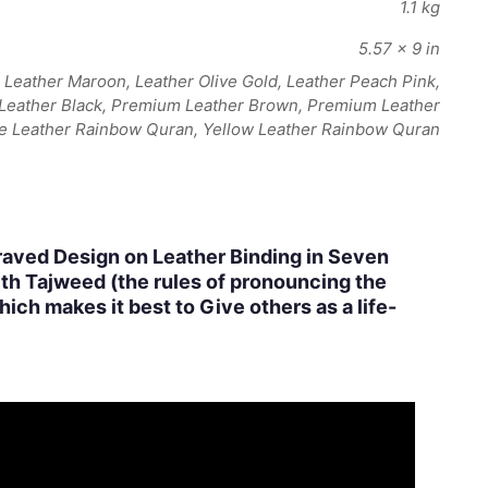
1.1 kg
5.57 × 9 in
Leather Maroon, Leather Olive Gold, Leather Peach Pink,
 Leather Black, Premium Leather Brown, Premium Leather
e Leather Rainbow Quran, Yellow Leather Rainbow Quran
raved Design on Leather Binding in Seven
ith Tajweed (the rules of pronouncing the
ich makes it best to Give others as a life-