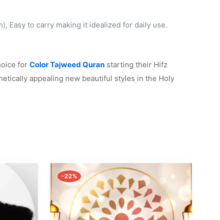
 Easy to carry making it idealized for daily use.
hoice for
Color Tajweed Quran
starting their Hifz
etically appealing new beautiful styles in the Holy
-22%