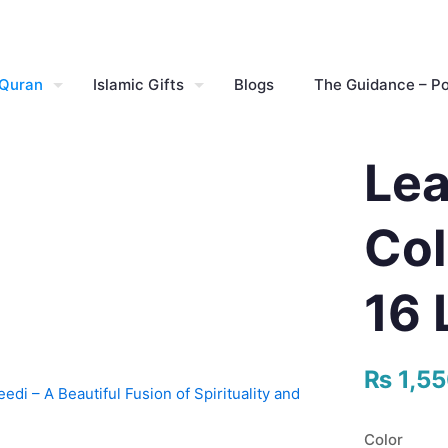
 Quran
Islamic Gifts
Blogs
The Guidance – P
Lea
Col
16 
₨
1,5
Color