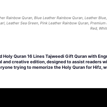
her Rainbow Quran, Blue Leather Rainbow Quran, Leather Blue, 
earl, Leather Sea Green, Pink Leather Rainbow Quran, Premium
Red, Whit
d Holy Quran 16 Lines Tajweedi Gift Quran with Eng
l and creative edition, designed to assist readers w
eryone trying to memorize the Holy Quran for Hifz, wh