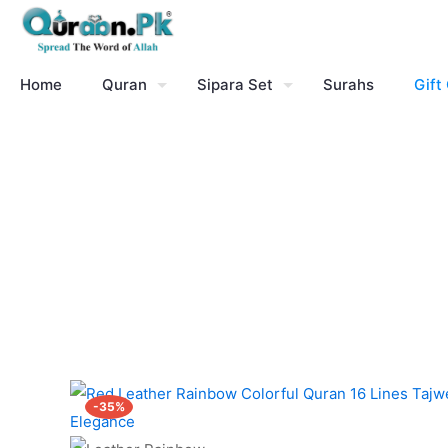
Home
Quran
Sipara Set
Surahs
Gift
-35%