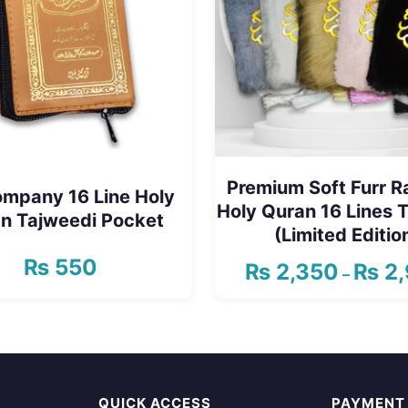
Premium Soft Furr 
ompany 16 Line Holy
Holy Quran 16 Lines 
n Tajweedi Pocket
(Limited Editio
₨
550
₨
2,350
₨
2,
–
This
product
has
multiple
QUICK ACCESS
PAYMENT