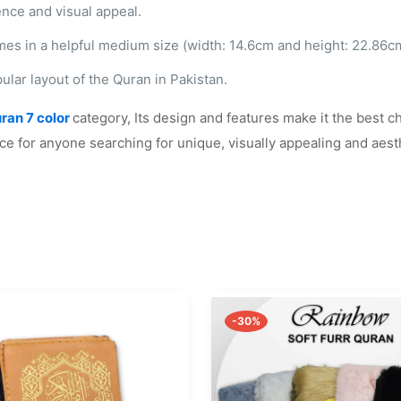
ence and visual appeal.
mes in a helpful medium size (width: 14.6cm and height: 22.86cm),
ular layout of the Quran in Pakistan.
ran 7
color
category
, Its design and features make it the best c
ce for anyone searching for unique, visually appealing and aesth
-30%