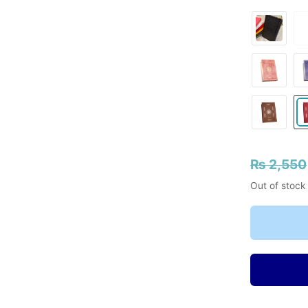
₨
2,550
Out of stock