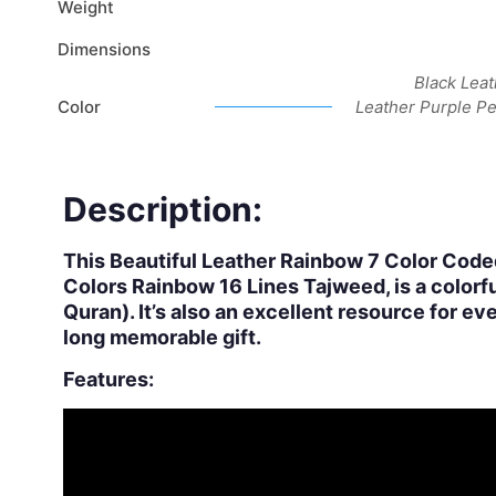
Weight
Dimensions
Black Leat
Color
Leather Purple P
Description:
This Beautiful Leather Rainbow 7 Color Code
Colors Rainbow 16 Lines Tajweed, is a colorfu
Quran). It’s also an excellent resource for ev
long memorable gift.
Features: