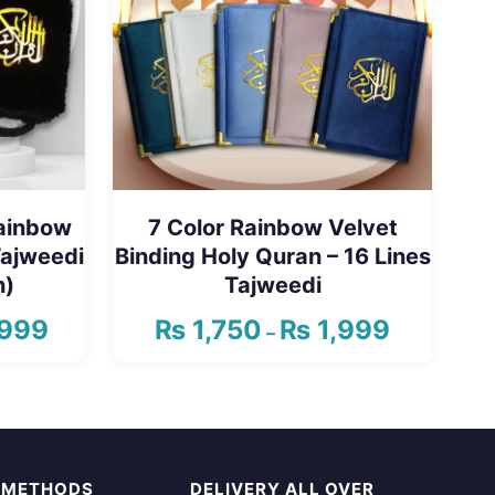
Rainbow
7 Color Rainbow Velvet
Tajweedi
Binding Holy Quran – 16 Lines
n)
Tajweedi
999
₨
1,750
₨
1,999
Price
Price
–
range:
range:
This
₨ 2,350
₨ 1,750
product
through
through
has
₨ 2,999
₨ 1,999
multiple
 METHODS
DELIVERY ALL OVER