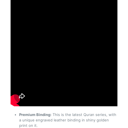
Premium Binding:
This is the latest Quran series, with
a unique engraved leather binding in shiny golden
print on it.