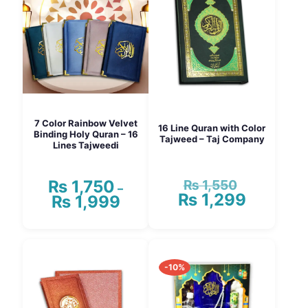
7 Color Rainbow Velvet
16 Line Quran with Color
Binding Holy Quran – 16
Tajweed – Taj Company
Lines Tajweedi
₨
1,550
₨
1,750
Original
–
₨
1,299
price
Current
₨
1,999
Price
was:
price
range:
₨ 1,550.
is:
₨ 1,750
This
₨ 1,299.
through
product
₨ 1,999
has
-10%
multiple
variants.
The