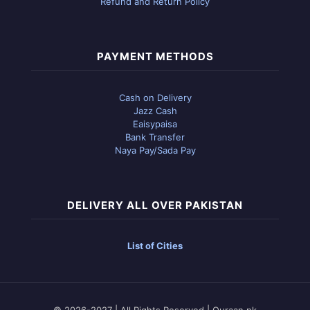
Refund and Return Policy
PAYMENT METHODS
Cash on Delivery
Jazz Cash
Eaisypaisa
Bank Transfer
Naya Pay/Sada Pay
DELIVERY ALL OVER PAKISTAN
List of Cities