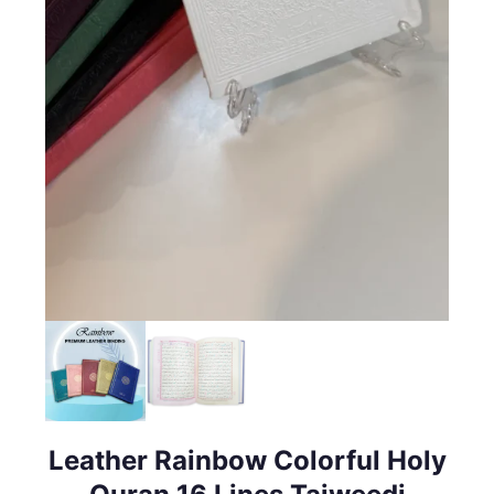
Leather Rainbow Colorful Holy