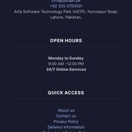
info@quraan.pk
be
+92 325 0750001
chosen
Arfa Software Technology Park (ASTP), Ferozepur Road,
on
Lahore, Pakistan.
the
product
page
OPEN HOURS
Monday to Sunday
9:00 AM -12:00 PM
24/7 Online Services
QUICK ACCESS
About us
Contact us
Privacy Policy
Delivery Information