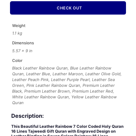
CHECK OUT
Weight
1.1 kg
Dimensions
5.57 × 9 in
Color
Black Leather Rainbow Quran, Blue Leather Rainbow
Quran, Leather Blue, Leather Maroon, Leather Olive Gold,
Leather Peach Pink, Leather Purple Pearl, Leather Sea
Green, Pink Leather Rainbow Quran, Premium Leather
Black, Premium Leather Brown, Premium Leather Red,
White Leather Rainbow Quran, Yellow Leather Rainbow
Quran
Description:
This Beautiful Leather Rainbow 7 Color Coded Holy Quran
16 Lines Tajweedi Gift Quran with Engraved Design on