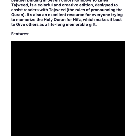
Leather Binding in Seven Colors Rainbow 16 Lines
Tajweed, is a colorful and creative edition, designed to
assist readers with Tajweed (the rules of pronouncing the
Quran). It’s also an excellent resource for everyone trying
to memorize the Holy Quran for Hifz, which makes it best
to Give others as a life-long memorable gift.
Features: