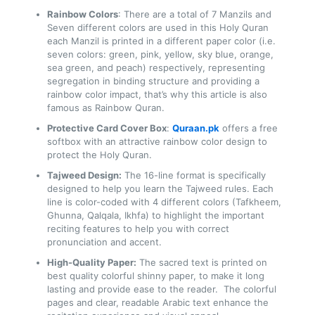
Rainbow Colors
: There are a total of 7 Manzils and
Seven different colors are used in this Holy Quran
each Manzil is printed in a different paper color (i.e.
seven colors: green, pink, yellow, sky blue, orange,
sea green, and peach) respectively, representing
segregation in binding structure and providing a
rainbow color impact, that’s why this article is also
famous as Rainbow Quran.
Protective Card Cover Box
:
Quraan.pk
offers a free
softbox with an attractive rainbow color design to
protect the Holy Quran.
Tajweed Design:
The 16-line format is specifically
designed to help you learn the Tajweed rules. Each
line is color-coded with 4 different colors (Tafkheem,
Ghunna, Qalqala, Ikhfa) to highlight the important
reciting features to help you with correct
pronunciation and accent.
High-Quality Paper:
The sacred text is printed on
best quality colorful shinny paper, to make it long
lasting and provide ease to the reader. The colorful
pages and clear, readable Arabic text enhance the