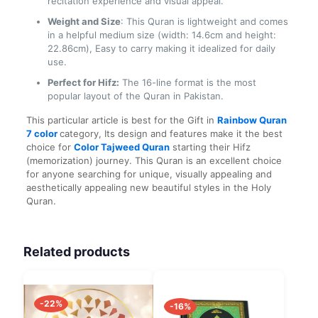
recitation experience and visual appeal.
Weight and Size
: This Quran is lightweight and comes
in a helpful medium size (width: 14.6cm and height:
22.86cm), Easy to carry making it idealized for daily
use.
Perfect for Hifz:
The 16-line format is the most
popular layout of the Quran in Pakistan.
This particular article is best for the Gift in
Rainbow Quran
7
color
category
, Its design and features make it the best
choice for
Color Tajweed Quran
starting their Hifz
(memorization) journey. This Quran is an excellent choice
for anyone searching for unique, visually appealing and
aesthetically appealing new beautiful styles in the Holy
Quran.
Related products
-22%
-16%