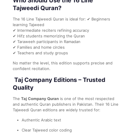
Who Should Use the 16 Line
Tajweedi Quran?
The 16 Line Tajweedi Quran is ideal for: ✔ Beginners
learning Tajweed
✔ Intermediate reciters refining accuracy
✔ Hifz students memorizing the Quran
✔ Taraweeh participants in Ramadan
✔ Families and home circles
✔ Teachers and study groups
No matter the level, this edition supports precise and
confident recitation.
Taj Company Editions – Trusted
Quality
The
Taj Company Quran
is one of the most respected
and authentic Quran publishers in Pakistan. Their 16 Line
Tajweedi Quran editions are widely trusted for:
Authentic Arabic text
Clear Tajweed color coding