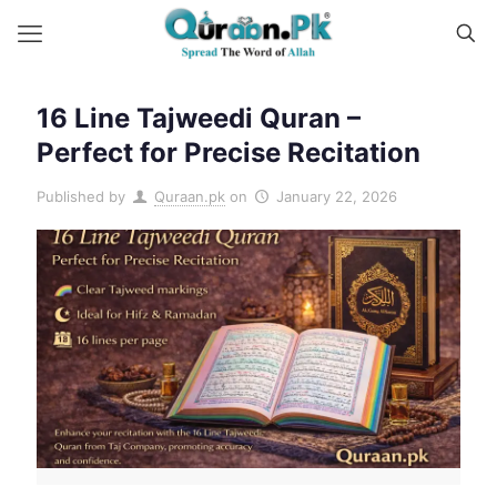
16 Line Tajweedi Quran –
Perfect for Precise Recitation
Published by
Quraan.pk
on
January 22, 2026