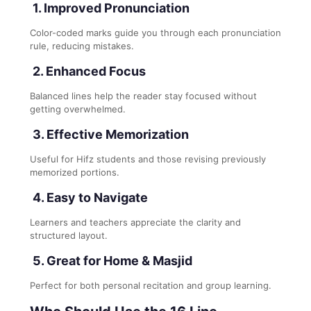
1. Improved Pronunciation
Color-coded marks guide you through each pronunciation
rule, reducing mistakes.
2. Enhanced Focus
Balanced lines help the reader stay focused without
getting overwhelmed.
3. Effective Memorization
Useful for Hifz students and those revising previously
memorized portions.
4. Easy to Navigate
Learners and teachers appreciate the clarity and
structured layout.
5. Great for Home & Masjid
Perfect for both personal recitation and group learning.