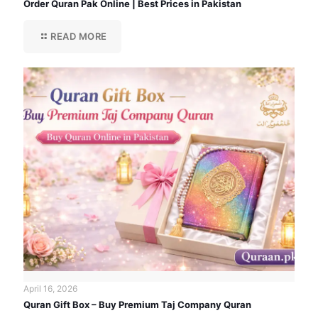
Order Quran Pak Online | Best Prices in Pakistan
READ MORE
April 16, 2026
Quran Gift Box – Buy Premium Taj Company Quran