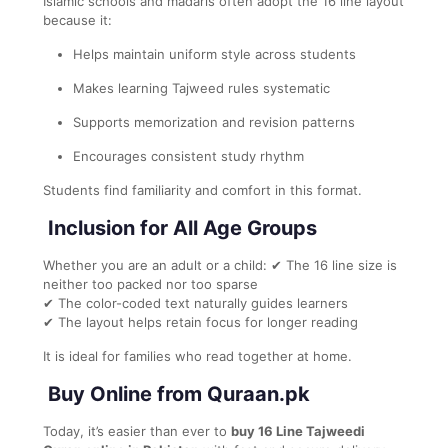
Islamic schools and madaris often adopt the 16 line layout
because it:
Helps maintain uniform style across students
Makes learning Tajweed rules systematic
Supports memorization and revision patterns
Encourages consistent study rhythm
Students find familiarity and comfort in this format.
Inclusion for All Age Groups
Whether you are an adult or a child: ✔ The 16 line size is
neither too packed nor too sparse
✔ The color-coded text naturally guides learners
✔ The layout helps retain focus for longer reading
It is ideal for families who read together at home.
Buy Online from Quraan.pk
Today, it’s easier than ever to
buy 16 Line Tajweedi