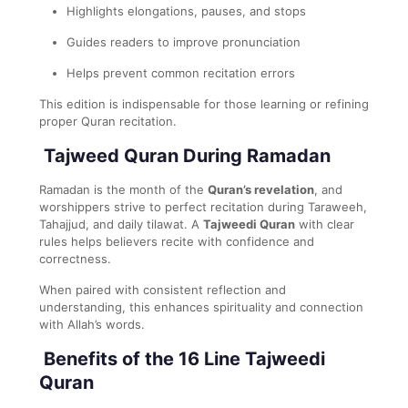
Highlights elongations, pauses, and stops
Guides readers to improve pronunciation
Helps prevent common recitation errors
This edition is indispensable for those learning or refining
proper Quran recitation.
Tajweed Quran During Ramadan
Ramadan is the month of the
Quran’s revelation
, and
worshippers strive to perfect recitation during Taraweeh,
Tahajjud, and daily tilawat. A
Tajweedi Quran
with clear
rules helps believers recite with confidence and
correctness.
When paired with consistent reflection and
understanding, this enhances spirituality and connection
with Allah’s words.
Benefits of the 16 Line Tajweedi
Quran