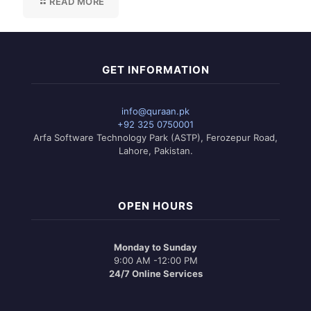
READ MORE
GET INFORMATION
info@quraan.pk
+92 325 0750001
Arfa Software Technology Park (ASTP), Ferozepur Road,
Lahore, Pakistan.
OPEN HOURS
Monday to Sunday
9:00 AM -12:00 PM
24/7 Online Services