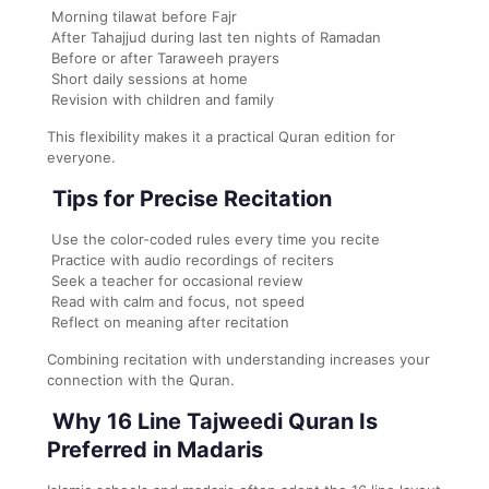
Morning tilawat before Fajr
After Tahajjud during last ten nights of Ramadan
Before or after Taraweeh prayers
Short daily sessions at home
Revision with children and family
This flexibility makes it a practical Quran edition for
everyone.
Tips for Precise Recitation
Use the color-coded rules every time you recite
Practice with audio recordings of reciters
Seek a teacher for occasional review
Read with calm and focus, not speed
Reflect on meaning after recitation
Combining recitation with understanding increases your
connection with the Quran.
Why 16 Line Tajweedi Quran Is
Preferred in Madaris