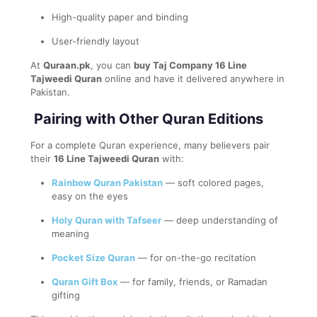
High-quality paper and binding
User-friendly layout
At
Quraan.pk
, you can
buy Taj Company 16 Line
Tajweedi Quran
online and have it delivered anywhere in
Pakistan.
Pairing with Other Quran Editions
For a complete Quran experience, many believers pair
their
16 Line Tajweedi Quran
with:
Rainbow Quran Pakistan
— soft colored pages,
easy on the eyes
Holy Quran with Tafseer
— deep understanding of
meaning
Pocket Size Quran
— for on-the-go recitation
Quran Gift Box
— for family, friends, or Ramadan
gifting