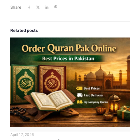
Share
Related posts
April 17, 2026