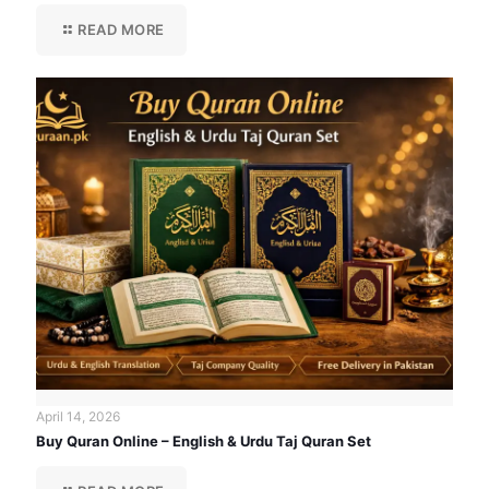
READ MORE
April 14, 2026
Buy Quran Online – English & Urdu Taj Quran Set