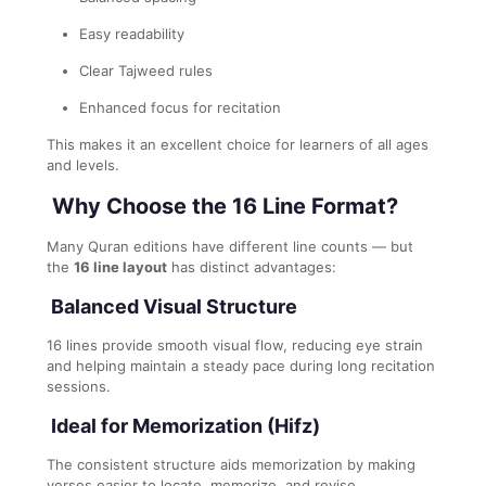
Easy readability
Clear Tajweed rules
Enhanced focus for recitation
This makes it an excellent choice for learners of all ages
and levels.
Why Choose the 16 Line Format?
Many Quran editions have different line counts — but
the
16 line layout
has distinct advantages:
Balanced Visual Structure
16 lines provide smooth visual flow, reducing eye strain
and helping maintain a steady pace during long recitation
sessions.
Ideal for Memorization (Hifz)
The consistent structure aids memorization by making
verses easier to locate, memorize, and revise.