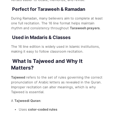
Perfect for Taraweeh & Ramadan
During Ramadan, many believers aim to complete at least
one full recitation. The 16 line format helps maintain
rhythm and consistency throughout
Taraweeh prayers
.
Used in Madaris & Classes
The 16 line edition is widely used in Islamic institutions,
making it easy to follow classroom recitation.
What Is Tajweed and Why It
Matters?
Tajweed
refers to the set of rules governing the correct
pronunciation of Arabic letters as revealed in the Quran.
Improper recitation can alter meanings, which is why
Tajweed is essential.
A
Tajweedi Quran
:
Uses
color-coded rules