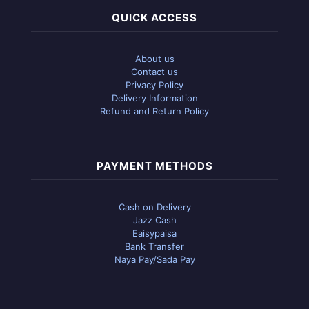
QUICK ACCESS
About us
Contact us
Privacy Policy
Delivery Information
Refund and Return Policy
PAYMENT METHODS
Cash on Delivery
Jazz Cash
Eaisypaisa
Bank Transfer
Naya Pay/Sada Pay