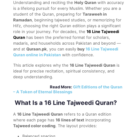
Understanding and reciting the
Holy Quran
with accuracy
is a lifelong pursuit for every Muslim. Whether you are a
student of the Quran, preparing for
Taraweeh in
Ramadan
, beginning tajweed studies, or memorizing for
Hifz, choosing the right Quran edition plays a significant
role in your journey. For decades, the
16 Line Tajweedi
Quran
has been the preferred format for scholars,
madaris, and households across Pakistan and beyond —
and at
Quraan.pk
, you can easily
buy
16 Line Tajweedi
Quran online in Pakistan
with confidence.
This article explores why the
16 Line Tajweedi Quran
is
ideal for precise recitation, spiritual consistency, and
deep understanding.
Read More:
Gift Editions of the Quran
– A Token of Eternal Blessings
What Is a 16 Line Tajweedi Quran?
A
16 Line Tajweedi Quran
refers to a Quran edition
where each page has
16 lines of text
incorporating
Tajweed color coding
. The layout provides:
Balanced spacing