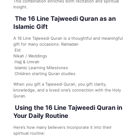
This combination enriches both recitation and spiritual
insight.
The 16 Line Tajweedi Quran as an
Islamic Gift
A 16 Line Tajweedi Quran is a thoughtful and meaningful
gift for many occasions: Ramadan
Eid
Nikah / Weddings
Hajj & Umrah
Islamic Learning Milestones
Children starting Quran studies
When you gift a Tajweedi Quran, you gift clarity,
knowledge, and a loved one’s connection with the Holy
Quran.
Using the 16 Line Tajweedi Quran in
Your Daily Routine
Here’s how many believers incorporate it into their
spiritual routine: