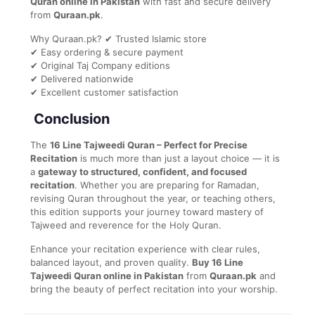
Quran online in Pakistan
with fast and secure delivery
from
Quraan.pk
.
Why Quraan.pk? ✔ Trusted Islamic store
✔ Easy ordering & secure payment
✔ Original Taj Company editions
✔ Delivered nationwide
✔ Excellent customer satisfaction
Conclusion
The
16 Line Tajweedi Quran – Perfect for Precise
Recitation
is much more than just a layout choice — it is
a
gateway to structured, confident, and focused
recitation
. Whether you are preparing for Ramadan,
revising Quran throughout the year, or teaching others,
this edition supports your journey toward mastery of
Tajweed and reverence for the Holy Quran.
Enhance your recitation experience with clear rules,
balanced layout, and proven quality.
Buy 16 Line
Tajweedi Quran online in Pakistan
from
Quraan.pk
and
bring the beauty of perfect recitation into your worship.