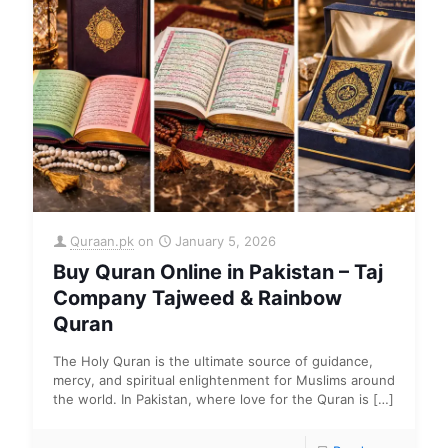
Quraan.pk
on
January 5, 2026
Buy Quran Online in Pakistan – Taj
Company Tajweed & Rainbow
Quran
The Holy Quran is the ultimate source of guidance,
mercy, and spiritual enlightenment for Muslims around
the world. In Pakistan, where love for the Quran is
[…]