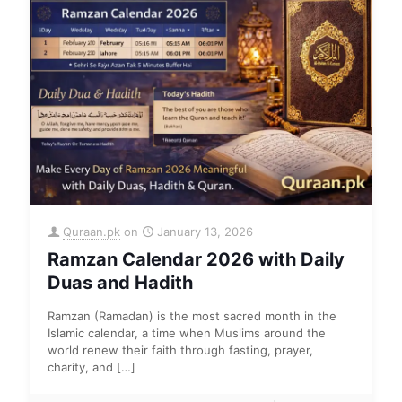
Quraan.pk
on
January 13, 2026
Ramzan Calendar 2026 with Daily
Duas and Hadith
Ramzan (Ramadan) is the most sacred month in the
Islamic calendar, a time when Muslims around the
world renew their faith through fasting, prayer,
charity, and
[…]