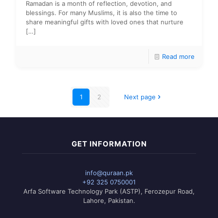
Ramadan is a month of reflection, devotion, and
blessings. For many Muslims, it is also the time to
share meaningful gifts with loved ones that nurture
[…]
Read more
1
2
Next page
GET INFORMATION
info@quraan.pk
+92 325 0750001
Arfa Software Technology Park (ASTP), Ferozepur Road,
Lahore, Pakistan.