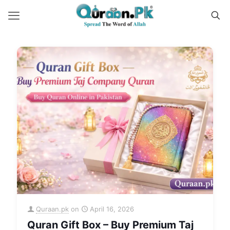
Quraan.pk
on
April 16, 2026
Quran Gift Box – Buy Premium Taj