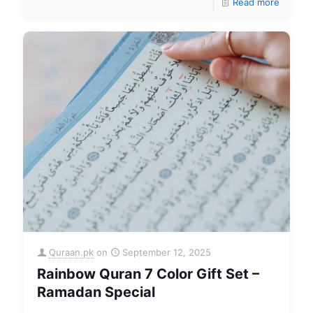
Read more
Quraan.pk
on
September 12, 2025
Rainbow Quran 7 Color Gift Set –
Ramadan Special