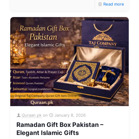
Read more
Quraan.pk
on
January 8, 2026
Ramadan Gift Box Pakistan –
Elegant Islamic Gifts