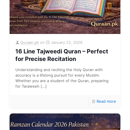
Quraan.pk
on
January 22, 2026
16 Line Tajweedi Quran – Perfect
for Precise Recitation
Understanding and reciting the Holy Quran with
accuracy is a lifelong pursuit for every Muslim.
Whether you are a student of the Quran, preparing
for Taraweeh
[…]
Read more