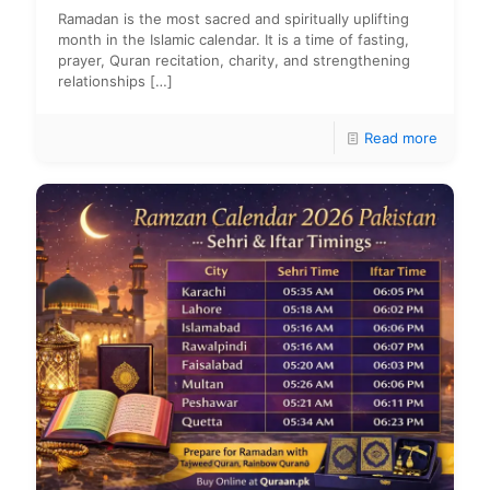
Ramadan is the most sacred and spiritually uplifting
month in the Islamic calendar. It is a time of fasting,
prayer, Quran recitation, charity, and strengthening
relationships
[…]
Read more