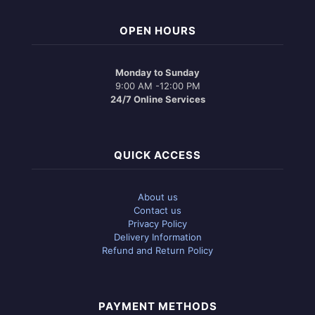
OPEN HOURS
Monday to Sunday
9:00 AM -12:00 PM
24/7 Online Services
QUICK ACCESS
About us
Contact us
Privacy Policy
Delivery Information
Refund and Return Policy
PAYMENT METHODS