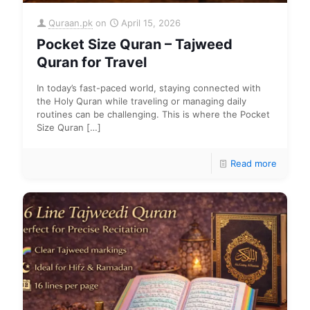
Quraan.pk
on
April 15, 2026
Pocket Size Quran – Tajweed
Quran for Travel
In today’s fast-paced world, staying connected with
the Holy Quran while traveling or managing daily
routines can be challenging. This is where the Pocket
Size Quran
[…]
Read more