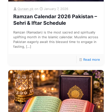
Quraan.pk
on
January 7, 2026
Ramzan Calendar 2026 Pakistan –
Sehri & Iftar Schedule
Ramzan (Ramadan) is the most sacred and spiritually
uplifting month in the Islamic calendar. Muslims across
Pakistan eagerly await this blessed time to engage in
fasting,
[…]
Read more