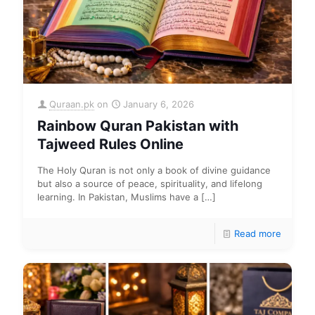
Quraan.pk
on
January 6, 2026
Rainbow Quran Pakistan with
Tajweed Rules Online
The Holy Quran is not only a book of divine guidance
but also a source of peace, spirituality, and lifelong
learning. In Pakistan, Muslims have a
[…]
Read more