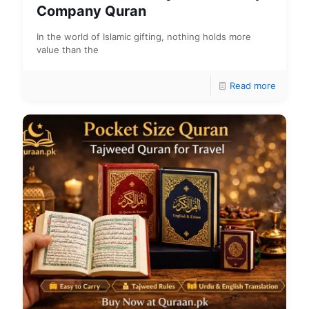
Company Quran
In the world of Islamic gifting, nothing holds more
value than the
Read more