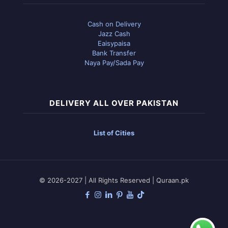
Cash on Delivery
Jazz Cash
Eaisypaisa
Bank Transfer
Naya Pay/Sada Pay
DELIVERY ALL OVER PAKISTAN
List of Cities
© 2026-2027 | All Rights Reserved | Quraan.pk